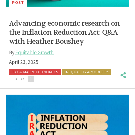
POST
Advancing economic research on
the Inflation Reduction Act: Q&A
with Heather Boushey
By
Equitable Growth
April 23, 2025
TAX & MACROECONOMICS
INEQUALITY & MOBILITY
TOPICS:
3