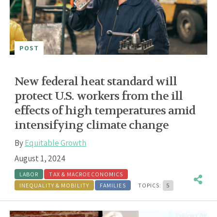
POST
New federal heat standard will
protect U.S. workers from the ill
effects of high temperatures amid
intensifying climate change
By
Equitable Growth
August 1, 2024
LABOR
TAX & MACROECONOMICS
INEQUALITY & MOBILITY
FAMILIES
TOPICS:
5