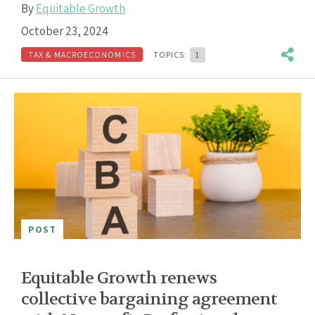
By
Equitable Growth
October 23, 2024
TAX & MACROECONOMICS
TOPICS:
1
POST
Equitable Growth renews
collective bargaining agreement