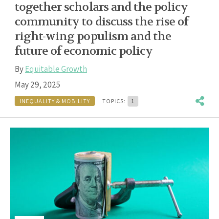
together scholars and the policy
community to discuss the rise of
right-wing populism and the
future of economic policy
By
Equitable Growth
May 29, 2025
INEQUALITY & MOBILITY
TOPICS:
1