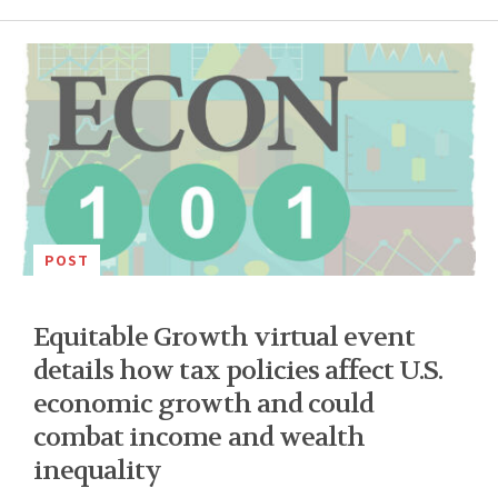
POST
Equitable Growth virtual event
details how tax policies affect U.S.
economic growth and could
combat income and wealth
inequality