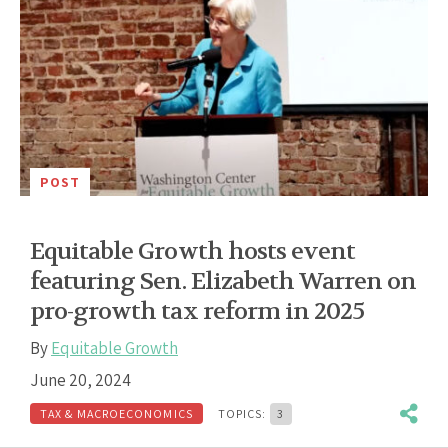
POST
Equitable Growth hosts event
featuring Sen. Elizabeth Warren on
pro-growth tax reform in 2025
By
Equitable Growth
June 20, 2024
TAX & MACROECONOMICS
TOPICS:
3