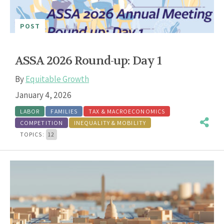
POST
ASSA 2026 Round-up: Day 1
By
Equitable Growth
January 4, 2026
LABOR
FAMILIES
TAX & MACROECONOMICS
COMPETITION
INEQUALITY & MOBILITY
TOPICS:
12