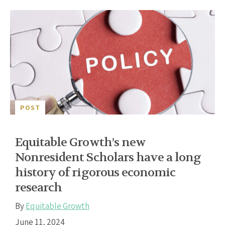
POST
Equitable Growth’s new
Nonresident Scholars have a long
history of rigorous economic
research
By
Equitable Growth
June 11, 2024