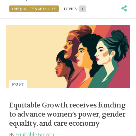
INEQUALITY & MOBILITY
TOPICS:
1
POST
Equitable Growth receives funding
to advance women’s power, gender
equality, and care economy
By
Equitable Growth