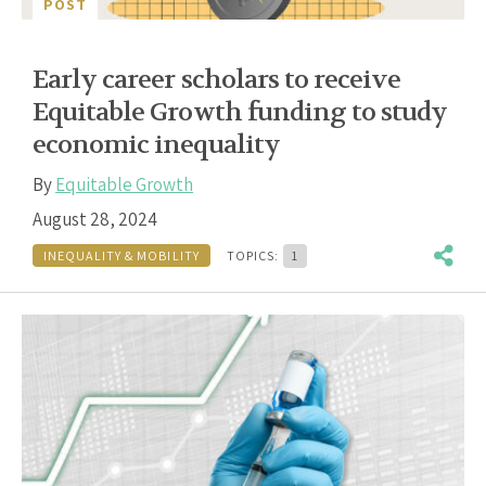
POST
Early career scholars to receive
Equitable Growth funding to study
economic inequality
By
Equitable Growth
August 28, 2024
INEQUALITY & MOBILITY
TOPICS:
1