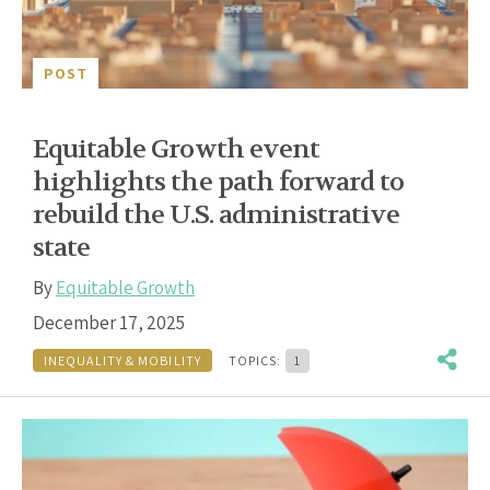
POST
Equitable Growth event
highlights the path forward to
rebuild the U.S. administrative
state
By
Equitable Growth
December 17, 2025
INEQUALITY & MOBILITY
TOPICS:
1