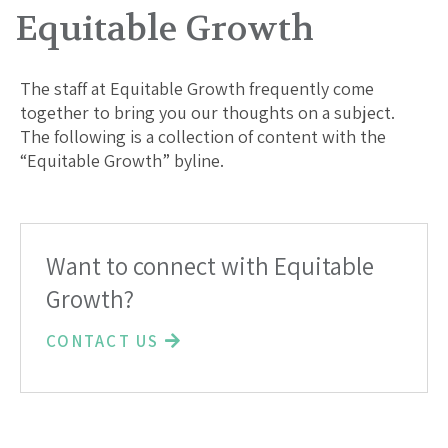
Equitable Growth
The staff at Equitable Growth frequently come
together to bring you our thoughts on a subject.
The following is a collection of content with the
“Equitable Growth” byline.
Want to connect with Equitable
Growth?
CONTACT US