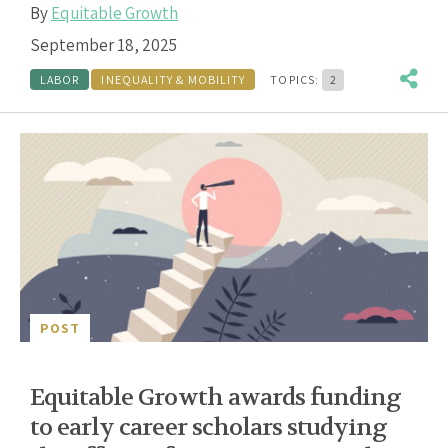
By
Equitable Growth
September 18, 2025
LABOR
INEQUALITY & MOBILITY
TOPICS:
2
POST
Equitable Growth awards funding
to early career scholars studying