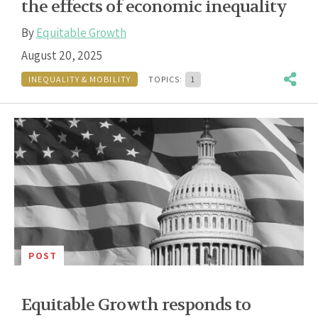
the effects of economic inequality
By
Equitable Growth
August 20, 2025
INEQUALITY & MOBILITY
TOPICS:
1
POST
Equitable Growth responds to