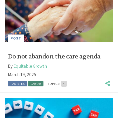
POST
Do not abandon the care agenda
By
Equitable Growth
March 19, 2025
FAMILIES
LABOR
TOPICS:
4