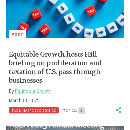
POST
Equitable Growth hosts Hill
briefing on proliferation and
taxation of U.S. pass-through
businesses
By
Equitable Growth
March 13, 2025
TAX & MACROECONOMICS
TOPICS:
2