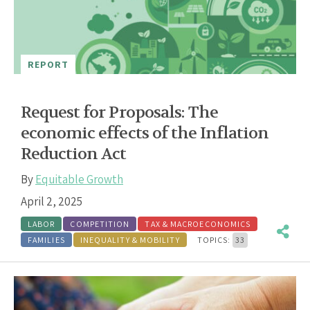
REPORT
Request for Proposals: The
economic effects of the Inflation
Reduction Act
By
Equitable Growth
April 2, 2025
LABOR
COMPETITION
TAX & MACROECONOMICS
FAMILIES
INEQUALITY & MOBILITY
TOPICS:
33