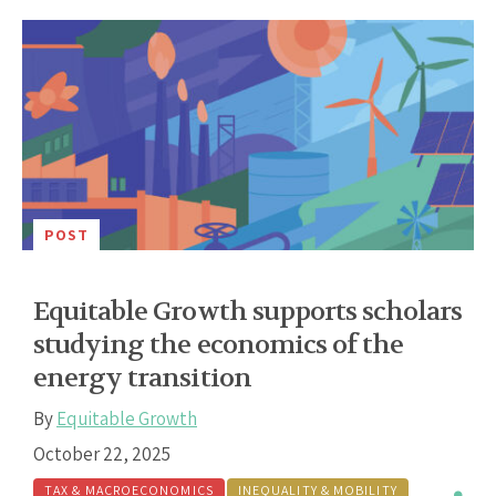
POST
Equitable Growth supports scholars
studying the economics of the
energy transition
By
Equitable Growth
October 22, 2025
TAX & MACROECONOMICS
INEQUALITY & MOBILITY