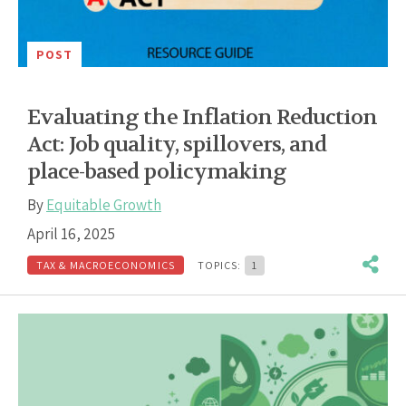
POST
Evaluating the Inflation Reduction
Act: Job quality, spillovers, and
place-based policymaking
By
Equitable Growth
April 16, 2025
TAX & MACROECONOMICS
TOPICS:
1