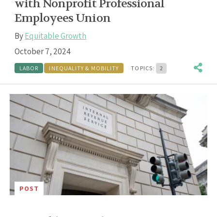
with Nonprofit Professional
Employees Union
By
Equitable Growth
October 7, 2024
LABOR
INEQUALITY & MOBILITY
TOPICS:
2
POST