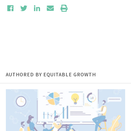
AUTHORED BY EQUITABLE GROWTH