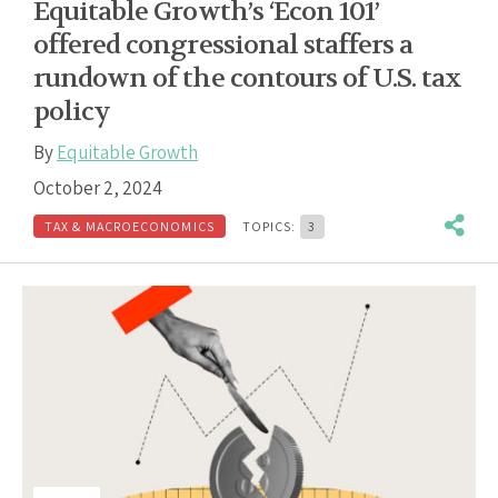
Equitable Growth’s ‘Econ 101’
offered congressional staffers a
rundown of the contours of U.S. tax
policy
By
Equitable Growth
October 2, 2024
TAX & MACROECONOMICS
TOPICS:
3