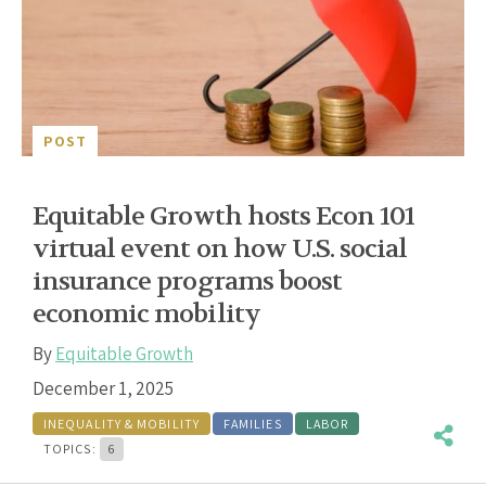
POST
Equitable Growth hosts Econ 101
virtual event on how U.S. social
insurance programs boost
economic mobility
By
Equitable Growth
December 1, 2025
INEQUALITY & MOBILITY
FAMILIES
LABOR
TOPICS:
6