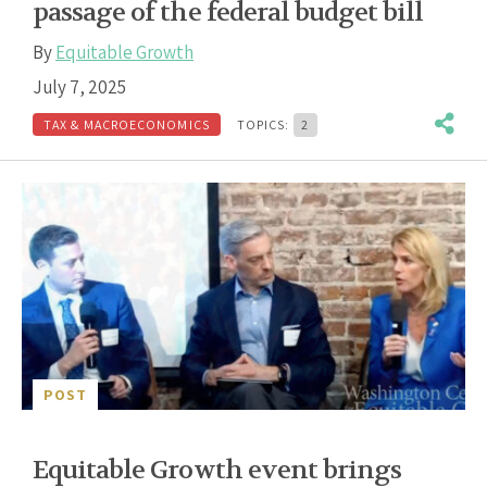
passage of the federal budget bill
By
Equitable Growth
July 7, 2025
TAX & MACROECONOMICS
TOPICS:
2
POST
Equitable Growth event brings