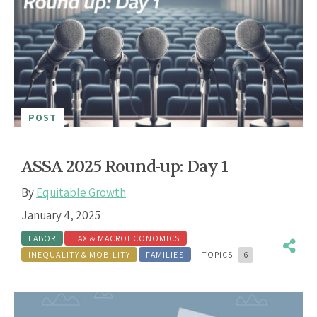
POST
ASSA 2025 Round-up: Day 1
By
Equitable Growth
January 4, 2025
LABOR
TAX & MACROECONOMICS
INEQUALITY & MOBILITY
FAMILIES
TOPICS:
6