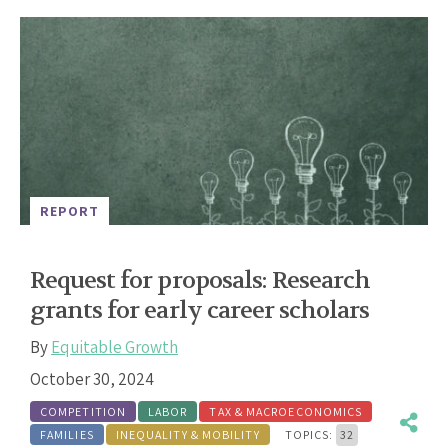
REPORT
Request for proposals: Research
grants for early career scholars
By
Equitable Growth
October 30, 2024
COMPETITION
LABOR
TAX & MACROECONOMICS
FAMILIES
INEQUALITY & MOBILITY
TOPICS:
32