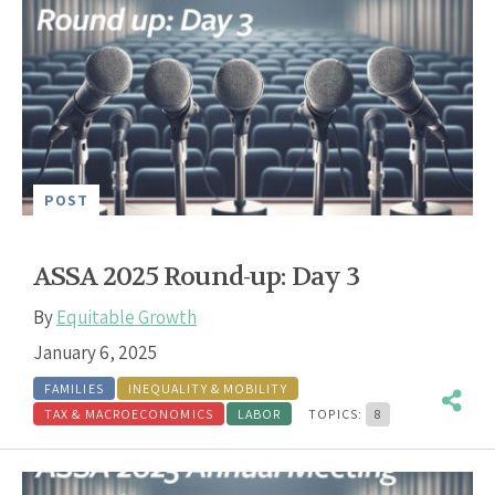
POST
ASSA 2025 Round-up: Day 3
By
Equitable Growth
January 6, 2025
FAMILIES
INEQUALITY & MOBILITY
TAX & MACROECONOMICS
LABOR
TOPICS:
8