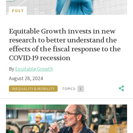
POST
Equitable Growth invests in new
research to better understand the
effects of the fiscal response to the
COVID-19 recession
By
Equitable Growth
August 28, 2024
INEQUALITY & MOBILITY
TOPICS:
1