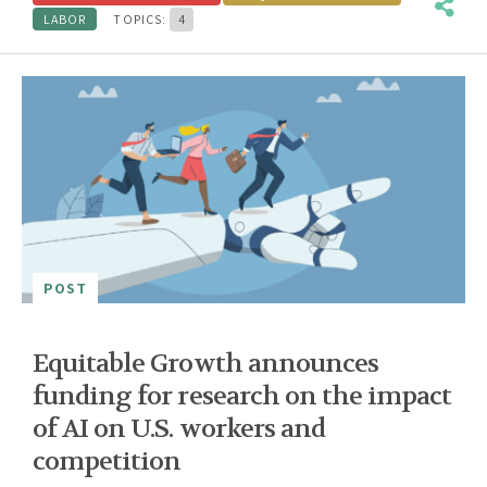
LABOR
TOPICS:
4
POST
Equitable Growth announces
funding for research on the impact
of AI on U.S. workers and
competition