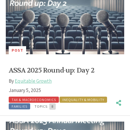
POST
ASSA 2025 Round-up: Day 2
By
Equitable Growth
January 5, 2025
TAX & MACROECONOMICS
INEQUALITY & MOBILITY
FAMILIES
TOPICS:
8