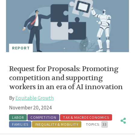
REPORT
Request for Proposals: Promoting
competition and supporting
workers in an era of AI innovation
By
Equitable Growth
November 20, 2024
LABOR
COMPETITION
TAX & MACROECONOMICS
FAMILIES
INEQUALITY & MOBILITY
TOPICS:
33