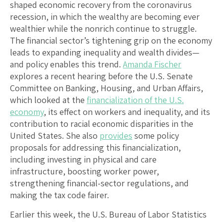
shaped economic recovery from the coronavirus
recession, in which the wealthy are becoming ever
wealthier while the nonrich continue to struggle.
The financial sector’s tightening grip on the economy
leads to expanding inequality and wealth divides—
and policy enables this trend.
Amanda Fischer
explores a recent hearing before the U.S. Senate
Committee on Banking, Housing, and Urban Affairs,
which looked at the
financialization of the U.S.
economy
, its effect on workers and inequality, and its
contribution to racial economic disparities in the
United States. She also
provides
some policy
proposals for addressing this financialization,
including investing in physical and care
infrastructure, boosting worker power,
strengthening financial-sector regulations, and
making the tax code fairer.
Earlier this week, the U.S. Bureau of Labor Statistics