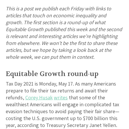
This is a post we publish each Friday with links to
articles that touch on economic inequality and
growth. The first section is a round-up of what
Equitable Growth published this week and the second
is relevant and interesting articles we’re highlighting
from elsewhere. We won’t be the first to share these
articles, but we hope by taking a look back at the
whole week, we can put them in context.
Equitable Growth round-up
Tax Day 2021 is Monday, May 17. As many Americans
prepare to file their tax returns and await their
refunds,
Corey Husak
writes
that some of the
wealthiest Americans will engage in complicated tax
evasion techniques to avoid paying their fair share—
costing the U.S. government up to $700 billion this
year, according to Treasury Secretary Janet Yellen.