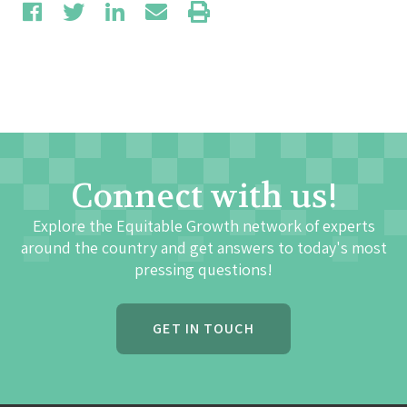
Connect with us!
Explore the Equitable Growth network of experts
around the country and get answers to today's most
pressing questions!
GET IN TOUCH