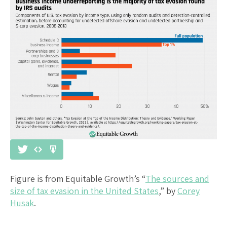
Figure is from Equitable Growth’s “
The sources and
size of tax evasion in the United States
,” by
Corey
Husak
.