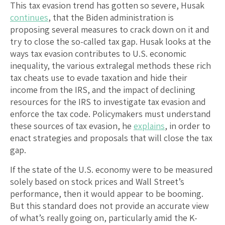
This tax evasion trend has gotten so severe, Husak
continues
, that the Biden administration is
proposing several measures to crack down on it and
try to close the so-called tax gap. Husak looks at the
ways tax evasion contributes to U.S. economic
inequality, the various extralegal methods these rich
tax cheats use to evade taxation and hide their
income from the IRS, and the impact of declining
resources for the IRS to investigate tax evasion and
enforce the tax code. Policymakers must understand
these sources of tax evasion, he
explains
, in order to
enact strategies and proposals that will close the tax
gap.
If the state of the U.S. economy were to be measured
solely based on stock prices and Wall Street’s
performance, then it would appear to be booming.
But this standard does not provide an accurate view
of what’s really going on, particularly amid the K-