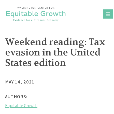
Skip
to
content
Weekend reading: Tax
evasion in the United
States edition
MAY 14, 2021
AUTHORS:
Equitable Growth