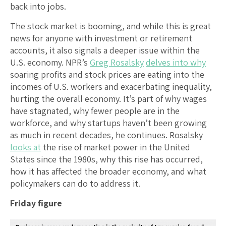
back into jobs.
The stock market is booming, and while this is great
news for anyone with investment or retirement
accounts, it also signals a deeper issue within the
U.S. economy. NPR’s
Greg Rosalsky
delves into why
soaring profits and stock prices are eating into the
incomes of U.S. workers and exacerbating inequality,
hurting the overall economy. It’s part of why wages
have stagnated, why fewer people are in the
workforce, and why startups haven’t been growing
as much in recent decades, he continues. Rosalsky
looks at
the rise of market power in the United
States since the 1980s, why this rise has occurred,
how it has affected the broader economy, and what
policymakers can do to address it.
Friday figure