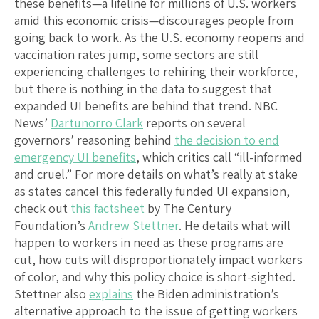
these benefits—a lifeline for millions of U.S. workers
amid this economic crisis—discourages people from
going back to work. As the U.S. economy reopens and
vaccination rates jump, some sectors are still
experiencing challenges to rehiring their workforce,
but there is nothing in the data to suggest that
expanded UI benefits are behind that trend. NBC
News’
Dartunorro Clark
reports on several
governors’ reasoning behind
the decision to end
emergency UI benefits
, which critics call “ill-informed
and cruel.” For more details on what’s really at stake
as states cancel this federally funded UI expansion,
check out
this factsheet
by The Century
Foundation’s
Andrew Stettner
. He details what will
happen to workers in need as these programs are
cut, how cuts will disproportionately impact workers
of color, and why this policy choice is short-sighted.
Stettner also
explains
the Biden administration’s
alternative approach to the issue of getting workers