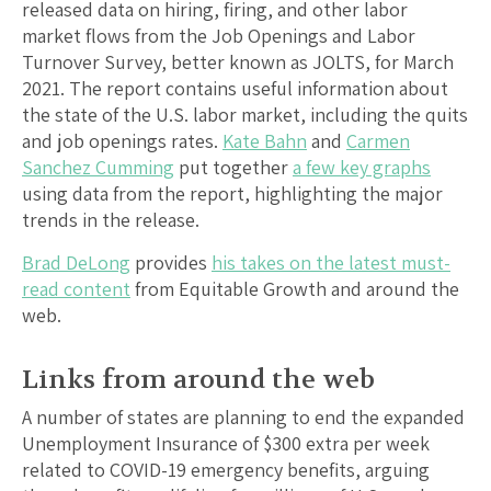
released data on hiring, firing, and other labor
market flows from the Job Openings and Labor
Turnover Survey, better known as JOLTS, for March
2021. The report contains useful information about
the state of the U.S. labor market, including the quits
and job openings rates.
Kate Bahn
and
Carmen
Sanchez Cumming
put together
a few key graphs
using data from the report, highlighting the major
trends in the release.
Brad DeLong
provides
his takes on the latest must-
read content
from Equitable Growth and around the
web.
Links from around the web
A number of states are planning to end the expanded
Unemployment Insurance of $300 extra per week
related to COVID-19 emergency benefits, arguing