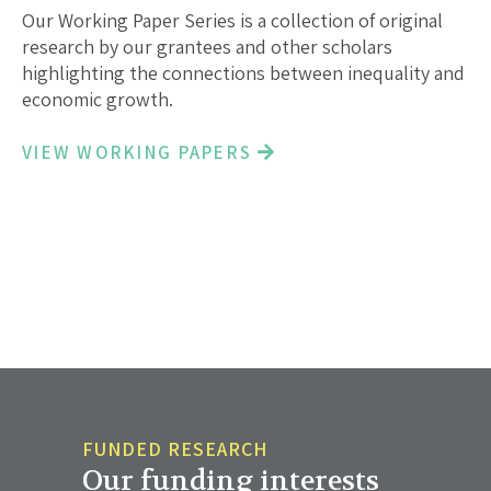
Our Working Paper Series is a collection of original
research by our grantees and other scholars
highlighting the connections between inequality and
economic growth.
VIEW WORKING PAPERS
FUNDED RESEARCH
Our funding interests