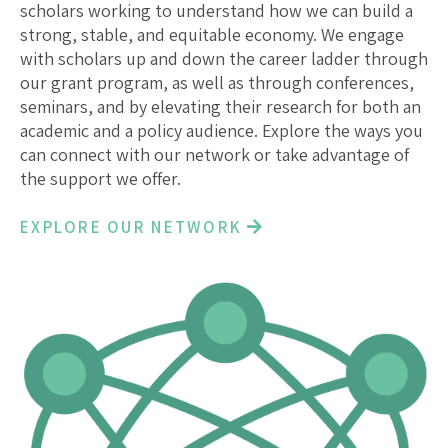
scholars working to understand how we can build a
strong, stable, and equitable economy. We engage
with scholars up and down the career ladder through
our grant program, as well as through conferences,
seminars, and by elevating their research for both an
academic and a policy audience. Explore the ways you
can connect with our network or take advantage of
the support we offer.
EXPLORE OUR NETWORK