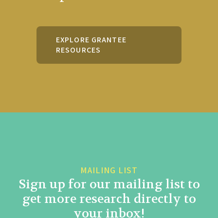
EXPLORE GRANTEE
RESOURCES
MAILING LIST
Sign up for our mailing list to
get more research directly to
your inbox!