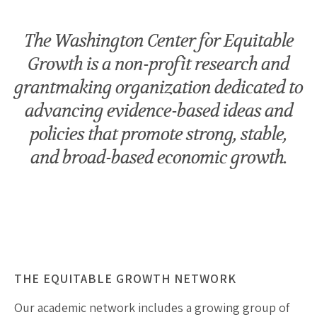
The Washington Center for Equitable
Growth is a non-profit research and
grantmaking organization dedicated to
advancing evidence-based ideas and
policies that promote strong, stable,
and broad-based economic growth.
THE EQUITABLE GROWTH NETWORK
Our academic network includes a growing group of