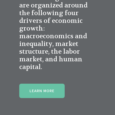
are organized around
the following four
drivers of economic
growth:
macroeconomics and
inequality, market
structure, the labor
market, and human
capital.
LEARN MORE