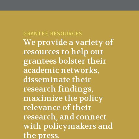
GRANTEE RESOURCES
We provide a variety of
resources to help our
grantees bolster their
academic networks,
disseminate their
research findings,
maximize the policy
relevance of their
research, and connect
with policymakers and
the press.