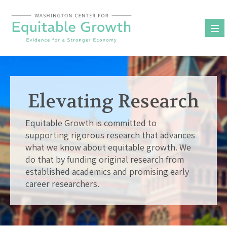
Skip
to
content
Elevating Research
Equitable Growth is committed to
supporting rigorous research that advances
what we know about equitable growth. We
do that by funding original research from
established academics and promising early
career researchers.