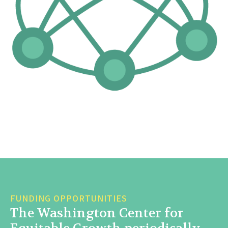
FUNDING OPPORTUNITIES
The Washington Center for