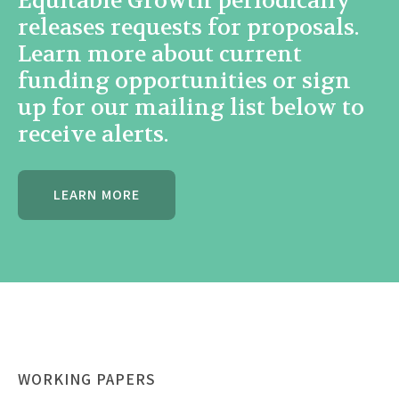
Equitable Growth periodically
releases requests for proposals.
Learn more about current
funding opportunities or sign
up for our mailing list below to
receive alerts.
LEARN MORE
WORKING PAPERS