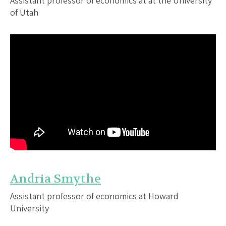
Assistant professor of economics at at the University
of Utah
Andria Smythe
Assistant professor of economics at Howard
University