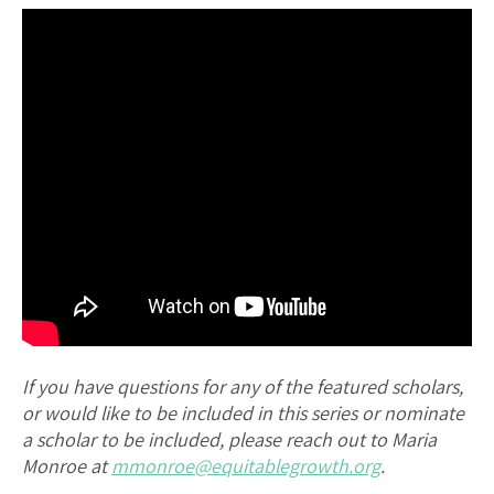
If you have questions for any of the featured scholars,
or would like to be included in this series or nominate
a scholar to be included, please reach out to Maria
Monroe at
mmonroe@equitablegrowth.org
.