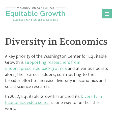
Skip
to
content
Diversity in Economics
A key priority of the Washington Center for Equitable
Growth is
supporting researchers from
underrepresented backgrounds
and at various points
along their career ladders, contributing to the
broader effort to increase diversity in economics and
social science research.
In 2022, Equitable Growth launched its
Diversity in
Economics video series
as one way to further this
work.