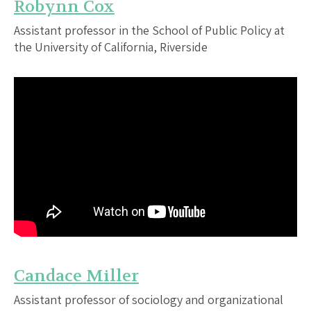
Robynn Cox
Assistant professor in the School of Public Policy at
the University of California, Riverside
Candace Miller
Assistant professor of sociology and organizational