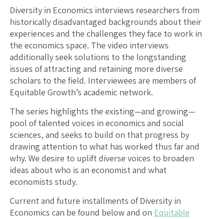
Diversity in Economics interviews researchers from
historically disadvantaged backgrounds about their
experiences and the challenges they face to work in
the economics space. The video interviews
additionally seek solutions to the longstanding
issues of attracting and retaining more diverse
scholars to the field. Interviewees are members of
Equitable Growth’s academic network.
The series highlights the existing—and growing—
pool of talented voices in economics and social
sciences, and seeks to build on that progress by
drawing attention to what has worked thus far and
why. We desire to uplift diverse voices to broaden
ideas about who is an economist and what
economists study.
Current and future installments of Diversity in
Economics can be found below and on
Equitable