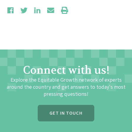
Connect with us!
Explore the Equitable Growth network of experts
around the country and get answers to today's most
pressing questions!
GET IN TOUCH