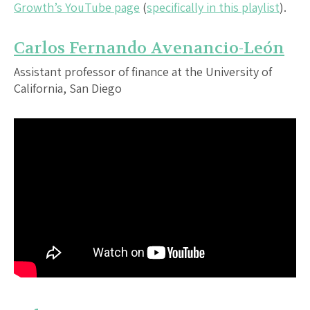
Growth’s YouTube page
(
specifically in this playlist
).
Carlos Fernando Avenancio-León
Assistant professor of finance at the University of
California, San Diego