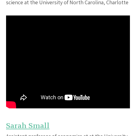
science at the University of North Carolina, Charlotte
Sarah Small