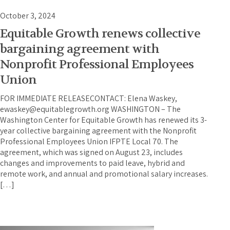
October 3, 2024
Equitable Growth renews collective
bargaining agreement with
Nonprofit Professional Employees
Union
FOR IMMEDIATE RELEASECONTACT: Elena Waskey,
ewaskey@equitablegrowth.org WASHINGTON – The
Washington Center for Equitable Growth has renewed its 3-
year collective bargaining agreement with the Nonprofit
Professional Employees Union IFPTE Local 70. The
agreement, which was signed on August 23, includes
changes and improvements to paid leave, hybrid and
remote work, and annual and promotional salary increases.
[…]