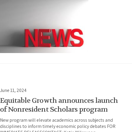
June 11, 2024
Equitable Growth announces launch
of Nonresident Scholars program
New program will elevate academics across subjects and
disciplines to inform timely economic policy debates FOR