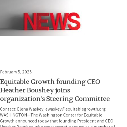
February 5, 2025
Equitable Growth founding CEO
Heather Boushey joins
organization’s Steering Committee
Contact: Elena Waskey, ewaskey@equitablegrowth.org
WASHINGTON—The Washington Center for Equitable
Growth announced today that founding President and CEO
Heather Boushey, who most recently served as a member of