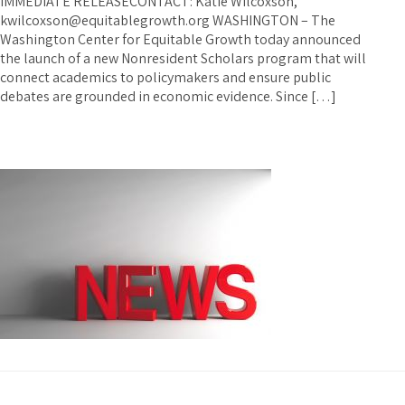
IMMEDIATE RELEASECONTACT: Katie Wilcoxson,
kwilcoxson@equitablegrowth.org WASHINGTON – The
Washington Center for Equitable Growth today announced
the launch of a new Nonresident Scholars program that will
connect academics to policymakers and ensure public
debates are grounded in economic evidence. Since […]