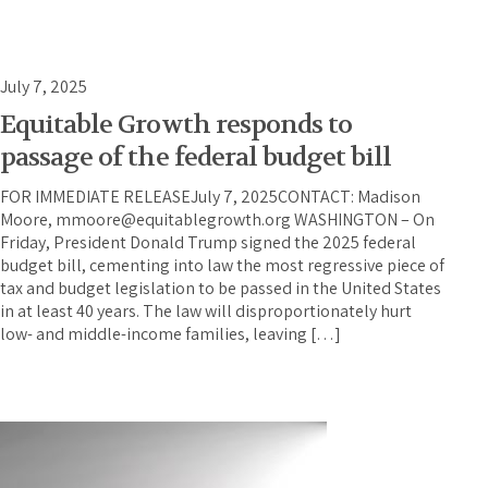
July 7, 2025
Equitable Growth responds to
passage of the federal budget bill
FOR IMMEDIATE RELEASEJuly 7, 2025CONTACT: Madison
Moore, mmoore@equitablegrowth.org WASHINGTON – On
Friday, President Donald Trump signed the 2025 federal
budget bill, cementing into law the most regressive piece of
tax and budget legislation to be passed in the United States
in at least 40 years. The law will disproportionately hurt
low- and middle-income families, leaving […]