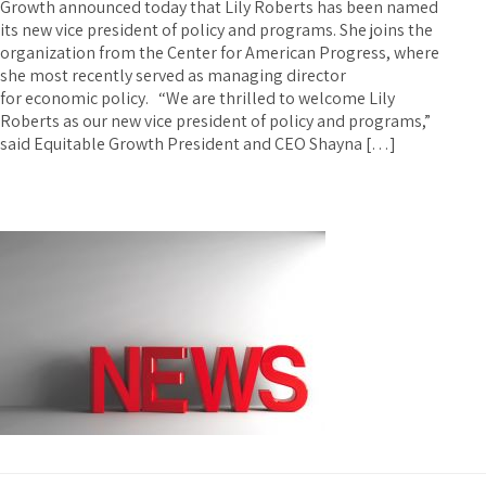
Growth announced today that Lily Roberts has been named
its new vice president of policy and programs. She joins the
organization from the Center for American Progress, where
she most recently served as managing director
for economic policy. “We are thrilled to welcome Lily
Roberts as our new vice president of policy and programs,”
said Equitable Growth President and CEO Shayna […]