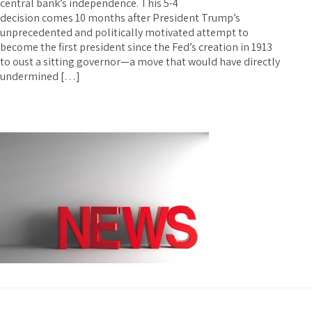
central bank’s independence. This 5-4
decision comes 10 months after President Trump’s
unprecedented and politically motivated attempt to
become the first president since the Fed’s creation in 1913
to oust a sitting governor—a move that would have directly
undermined […]