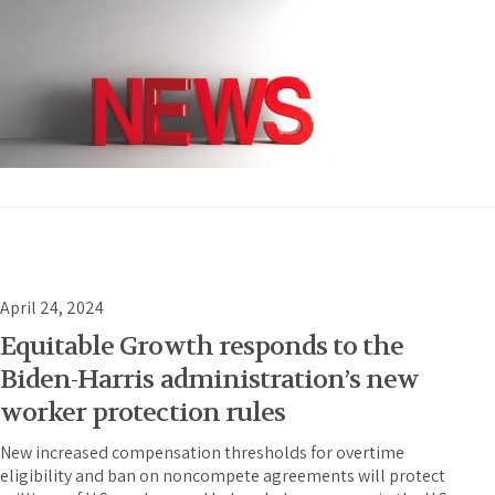
April 24, 2024
Equitable Growth responds to the
Biden-Harris administration’s new
worker protection rules
New increased compensation thresholds for overtime
eligibility and ban on noncompete agreements will protect