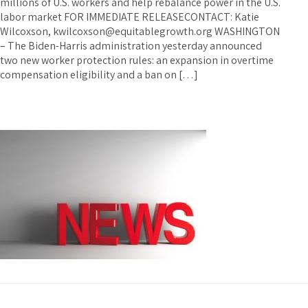
millions of U.S. workers and help rebalance power in the U.S.
labor market FOR IMMEDIATE RELEASECONTACT: Katie
Wilcoxson, kwilcoxson@equitablegrowth.org WASHINGTON
– The Biden-Harris administration yesterday announced
two new worker protection rules: an expansion in overtime
compensation eligibility and a ban on […]