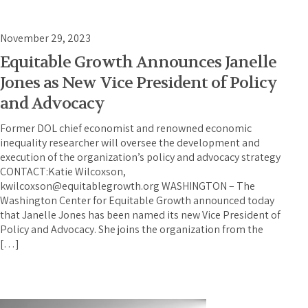
November 29, 2023
Equitable Growth Announces Janelle
Jones as New Vice President of Policy
and Advocacy
Former DOL chief economist and renowned economic
inequality researcher will oversee the development and
execution of the organization’s policy and advocacy strategy
CONTACT:Katie Wilcoxson,
kwilcoxson@equitablegrowth.org WASHINGTON – The
Washington Center for Equitable Growth announced today
that Janelle Jones has been named its new Vice President of
Policy and Advocacy. She joins the organization from the
[…]