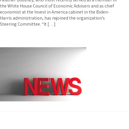
the White House Council of Economic Advisers and as chief
economist at the Invest in America cabinet in the Biden-
Harris administration, has rejoined the organization’s
Steering Committee. “It […]