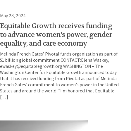
May 28, 2024
Equitable Growth receives funding
to advance women’s power, gender
equality, and care economy
Melinda French Gates’ Pivotal funds organization as part of
$1 billion global commitment CONTACT:Elena Waskey,
ewaskey@equitablegrowth.org WASHINGTON – The
Washington Center for Equitable Growth announced today
that it has received funding from Pivotal as part of Melinda
French Gates’ commitment to women’s power in the United
States and around the world. “I’m honored that Equitable
[…]