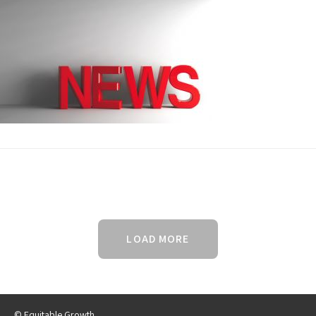
LOAD MORE
© Equitable Growth