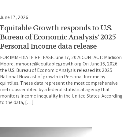
June 17, 2026
Equitable Growth responds to U.S.
Bureau of Economic Analysis’ 2025
Personal Income data release
FOR IMMEDIATE RELEASEJune 17, 2026CONTACT: Madison
Moore, mmoore@equitablegrowth.org On June 16, 2026,
the U.S. Bureau of Economic Analysis released its 2025
National Nowcast of growth in Personal Income by
quintiles. These data represent the most comprehensive
metric assembled by a federal statistical agency that
monitors income inequality in the United States. According
to the data, […]