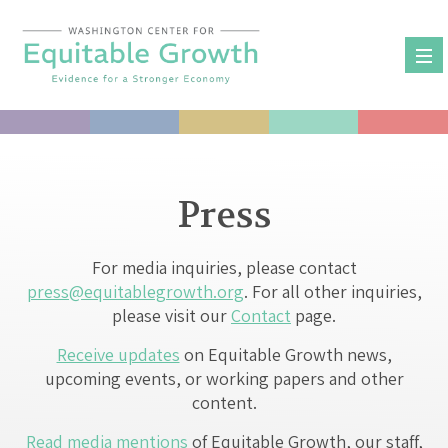
Skip
to
content
Press
For media inquiries, please contact
press@equitablegrowth.org
. For all other inquiries,
please visit our
Contact
page.
Receive updates
on Equitable Growth news,
upcoming events, or working papers and other
content.
Read media mentions
of Equitable Growth, our staff,