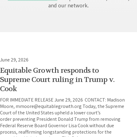
and our network.
June 29, 2026
Equitable Growth responds to
Supreme Court ruling in Trump v.
Cook
FOR IMMEDIATE RELEASE June 29, 2026 CONTACT: Madison
Moore, mmoore@equitablegrowth.org Today, the Supreme
Court of the United States upheld a lower court’s
order preventing President Donald Trump from removing
Federal Reserve Board Governor Lisa Cook without due
process, reaffirming longstanding protections for the