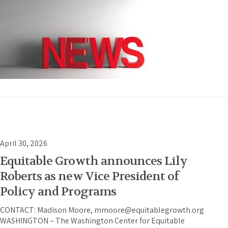
April 30, 2026
Equitable Growth announces Lily
Roberts as new Vice President of
Policy and Programs
CONTACT: Madison Moore, mmoore@equitablegrowth.org
WASHINGTON – The Washington Center for Equitable