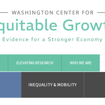
ELEVATING RESEARCH
WHO WE ARE
INEQUALITY & MOBILITY