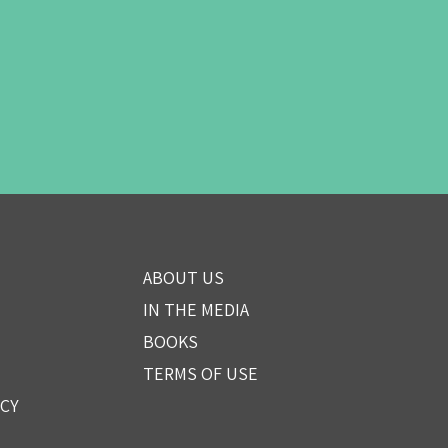
ABOUT US
IN THE MEDIA
BOOKS
TERMS OF USE
ICY