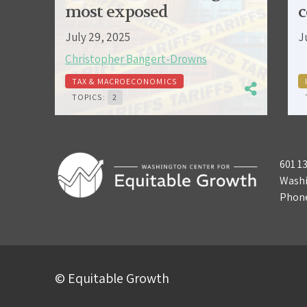
most exposed
c
July 29, 2025
J
Christopher Bangert-Drowns
TAX & MACROECONOMICS
TOPICS:
2
601 1
Washi
Phon
© Equitable Growth