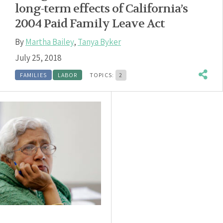
long-term effects of California’s
2004 Paid Family Leave Act
By
Martha Bailey
,
Tanya Byker
July 25, 2018
FAMILIES
LABOR
TOPICS:
2