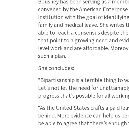
Boushey has been serving as a member
convened by the American Enterprise 
Institution with the goal of identifying
family and medical leave. She writes 
able to reach a consensus despite th
that point to a growing need and evi
level work and are affordable. Moreove
such a plan.
She concludes:
“Bipartisanship is a terrible thing to
Let’s not let the need for unattainab
progress that’s possible for all working
“As the United States crafts a paid l
behind. More evidence can help us perf
be able to agree that there’s enough 