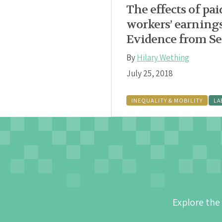
The effects of pai
workers’ earning
Evidence from Se
By
Hilary Wething
July 25, 2018
INEQUALITY & MOBILITY
LA
Explore the