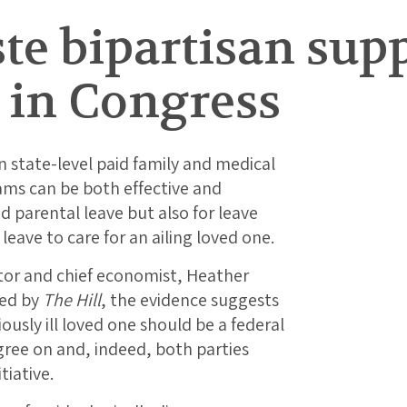
ste bipartisan supp
 in Congress
 state-level paid family and medical
ams can be both effective and
id parental leave but also for leave
leave to care for an ailing loved one.
ctor and chief economist, Heather
ed by
The Hill
, the evidence suggests
iously ill loved one should be a federal
agree on and, indeed, both parties
tiative.