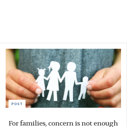
POST
For families, concern is not enough