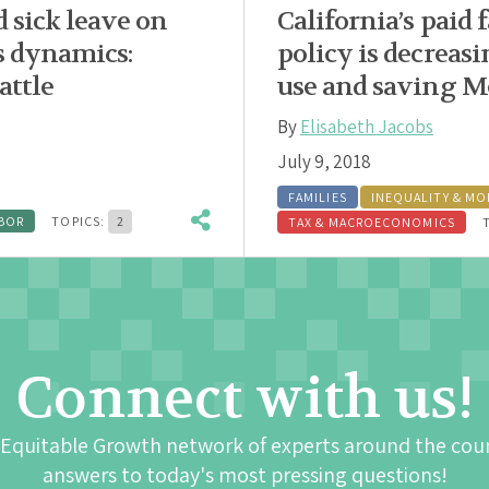
d sick leave on
California’s paid 
s dynamics:
policy is decrea
attle
use and saving Me
By
Elisabeth Jacobs
July 9, 2018
FAMILIES
INEQUALITY & MO
BOR
TOPICS:
2
TAX & MACROECONOMICS
Connect with us!
 Equitable Growth network of experts around the cou
answers to today's most pressing questions!