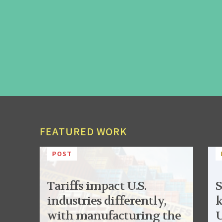
FEATURED WORK
POST
Tariffs impact U.S.
S
industries differently,
k
with manufacturing the
U