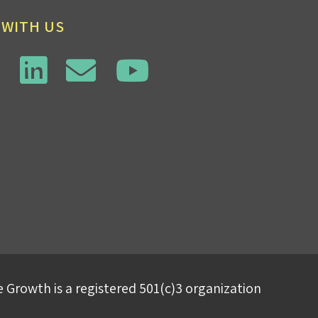
 WITH US
 Growth is a registered 501(c)3 organization