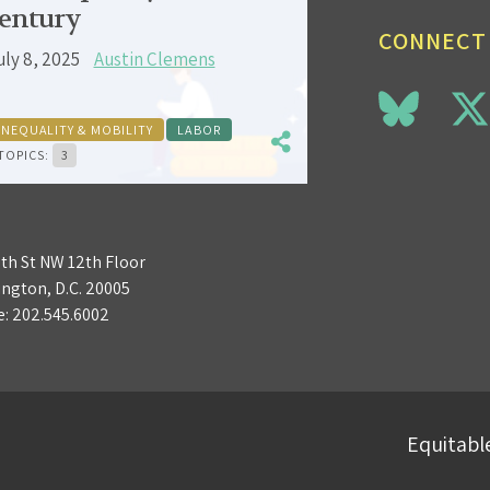
entury
CONNECT
uly 8, 2025
Austin Clemens
INEQUALITY & MOBILITY
LABOR
TOPICS:
3
3th St NW 12th Floor
ngton, D.C. 20005
e:
202.545.6002
Equitable