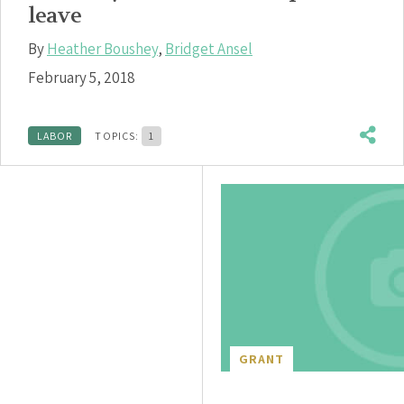
leave
By
Heather Boushey
,
Bridget Ansel
February 5, 2018
LABOR
TOPICS:
1
GRANT