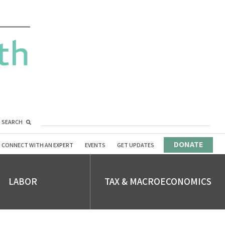
SEARCH
DONATE
CONNECT WITH AN EXPERT
EVENTS
GET UPDATES
LABOR
TAX & MACROECONOMICS