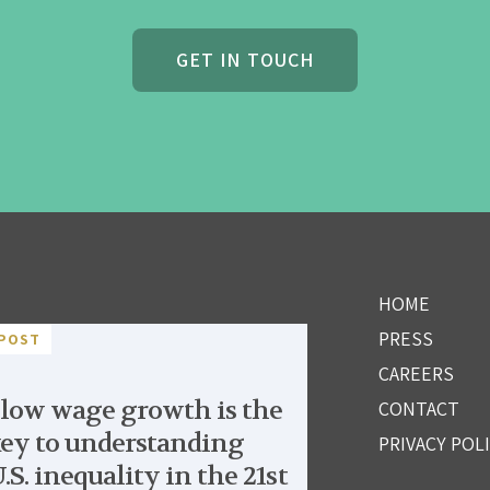
GET IN TOUCH
HOME
PRESS
POST
CAREERS
low wage growth is the
CONTACT
ey to understanding
PRIVACY POL
.S. inequality in the 21st