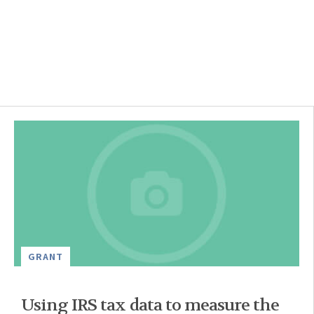
GRANT
Using IRS tax data to measure the