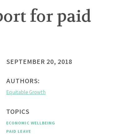
ort for paid
SEPTEMBER 20, 2018
AUTHORS:
Equitable Growth
TOPICS
ECONOMIC WELLBEING
PAID LEAVE