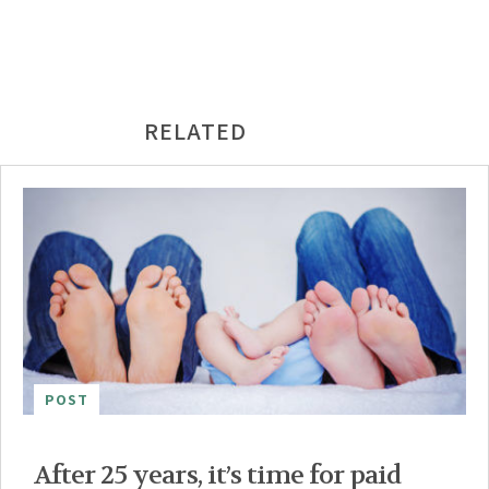
RELATED
POST
After 25 years, it’s time for paid