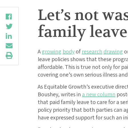
Let’s not wa
family leave
A
growing
body
of
research
drawing
on
leave policies shows that these progr
affordable. This is true not only for pa
covering one’s own serious illness and 
As Equitable Growth’s executive dire
Boushey, writes in
a new column
post
that paid family leave to care for a ser
policy priority that both parties can 
have expressed support for such an ini