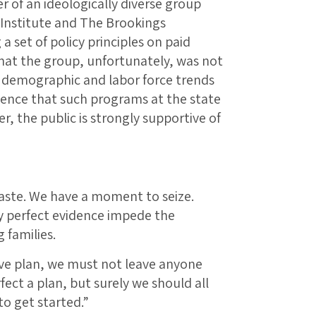
 of an ideologically diverse group
Institute and The Brookings
 a set of policy principles on paid
that the group, unfortunately, was not
e demographic and labor force trends
dence that such programs at the state
r, the public is strongly supportive of
 waste. We have a moment to seize.
ly perfect evidence impede the
 families.
eave plan, we must not leave anyone
ect a plan, but surely we should all
to get started.”