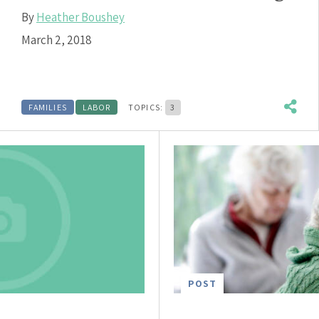
By
Heather Boushey
March 2, 2018
FAMILIES
LABOR
TOPICS:
3
POST