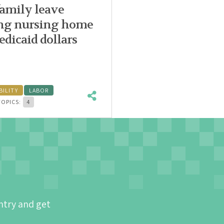
family leave
sing nursing home
dicaid dollars
BILITY
LABOR
TOPICS:
4
ntry and get