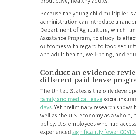
productive, healthy adults.
Because the young child multiplier is 
administration can introduce a random
Department of Agriculture, which run
Assistance Program, to study its effe
outcomes with regard to food security,
and adult health, well-being, and ed
Conduct an evidence revie
different paid leave prog
The United States is the only develo
family and medical leave
social insur
days
. Yet preliminary research shows 
well as the U.S. economy as a whole, c
policy. U.S. employees who had access 
experienced
significantly fewer COVID