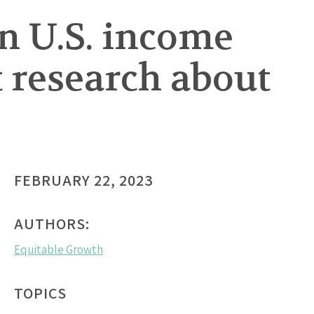
en U.S. income
 research about
FEBRUARY 22, 2023
AUTHORS:
Equitable Growth
TOPICS