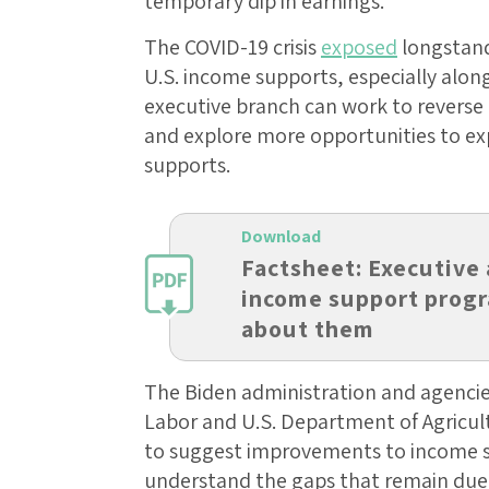
temporary dip in earnings.
The COVID-19 crisis
exposed
longstand
U.S. income supports, especially along
executive branch can work to reverse 
and explore more opportunities to ex
supports.
Download
Factsheet: Executive 
income support progr
about them
The Biden administration and agencie
Labor and U.S. Department of Agricult
to suggest improvements to income 
understand the gaps that remain due t