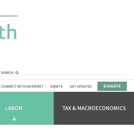
SEARCH
DONATE
CONNECT WITH AN EXPERT
EVENTS
GET UPDATES
LABOR
TAX & MACROECONOMICS