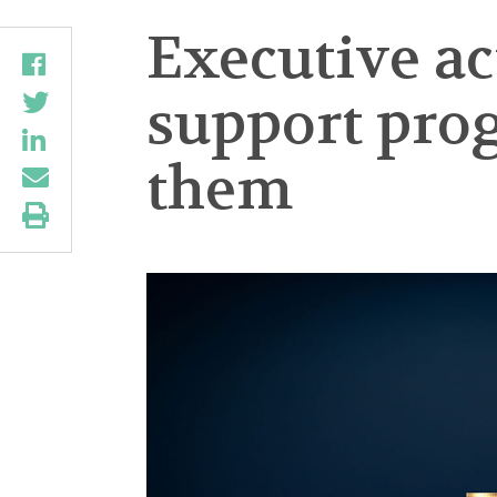
Executive ac
support pro
them