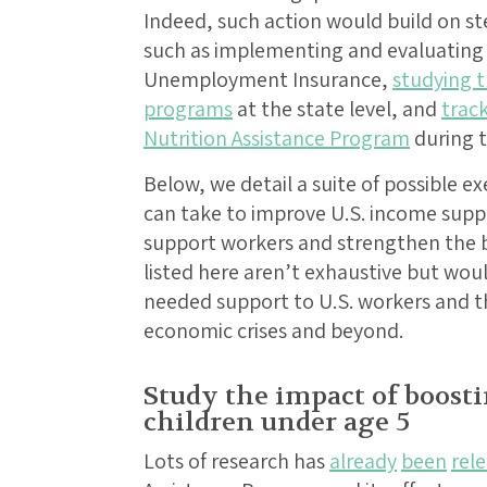
Indeed, such action would build on st
such as implementing and evaluating
Unemployment Insurance,
studying t
programs
at the state level, and
trac
Nutrition Assistance Program
during 
Below, we detail a suite of possible e
can take to improve U.S. income sup
support workers and strengthen the 
listed here aren’t exhaustive but wou
needed support to U.S. workers and the
economic crises and beyond.
Study the impact of boost
children under age 5
Lots of research has
already
been
rel