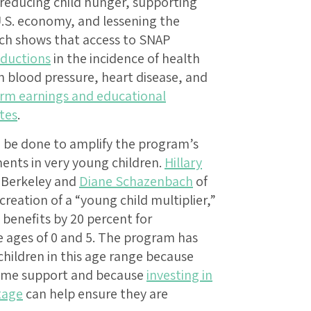
 reducing child hunger, supporting
U.S. economy, and lessening the
rch shows that access to SNAP
eductions
in the incidence of health
igh blood pressure, heart disease, and
rm earnings and educational
tes
.
 be done to amplify the program’s
ments in very young children.
Hillary
, Berkeley and
Diane Schazenbach
of
creation of a “young child multiplier,”
enefits by 20 percent for
 ages of 0 and 5. The program has
children in this age range because
come support and because
investing in
tage
can help ensure they are