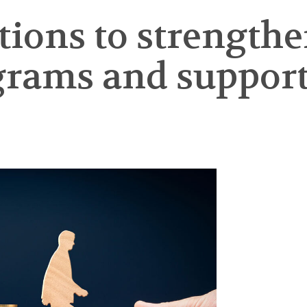
tions to strength
grams and support