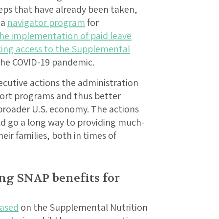
eps that have already been taken,
 a
navigator program
for
he implementation of paid leave
king access to the Supplemental
the COVID-19 pandemic.
xecutive actions the administration
port programs and thus better
broader U.S. economy. The actions
ld go a long way to providing much-
ir families, both in times of
ing SNAP benefits for
eased
on the Supplemental Nutrition