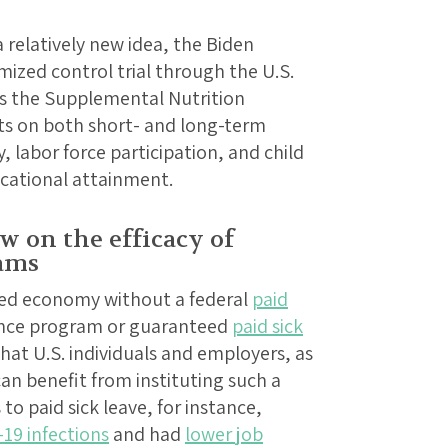
a relatively new idea, the Biden
ized control trial through the U.S.
s the Supplemental Nutrition
cts on both short- and long-term
 labor force participation, and child
ucational attainment.
w on the efficacy of
rams
ped economy without a federal
paid
ance program or guaranteed
paid sick
that U.S. individuals and employers, as
an benefit from instituting such a
to paid sick leave, for instance,
-19 infections
and had
lower job