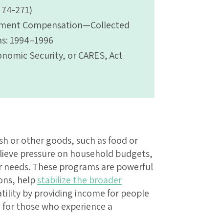
. 74-271)
yment Compensation—Collected
s: 1994–1996
conomic Security, or CARES, Act
sh or other goods, such as food or
elieve pressure on household budgets,
er needs. These programs are powerful
ions, help
stabilize the broader
tility by providing income for people
 for those who experience a