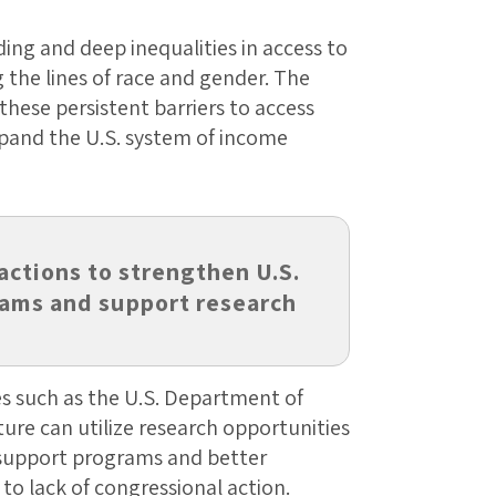
ing and deep inequalities in access to
 the lines of race and gender. The
these persistent barriers to access
pand the U.S. system of income
actions to strengthen U.S.
ams and support research
s such as the U.S. Department of
ure can utilize research opportunities
support programs and better
o lack of congressional action.