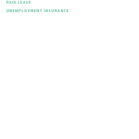
PAID LEAVE
UNEMPLOYMENT INSURANCE