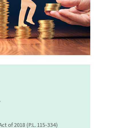
e
t of 2018 (P.L. 115-334)