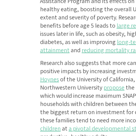
Assistance Program and its effects on
healthy eating, boosting the overall 
extent and severity of poverty. Resea
benefits before age 5 leads to
large r
issues later in life, such as obesity, h
diabetes, as well as improving
long-te
attainment
and
reducing mortality ra
Research also suggests that more can
positive impacts by increasing invest
Hoynes
of the University of California
Northwestern University
propose
the 
which would increase maximum SNAP b
households with children between the
the biggest return on investment for 
these families tend to need more in
children
at
a pivotal developmental s