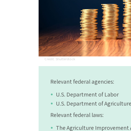
Shutterstock
Relevant federal agencies:
U.S. Department of Labor
U.S. Department of Agricultur
Relevant federal laws:
The Agriculture Improvement Ac