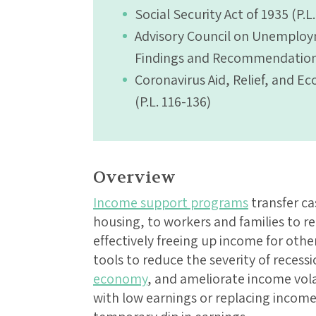
Social Security Act of 1935 (P.L
Advisory Council on Unemplo
Findings and Recommendation
Coronavirus Aid, Relief, and E
(P.L. 116-136)
Overview
Income support programs
transfer ca
housing, to workers and families to r
effectively freeing up income for oth
tools to reduce the severity of recess
economy
, and ameliorate income vola
with low earnings or replacing income