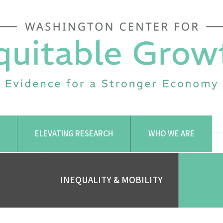
ELEVATING RESEARCH
WHO WE ARE
INEQUALITY & MOBILITY