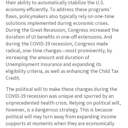
their ability to automatically stabilize the U.S.
economy efficiently. To address these programs’
flaws, policymakers also typically rely on one-time
solutions implemented during economic crises.
During the Great Recession, Congress increased the
duration of UI benefits in one-off extensions. And
during the COVID-19 recession, Congress made
radical, one-time changes—most prominently, by
increasing the amount and duration of
Unemployment Insurance and expanding its
eligibility criteria, as well as enhancing the Child Tax
Credit.
The political will to make these changes during the
COVID-19 recession was unique and spurred by an
unprecedented health crisis. Relying on political will,
however, is a dangerous strategy. This is because
political will may turn away from expanding income
supports at moments when they are economically