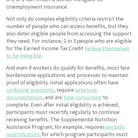
Unemployment Insurance.
Not only do complex eligibility criteria restrict the
number of people who can access benefits, but they
also deter eligible people from accessing the support
they need. For instance, 1 in 3 people who are eligible
for the Earned Income Tax Credit
believe themselves
to be ineligible
.
And even if workers do qualify for benefits, most face
burdensome applications and processes to maintain
proof of eligibility. Initial applications often have
confusing questions
, require
extensive
documentation
, and are
time-consuming
to
complete. Even after initial eligibility is achieved,
participants must recertify regularly to continue
receiving benefits. The Supplemental Nutrition
Assistance Program, for example, requires
periodic
recertification
, for which program participants must