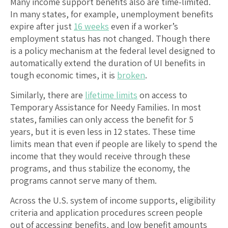
Many income support benefits also are time-limited.
In many states, for example, unemployment benefits
expire after just
16 weeks
even if a worker’s
employment status has not changed. Though there
is a policy mechanism at the federal level designed to
automatically extend the duration of UI benefits in
tough economic times, it is
broken
.
Similarly, there are
lifetime limits
on access to
Temporary Assistance for Needy Families. In most
states, families can only access the benefit for 5
years, but it is even less in 12 states. These time
limits mean that even if people are likely to spend the
income that they would receive through these
programs, and thus stabilize the economy, the
programs cannot serve many of them.
Across the U.S. system of income supports, eligibility
criteria and application procedures screen people
out of accessing benefits, and low benefit amounts