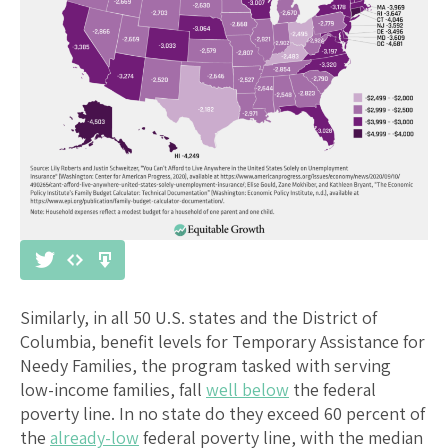
Similarly, in all 50 U.S. states and the District of
Columbia, benefit levels for Temporary Assistance for
Needy Families, the program tasked with serving
low-income families, fall
well below
the federal
poverty line. In no state do they exceed 60 percent of
the
already-low
federal poverty line, with the median