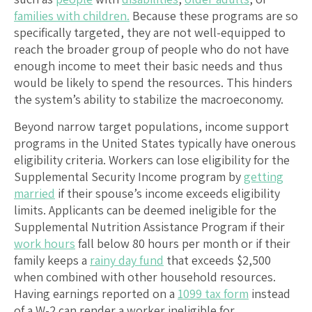
families with children.
Because these programs are so
specifically targeted, they are not well-equipped to
reach the broader group of people who do not have
enough income to meet their basic needs and thus
would be likely to spend the resources. This hinders
the system’s ability to stabilize the macroeconomy.
Beyond narrow target populations, income support
programs in the United States typically have onerous
eligibility criteria. Workers can lose eligibility for the
Supplemental Security Income program by
getting
married
if their spouse’s income exceeds eligibility
limits. Applicants can be deemed ineligible for the
Supplemental Nutrition Assistance Program if their
work hours
fall below 80 hours per month or if their
family keeps a
rainy day fund
that exceeds $2,500
when combined with other household resources.
Having earnings reported on a
1099 tax form
instead
of a W-2 can render a worker ineligible for