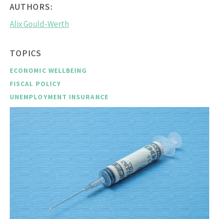
AUTHORS:
Alix Gould-Werth
TOPICS
ECONOMIC WELLBEING
FISCAL POLICY
UNEMPLOYMENT INSURANCE