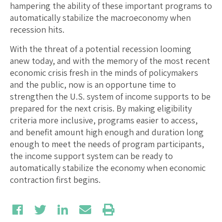
hampering the ability of these important programs to
automatically stabilize the macroeconomy when
recession hits.
With the threat of a potential recession looming
anew today, and with the memory of the most recent
economic crisis fresh in the minds of policymakers
and the public, now is an opportune time to
strengthen the U.S. system of income supports to be
prepared for the next crisis. By making eligibility
criteria more inclusive, programs easier to access,
and benefit amount high enough and duration long
enough to meet the needs of program participants,
the income support system can be ready to
automatically stabilize the economy when economic
contraction first begins.