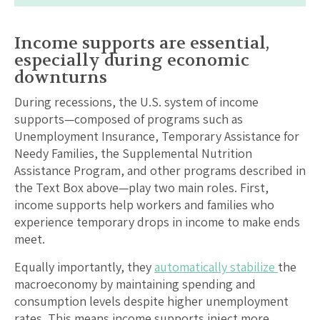
Income supports are essential,
especially during economic
downturns
During recessions, the U.S. system of income
supports—composed of programs such as
Unemployment Insurance, Temporary Assistance for
Needy Families, the Supplemental Nutrition
Assistance Program, and other programs described in
the Text Box above—play two main roles. First,
income supports help workers and families who
experience temporary drops in income to make ends
meet.
Equally importantly, they
automatically stabilize
the
macroeconomy by maintaining spending and
consumption levels despite higher unemployment
rates. This means income supports inject more