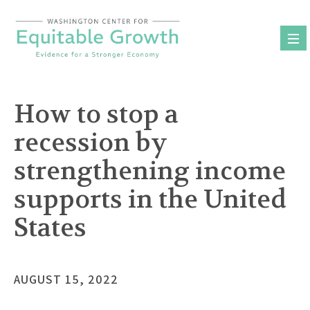
Skip
to
content
How to stop a
recession by
strengthening income
supports in the United
States
AUGUST 15, 2022