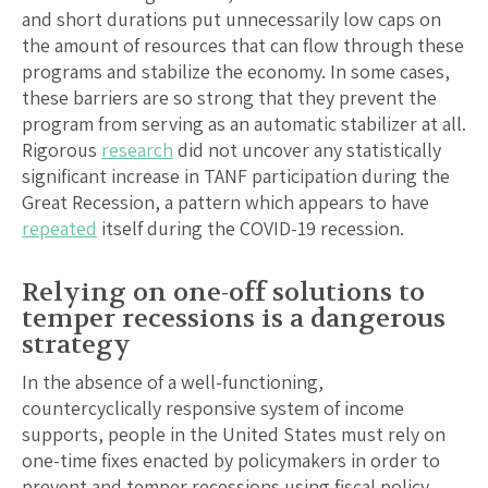
and short durations put unnecessarily low caps on
the amount of resources that can flow through these
programs and stabilize the economy. In some cases,
these barriers are so strong that they prevent the
program from serving as an automatic stabilizer at all.
Rigorous
research
did not uncover any statistically
significant increase in TANF participation during the
Great Recession, a pattern which appears to have
repeated
itself during the COVID-19 recession.
Relying on one-off solutions to
temper recessions is a dangerous
strategy
In the absence of a well-functioning,
countercyclically responsive system of income
supports, people in the United States must rely on
one-time fixes enacted by policymakers in order to
prevent and temper recessions using fiscal policy