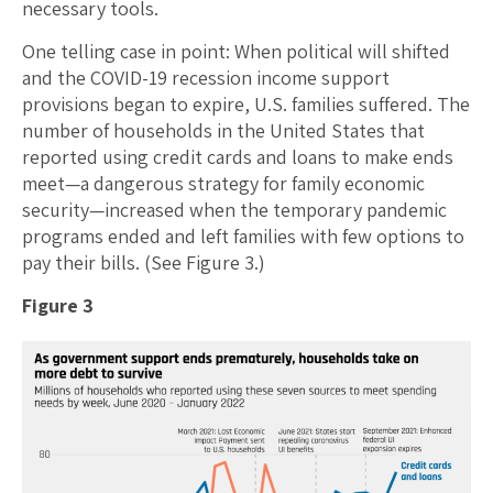
necessary tools.
One telling case in point: When political will shifted
and the COVID-19 recession income support
provisions began to expire, U.S. families suffered. The
number of households in the United States that
reported using credit cards and loans to make ends
meet—a dangerous strategy for family economic
security—increased when the temporary pandemic
programs ended and left families with few options to
pay their bills. (See Figure 3.)
Figure 3