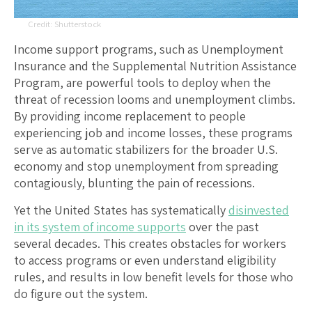
Shutterstock
Income support programs, such as Unemployment
Insurance and the Supplemental Nutrition Assistance
Program, are powerful tools to deploy when the
threat of recession looms and unemployment climbs.
By providing income replacement to people
experiencing job and income losses, these programs
serve as automatic stabilizers for the broader U.S.
economy and stop unemployment from spreading
contagiously, blunting the pain of recessions.
Yet the United States has systematically
disinvested
in its system of income supports
over the past
several decades. This creates obstacles for workers
to access programs or even understand eligibility
rules, and results in low benefit levels for those who
do figure out the system.