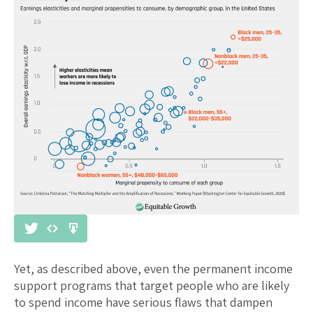
Yet, as described above, even the permanent income
support programs that target people who are likely
to spend income have serious flaws that dampen