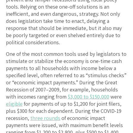
tools. Relying on these one-off solutions is an
inefficient, and even dangerous, strategy. Not only
does legislation take time to enact, delaying a
response that should be immediate, but it also may
be poorly targeted or even shelved entirely due to
political considerations.
One of the most common tools used by legislators to
stimulate or stabilize the economy is one-time cash
payments to all households with income below a
specified level, often referred to as “stimulus checks”
or “economic impact payments.” During the Great
Recession of 2007–2009, for example, households
with incomes ranging from
$3,000 to $150,000
were
eligible
for payments of up to $1,200 for joint filers,
plus $300 for each dependent. During the COVID-19
recession,
three rounds
of economic impact
payments were issued, with maximum benefit levels
ranging from $1,200 to $2,800, plus $500 to $1,400