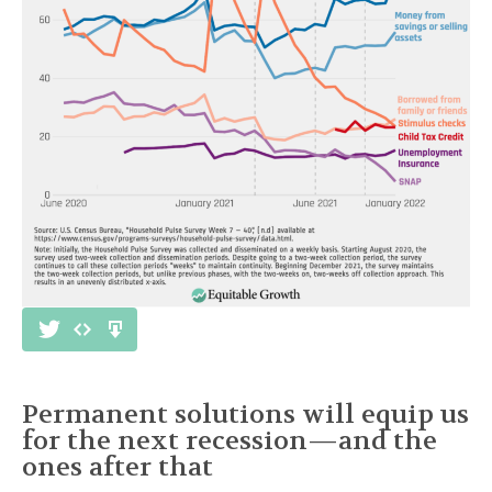
Permanent solutions will equip us
for the next recession—and the
ones after that