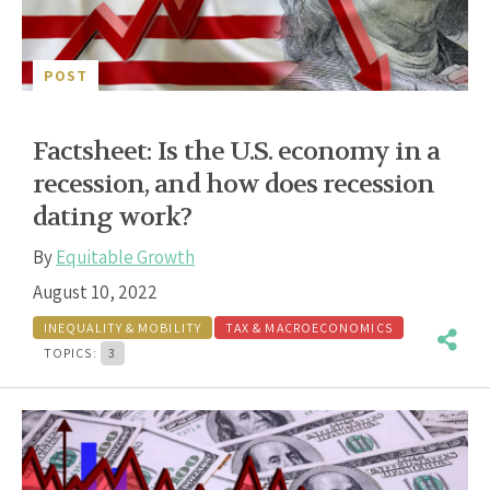
POST
Factsheet: Is the U.S. economy in a
recession, and how does recession
dating work?
By
Equitable Growth
August 10, 2022
INEQUALITY & MOBILITY
TAX & MACROECONOMICS
TOPICS:
3