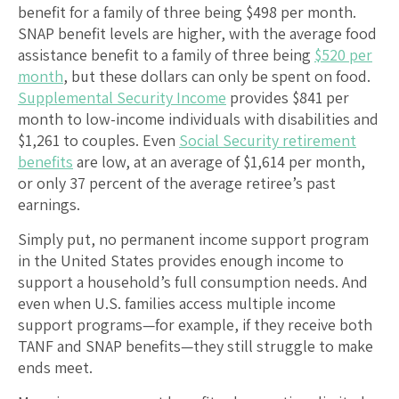
benefit for a family of three being $498 per month.
SNAP benefit levels are higher, with the average food
assistance benefit to a family of three being
$520 per
month
, but these dollars can only be spent on food.
Supplemental Security Income
provides $841 per
month to low-income individuals with disabilities and
$1,261 to couples. Even
Social Security retirement
benefits
are low, at an average of $1,614 per month,
or only 37 percent of the average retiree’s past
earnings.
Simply put, no permanent income support program
in the United States provides enough income to
support a household’s full consumption needs. And
even when U.S. families access multiple income
support programs—for example, if they receive both
TANF and SNAP benefits—they still struggle to make
ends meet.