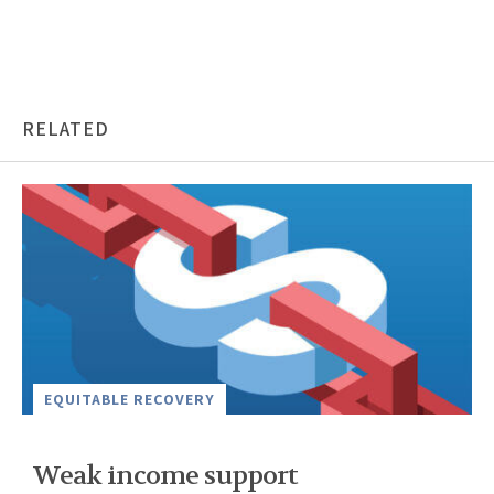
RELATED
EQUITABLE RECOVERY
Weak income support