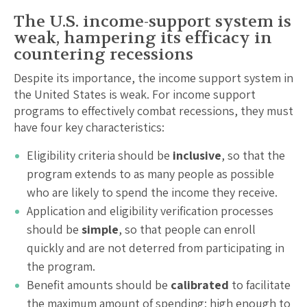
The U.S. income-support system is
weak, hampering its efficacy in
countering recessions
Despite its importance, the income support system in
the United States is weak. For income support
programs to effectively combat recessions, they must
have four key characteristics:
Eligibility criteria should be
inclusive
, so that the
program extends to as many people as possible
who are likely to spend the income they receive.
Application and eligibility verification processes
should be
simple
, so that people can enroll
quickly and are not deterred from participating in
the program.
Benefit amounts should be
calibrated
to facilitate
the maximum amount of spending: high enough to