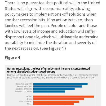
There is no guarantee that political will in the United
States will align with economic reality, allowing
policymakers to implement one-off solutions when
another recession hits. If no action is taken, then
families will feel the pain. People of color and those
with low levels of income and education will suffer
disproportionately, which will ultimately undermine
our ability to minimize the duration and severity of
the next recession. (See Figure 4.)
Figure 4