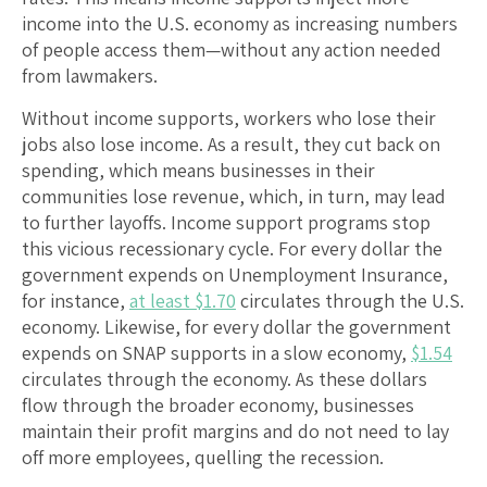
income into the U.S. economy as increasing numbers
of people access them—without any action needed
from lawmakers.
Without income supports, workers who lose their
jobs also lose income. As a result, they cut back on
spending, which means businesses in their
communities lose revenue, which, in turn, may lead
to further layoffs. Income support programs stop
this vicious recessionary cycle. For every dollar the
government expends on Unemployment Insurance,
for instance,
at least $1.70
circulates through the U.S.
economy. Likewise, for every dollar the government
expends on SNAP supports in a slow economy,
$1.54
circulates through the economy. As these dollars
flow through the broader economy, businesses
maintain their profit margins and do not need to lay
off more employees, quelling the recession.