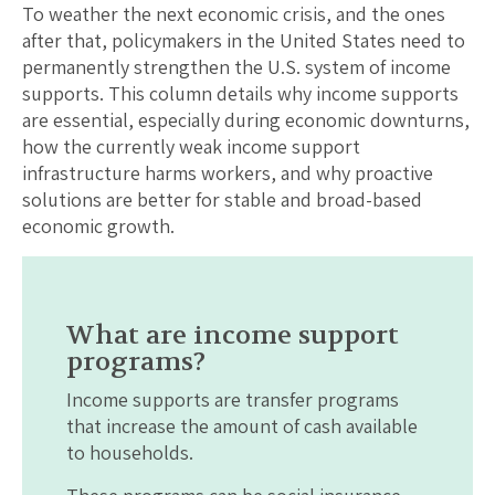
To weather the next economic crisis, and the ones
after that, policymakers in the United States need to
permanently strengthen the U.S. system of income
supports. This column details why income supports
are essential, especially during economic downturns,
how the currently weak income support
infrastructure harms workers, and why proactive
solutions are better for stable and broad-based
economic growth.
What are income support
programs?
Income supports are transfer programs
that increase the amount of cash available
to households.