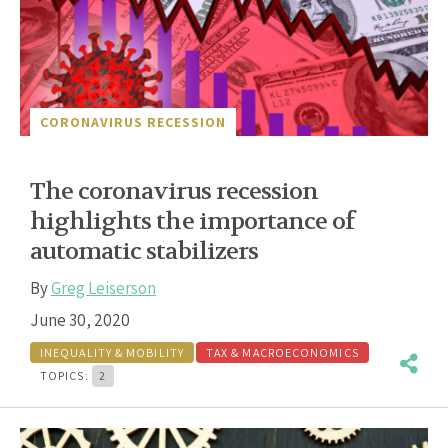
CORONAVIRUS RECESSION
The coronavirus recession
highlights the importance of
automatic stabilizers
By
Greg Leiserson
June 30, 2020
INEQUALITY & MOBILITY
TAX & MACROECONOMICS
TOPICS:
2