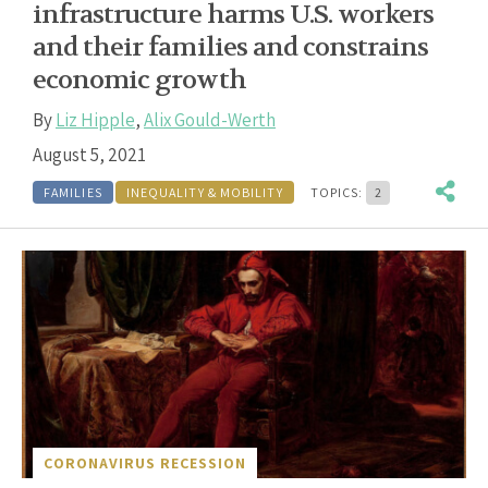
infrastructure harms U.S. workers
and their families and constrains
economic growth
By
Liz Hipple
,
Alix Gould-Werth
August 5, 2021
FAMILIES
INEQUALITY & MOBILITY
TOPICS:
2
CORONAVIRUS RECESSION