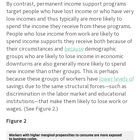
By contrast, permanent income support programs
target people who have lost income or who have very
low incomes and thus typically are more likely to
spend the income they receive from these programs.
People who lose income from work are likely to
spend income supports they receive both because of
their circumstances and
because
demographic
groups who are likely to lose income in economic
downturns are also generally more likely to spend
new income than other groups. This is perhaps
because these groups of workers have
lower levels of
savings due to the same structural forces—such as
discrimination in the labor market and educational
institutions—that make them likely to lose work or
wages. (See Figure 2.)
Figure 2