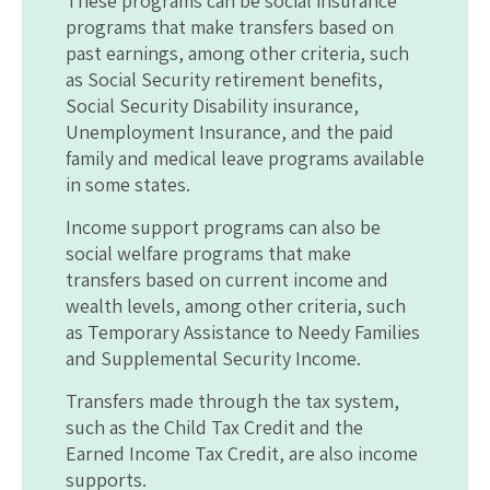
These programs can be social insurance
programs that make transfers based on
past earnings, among other criteria, such
as Social Security retirement benefits,
Social Security Disability insurance,
Unemployment Insurance, and the paid
family and medical leave programs available
in some states.
Income support programs can also be
social welfare programs that make
transfers based on current income and
wealth levels, among other criteria, such
as Temporary Assistance to Needy Families
and Supplemental Security Income.
Transfers made through the tax system,
such as the Child Tax Credit and the
Earned Income Tax Credit, are also income
supports.