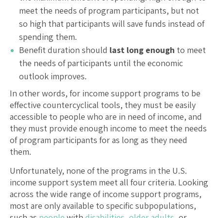
meet the needs of program participants, but not
so high that participants will save funds instead of
spending them.
Benefit duration should
last long enough
to meet
the needs of participants until the economic
outlook improves.
In other words, for income support programs to be
effective countercyclical tools, they must be easily
accessible to people who are in need of income, and
they must provide enough income to meet the needs
of program participants for as long as they need
them.
Unfortunately, none of the programs in the U.S.
income support system meet all four criteria. Looking
across the wide range of income support programs,
most are only available to specific subpopulations,
such as
people
with
disabilities
,
older adults
, or