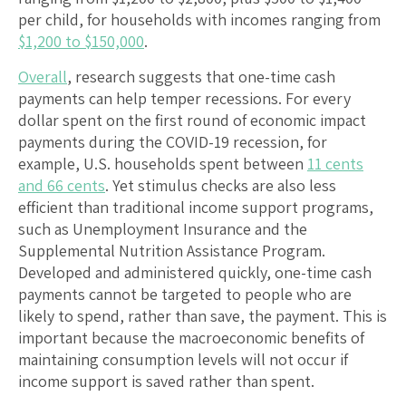
per child, for households with incomes ranging from
$1,200 to $150,000
.
Overall
, research suggests that one-time cash
payments can help temper recessions. For every
dollar spent on the first round of economic impact
payments during the COVID-19 recession, for
example, U.S. households spent between
11 cents
and 66 cents
. Yet stimulus checks are also less
efficient than traditional income support programs,
such as Unemployment Insurance and the
Supplemental Nutrition Assistance Program.
Developed and administered quickly, one-time cash
payments cannot be targeted to people who are
likely to spend, rather than save, the payment. This is
important because the macroeconomic benefits of
maintaining consumption levels will not occur if
income support is saved rather than spent.