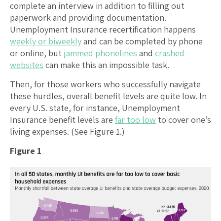
complete an interview in addition to filling out
paperwork and providing documentation.
Unemployment Insurance recertification happens
weekly or biweekly
and can be completed by phone
or online, but
jammed
phonelines
and
crashed
websites
can make this an impossible task.
Then, for those workers who successfully navigate
these hurdles, overall benefit levels are quite low. In
every U.S. state, for instance, Unemployment
Insurance benefit levels are
far too low
to cover one’s
living expenses. (See Figure 1.)
Figure 1