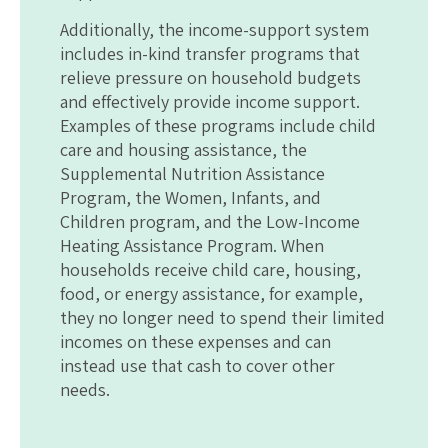
Additionally, the income-support system
includes in-kind transfer programs that
relieve pressure on household budgets
and effectively provide income support.
Examples of these programs include child
care and housing assistance, the
Supplemental Nutrition Assistance
Program, the Women, Infants, and
Children program, and the Low-Income
Heating Assistance Program. When
households receive child care, housing,
food, or energy assistance, for example,
they no longer need to spend their limited
incomes on these expenses and can
instead use that cash to cover other
needs.