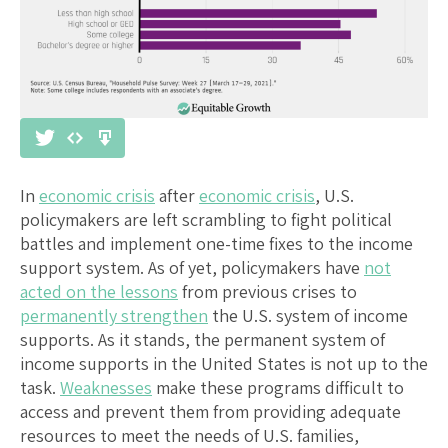
In
economic crisis
after
economic crisis
, U.S.
policymakers are left scrambling to fight political
battles and implement one-time fixes to the income
support system. As of yet, policymakers have
not
acted on the lessons
from previous crises to
permanently strengthen
the U.S. system of income
supports. As it stands, the permanent system of
income supports in the United States is not up to the
task.
Weaknesses
make these programs difficult to
access and prevent them from providing adequate
resources to meet the needs of U.S. families,