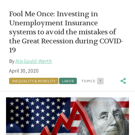
Fool Me Once: Investing in
Unemployment Insurance
systems to avoid the mistakes of
the Great Recession during COVID-
19
By
Alix Gould-Werth
April 30, 2020
INEQUALITY & MOBILITY
LABOR
TOPICS:
7