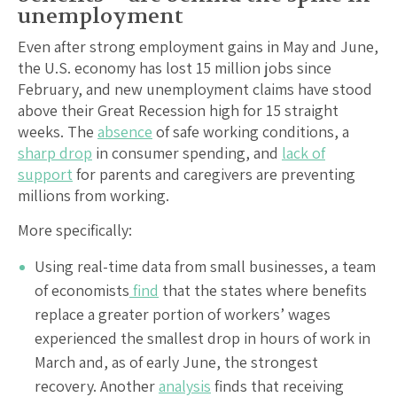
unemployment
Even after strong employment gains in May and June,
the U.S. economy has lost 15 million jobs since
February, and new unemployment claims have stood
above their Great Recession high for 15 straight
weeks. The
absence
of safe working conditions, a
sharp drop
in consumer spending, and
lack of
support
for parents and caregivers are preventing
millions from working.
More specifically:
Using real-time data from small businesses, a team
of economists
find
that the states where benefits
replace a greater portion of workers’ wages
experienced the smallest drop in hours of work in
March and, as of early June, the strongest
recovery. Another
analysis
finds that receiving