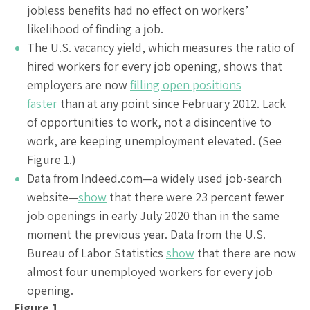
jobless benefits had no effect on workers’
likelihood of finding a job.
The U.S. vacancy yield, which measures the ratio of
hired workers for every job opening, shows that
employers are now
filling open positions
faster
than at any point since February 2012. Lack
of opportunities to work, not a disincentive to
work, are keeping unemployment elevated. (See
Figure 1.)
Data from Indeed.com—a widely used job-search
website—
show
that there were 23 percent fewer
job openings in early July 2020 than in the same
moment the previous year. Data from the U.S.
Bureau of Labor Statistics
show
that there are now
almost four unemployed workers for every job
opening.
Figure 1