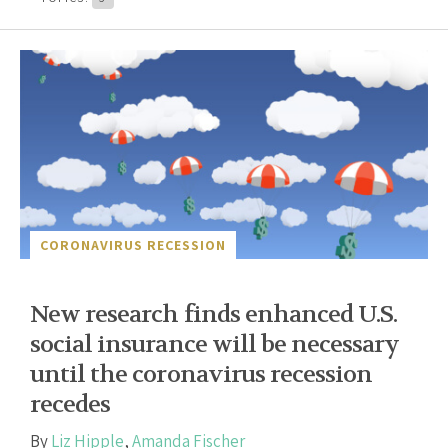
CORONAVIRUS RECESSION
New research finds enhanced U.S.
social insurance will be necessary
until the coronavirus recession
recedes
By
Liz Hipple
,
Amanda Fischer