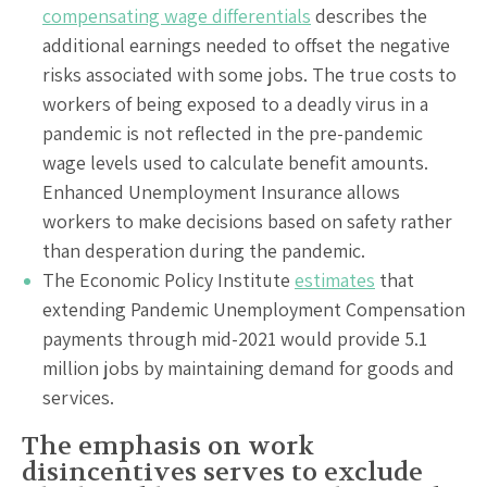
compensating wage differentials
describes the
additional earnings needed to offset the negative
risks associated with some jobs. The true costs to
workers of being exposed to a deadly virus in a
pandemic is not reflected in the pre-pandemic
wage levels used to calculate benefit amounts.
Enhanced Unemployment Insurance allows
workers to make decisions based on safety rather
than desperation during the pandemic.
The Economic Policy Institute
estimates
that
extending Pandemic Unemployment Compensation
payments through mid-2021 would provide 5.1
million jobs by maintaining demand for goods and
services.
The emphasis on work
disincentives serves to exclude