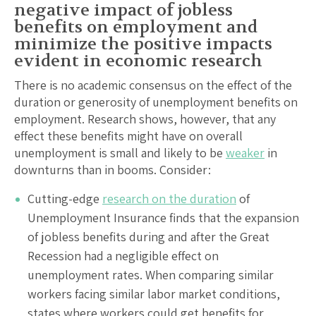
negative impact of jobless
benefits on employment and
minimize the positive impacts
evident in economic research
There is no academic consensus on the effect of the
duration or generosity of unemployment benefits on
employment. Research shows, however, that any
effect these benefits might have on overall
unemployment is small and likely to be
weaker
in
downturns than in booms. Consider:
Cutting-edge
research on the duration
of
Unemployment Insurance finds that the expansion
of jobless benefits during and after the Great
Recession had a negligible effect on
unemployment rates. When comparing similar
workers facing similar labor market conditions,
states where workers could get benefits for