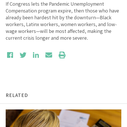
If Congress lets the Pandemic Unemployment
Compensation program expire, then those who have
already been hardest hit by the downturn—Black
workers, Latinx workers, women workers, and low-
wage workers—will be most affected, making the
current crisis longer and more severe.
RELATED