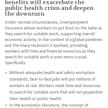
benefits will exacerbate the
public health crisis and deepen
the downturn
Under normal circumstances, Unemployment
Insurance allows workers to put food on the table as
they search for suitable work, supporting overall
economic activity. In the context of a global pandemic
and the sharp recession it sparked, providing
workers with time and financial resources as they
search for suitable work is even more crucial.
Specifically:
Without adequate health and safety workplace
standards, face-to-face jobs will put millions of
workers at risk. Workers need time and resources
to search for suitable work that will not jeopardize
their health or public health.
In the economics literature, the concept of