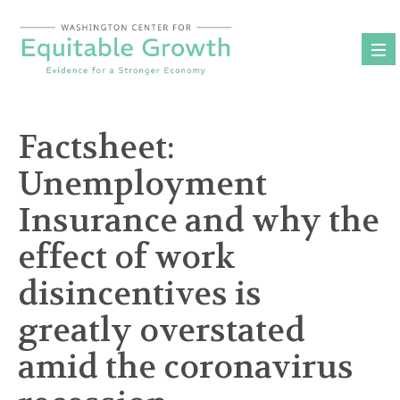
Skip
to
content
Factsheet:
Unemployment
Insurance and why the
effect of work
disincentives is
greatly overstated
amid the coronavirus