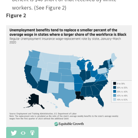
workers. (See Figure 2)
Figure 2