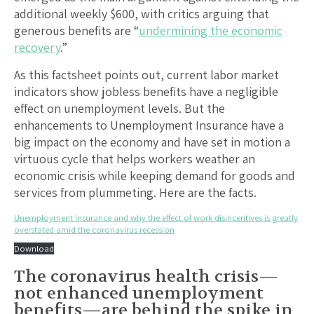
additional weekly $600, with critics arguing that
generous benefits are “
undermining the economic
recovery
.”
As this factsheet points out, current labor market
indicators show jobless benefits have a negligible
effect on unemployment levels. But the
enhancements to Unemployment Insurance have a
big impact on the economy and have set in motion a
virtuous cycle that helps workers weather an
economic crisis while keeping demand for goods and
services from plummeting. Here are the facts.
Unemployment Insurance and why the effect of work disincentives is greatly
overstated amid the coronavirus recession
Download
The coronavirus health crisis—
not enhanced unemployment
benefits—are behind the spike in