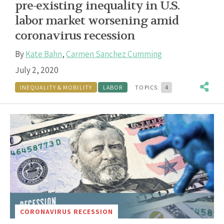
pre-existing inequality in U.S.
labor market worsening amid
coronavirus recession
By
Kate Bahn
,
Carmen Sanchez Cumming
July 2, 2020
INEQUALITY & MOBILITY
LABOR
TOPICS:
4
CORONAVIRUS RECESSION