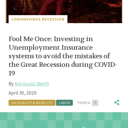
CORONAVIRUS RECESSION
Fool Me Once: Investing in
Unemployment Insurance
systems to avoid the mistakes of
the Great Recession during COVID-
19
By
Alix Gould-Werth
April 30, 2020
INEQUALITY & MOBILITY
LABOR
TOPICS:
7