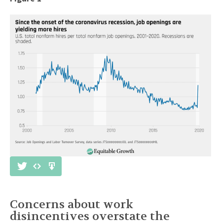
Concerns about work
disincentives overstate the