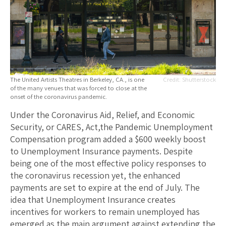
The United Artists Theatres in Berkeley, CA., is one
Shutterstock
of the many venues that was forced to close at the
onset of the coronavirus pandemic.
Under the Coronavirus Aid, Relief, and Economic
Security, or CARES, Act,the Pandemic Unemployment
Compensation program added a $600 weekly boost
to Unemployment Insurance payments. Despite
being one of the most effective policy responses to
the coronavirus recession yet, the enhanced
payments are set to expire at the end of July. The
idea that Unemployment Insurance creates
incentives for workers to remain unemployed has
emerged as the main argument against extending the