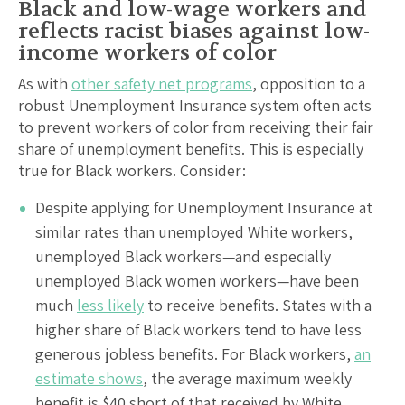
Black and low-wage workers and
reflects racist biases against low-
income workers of color
As with
other safety net programs
, opposition to a
robust Unemployment Insurance system often acts
to prevent workers of color from receiving their fair
share of unemployment benefits. This is especially
true for Black workers. Consider:
Despite applying for Unemployment Insurance at
similar rates than unemployed White workers,
unemployed Black workers—and especially
unemployed Black women workers—have been
much
less likely
to receive benefits. States with a
higher share of Black workers tend to have less
generous jobless benefits. For Black workers,
an
estimate shows
, the average maximum weekly
benefit is $40 short of that received by White