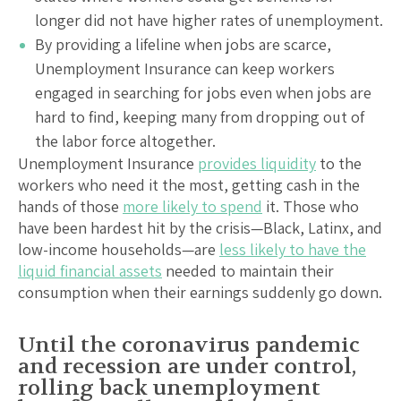
longer did not have higher rates of unemployment.
By providing a lifeline when jobs are scarce,
Unemployment Insurance can keep workers
engaged in searching for jobs even when jobs are
hard to find, keeping many from dropping out of
the labor force altogether.
Unemployment Insurance
provides liquidity
to the
workers who need it the most, getting cash in the
hands of those
more likely to spend
it. Those who
have been hardest hit by the crisis—Black, Latinx, and
low-income households—are
less likely to have the
liquid financial assets
needed to maintain their
consumption when their earnings suddenly go down.
Until the coronavirus pandemic
and recession are under control,
rolling back unemployment