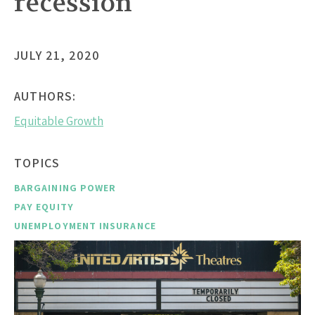
recession
JULY 21, 2020
AUTHORS:
Equitable Growth
TOPICS
BARGAINING POWER
PAY EQUITY
UNEMPLOYMENT INSURANCE