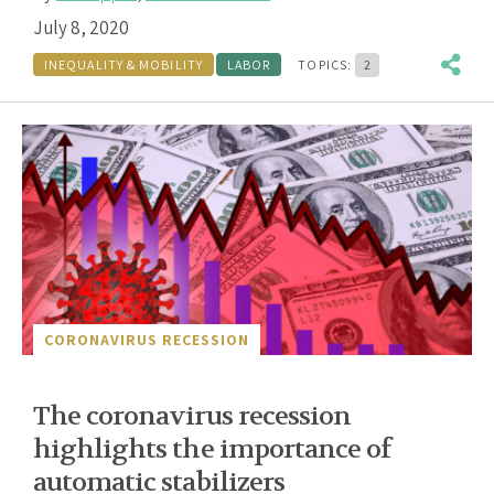
July 8, 2020
INEQUALITY & MOBILITY
LABOR
TOPICS:
2
CORONAVIRUS RECESSION
The coronavirus recession
highlights the importance of
automatic stabilizers