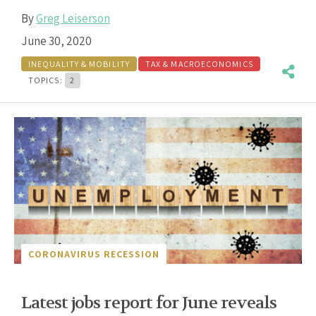
By
Greg Leiserson
June 30, 2020
INEQUALITY & MOBILITY
TAX & MACROECONOMICS
TOPICS:
2
CORONAVIRUS RECESSION
Latest jobs report for June reveals