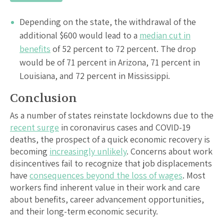
Depending on the state, the withdrawal of the
additional $600 would lead to a
median cut in
benefits
of 52 percent to 72 percent. The drop
would be of 71 percent in Arizona, 71 percent in
Louisiana, and 72 percent in Mississippi.
Conclusion
As a number of states reinstate lockdowns due to the
recent surge
in coronavirus cases and COVID-19
deaths, the prospect of a quick economic recovery is
becoming
increasingly unlikely
. Concerns about work
disincentives fail to recognize that job displacements
have
consequences beyond the loss of wages
. Most
workers find inherent value in their work and care
about benefits, career advancement opportunities,
and their long-term economic security.