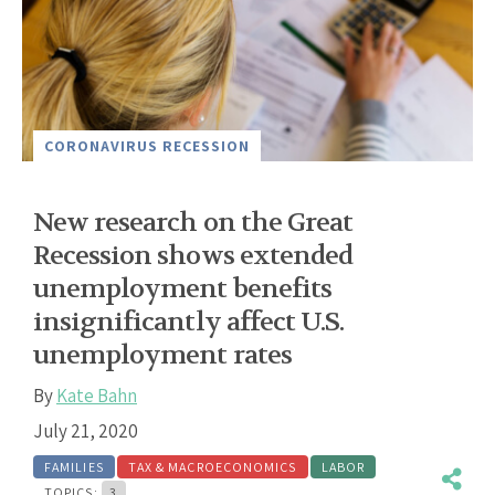
CORONAVIRUS RECESSION
New research on the Great
Recession shows extended
unemployment benefits
insignificantly affect U.S.
unemployment rates
By
Kate Bahn
July 21, 2020
FAMILIES
TAX & MACROECONOMICS
LABOR
TOPICS:
3