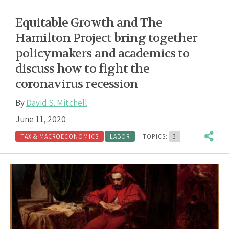
Equitable Growth and The
Hamilton Project bring together
policymakers and academics to
discuss how to fight the
coronavirus recession
By
David S. Mitchell
June 11, 2020
TAX & MACROECONOMICS
LABOR
TOPICS:
3