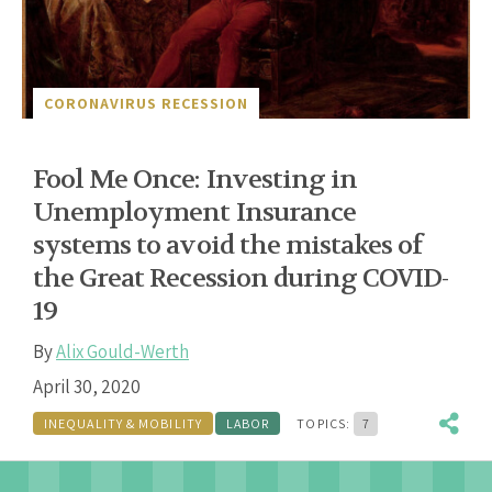
CORONAVIRUS RECESSION
Fool Me Once: Investing in
Unemployment Insurance
systems to avoid the mistakes of
the Great Recession during COVID-
19
By
Alix Gould-Werth
April 30, 2020
INEQUALITY & MOBILITY
LABOR
TOPICS:
7