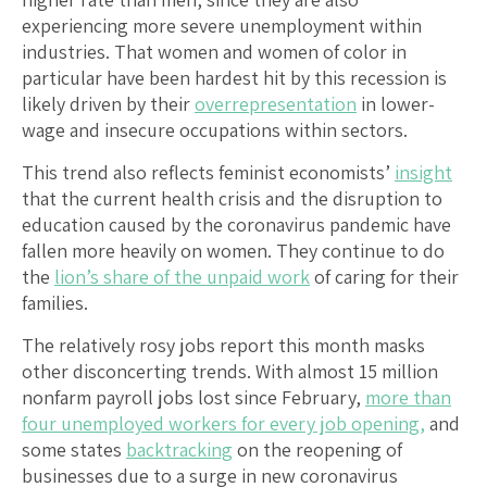
experiencing more severe unemployment within
industries. That women and women of color in
particular have been hardest hit by this recession is
likely driven by their
overrepresentation
in lower-
wage and insecure occupations within sectors.
This trend also reflects feminist economists’
insight
that the current health crisis and the disruption to
education caused by the coronavirus pandemic have
fallen more heavily on women. They continue to do
the
lion’s share of the unpaid work
of caring for their
families.
The relatively rosy jobs report this month masks
other disconcerting trends. With almost 15 million
nonfarm payroll jobs lost since February,
more than
four unemployed workers for every job opening,
and
some states
backtracking
on the reopening of
businesses due to a surge in new coronavirus