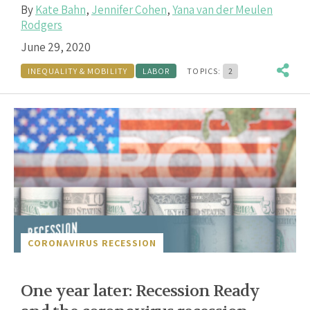
By
Kate Bahn
,
Jennifer Cohen
,
Yana van der Meulen
Rodgers
June 29, 2020
INEQUALITY & MOBILITY
LABOR
TOPICS:
2
CORONAVIRUS RECESSION
One year later: Recession Ready