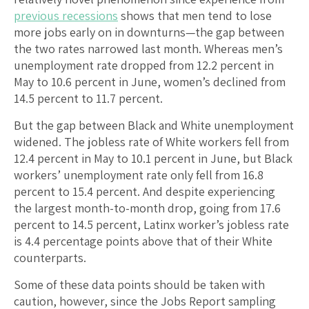
previous
recessions
shows that men tend to lose
more jobs early on in downturns—the gap between
the two rates narrowed last month. Whereas men’s
unemployment rate dropped from 12.2 percent in
May to 10.6 percent in June, women’s declined from
14.5 percent to 11.7 percent.
But the gap between Black and White unemployment
widened. The jobless rate of White workers fell from
12.4 percent in May to 10.1 percent in June, but Black
workers’ unemployment rate only fell from 16.8
percent to 15.4 percent. And despite experiencing
the largest month-to-month drop, going from 17.6
percent to 14.5 percent, Latinx worker’s jobless rate
is 4.4 percentage points above that of their White
counterparts.
Some of these data points should be taken with
caution, however, since the Jobs Report sampling