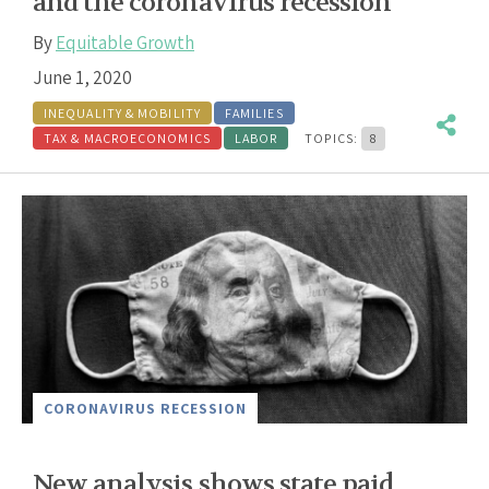
and the coronavirus recession
By
Equitable Growth
June 1, 2020
INEQUALITY & MOBILITY
FAMILIES
TAX & MACROECONOMICS
LABOR
TOPICS:
8
CORONAVIRUS RECESSION
New analysis shows state paid