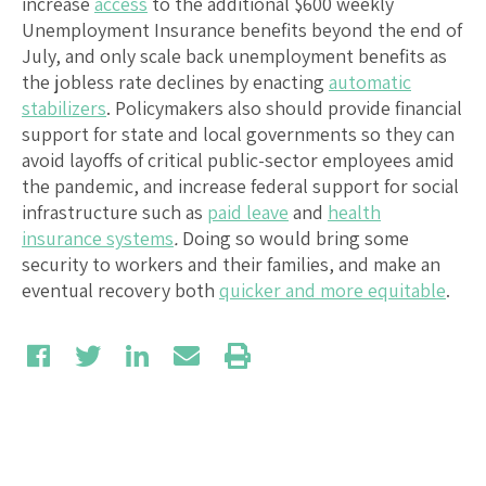
increase
access
to the additional $600 weekly
Unemployment Insurance benefits beyond the end of
July, and only scale back unemployment benefits as
the jobless rate declines by enacting
automatic
stabilizers
. Policymakers also should provide financial
support for state and local governments so they can
avoid layoffs of critical public-sector employees amid
the pandemic, and increase federal support for social
infrastructure such as
paid leave
and
health
insurance systems
.
Doing so would bring some
security to workers and their families, and make an
eventual recovery both
quicker and more equitable
.