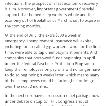
infections, the prospect of a fast economic recovery
is slim. Moreover, important government financial
support that helped keep workers whole and the
economy out of freefall since March is set to expire in
the coming months.
At the end of July, the extra $600 a week in
emergency Unemployment Insurance will expire,
including for so-called gig workers, who, for the first
time, were able to tap unemployment benefits. And
companies that borrowed funds beginning in April
under the federal Paycheck Protection Program to
keep their employees on payrolls will no longer have
to do so beginning 8 weeks later, which means many
of those employees could be furloughed or let go
over the next 2 months.
In the next coronavirus recession relief package now
under debate on Capitol Hill, Congress should