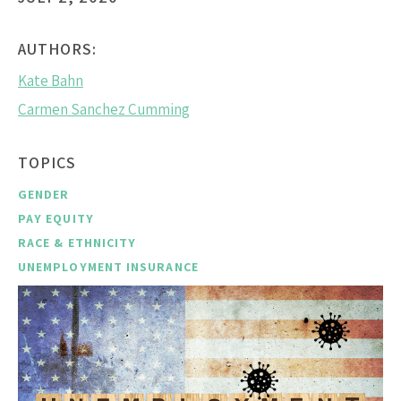
AUTHORS:
Kate Bahn
Carmen Sanchez Cumming
TOPICS
GENDER
PAY EQUITY
RACE & ETHNICITY
UNEMPLOYMENT INSURANCE