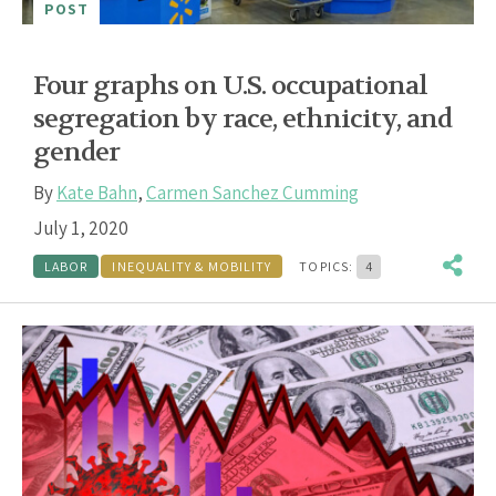
POST
Four graphs on U.S. occupational
segregation by race, ethnicity, and
gender
By
Kate Bahn
,
Carmen Sanchez Cumming
July 1, 2020
LABOR
INEQUALITY & MOBILITY
TOPICS:
4