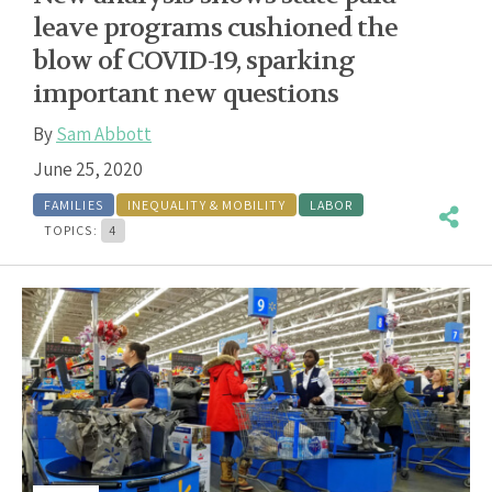
leave programs cushioned the
blow of COVID-19, sparking
important new questions
By
Sam Abbott
June 25, 2020
FAMILIES
INEQUALITY & MOBILITY
LABOR
TOPICS:
4