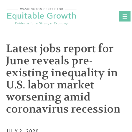
Skip
to
content
Latest jobs report for
June reveals pre-
existing inequality in
U.S. labor market
worsening amid
coronavirus recession
JULY 2, 2020