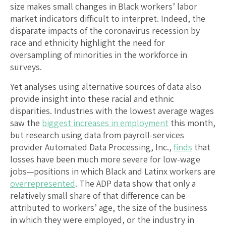
size makes small changes in Black workers’ labor
market indicators difficult to interpret. Indeed, the
disparate impacts of the coronavirus recession by
race and ethnicity highlight the need for
oversampling of minorities in the workforce in
surveys.
Yet analyses using alternative sources of data also
provide insight into these racial and ethnic
disparities. Industries with the lowest average wages
saw the
biggest increases in employment
this month,
but research using data from payroll-services
provider Automated Data Processing, Inc.,
finds
that
losses have been much more severe for low-wage
jobs—positions in which Black and Latinx workers are
overrepresented
. The ADP data show that only a
relatively small share of that difference can be
attributed to workers’ age, the size of the business
in which they were employed, or the industry in