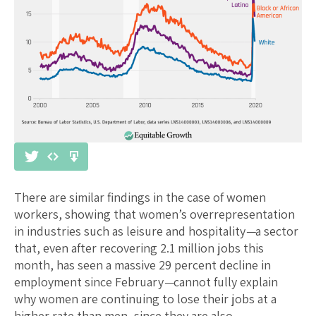
There are similar findings in the case of women
workers, showing that women’s overrepresentation
in industries such as leisure and hospitality
—
a sector
that, even after recovering 2.1 million jobs this
month, has seen a massive 29 percent decline in
employment since February
—
cannot fully explain
why women are continuing to lose their jobs at a
higher rate than men, since they are also