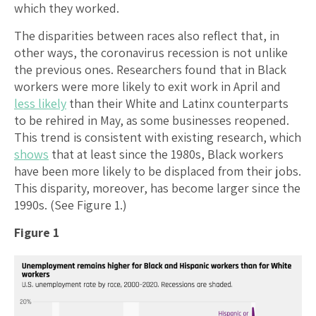
which they worked.
The disparities between races also reflect that, in
other ways, the coronavirus recession is not unlike
the previous ones. Researchers found that in Black
workers were more likely to exit work in April and
less likely
than their White and Latinx counterparts
to be rehired in May, as some businesses reopened.
This trend is consistent with existing research, which
shows
that at least since the 1980s, Black workers
have been more likely to be displaced from their jobs.
This disparity, moreover, has become larger since the
1990s. (See Figure 1.)
Figure 1