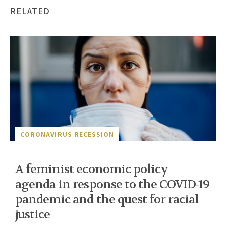
RELATED
CORONAVIRUS RECESSION
A feminist economic policy
agenda in response to the COVID-19
pandemic and the quest for racial
justice