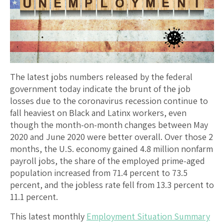
The latest jobs numbers released by the federal
government today indicate the brunt of the job
losses due to the coronavirus recession continue to
fall heaviest on Black and Latinx workers, even
though the month-on-month changes between May
2020 and June 2020 were better overall. Over those 2
months, the U.S. economy gained 4.8 million nonfarm
payroll jobs, the share of the employed prime-aged
population increased from 71.4 percent to 73.5
percent, and the jobless rate fell from 13.3 percent to
11.1 percent.
This latest monthly
Employment Situation Summary