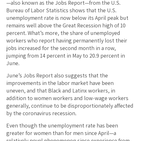
—also known as the Jobs Report—from the U.S.
Bureau of Labor Statistics shows that the U.S.
unemployment rate is now below its April peak but
remains well above the Great Recession high of 10
percent. What’s more, the share of unemployed
workers who report having permanently lost their
jobs increased for the second month in a row,
jumping from 14 percent in May to 20.9 percent in
June.
June’s Jobs Report also suggests that the
improvements in the labor market have been
uneven, and that Black and Latinx workers, in
addition to women workers and low-wage workers
generally, continue to be disproportionately affected
by the coronavirus recession.
Even though the unemployment rate has been
greater for women than for men since April—a
relatively novel phenomenon since experience from