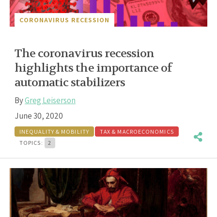
CORONAVIRUS RECESSION
The coronavirus recession
highlights the importance of
automatic stabilizers
By
Greg Leiserson
June 30, 2020
INEQUALITY & MOBILITY
TAX & MACROECONOMICS
TOPICS:
2