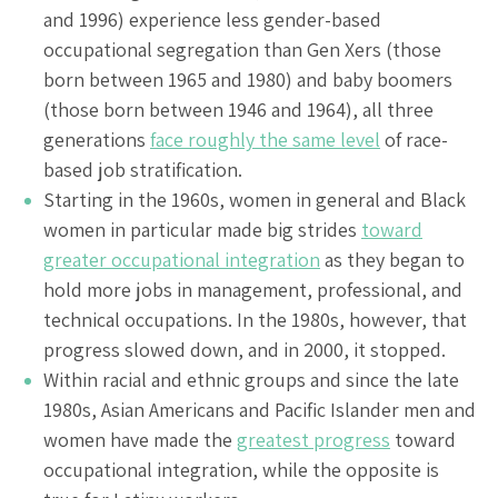
and 1996) experience less gender-based
occupational segregation than Gen Xers (those
born between 1965 and 1980) and baby boomers
(those born between 1946 and 1964), all three
generations
face roughly the same level
of race-
based job stratification.
Starting in the 1960s, women in general and Black
women in particular made big strides
toward
greater occupational integration
as they began to
hold more jobs in management, professional, and
technical occupations. In the 1980s, however, that
progress slowed down, and in 2000, it stopped.
Within racial and ethnic groups and since the late
1980s, Asian Americans and Pacific Islander men and
women have made the
greatest progress
toward
occupational integration, while the opposite is