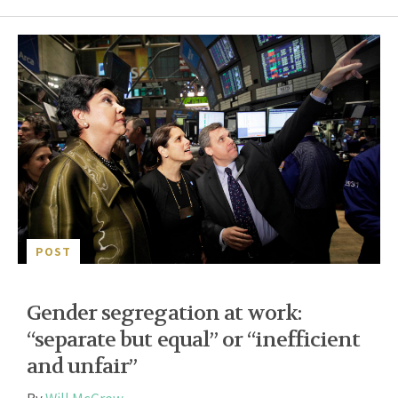
POST
Gender segregation at work:
“separate but equal” or “inefficient
and unfair”