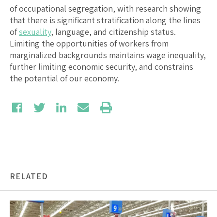
of occupational segregation, with research showing
that there is significant stratification along the lines
of
sexuality
, language, and citizenship status.
Limiting the opportunities of workers from
marginalized backgrounds maintains wage inequality,
further limiting economic security, and constrains
the potential of our economy.
RELATED