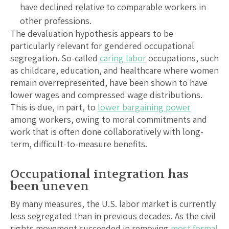
have declined relative to comparable workers in
other professions.
The devaluation hypothesis appears to be
particularly relevant for gendered occupational
segregation. So-called
caring labor
occupations, such
as childcare, education, and healthcare where women
remain overrepresented, have been shown to have
lower wages and compressed wage distributions.
This is due, in part, to
lower bargaining power
among workers, owing to moral commitments and
work that is often done collaboratively with long-
term, difficult-to-measure benefits.
Occupational integration has
been uneven
By many measures, the U.S. labor market is currently
less segregated than in previous decades. As the civil
rights movement succeeded in removing
most formal