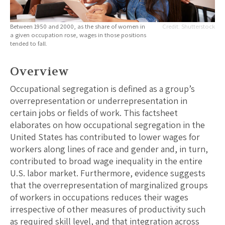
Between 1950 and 2000, as the share of women in
Shutterstock
a given occupation rose, wages in those positions
tended to fall.
Overview
Occupational segregation is defined as a group’s
overrepresentation or underrepresentation in
certain jobs or fields of work. This factsheet
elaborates on how occupational segregation in the
United States has contributed to lower wages for
workers along lines of race and gender and, in turn,
contributed to broad wage inequality in the entire
U.S. labor market. Furthermore, evidence suggests
that the overrepresentation of marginalized groups
of workers in occupations reduces their wages
irrespective of other measures of productivity such
as required skill level, and that integration across