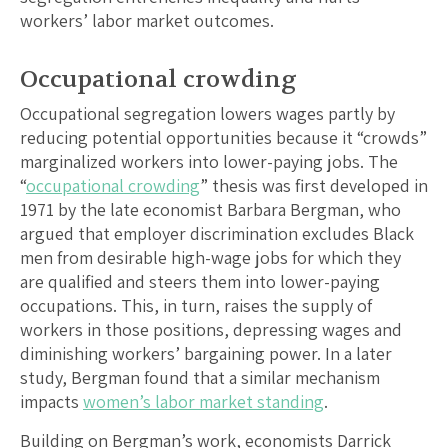
workers’ labor market outcomes.
Occupational crowding
Occupational segregation lowers wages partly by
reducing potential opportunities because it “crowds”
marginalized workers into lower-paying jobs. The
“
occupational crowding
” thesis was first developed in
1971 by the late economist Barbara Bergman, who
argued that employer discrimination excludes Black
men from desirable high-wage jobs for which they
are qualified and steers them into lower-paying
occupations. This, in turn, raises the supply of
workers in those positions, depressing wages and
diminishing workers’ bargaining power. In a later
study, Bergman found that a similar mechanism
impacts
women’s labor market standing
.
Building on Bergman’s work, economists Darrick