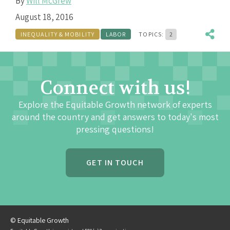
By
Will McGrew
August 18, 2016
INEQUALITY & MOBILITY
LABOR
TOPICS:
2
Connect with us!
Explore the Equitable Growth network of experts
around the country and get answers to today's most
pressing questions!
GET IN TOUCH
© Equitable Growth