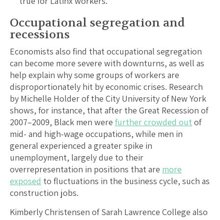
true for Latinx workers.
Occupational segregation and
recessions
Economists also find that occupational segregation
can become more severe with downturns, as well as
help explain why some groups of workers are
disproportionately hit by economic crises. Research
by Michelle Holder of the City University of New York
shows, for instance, that after the Great Recession of
2007–2009, Black men were
further crowded out
of
mid- and high-wage occupations, while men in
general experienced a greater spike in
unemployment, largely due to their
overrepresentation in positions that are
more
exposed
to fluctuations in the business cycle, such as
construction jobs.
Kimberly Christensen of Sarah Lawrence College also