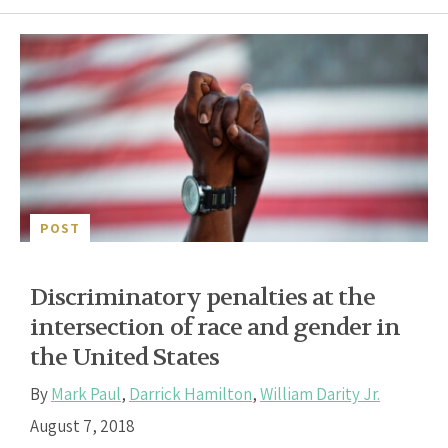
POST
Discriminatory penalties at the
intersection of race and gender in
the United States
By
Mark Paul
,
Darrick Hamilton
,
William Darity Jr.
August 7, 2018