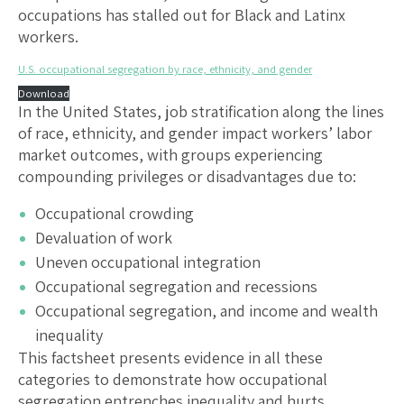
occupations has stalled out for Black and Latinx
workers.
U.S. occupational segregation by race, ethnicity, and gender
Download
In the United States, job stratification along the lines
of race, ethnicity, and gender impact workers’ labor
market outcomes, with groups experiencing
compounding privileges or disadvantages due to:
Occupational crowding
Devaluation of work
Uneven occupational integration
Occupational segregation and recessions
Occupational segregation, and income and wealth
inequality
This factsheet presents evidence in all these
categories to demonstrate how occupational
segregation entrenches inequality and hurts