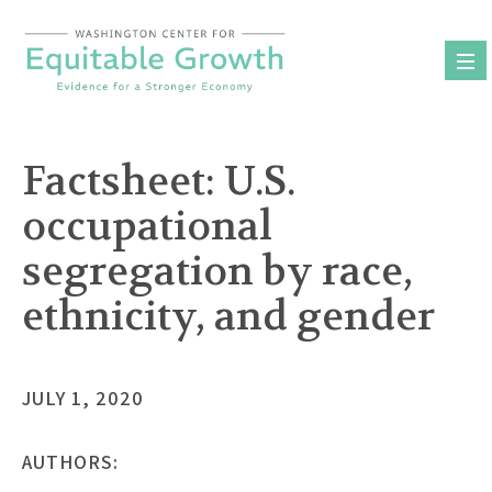
Skip
to
content
Factsheet: U.S.
occupational
segregation by race,
ethnicity, and gender
JULY 1, 2020
AUTHORS: