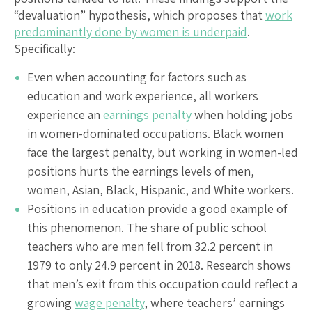
“devaluation” hypothesis, which proposes that
work
predominantly done by women is underpaid
.
Specifically:
Even when accounting for factors such as
education and work experience, all workers
experience an
earnings penalty
when holding jobs
in women-dominated occupations. Black women
face the largest penalty, but working in women-led
positions hurts the earnings levels of men,
women, Asian, Black, Hispanic, and White workers.
Positions in education provide a good example of
this phenomenon. The share of public school
teachers who are men fell from 32.2 percent in
1979 to only 24.9 percent in 2018. Research shows
that men’s exit from this occupation could reflect a
growing
wage penalty
, where teachers’ earnings