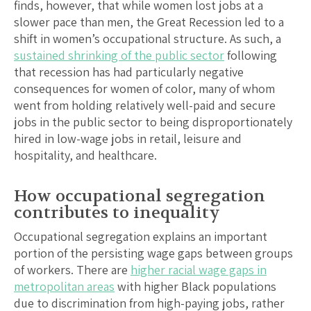
finds, however, that while women lost jobs at a
slower pace than men, the Great Recession led to a
shift in women’s occupational structure. As such, a
sustained shrinking of the public sector
following
that recession has had particularly negative
consequences for women of color, many of whom
went from holding relatively well-paid and secure
jobs in the public sector to being disproportionately
hired in low-wage jobs in retail, leisure and
hospitality, and healthcare.
How occupational segregation
contributes to inequality
Occupational segregation explains an important
portion of the persisting wage gaps between groups
of workers. There are
higher racial wage gaps in
metropolitan areas
with higher Black populations
due to discrimination from high-paying jobs, rather