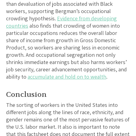
than devaluation of jobs associated with Black
workers, supporting Bergman’s occupational
crowding hypothesis.
Evidence from developing
countries
also finds that crowding of women into
particular occupations reduces the overall labor
share of income from growth in Gross Domestic
Product, so workers are sharing less in economic
growth. And occupational segregation not only
shrinks immediate earnings but also harms workers’
job security, career advancement opportunities, and
ability to
accumulate and hold on to wealth
.
Conclusion
The sorting of workers in the United States into
different jobs along the lines of race, ethnicity, and
gender remains one of the most pervasive features of
the U.S. labor market. It also is important to note
that this factsheet does not document the full extent