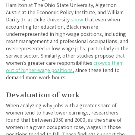
Hamilton at The Ohio State University, Algernon
Austin at the Economic Policy Institute, and William
Darity Jr. at Duke University
show
that even when
accounting for education, Black men are
underrepresented in high-wage positions, including
most management and professional occupations, and
overrepresented in low-wage jobs, particularly in the
service sector. Similarly, other studies propose that
women’s greater care responsibilities
crowds them
out of higher-wage positions
, since these tend to
demand more work hours.
Devaluation of work
When analyzing why jobs with a greater share of
women tend to have lower earnings, researchers
found that between 1950 and 2000, as the share of
women in a given occupation rose, wages in those
positions tended to fall. These findings support the