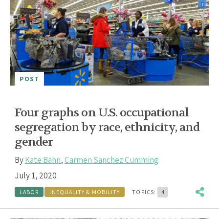
POST
Four graphs on U.S. occupational
segregation by race, ethnicity, and
gender
By
Kate Bahn
,
Carmen Sanchez Cumming
July 1, 2020
LABOR
INEQUALITY & MOBILITY
TOPICS:
4