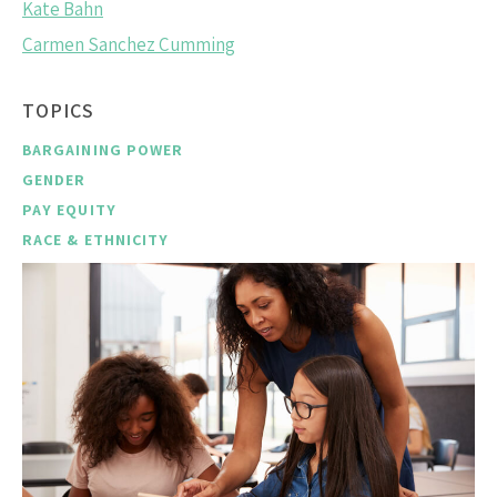
Kate Bahn
Carmen Sanchez Cumming
TOPICS
BARGAINING POWER
GENDER
PAY EQUITY
RACE & ETHNICITY