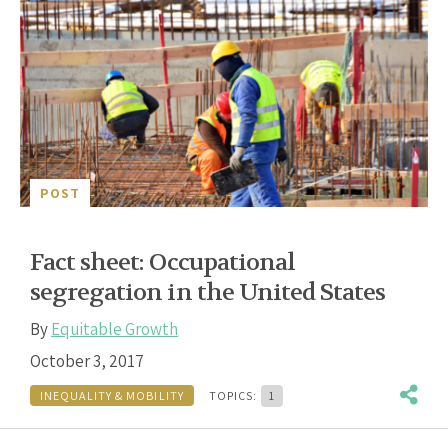
POST
Fact sheet: Occupational
segregation in the United States
By
Equitable Growth
October 3, 2017
INEQUALITY & MOBILITY
TOPICS:
1