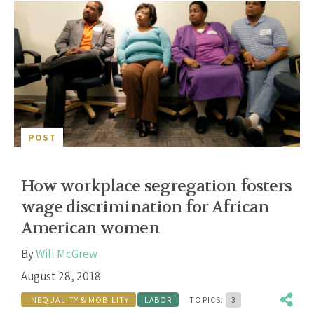
POST
How workplace segregation fosters
wage discrimination for African
American women
By
Will McGrew
August 28, 2018
INEQUALITY & MOBILITY
LABOR
TOPICS:
3