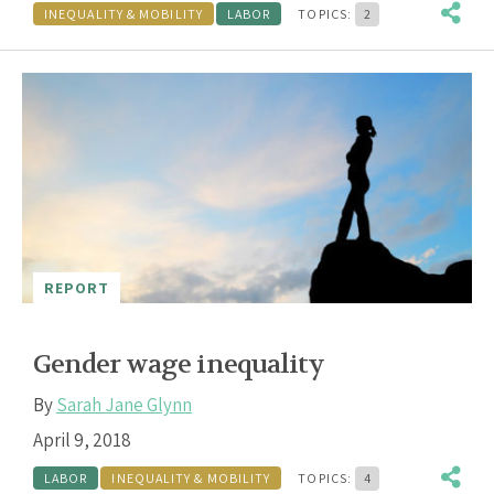
INEQUALITY & MOBILITY
LABOR
TOPICS:
2
REPORT
Gender wage inequality
By
Sarah Jane Glynn
April 9, 2018
LABOR
INEQUALITY & MOBILITY
TOPICS:
4