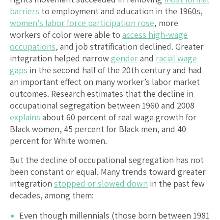
barriers
to employment and education in the 1960s,
women’s labor force participation rose
, more
workers of color were able to
access high-wage
occupations
, and job stratification declined. Greater
integration helped narrow
gender
and
racial wage
gaps
in the second half of the 20th century and had
an important effect on many worker’s labor market
outcomes. Research estimates that the decline in
occupational segregation between 1960 and 2008
explains
about 60 percent of real wage growth for
Black women, 45 percent for Black men, and 40
percent for White women.
But the decline of occupational segregation has not
been constant or equal. Many trends toward greater
integration
stopped or slowed down
in the past few
decades, among them:
Even though millennials (those born between 1981