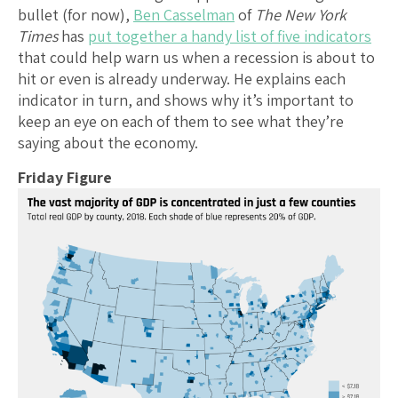
bullet (for now),
Ben Casselman
of
The New York
Times
has
put together a handy list of five indicators
that could help warn us when a recession is about to
hit or even is already underway. He explains each
indicator in turn, and shows why it’s important to
keep an eye on each of them to see what they’re
saying about the economy.
Friday Figure