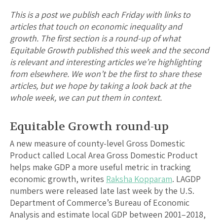
This is a post we publish each Friday with links to
articles that touch on economic inequality and
growth. The first section is a round-up of what
Equitable Growth published this week and the second
is relevant and interesting articles we’re highlighting
from elsewhere. We won’t be the first to share these
articles, but we hope by taking a look back at the
whole week, we can put them in context.
Equitable Growth round-up
A new measure of county-level Gross Domestic
Product called Local Area Gross Domestic Product
helps make GDP a more useful metric in tracking
economic growth, writes
Raksha Kopparam
. LAGDP
numbers were released late last week by the U.S.
Department of Commerce’s Bureau of Economic
Analysis and estimate local GDP between 2001–2018,