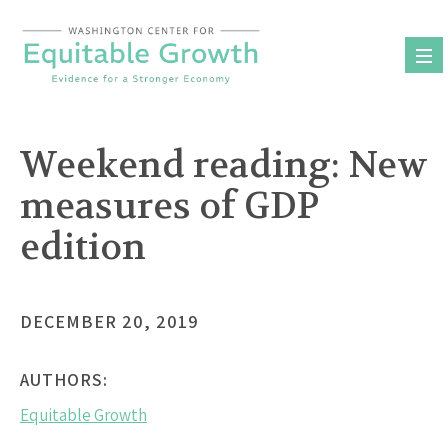
Skip
to
content
Weekend reading: New
measures of GDP
edition
DECEMBER 20, 2019
AUTHORS:
Equitable Growth