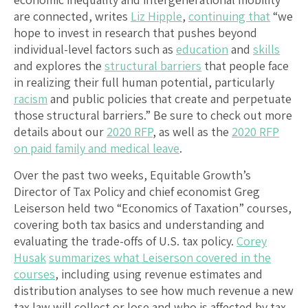
are connected, writes
Liz Hipple
,
continuing that
“we
hope to invest in research that pushes beyond
individual-level factors such as
education
and
skills
and explores the
structural barriers
that people face
in realizing their full human potential, particularly
racism
and public policies that create and perpetuate
those structural barriers.” Be sure to check out more
details about our
2020 RFP
, as well as the
2020 RFP
on paid family and medical leave
.
Over the past two weeks, Equitable Growth’s
Director of Tax Policy and chief economist Greg
Leiserson held two “Economics of Taxation” courses,
covering both tax basics and understanding and
evaluating the trade-offs of U.S. tax policy.
Corey
Husak
summarizes what Leiserson covered in the
courses
, including using revenue estimates and
distribution analyses to see how much revenue a new
tax law will collect or lose and who is affected by tax