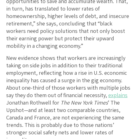
opportunities to save and accumulate wealth. That,
in turn, has translated to lower rates of
homeownership, higher levels of debt, and insecure
retirement,” she says, concluding that “black
workers need policy solutions that not only boost
their earning power but protect their upward
mobility in a changing economy.”
New evidence shows that workers are increasingly
taking on side jobs in addition to their traditional
employment, reflecting how a rise in U.S. economic
inequality has caused a surge in the gig economy.
About one-third of those workers with multiple jobs
say they do them out of financial necessity,
explains
Jonathan Rothwell for
The New York Times
’ The
Upshot—and at least two comparable countries,
Canada and France, are not experiencing the same
trends. This is probably due to those nations’
stronger social safety nets and lower rates of