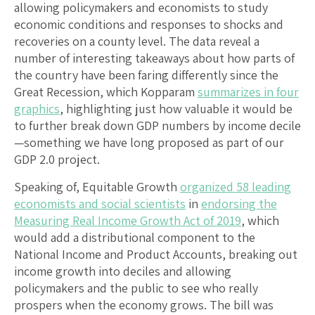
allowing policymakers and economists to study
economic conditions and responses to shocks and
recoveries on a county level. The data reveal a
number of interesting takeaways about how parts of
the country have been faring differently since the
Great Recession, which Kopparam
summarizes in four
graphics
, highlighting just how valuable it would be
to further break down GDP numbers by income decile
—something we have long proposed as part of our
GDP 2.0 project.
Speaking of, Equitable Growth
organized 58 leading
economists and social scientists
in
endorsing the
Measuring Real Income Growth Act of 2019
, which
would add a distributional component to the
National Income and Product Accounts, breaking out
income growth into deciles and allowing
policymakers and the public to see who really
prospers when the economy grows. The bill was