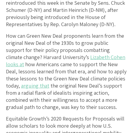
reintroduced this week in the Senate by Sens. Chuck
Schumer (D-NY) and Martin Heinrich (D-NM), after
previously being introduced in the House of
Representatives by Rep. Carolyn Maloney (D-NY).
How can Green New Deal proponents learn from the
original New Deal of the 1930s to grow public
support for their policy proposals combatting
climate change? Harvard University’s
Lizabeth Cohen
looks at
how Americans came to support the New
Deal, lessons learned from that era, and how to apply
these lessons to the Green New Deal climate policies
today,
arguing that
the original New Deal’s support
from a radial flank of idealists inspiring action,
combined with their willingness to accept a more
gradual path to change, was key to their success.
Equitable Growth’s 2020 Requests for Proposals will
allow scholars to look more deeply at how U.S.
economic inequality and intergenerational mobility