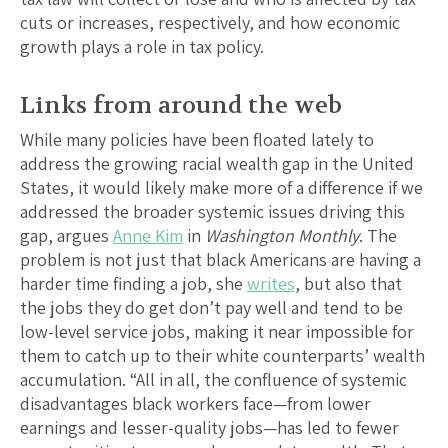
cuts or increases, respectively, and how economic
growth plays a role in tax policy.
Links from around the web
While many policies have been floated lately to
address the growing racial wealth gap in the United
States, it would likely make more of a difference if we
addressed the broader systemic issues driving this
gap, argues
Anne Kim
in
Washington Monthly
. The
problem is not just that black Americans are having a
harder time finding a job, she
writes
, but also that
the jobs they do get don’t pay well and tend to be
low-level service jobs, making it near impossible for
them to catch up to their white counterparts’ wealth
accumulation. “All in all, the confluence of systemic
disadvantages black workers face—from lower
earnings and lesser-quality jobs—has led to fewer