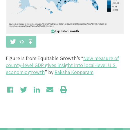
Figure is from Equitable Growth’s “
New measure of
county-level GDP gives insight into local-level U.S.
economic growth
” by
Raksha Kopparam
.