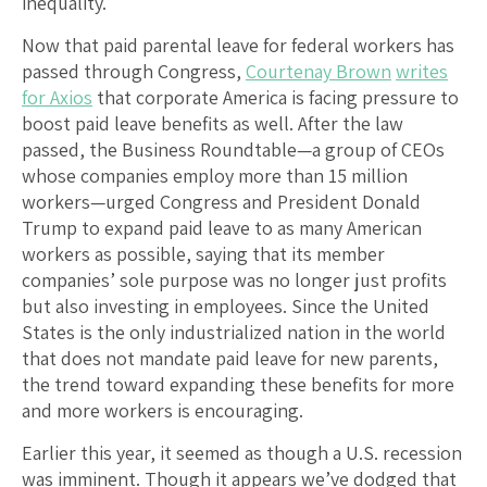
inequality.
Now that paid parental leave for federal workers has
passed through Congress,
Courtenay Brown
writes
for Axios
that corporate America is facing pressure to
boost paid leave benefits as well. After the law
passed, the Business Roundtable—a group of CEOs
whose companies employ more than 15 million
workers—urged Congress and President Donald
Trump to expand paid leave to as many American
workers as possible, saying that its member
companies’ sole purpose was no longer just profits
but also investing in employees. Since the United
States is the only industrialized nation in the world
that does not mandate paid leave for new parents,
the trend toward expanding these benefits for more
and more workers is encouraging.
Earlier this year, it seemed as though a U.S. recession
was imminent. Though it appears we’ve dodged that