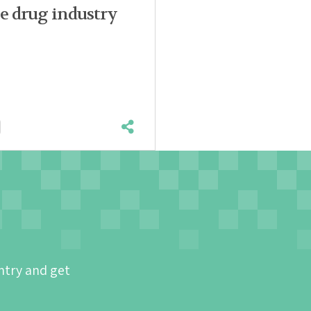
e drug industry
ntry and get