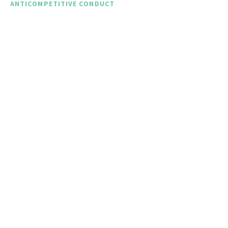
ANTICOMPETITIVE CONDUCT