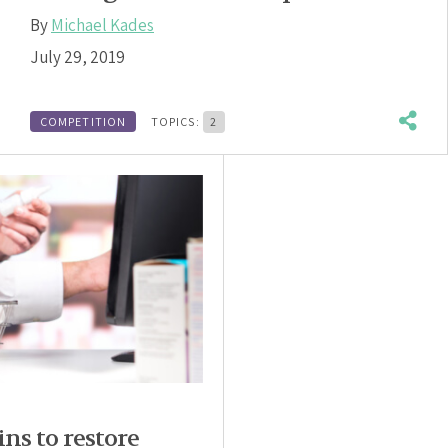
By
Michael Kades
July 29, 2019
COMPETITION
TOPICS:
2
ns to restore