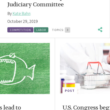
Judiciary Committee
By
Kate Bahn
October 29, 2019
COMPETITION
LABOR
TOPICS:
3
POST
s lead to
U.S. Congress begi