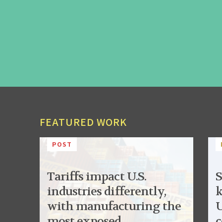
FEATURED WORK
POST
Tariffs impact U.S.
S
industries differently,
k
with manufacturing the
U
most exposed
c