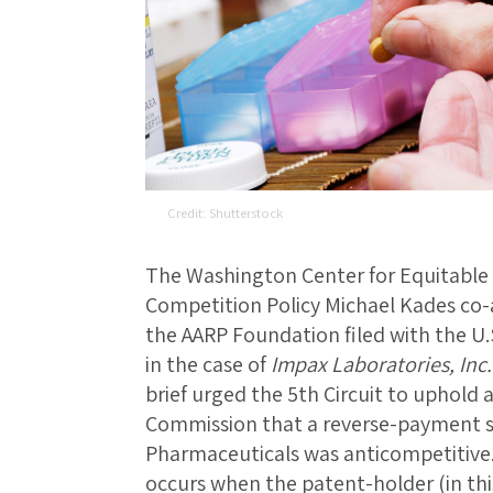
Shutterstock
The Washington Center for Equitable 
Competition Policy Michael Kades co-
the AARP Foundation filed with the U.S
in the case of
Impax Laboratories, Inc
brief urged the 5th Circuit to uphold 
Commission that a reverse-payment 
Pharmaceuticals was anticompetitive
occurs when the patent-holder (in thi