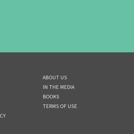
ABOUT US
IN THE MEDIA
BOOKS
TERMS OF USE
ICY