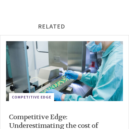
RELATED
COMPETITIVE EDGE
Competitive Edge:
Underestimating the cost of