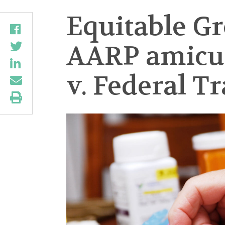
Equitable G
AARP amicus 
v. Federal T