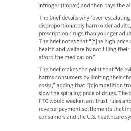
infringer (Impax) and then pays the all
The brief details why “ever-escalating 
disproportionately harm older adults,
prescription drugs than younger adult
The brief notes that “[t]he high price 
health and welfare by not filling thei
afford the medication.”
The brief makes the point that “delay
harms consumers by limiting their cho
costs,” adding that “[c]ompetition fro
slow the spiraling price of drugs. The 
FTC would weaken antitrust rules and
reverse-payment settlements that inc
consumers and the U.S. healthcare sys