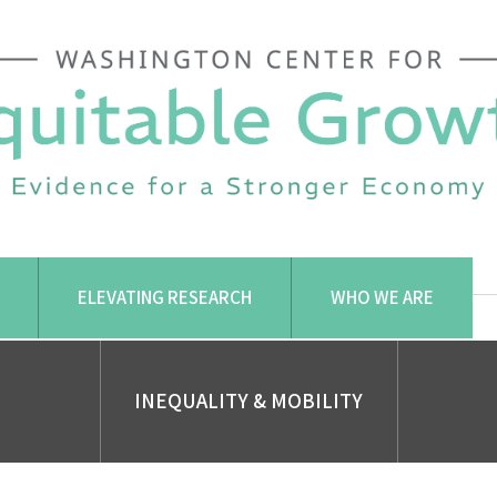
ELEVATING RESEARCH
WHO WE ARE
INEQUALITY & MOBILITY