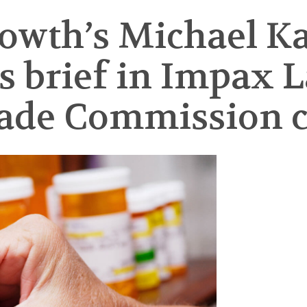
rowth’s Michael K
brief in Impax La
rade Commission c