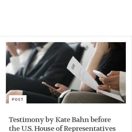
POST
Testimony by Kate Bahn before
the U.S. House of Representatives