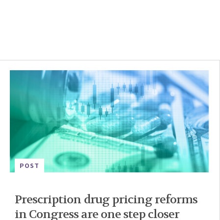
POST
Prescription drug pricing reforms
in Congress are one step closer