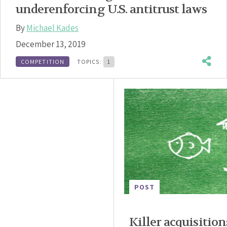
underenforcing U.S. antitrust laws
By
Michael Kades
December 13, 2019
COMPETITION
TOPICS:
1
POST
Killer acquisition