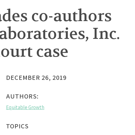
ades co-authors
boratories, Inc.
ourt case
DECEMBER 26, 2019
AUTHORS:
Equitable Growth
TOPICS