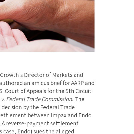
Growth’s Director of Markets and
authored an amicus brief for AARP and
. Court of Appeals for the 5th Circuit
. v. Federal Trade Commission
. The
a decision by the Federal Trade
settlement between Impax and Endo
. A reverse-payment settlement
s case, Endo) sues the alleged