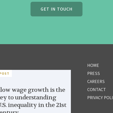
GET IN TOUCH
HOME
PRESS
POST
CAREERS
low wage growth is the
CONTACT
ey to understanding
PRIVACY POL
.S. inequality in the 21st
entury