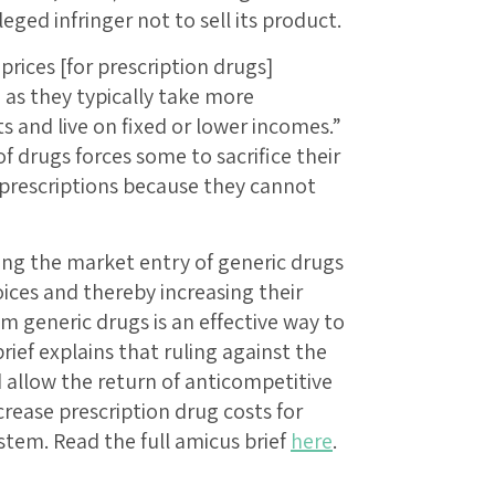
eged infringer not to sell its product.
prices [for prescription drugs]
 as they typically take more
s and live on fixed or lower incomes.”
of drugs forces some to sacrifice their
r prescriptions because they cannot
ing the market entry of generic drugs
ices and thereby increasing their
m generic drugs is an effective way to
brief explains that ruling against the
 allow the return of anticompetitive
rease prescription drug costs for
tem. Read the full amicus brief
here
.