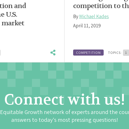
tion and
competition to th
e U.S.
By
Michael Kades
g market
April 11, 2019
COMPETITION
TOPICS:
1
Connect with us!
 Equitable Growth network of experts around the cou
answers to today's most pressing questions!