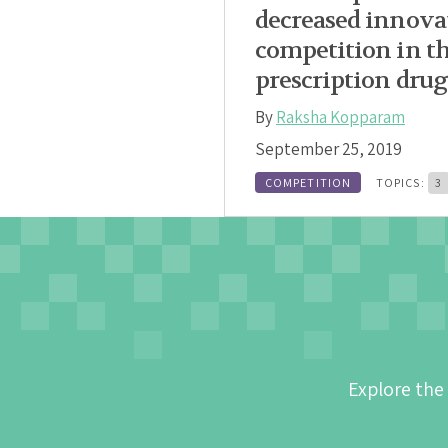
decreased innova
competition in th
prescription dru
By
Raksha Kopparam
September 25, 2019
COMPETITION
TOPICS:
3
Explore the