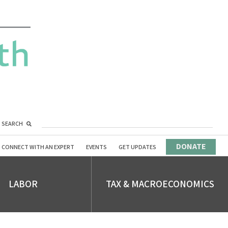
SEARCH
DONATE
CONNECT WITH AN EXPERT
EVENTS
GET UPDATES
LABOR
TAX & MACROECONOMICS