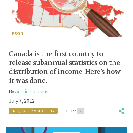
POST
Canada is the first country to
release subannual statistics on the
distribution of income. Here’s how
it was done.
By
Austin Clemens
July 7, 2022
INEQUALITY & MOBILITY
TOPICS:
2