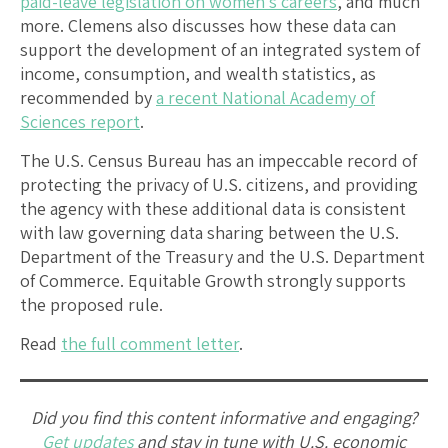
paid-leave legislation on women’s careers
, and much
more. Clemens also discusses how these data can
support the development of an integrated system of
income, consumption, and wealth statistics, as
recommended by
a recent National Academy of
Sciences report
.
The U.S. Census Bureau has an impeccable record of
protecting the privacy of U.S. citizens, and providing
the agency with these additional data is consistent
with law governing data sharing between the U.S.
Department of the Treasury and the U.S. Department
of Commerce. Equitable Growth strongly supports
the proposed rule.
Read
the full comment letter
.
Did you find this content informative and engaging?
Get updates
and stay in tune with U.S. economic