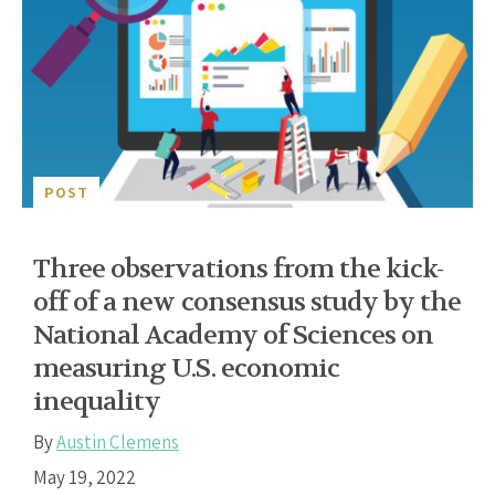
POST
Three observations from the kick-
off of a new consensus study by the
National Academy of Sciences on
measuring U.S. economic
inequality
By
Austin Clemens
May 19, 2022