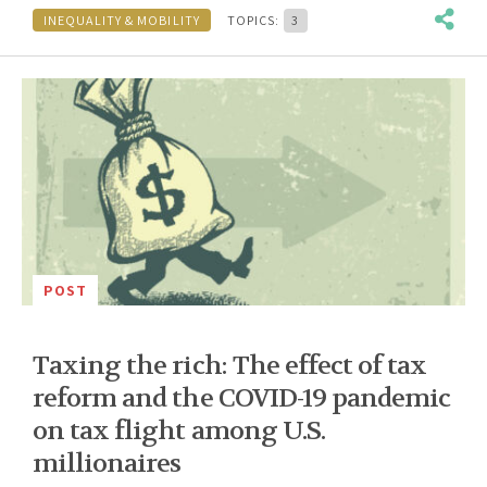
INEQUALITY & MOBILITY
TOPICS:
3
POST
Taxing the rich: The effect of tax
reform and the COVID-19 pandemic
on tax flight among U.S.
millionaires