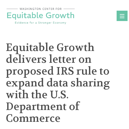
Skip
to
content
Equitable Growth
delivers letter on
proposed IRS rule to
expand data sharing
with the U.S.
Department of
Commerce