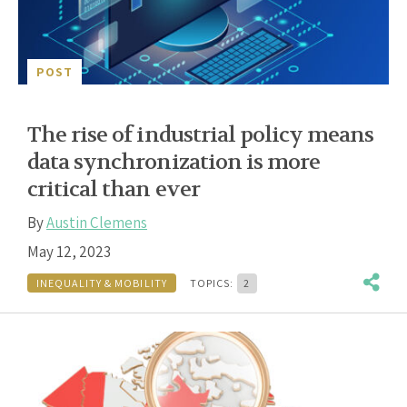
POST
The rise of industrial policy means
data synchronization is more
critical than ever
By
Austin Clemens
May 12, 2023
INEQUALITY & MOBILITY
TOPICS:
2