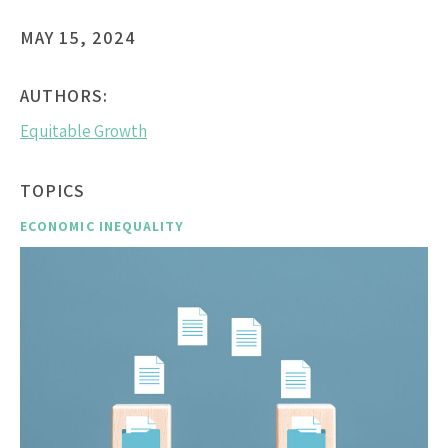
MAY 15, 2024
AUTHORS:
Equitable Growth
TOPICS
ECONOMIC INEQUALITY