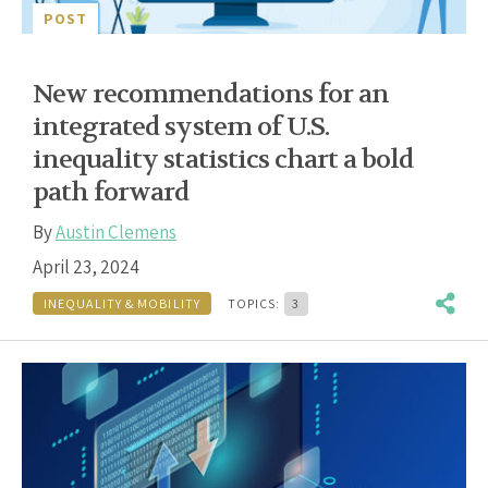
POST
New recommendations for an
integrated system of U.S.
inequality statistics chart a bold
path forward
By
Austin Clemens
April 23, 2024
INEQUALITY & MOBILITY
TOPICS:
3