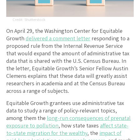
Shutterstock
On April 29, the Washington Center for Equitable
Growth
delivered a comment letter
responding to a
proposed rule from the Internal Revenue Service
that would expand the amount of administrative tax
data that is shared with the U.S. Census Bureau. In
the letter, Equitable Growth’s Senior Fellow Austin
Clemens explains that these data will greatly assist
researchers in academia and at the Census Bureau
across a range of subjects.
Equitable Growth grantees use administrative tax
data to study a range of policy-relevant topics,
among them the
long-run consequences of prenatal
exposure to pollution
, how state taxes
affect state-
to-state migration for the wealthy
, the
impact of