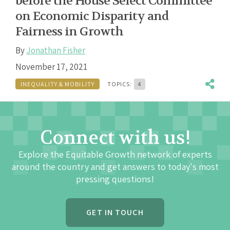
before the House Select Committee
on Economic Disparity and
Fairness in Growth
By
Jonathan Fisher
November 17, 2021
INEQUALITY & MOBILITY
TOPICS:
4
Connect with us!
Explore the Equitable Growth network of experts
around the country and get answers to today's most
pressing questions!
GET IN TOUCH