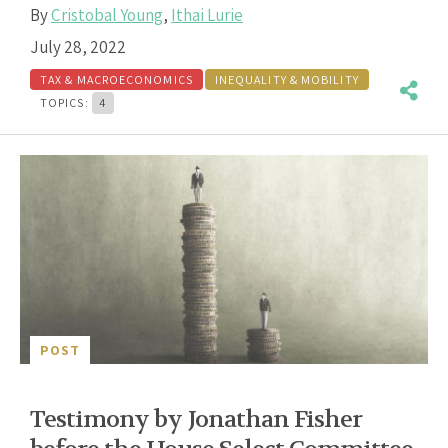
By
Cristobal Young
,
Ithai Lurie
July 28, 2022
TAX & MACROECONOMICS
INEQUALITY & MOBILITY
TOPICS:
4
POST
Testimony by Jonathan Fisher