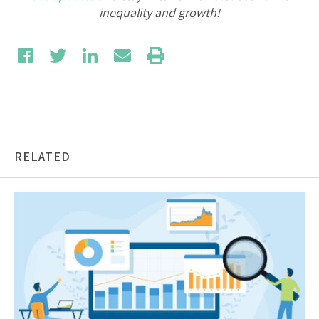
inequality and growth!
RELATED