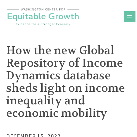
Skip
to
content
How the new Global
Repository of Income
Dynamics database
sheds light on income
inequality and
economic mobility
DECEMBER 15, 2022