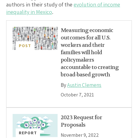
authors in their study of the
evolution of income
inequality in Mexico
.
Measuring economic
outcomes for all U.S.
workers and their
POST
families will hold
policymakers
accountable to creating
broad-based growth
By
Austin Clemens
October 7, 2021
2023 Request for
Proposals
REPORT
November 9, 2022