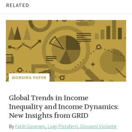
RELATED
WORKING PAPER
Global Trends in Income
Inequality and Income Dynamics:
New Insights from GRID
By
Fatih Guvenen
,
Luigi Pistaferri
,
Giovanni Violante