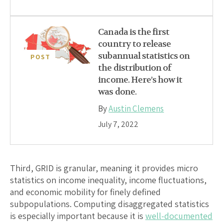
Canada is the first
country to release
subannual statistics on
POST
the distribution of
income. Here’s how it
was done.
By
Austin Clemens
July 7, 2022
Third, GRID is granular, meaning it provides micro
statistics on income inequality, income fluctuations,
and economic mobility for finely defined
subpopulations. Computing disaggregated statistics
is especially important because it is
well-documented