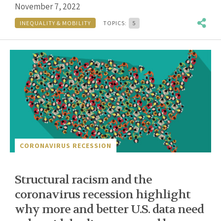
November 7, 2022
INEQUALITY & MOBILITY
TOPICS:
5
CORONAVIRUS RECESSION
Structural racism and the
coronavirus recession highlight
why more and better U.S. data need