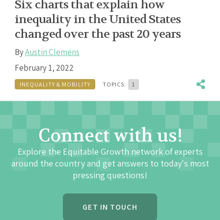
Six charts that explain how
inequality in the United States
changed over the past 20 years
By
Austin Clemens
February 1, 2022
INEQUALITY & MOBILITY
TOPICS:
1
Connect with us!
Explore the Equitable Growth network of experts
around the country and get answers to today's most
pressing questions!
GET IN TOUCH