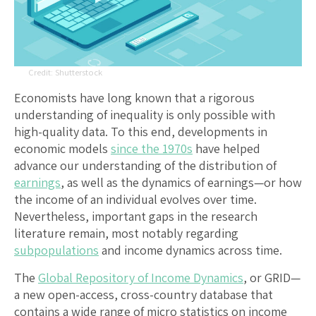
Shutterstock
Economists have long known that a rigorous
understanding of inequality is only possible with
high-quality data. To this end, developments in
economic models
since the 1970s
have helped
advance our understanding of the distribution of
earnings
, as well as the dynamics of earnings—or how
the income of an individual evolves over time.
Nevertheless, important gaps in the research
literature remain, most notably regarding
subpopulations
and income dynamics across time.
The
Global Repository of Income Dynamics
, or GRID—
a new open-access, cross-country database that
contains a wide range of micro statistics on income