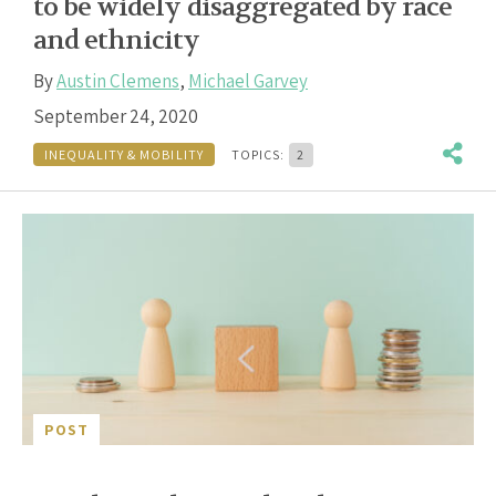
to be widely disaggregated by race
and ethnicity
By
Austin Clemens
,
Michael Garvey
September 24, 2020
INEQUALITY & MOBILITY
TOPICS:
2
POST