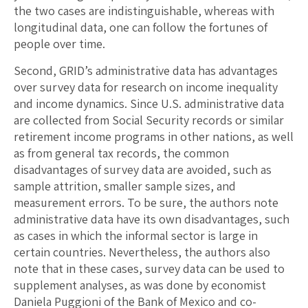
the two cases are indistinguishable, whereas with
longitudinal data, one can follow the fortunes of
people over time.
Second, GRID’s administrative data has advantages
over survey data for research on income inequality
and income dynamics. Since U.S. administrative data
are collected from Social Security records or similar
retirement income programs in other nations, as well
as from general tax records, the common
disadvantages of survey data are avoided, such as
sample attrition, smaller sample sizes, and
measurement errors. To be sure, the authors note
administrative data have its own disadvantages, such
as cases in which the informal sector is large in
certain countries. Nevertheless, the authors also
note that in these cases, survey data can be used to
supplement analyses, as was done by economist
Daniela Puggioni of the Bank of Mexico and co-