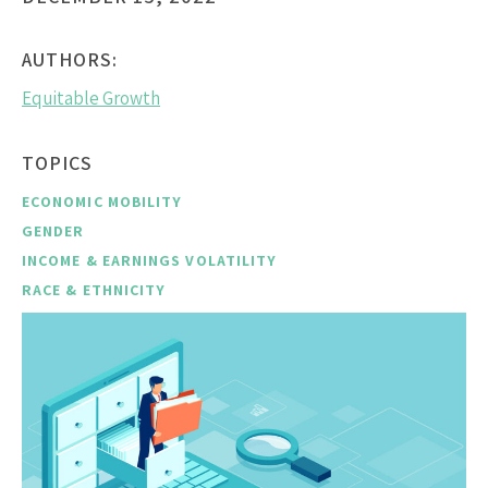
AUTHORS:
Equitable Growth
TOPICS
ECONOMIC MOBILITY
GENDER
INCOME & EARNINGS VOLATILITY
RACE & ETHNICITY