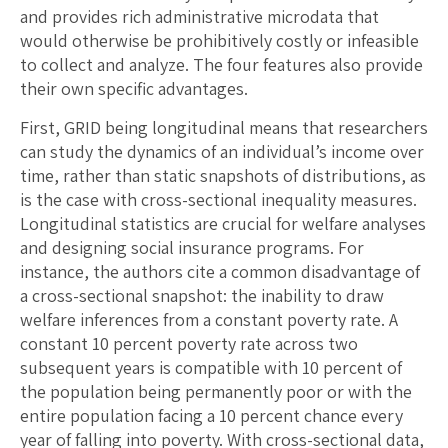
and provides rich administrative microdata that
would otherwise be prohibitively costly or infeasible
to collect and analyze. The four features also provide
their own specific advantages.
First, GRID being longitudinal means that researchers
can study the dynamics of an individual’s income over
time, rather than static snapshots of distributions, as
is the case with cross-sectional inequality measures.
Longitudinal statistics are crucial for welfare analyses
and designing social insurance programs. For
instance, the authors cite a common disadvantage of
a cross-sectional snapshot: the inability to draw
welfare inferences from a constant poverty rate. A
constant 10 percent poverty rate across two
subsequent years is compatible with 10 percent of
the population being permanently poor or with the
entire population facing a 10 percent chance every
year of falling into poverty. With cross-sectional data,