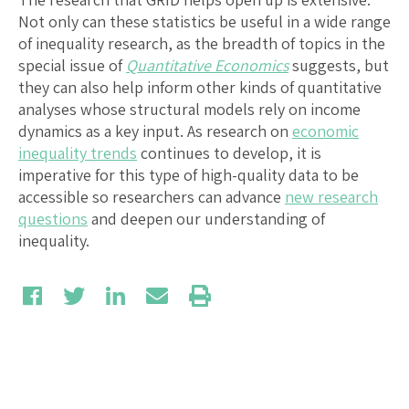
Not only can these statistics be useful in a wide range
of inequality research, as the breadth of topics in the
special issue of
Quantitative Economics
suggests, but
they can also help inform other kinds of quantitative
analyses whose structural models rely on income
dynamics as a key input. As research on
economic
inequality trends
continues to develop, it is
imperative for this type of high-quality data to be
accessible so researchers can advance
new research
questions
and deepen our understanding of
inequality.