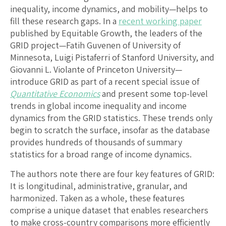
inequality, income dynamics, and mobility—helps to
fill these research gaps. In a
recent working paper
published by Equitable Growth, the leaders of the
GRID project—Fatih Guvenen of University of
Minnesota, Luigi Pistaferri of Stanford University, and
Giovanni L. Violante of Princeton University—
introduce GRID as part of a recent special issue of
Quantitative Economics
and present some top-level
trends in global income inequality and income
dynamics from the GRID statistics. These trends only
begin to scratch the surface, insofar as the database
provides hundreds of thousands of summary
statistics for a broad range of income dynamics.
The authors note there are four key features of GRID:
It is longitudinal, administrative, granular, and
harmonized. Taken as a whole, these features
comprise a unique dataset that enables researchers
to make cross-country comparisons more efficiently