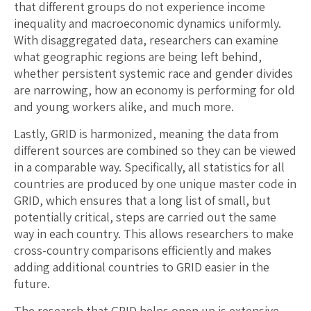
that different groups do not experience income
inequality and macroeconomic dynamics uniformly.
With disaggregated data, researchers can examine
what geographic regions are being left behind,
whether persistent systemic race and gender divides
are narrowing, how an economy is performing for old
and young workers alike, and much more.
Lastly, GRID is harmonized, meaning the data from
different sources are combined so they can be viewed
in a comparable way. Specifically, all statistics for all
countries are produced by one unique master code in
GRID, which ensures that a long list of small, but
potentially critical, steps are carried out the same
way in each country. This allows researchers to make
cross-country comparisons efficiently and makes
adding additional countries to GRID easier in the
future.
The research that GRID helps open up is extensive.