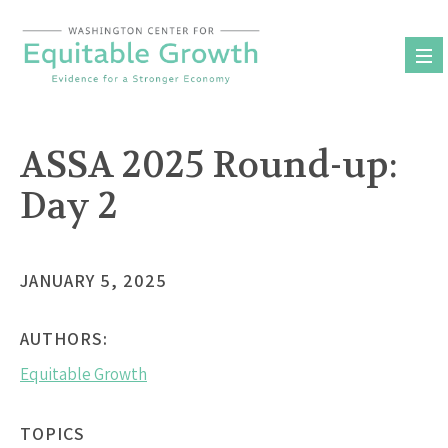
Skip
to
content
ASSA 2025 Round-up:
Day 2
JANUARY 5, 2025
AUTHORS:
Equitable Growth
TOPICS