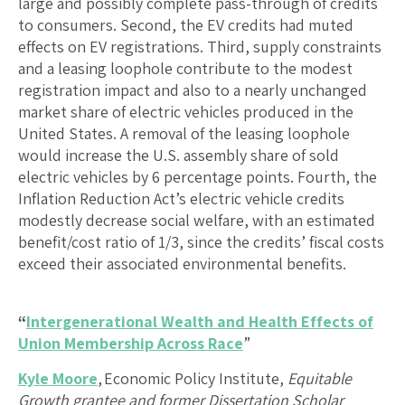
large and possibly complete pass-through of credits
to consumers. Second, the EV credits had muted
effects on EV registrations. Third, supply constraints
and a leasing loophole contribute to the modest
registration impact and also to a nearly unchanged
market share of electric vehicles produced in the
United States. A removal of the leasing loophole
would increase the U.S. assembly share of sold
electric vehicles by 6 percentage points. Fourth, the
Inflation Reduction Act’s electric vehicle credits
modestly decrease social welfare, with an estimated
benefit/cost ratio of 1/3, since the credits’ fiscal costs
exceed their associated environmental benefits.
“
Intergenerational Wealth and Health Effects of
Union Membership Across Race
”
Kyle Moore
, Economic Policy Institute,
Equitable
Growth grantee and former Dissertation Scholar