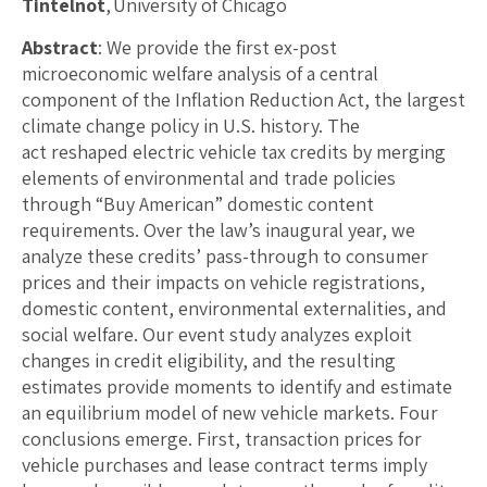
Tintelnot
, University of Chicago
Abstract
: We provide the first ex-post
microeconomic welfare analysis of a central
component of the Inflation Reduction Act, the largest
climate change policy in U.S. history. The
act reshaped electric vehicle tax credits by merging
elements of environmental and trade policies
through “Buy American” domestic content
requirements. Over the law’s inaugural year, we
analyze these credits’ pass-through to consumer
prices and their impacts on vehicle registrations,
domestic content, environmental externalities, and
social welfare. Our event study analyzes exploit
changes in credit eligibility, and the resulting
estimates provide moments to identify and estimate
an equilibrium model of new vehicle markets. Four
conclusions emerge. First, transaction prices for
vehicle purchases and lease contract terms imply