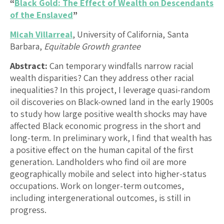
“
Black Gold: The Effect of Wealth on Descendants
of the Enslaved
”
Micah Villarreal
, University of California, Santa
Barbara,
Equitable Growth grantee
Abstract:
Can temporary windfalls narrow racial
wealth disparities? Can they address other racial
inequalities? In this project, I leverage quasi-random
oil discoveries on Black-owned land in the early 1900s
to study how large positive wealth shocks may have
affected Black economic progress in the short and
long-term. In preliminary work, I find that wealth has
a positive effect on the human capital of the first
generation. Landholders who find oil are more
geographically mobile and select into higher-status
occupations. Work on longer-term outcomes,
including intergenerational outcomes, is still in
progress.