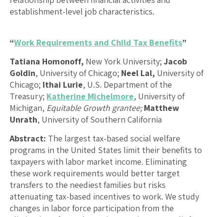
establishment-level job characteristics.
“
Work Requirements and Child Tax Benefits
”
Tatiana Homonoff,
New York University;
Jacob
Goldin
, University of Chicago;
Neel Lal,
University of
Chicago;
Ithai Lurie
, U.S. Department of the
Treasury;
Katherine Michelmore
, University of
Michigan,
Equitable Growth grantee;
Matthew
Unrath
, University of Southern California
Abstract:
The largest tax-based social welfare
programs in the United States limit their benefits to
taxpayers with labor market income. Eliminating
these work requirements would better target
transfers to the neediest families but risks
attenuating tax-based incentives to work. We study
changes in labor force participation from the