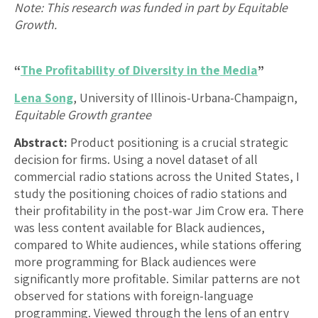
Note: This research was funded in part by Equitable
Growth.
“
The Profitability of Diversity in the Media
”
Lena Song
, University of Illinois-Urbana-Champaign,
Equitable Growth grantee
Abstract:
Product positioning is a crucial strategic
decision for firms. Using a novel dataset of all
commercial radio stations across the United States, I
study the positioning choices of radio stations and
their profitability in the post-war Jim Crow era. There
was less content available for Black audiences,
compared to White audiences, while stations offering
more programming for Black audiences were
significantly more profitable. Similar patterns are not
observed for stations with foreign-language
programming. Viewed through the lens of an entry