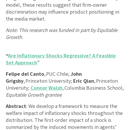
model, these results suggest that firm-owner
discrimination may influence product positioning in
the media market.
Note: This research was funded in part by Equitable
Growth.
“
Are Inflationary Shocks Regressive? A Feasible
Set Approach
”
Felipe del Canto
, PUC-Chile;
John
Grigsby
, Princeton University;
Eric Qian
, Princeton
University;
Connor Walsh
, Columbia Business School,
Equitable Growth grantee
Abstract
: We develop a framework to measure the
welfare impact of inflationary shocks throughout the
distribution. The first-order impact of a shock is
summarized by the induced movements in agents’