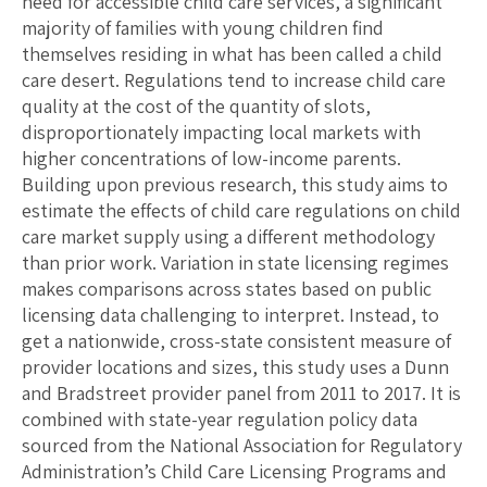
need for accessible child care services, a significant
majority of families with young children find
themselves residing in what has been called a child
care desert. Regulations tend to increase child care
quality at the cost of the quantity of slots,
disproportionately impacting local markets with
higher concentrations of low-income parents.
Building upon previous research, this study aims to
estimate the effects of child care regulations on child
care market supply using a different methodology
than prior work. Variation in state licensing regimes
makes comparisons across states based on public
licensing data challenging to interpret. Instead, to
get a nationwide, cross-state consistent measure of
provider locations and sizes, this study uses a Dunn
and Bradstreet provider panel from 2011 to 2017. It is
combined with state-year regulation policy data
sourced from the National Association for Regulatory
Administration’s Child Care Licensing Programs and