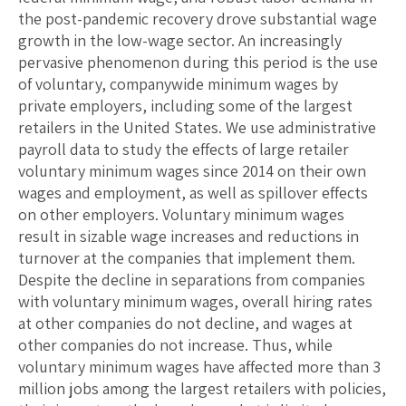
the post-pandemic recovery drove substantial wage
growth in the low-wage sector. An increasingly
pervasive phenomenon during this period is the use
of voluntary, companywide minimum wages by
private employers, including some of the largest
retailers in the United States. We use administrative
payroll data to study the effects of large retailer
voluntary minimum wages since 2014 on their own
wages and employment, as well as spillover effects
on other employers. Voluntary minimum wages
result in sizable wage increases and reductions in
turnover at the companies that implement them.
Despite the decline in separations from companies
with voluntary minimum wages, overall hiring rates
at other companies do not decline, and wages at
other companies do not increase. Thus, while
voluntary minimum wages have affected more than 3
million jobs among the largest retailers with policies,