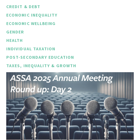
CREDIT & DEBT
ECONOMIC INEQUALITY
ECONOMIC WELLBEING
GENDER
HEALTH
INDIVIDUAL TAXATION
POST-SECONDARY EDUCATION
TAXES, INEQUALITY & GROWTH