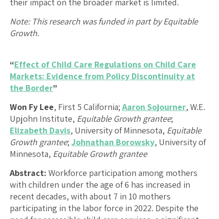
their impact on the broader market is limited.
Note: This research was funded in part by Equitable
Growth.
“
Effect of Child Care Regulations on Child Care
Markets: Evidence from Policy Discontinuity at
the Border
”
Won Fy Lee
, First 5 California;
Aaron Sojourner
, W.E.
Upjohn Institute,
Equitable Growth grantee
;
Elizabeth Davis
, University of Minnesota,
Equitable
Growth grantee
;
Johnathan Borowsky
, University of
Minnesota,
Equitable Growth grantee
Abstract:
Workforce participation among mothers
with children under the age of 6 has increased in
recent decades, with about 7 in 10 mothers
participating in the labor force in 2022. Despite the