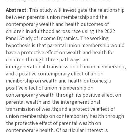
Abstract
: This study will investigate the relationship
between parental union membership and the
contemporary wealth and health outcomes of
children in adulthood across race using the 2022
Panel Study of Income Dynamics. The working
hypothesis is that parental union membership would
have a protective effect on wealth and health for
children through three pathways: an
intergenerational transmission of union membership,
and a positive contemporary effect of union
membership on wealth and health outcomes; a
positive effect of union membership on
contemporary wealth through its positive effect on
parental wealth and the intergenerational
transmission of wealth; and a protective effect of
union membership on contemporary health through
the protective effect of parental wealth on
contemporary health. Of particular interest is