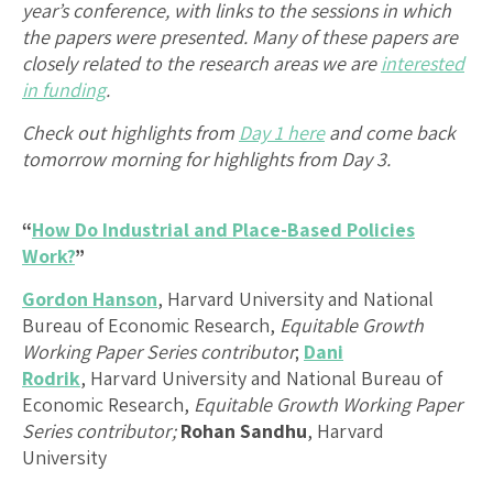
year’s conference, with links to the sessions in which
the papers were presented. Many of these papers are
closely related to the research areas we are
interested
in funding
.
Check out highlights from
Day 1 here
and
come back
tomorrow morning for highlights from Day 3
.
“
How Do Industrial and Place-Based Policies
Work?
”
Gordon Hanson
, Harvard University and National
Bureau of Economic Research,
Equitable Growth
Working Paper Series contributor
;
Dani
Rodrik
, Harvard University and National Bureau of
Economic Research,
Equitable Growth Working Paper
Series contributor;
Rohan Sandhu
, Harvard
University