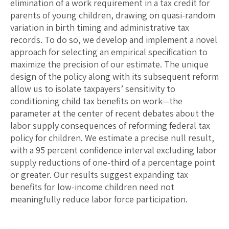
elimination of a work requirement in a tax credit for
parents of young children, drawing on quasi-random
variation in birth timing and administrative tax
records. To do so, we develop and implement a novel
approach for selecting an empirical specification to
maximize the precision of our estimate. The unique
design of the policy along with its subsequent reform
allow us to isolate taxpayers’ sensitivity to
conditioning child tax benefits on work—the
parameter at the center of recent debates about the
labor supply consequences of reforming federal tax
policy for children. We estimate a precise null result,
with a 95 percent confidence interval excluding labor
supply reductions of one-third of a percentage point
or greater. Our results suggest expanding tax
benefits for low-income children need not
meaningfully reduce labor force participation.