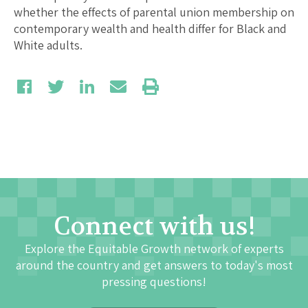
whether the effects of parental union membership on
contemporary wealth and health differ for Black and
White adults.
Connect with us!
Explore the Equitable Growth network of experts
around the country and get answers to today's most
pressing questions!