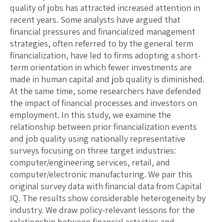
quality of jobs has attracted increased attention in
recent years. Some analysts have argued that
financial pressures and financialized management
strategies, often referred to by the general term
financialization, have led to firms adopting a short-
term orientation in which fewer investments are
made in human capital and job quality is diminished.
At the same time, some researchers have defended
the impact of financial processes and investors on
employment. In this study, we examine the
relationship between prior financialization events
and job quality using nationally representative
surveys focusing on three target industries:
computer/engineering services, retail, and
computer/electronic manufacturing. We pair this
original survey data with financial data from Capital
IQ. The results show considerable heterogeneity by
industry. We draw policy-relevant lessons for the
relationship between financial activities and