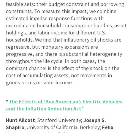
feasible sets: their budget constraint and borrowing
constraints. To measure this impact, we combine
estimated impulse response functions with
microdata on household consumption bundles, asset
holdings, and labor income for different U.S.
households. We find that inflationary oil shocks are
regressive, but monetary expansions are
progressive, and there is substantial heterogeneity
throughout the life cycle. In both cases, the
dominant channel is the effect of the shock on the
cost of accumulating assets, not movements in
goods prices or labor income.
“
The Effects of ‘Buy American’: Electric Vehicles
and the Inflation Reduction Act
”
Hunt Allcott
, Stanford University;
Joseph S.
Shapiro
, University of California, Berkeley;
Felix