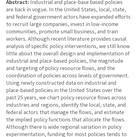
Abstract:
Industrial and place-base based policies
are back in vogue. In the United States, local, state,
and federal government actors have expanded efforts
to recruit large companies, invest in low-income
communities, promote small business, and train
workers. Although recent literature provides causal
analysis of specific policy interventions, we still know
little about the overall design and implementation of
industrial and place-based policies, the magnitude
and targeting of policy resource flows, and the
coordination of policies across levels of government.
Using newly constructed data on industrial and
place-based policies in the United States over the
past 25 years, we chart policy resource flows across
industries and regions, identify the local, state, and
federal actors that manage the flows, and estimate
the implied policy functions that allocate the flows.
Although there is wide regional variation in policy
experimentation, funding for most policies tends to