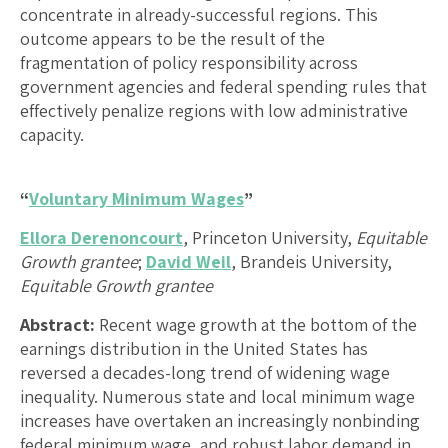
concentrate in already-successful regions. This
outcome appears to be the result of the
fragmentation of policy responsibility across
government agencies and federal spending rules that
effectively penalize regions with low administrative
capacity.
“
Voluntary Minimum Wages
”
Ellora Derenoncourt
, Princeton University,
Equitable
Growth grantee
;
David Weil
, Brandeis University,
Equitable Growth grantee
Abstract:
Recent wage growth at the bottom of the
earnings distribution in the United States has
reversed a decades-long trend of widening wage
inequality. Numerous state and local minimum wage
increases have overtaken an increasingly nonbinding
federal minimum wage, and robust labor demand in