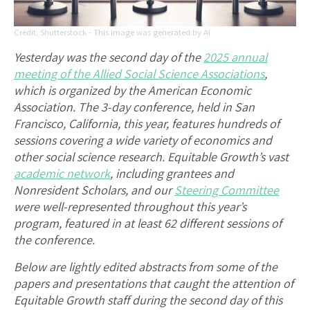
Shutterstock - This image was generated by AI
Yesterday was the second day of the
2025 annual
meeting of the Allied Social Science Associations
,
which is organized by the American Economic
Association. The 3-day conference, held in San
Francisco, California, this year, features hundreds of
sessions covering a wide variety of economics and
other social science research. Equitable Growth’s vast
academic network
, including grantees and
Nonresident Scholars, and our
Steering Committee
were well-represented throughout this year’s
program, featured in at least 62 different sessions of
the conference.
Below are lightly edited abstracts from some of the
papers and presentations that caught the attention of
Equitable Growth staff during the second day of this