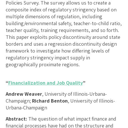
Policies Survey. The survey allows us to create a
composite index of regulatory stringency based on
multiple dimensions of regulation, including
building/environmental safety, teacher-to-child ratio,
teacher quality, training requirements, and so forth.
This paper exploits policy discontinuity around state
borders and uses a regression discontinuity design
framework to investigate how differing levels of
regulatory stringency impact supply in
geographically proximate regions.
“
Financialization and Job Quality
”
Andrew Weaver
, University of Illinois-Urbana-
Champaign;
Richard Benton
, University of Illinois-
Urbana-Champaign
Abstract:
The question of what impact finance and
financial processes have had on the structure and