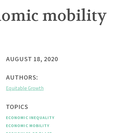
onomic mobility
AUGUST 18, 2020
AUTHORS:
Equitable Growth
TOPICS
ECONOMIC INEQUALITY
ECONOMIC MOBILITY