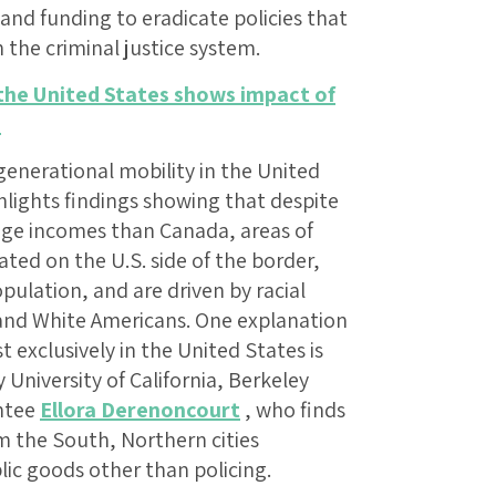
 and funding to eradicate policies that
n the criminal justice system.
 the United States shows impact of
e
generational mobility in the United
lights findings showing that despite
age incomes than Canada, areas of
ated on the U.S. side of the border,
opulation, and are driven by racial
 and White Americans. One explanation
t exclusively in the United States is
 University of California, Berkeley
ntee
Ellora Derenoncourt
, who finds
m the South, Northern cities
lic goods other than policing.