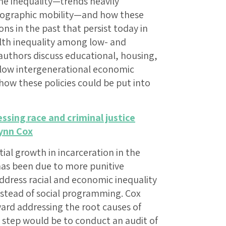
e inequality—trends heavily
geographic mobility—and how these
ions in the past that persist today in
lth inequality among low- and
uthors discuss educational, housing,
 low intergenerational economic
ow these policies could be put into
ssing race and criminal justice
ynn Cox
ial growth in incarceration in the
has been due to more punitive
 address racial and economic inequality
nstead of social programming. Cox
oward addressing the root causes of
st step would be to conduct an audit of