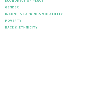
ECONOMICS OF PLACE
GENDER
INCOME & EARNINGS VOLATILITY
POVERTY
RACE & ETHNICITY