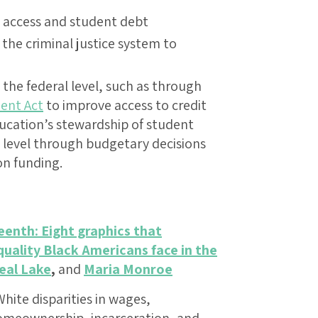
it access and student debt
the criminal justice system to
the federal level, such as through
ent Act
to improve access to credit
ucation’s stewardship of student
al level through budgetary decisions
on funding.
eenth: Eight graphics that
uality Black Americans face in the
eal Lake
,
and
Maria Monroe
hite disparities in wages,