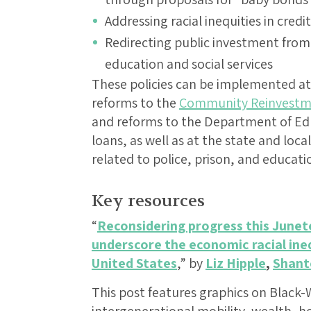
Addressing racial inequities in cred
Redirecting public investment from 
education and social services
These policies can be implemented at 
reforms to the
Community Reinvestm
and reforms to the Department of Ed
loans, as well as at the state and loc
related to police, prison, and educati
Key resources
“
Reconsidering progress this Junet
underscore the economic racial ineq
United States
,” by
Liz Hipple
,
Shant
This post features graphics on Black-W