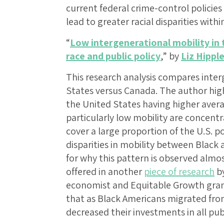
current federal crime-control policies
lead to greater racial disparities withi
“
Low intergenerational mobility in
race and public policy
,” by
Liz Hippl
This research analysis compares inter
States versus Canada. The author high
the United States having higher aver
particularly low mobility are concentr
cover a large proportion of the U.S. p
disparities in mobility between Black
for why this pattern is observed almos
offered in another
piece of research
by
economist and Equitable Growth gra
that as Black Americans migrated fro
decreased their investments in all pub