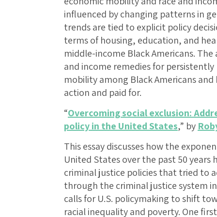
economic mobility and race and incom
influenced by changing patterns in 
trends are tied to explicit policy decis
terms of housing, education, and hea
middle-income Black Americans. The a
and income remedies for persistently
mobility among Black Americans and h
action and paid for.
“
Overcoming social exclusion: Addre
policy in the United States
,” by
Rob
This essay discusses how the exponent
United States over the past 50 years 
criminal justice policies that tried to
through the criminal justice system i
calls for U.S. policymaking to shift t
racial inequality and poverty. One fir