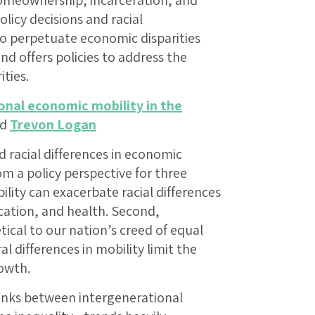
homeownership, incarceration, and
icy decisions and racial
to perpetuate economic disparities
d offers policies to address the
ities.
onal economic mobility in the
nd
Trevon Logan
d racial differences in economic
om a policy perspective for three
bility can exacerbate racial differences
ucation, and health. Second,
tical to our nation’s creed of equal
al differences in mobility limit the
rowth.
 links between intergenerational