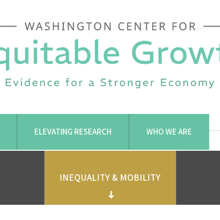
ELEVATING RESEARCH
WHO WE ARE
INEQUALITY & MOBILITY