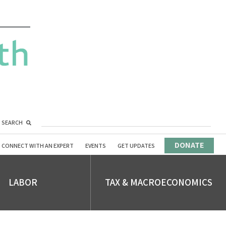
SEARCH
DONATE
CONNECT WITH AN EXPERT
EVENTS
GET UPDATES
LABOR
TAX & MACROECONOMICS