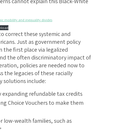
erns cannot explain this Black-White
ic mobility and inequality divides
load
 to correct these systemic and
ericans. Just as government policy
n the first place via legalized
and the often discriminatory impact of
eration, policies are needed now to
 the legacies of these racially
y solutions include:
y expanding refundable tax credits
sing Choice Vouchers to make them
 low-wealth families, such as
”