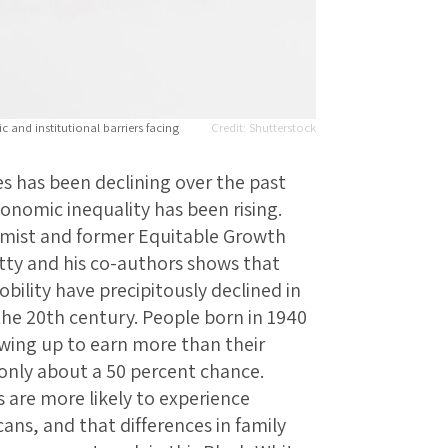
c and institutional barriers facing
Shutterstock
s has been declining over the past
onomic inequality has been rising.
omist and former Equitable Growth
ty and his co-authors shows that
bility have precipitously declined in
the 20th century. People born in 1940
wing up to earn more than their
only about a 50 percent chance.
 are more likely to experience
ns, and that differences in family