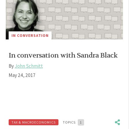
IN CONVERSATION
In conversation with Sandra Black
By
John Schmitt
May 24, 2017
TAX & MACROECONOMICS
TOPICS:
1