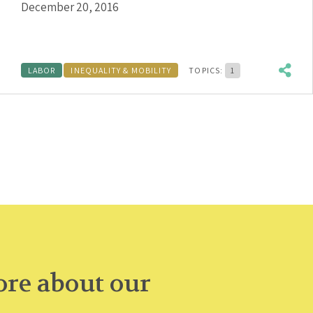
December 20, 2016
LABOR
INEQUALITY & MOBILITY
TOPICS:
1
re about our
.