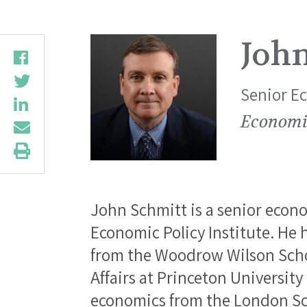
Joh
Senior E
Economic
John Schmitt is a senior econo
Economic Policy Institute. He
from the Woodrow Wilson Schoo
Affairs at Princeton University
economics from the London Sc