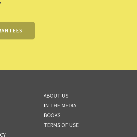
RANTEES
ABOUT US
IN THE MEDIA
BOOKS
TERMS OF USE
ICY