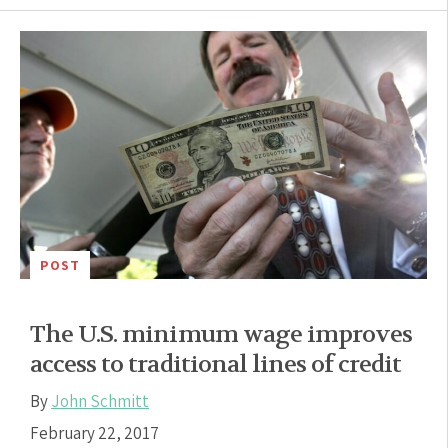
POST
The U.S. minimum wage improves
access to traditional lines of credit
By
John Schmitt
February 22, 2017