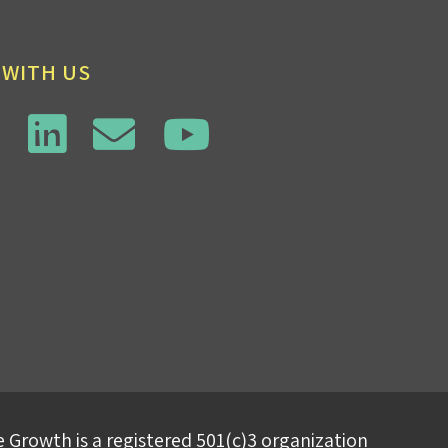
 WITH US
 Growth is a registered 501(c)3 organization