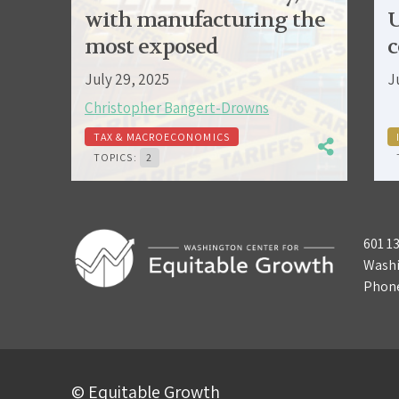
with manufacturing the
U
most exposed
c
July 29, 2025
J
Christopher Bangert-Drowns
TAX & MACROECONOMICS
TOPICS:
2
601 1
Washi
Phon
© Equitable Growth