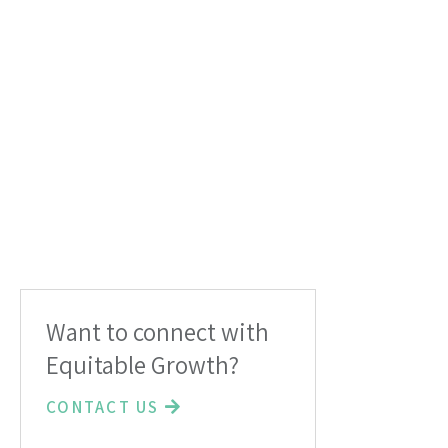
Want to connect with
Equitable Growth?
CONTACT US