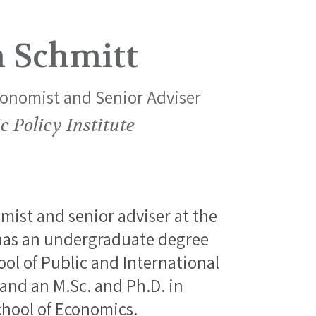
n Schmitt
conomist and Senior Adviser
 Policy Institute
mist and senior adviser at the
 has an undergraduate degree
l of Public and International
 and an M.Sc. and Ph.D. in
hool of Economics.