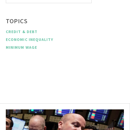
TOPICS
CREDIT & DEBT
ECONOMIC INEQUALITY
MINIMUM WAGE