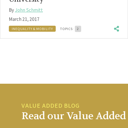
By
John Schmitt
March 21, 2017
INEQUALITY & MOBILITY
TOPICS:
2
VALUE ADDED BLOG
Read our Value Added 