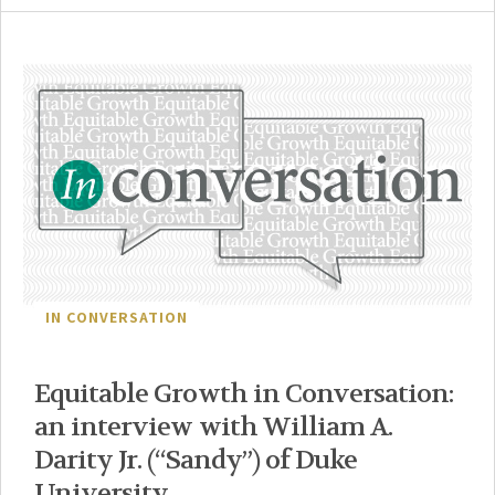
IN CONVERSATION
Equitable Growth in Conversation:
an interview with William A.
Darity Jr. (“Sandy”) of Duke
University