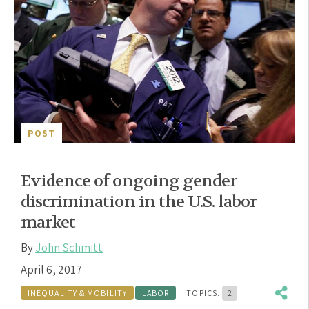
POST
Evidence of ongoing gender
discrimination in the U.S. labor
market
By
John Schmitt
April 6, 2017
INEQUALITY & MOBILITY
LABOR
TOPICS:
2