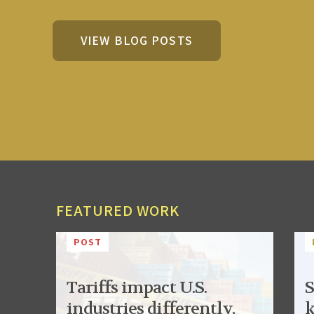
VIEW BLOG POSTS
FEATURED WORK
POST
Tariffs impact U.S.
S
industries differently,
k