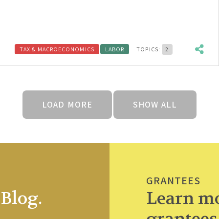
TAX & MACROECONOMICS
LABOR
TOPICS:
2
LOAD MORE
SHOW ALL
GRANTEES
Blog.
Learn mo
grantees