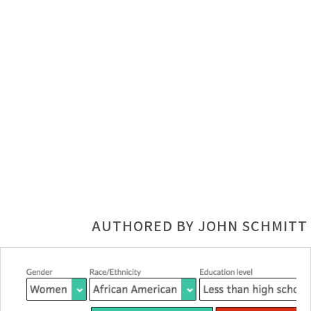
AUTHORED BY JOHN SCHMITT