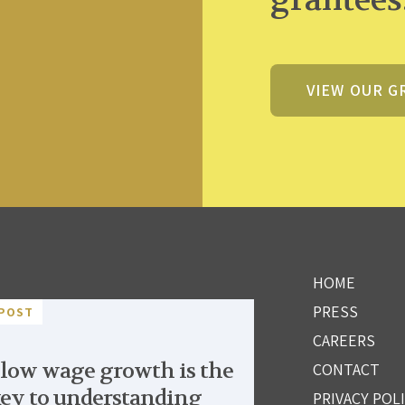
VIEW OUR G
HOME
PRESS
POST
CAREERS
low wage growth is the
CONTACT
ey to understanding
PRIVACY POL