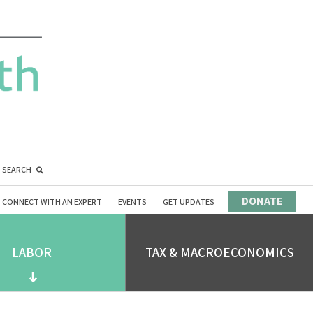
SEARCH
DONATE
CONNECT WITH AN EXPERT
EVENTS
GET UPDATES
LABOR
TAX & MACROECONOMICS