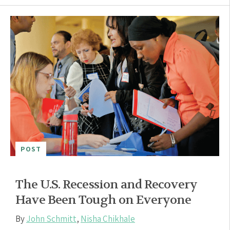
POST
The U.S. Recession and Recovery
Have Been Tough on Everyone
By
John Schmitt
,
Nisha Chikhale