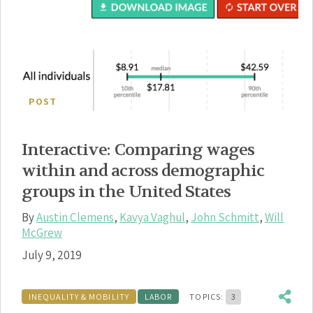
POST
Interactive: Comparing wages
within and across demographic
groups in the United States
By
Austin Clemens
,
Kavya Vaghul
,
John Schmitt
,
Will
McGrew
July 9, 2019
INEQUALITY & MOBILITY
LABOR
TOPICS:
3