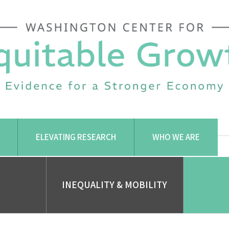
ELEVATING RESEARCH
WHO WE ARE
INEQUALITY & MOBILITY