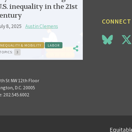
.S. inequality in the 21st
entury
CONNECT
uly 8, 2025
Austin Clemens
INEQUALITY & MOBILITY
LABOR
TOPICS:
3
3th St NW 12th Floor
ngton, D.C. 20005
e:
202.545.6002
Equitable