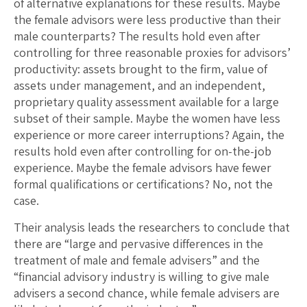
of alternative explanations for these results. Maybe
the female advisors were less productive than their
male counterparts? The results hold even after
controlling for three reasonable proxies for advisors’
productivity: assets brought to the firm, value of
assets under management, and an independent,
proprietary quality assessment available for a large
subset of their sample. Maybe the women have less
experience or more career interruptions? Again, the
results hold even after controlling for on-the-job
experience. Maybe the female advisors have fewer
formal qualifications or certifications? No, not the
case.
Their analysis leads the researchers to conclude that
there are “large and pervasive differences in the
treatment of male and female advisers” and the
“financial advisory industry is willing to give male
advisers a second chance, while female advisers are