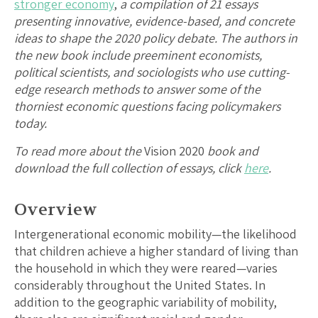
stronger economy
,
a compilation of 21 essays
presenting innovative, evidence-based, and concrete
ideas to shape the 2020 policy debate. The authors in
the new book include preeminent economists,
political scientists, and sociologists who use cutting-
edge research methods to answer some of the
thorniest economic questions facing policymakers
today.
To read more about the
Vision 2020
book and
download the full collection of essays, click
here
.
Overview
Intergenerational economic mobility—the likelihood
that children achieve a higher standard of living than
the household in which they were reared—varies
considerably throughout the United States. In
addition to the geographic variability of mobility,