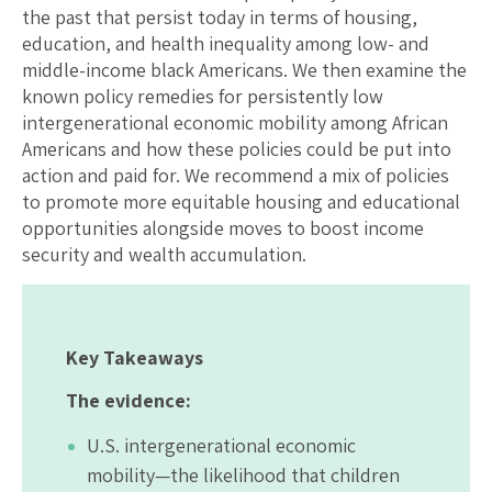
the past that persist today in terms of housing,
education, and health inequality among low- and
middle-income black Americans. We then examine the
known policy remedies for persistently low
intergenerational economic mobility among African
Americans and how these policies could be put into
action and paid for. We recommend a mix of policies
to promote more equitable housing and educational
opportunities alongside moves to boost income
security and wealth accumulation.
Key Takeaways
The evidence:
U.S. intergenerational economic
mobility—the likelihood that children