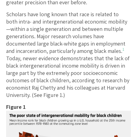
greater precision than ever before.
Scholars have long known that race is related to
both intra- and intergenerational economic mobility
—within a single generation and between multiple
generations. Major research volumes have
documented large black-white gaps in employment
1
and incarceration, particularly among black males.
Today, newer evidence demonstrates that the lack of
black intergenerational income mobility is driven in
large part by the extremely poor socioeconomic
outcomes of black children, according to research by
economist Raj Chetty and his colleagues at Harvard
University. (See Figure 1.)
Figure 1