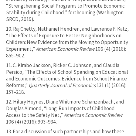
“Strengthening Social Programs to Promote Economic
Stability during Childhood,” forthcoming (Washington:
SRCD, 2019).
10.
Raj Chetty, Nathaniel Hendren, and Lawrence F. Katz,
“The Effects of Exposure to Better Neighborhoods on
Children: New Evidence from the Moving to Opportunity
Experiment,”
American Economic Review
106 (4) (2016):
855–902.
11.
C. Kirabo Jackson, Ricker C. Johnson, and Claudia
Persico, “The Effects of School Spending on Educational
and Economic Outcomes: Evidence from School Finance
Reforms,”
Quarterly Journal of Economics
131 (1) (2016):
157–218.
12.
Hilary Hoynes, Diane Whitmore Schanzenbach, and
Douglas Almond, “Long-Run Impacts of Childhood
Access to the Safety Net,”
American Economic Review
106 (4) (2016): 903–934.
13.
For a discussion of such partnerships and how these