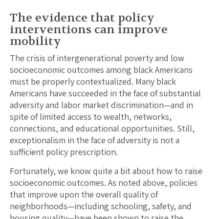
The evidence that policy
interventions can improve
mobility
The crisis of intergenerational poverty and low
socioeconomic outcomes among black Americans
must be properly contextualized. Many black
Americans have succeeded in the face of substantial
adversity and labor market discrimination—and in
spite of limited access to wealth, networks,
connections, and educational opportunities. Still,
exceptionalism in the face of adversity is not a
sufficient policy prescription.
Fortunately, we know quite a bit about how to raise
socioeconomic outcomes. As noted above, policies
that improve upon the overall quality of
neighborhoods—including schooling, safety, and
housing quality—have been shown to raise the