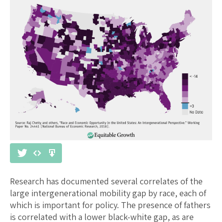
Research has documented several correlates of the
large intergenerational mobility gap by race, each of
which is important for policy. The presence of fathers
is correlated with a lower black-white gap, as are