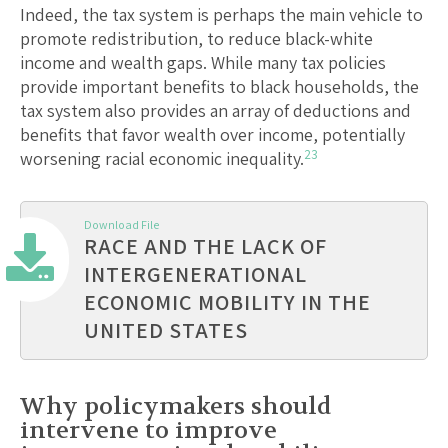
Indeed, the tax system is perhaps the main vehicle to
promote redistribution, to reduce black-white
income and wealth gaps. While many tax policies
provide important benefits to black households, the
tax system also provides an array of deductions and
benefits that favor wealth over income, potentially
23
worsening racial economic inequality.
Download File
RACE AND THE LACK OF
INTERGENERATIONAL
ECONOMIC MOBILITY IN THE
UNITED STATES
Why policymakers should
intervene to improve