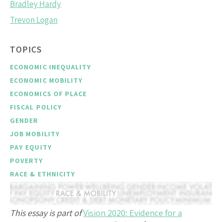
Bradley Hardy
Trevon Logan
TOPICS
ECONOMIC INEQUALITY
ECONOMIC MOBILITY
ECONOMICS OF PLACE
FISCAL POLICY
GENDER
JOB MOBILITY
PAY EQUITY
POVERTY
RACE & ETHNICITY
This essay is part of
Vision 2020: Evidence for a