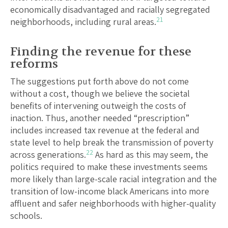
economically disadvantaged and racially segregated
21
neighborhoods, including rural areas.
Finding the revenue for these
reforms
The suggestions put forth above do not come
without a cost, though we believe the societal
benefits of intervening outweigh the costs of
inaction. Thus, another needed “prescription”
includes increased tax revenue at the federal and
state level to help break the transmission of poverty
22
across generations.
As hard as this may seem, the
politics required to make these investments seems
more likely than large-scale racial integration and the
transition of low-income black Americans into more
affluent and safer neighborhoods with higher-quality
schools.