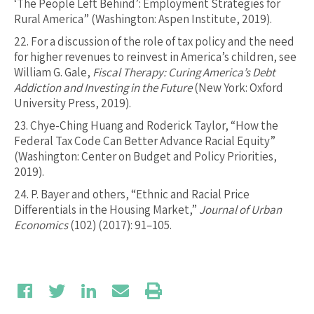
‘The People Left Behind’: Employment Strategies for
Rural America” (Washington: Aspen Institute, 2019).
22.
For a discussion of the role of tax policy and the need
for higher revenues to reinvest in America’s children, see
William G. Gale,
Fiscal Therapy: Curing America’s Debt
Addiction and Investing in the Future
(New York: Oxford
University Press, 2019).
23.
Chye-Ching Huang and Roderick Taylor, “How the
Federal Tax Code Can Better Advance Racial Equity”
(Washington: Center on Budget and Policy Priorities,
2019).
24.
P. Bayer and others, “Ethnic and Racial Price
Differentials in the Housing Market,”
Journal of Urban
Economics
(102) (2017): 91–105.