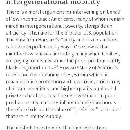
intergenerational mobility
There is a moral argument for intervening on behalf
of low-income black Americans, many of whom remain
mired in intergenerational poverty, alongside an
efficiency rationale for the broader U.S. population.
The data from Harvard’s Chetty and his co-authors
can be interpreted many ways. One view is that
middle-class families, including many white families,
are paying for disinvestment in poor, predominantly
24
black neighborhoods.
How so? Many of America’s
cities have clear defining lines, within which lie
reliable police protection and low crime, a rich array
of private amenities, and higher-quality public and
private school choices. The disinvestment in poor,
predominantly minority-inhabited neighborhoods
therefore bids up the value of “preferred” locations
that are in limited supply.
The upshot: Investments that improve school