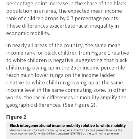
percentage point increase in the share of the black
population in an area, the expected mean income
rank of children drops by 0.7 percentage points.
These differences exacerbate racial inequality in
economic mobility.
In nearly all areas of the country, the same mean
income rank for black children from Figure 1 relative
to white children is negative, suggesting that black
children growing up in the 25th income percentile
reach much lower rungs on the income ladder
relative to white children growing up at the same
income level in the same commuting zone. In other
words, the racial differences in mobility amplify the
geographic differences. (See Figure 2).
Figure 2