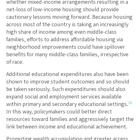
whether mixed-income arrangements resulting in a
net-loss of low-income housing should provide
cautionary lessons moving forward. Because housing
across most of the country is taking an increasingly
high share of income among even middle-class
families, efforts to address affordable housing via
neighborhood improvements could have spillover
benefits for many middle-class families, irrespective
of race.
Additional educational expenditures also have been
shown to improve student outcomes and so should
be taken seriously. Such expenditures should also
expand social and employment services available
16
within primary and secondary educational settings.
In this way, policymakers could better direct
resources toward families and aggressively target the
link between income and educational achievement.
Promoting wealth accumulation and greater access