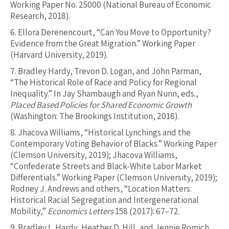
Working Paper No. 25000 (National Bureau of Economic
Research, 2018).
6.
Ellora Derenencourt, “Can You Move to Opportunity?
Evidence from the Great Migration.” Working Paper
(Harvard University, 2019).
7.
Bradley Hardy, Trevon D. Logan, and John Parman,
“The Historical Role of Race and Policy for Regional
Inequality.” In Jay Shambaugh and Ryan Nunn, eds.,
Placed Based Policies for Shared Economic Growth
(Washington: The Brookings Institution, 2018).
8.
Jhacova Williams, “Historical Lynchings and the
Contemporary Voting Behavior of Blacks.” Working Paper
(Clemson University, 2019); Jhacova Williams,
“Confederate Streets and Black-White Labor Market
Differentials.” Working Paper (Clemson University, 2019);
Rodney J. Andrews and others, “Location Matters:
Historical Racial Segregation and Intergenerational
Mobility,”
Economics Letters
158 (2017): 67–72.
9.
Bradley L. Hardy, Heather D. Hill, and Jennie Romich,