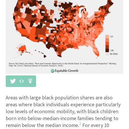
Areas with large black population shares are also
areas where black individuals experience particularly
low levels of economic mobility, with black children
born into below-median-income families tending to
2
remain below the median income.
For every 10