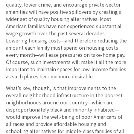
quality, lower crime, and encourage private-sector
amenities will have positive spillovers by creating a
wider set of quality housing alternatives. Most
American families have not experienced substantial
wage growth over the past several decades.
Lowering housing costs—and therefore reducing the
amount each family must spend on housing costs
every month—will ease pressures on take-home pay.
Of course, such investments will make it all the more
important to maintain spaces for low-income families
as such places become more desirable.
What’s key, though, is that improvements to the
overall neighborhood infrastructure in the poorest
neighborhoods around our country—which are
disproportionately black and minority inhabited—
would improve the well-being of poor Americans of
all races and provide affordable housing and
schooling alternatives for middle-class families of all