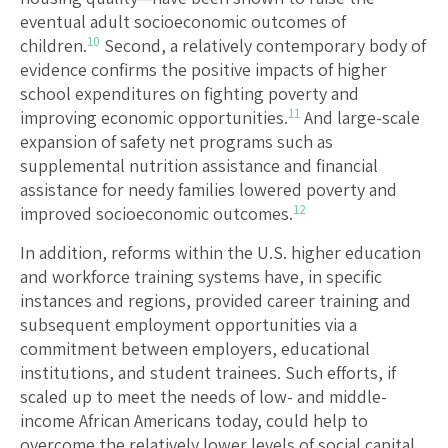
eventual adult socioeconomic outcomes of
10
children.
Second, a relatively contemporary body of
evidence confirms the positive impacts of higher
school expenditures on fighting poverty and
11
improving economic opportunities.
And large-scale
expansion of safety net programs such as
supplemental nutrition assistance and financial
assistance for needy families lowered poverty and
12
improved socioeconomic outcomes.
In addition, reforms within the U.S. higher education
and workforce training systems have, in specific
instances and regions, provided career training and
subsequent employment opportunities via a
commitment between employers, educational
institutions, and student trainees. Such efforts, if
scaled up to meet the needs of low- and middle-
income African Americans today, could help to
overcome the relatively lower levels of social capital,