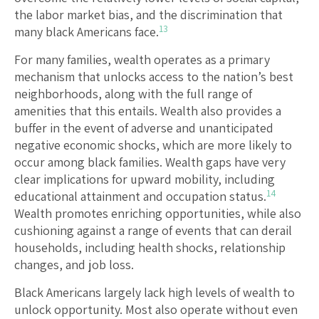
the labor market bias, and the discrimination that
13
many black Americans face.
For many families, wealth operates as a primary
mechanism that unlocks access to the nation’s best
neighborhoods, along with the full range of
amenities that this entails. Wealth also provides a
buffer in the event of adverse and unanticipated
negative economic shocks, which are more likely to
occur among black families. Wealth gaps have very
clear implications for upward mobility, including
14
educational attainment and occupation status.
Wealth promotes enriching opportunities, while also
cushioning against a range of events that can derail
households, including health shocks, relationship
changes, and job loss.
Black Americans largely lack high levels of wealth to
unlock opportunity. Most also operate without even