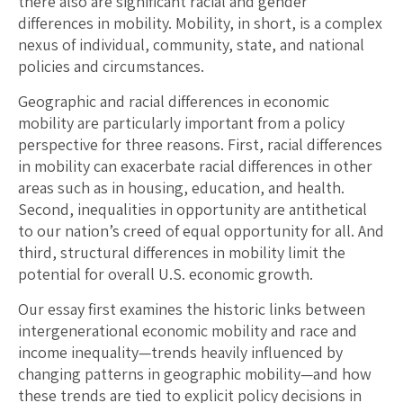
there also are significant racial and gender
differences in mobility. Mobility, in short, is a complex
nexus of individual, community, state, and national
policies and circumstances.
Geographic and racial differences in economic
mobility are particularly important from a policy
perspective for three reasons. First, racial differences
in mobility can exacerbate racial differences in other
areas such as in housing, education, and health.
Second, inequalities in opportunity are antithetical
to our nation’s creed of equal opportunity for all. And
third, structural differences in mobility limit the
potential for overall U.S. economic growth.
Our essay first examines the historic links between
intergenerational economic mobility and race and
income inequality—trends heavily influenced by
changing patterns in geographic mobility—and how
these trends are tied to explicit policy decisions in