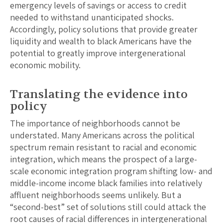
emergency levels of savings or access to credit
needed to withstand unanticipated shocks.
Accordingly, policy solutions that provide greater
liquidity and wealth to black Americans have the
potential to greatly improve intergenerational
economic mobility.
Translating the evidence into
policy
The importance of neighborhoods cannot be
understated. Many Americans across the political
spectrum remain resistant to racial and economic
integration, which means the prospect of a large-
scale economic integration program shifting low- and
middle-income income black families into relatively
affluent neighborhoods seems unlikely. But a
“second-best” set of solutions still could attack the
root causes of racial differences in intergenerational