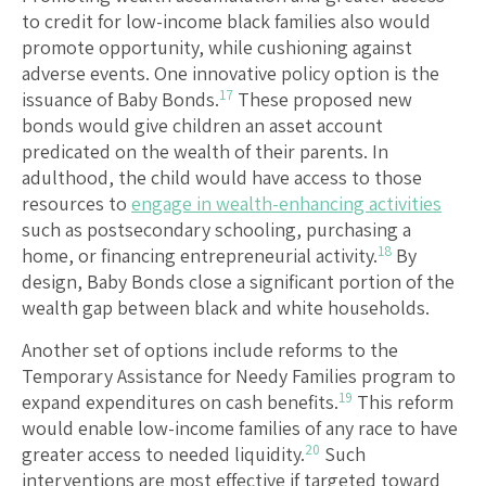
to credit for low-income black families also would
promote opportunity, while cushioning against
adverse events. One innovative policy option is the
17
issuance of Baby Bonds.
These proposed new
bonds would give children an asset account
predicated on the wealth of their parents. In
adulthood, the child would have access to those
resources to
engage in wealth-enhancing activities
such as postsecondary schooling, purchasing a
18
home, or financing entrepreneurial activity.
By
design, Baby Bonds close a significant portion of the
wealth gap between black and white households.
Another set of options include reforms to the
Temporary Assistance for Needy Families program to
19
expand expenditures on cash benefits.
This reform
would enable low-income families of any race to have
20
greater access to needed liquidity.
Such
interventions are most effective if targeted toward