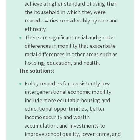
achieve a higher standard of living than
the household in which they were
reared—varies considerably by race and
ethnicity.
There are significant racial and gender
differences in mobility that exacerbate
racial differences in other areas such as
housing, education, and health.
The solutions:
Policy remedies for persistently low
intergenerational economic mobility
include more equitable housing and
educational opportunities, better
income security and wealth
accumulation, and investments to
improve school quality, lower crime, and