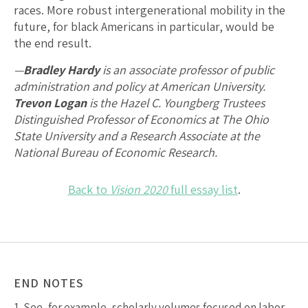
races. More robust intergenerational mobility in the
future, for black Americans in particular, would be
the end result.
—
Bradley Hardy
is an associate professor of public
administration and policy at American University.
Trevon Logan
is the Hazel C. Youngberg Trustees
Distinguished Professor of Economics at The Ohio
State University and a Research Associate at the
National Bureau of Economic Research.
Back to
Vision 2020
full essay list
.
END NOTES
1.
See, for example, scholarly volumes focused on labor