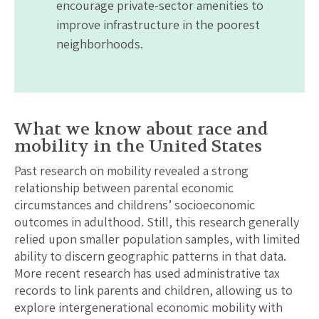
encourage private-sector amenities to
improve infrastructure in the poorest
neighborhoods.
What we know about race and
mobility in the United States
Past research on mobility revealed a strong
relationship between parental economic
circumstances and childrens’ socioeconomic
outcomes in adulthood. Still, this research generally
relied upon smaller population samples, with limited
ability to discern geographic patterns in that data.
More recent research has used administrative tax
records to link parents and children, allowing us to
explore intergenerational economic mobility with