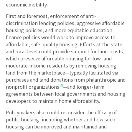
economic mobility.
First and foremost, enforcement of anti-
discrimination lending policies, aggressive affordable
housing policies, and more equitable education
finance policies would work to improve access to
affordable, safe, quality housing. Efforts at the state
and local level could provide support for land trusts,
which preserve affordable housing for low- and
moderate-income residents by removing housing
land from the marketplace—typically facilitated via
purchases and land donations from philanthropic and
15
nonprofit organizations
—and longer-term
agreements between local governments and housing
developers to maintain home affordability.
Policymakers also could reconsider the efficacy of
public housing, including whether and how such
housing can be improved and maintained and