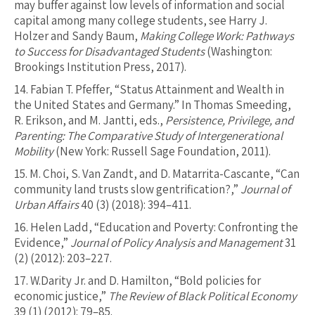
may buffer against low levels of information and social
capital among many college students, see Harry J.
Holzer and Sandy Baum,
Making College Work: Pathways
to Success for Disadvantaged Students
(Washington:
Brookings Institution Press, 2017).
14.
Fabian T. Pfeffer, “Status Attainment and Wealth in
the United States and Germany.” In Thomas Smeeding,
R. Erikson, and M. Jantti, eds.,
Persistence, Privilege, and
Parenting: The Comparative Study of Intergenerational
Mobility
(New York: Russell Sage Foundation, 2011).
15.
M. Choi, S. Van Zandt, and D. Matarrita-Cascante, “Can
community land trusts slow gentrification?,”
Journal of
Urban Affairs
40 (3) (2018): 394–411.
16.
Helen Ladd, “Education and Poverty: Confronting the
Evidence,”
Journal of Policy Analysis and Management
31
(2) (2012): 203–227.
17.
W.Darity Jr. and D. Hamilton, “Bold policies for
economic justice,”
The Review of Black Political Economy
39 (1) (2012): 79–85.