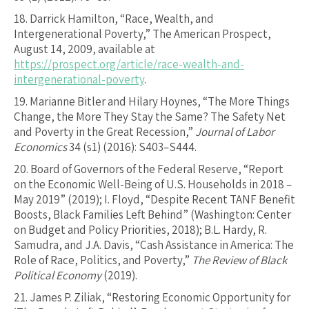
18.
Darrick Hamilton, “Race, Wealth, and
Intergenerational Poverty,” The American Prospect,
August 14, 2009, available at
https://prospect.org/article/race-wealth-and-
intergenerational-poverty
.
19.
Marianne Bitler and Hilary Hoynes, “The More Things
Change, the More They Stay the Same? The Safety Net
and Poverty in the Great Recession,”
Journal of Labor
Economics
34 (s1) (2016): S403–S444.
20.
Board of Governors of the Federal Reserve, “Report
on the Economic Well-Being of U.S. Households in 2018 –
May 2019” (2019); I. Floyd, “Despite Recent TANF Benefit
Boosts, Black Families Left Behind” (Washington: Center
on Budget and Policy Priorities, 2018); B.L. Hardy, R.
Samudra, and J.A. Davis, “Cash Assistance in America: The
Role of Race, Politics, and Poverty,”
The Review of Black
Political Economy
(2019).
21.
James P. Ziliak, “Restoring Economic Opportunity for