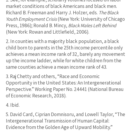
market conditions of black Americans and black men.
Richard B. Freeman and Harry J. Holzer, eds.
The Black
Youth Employment Crisis
(New York: University of Chicago
Press, 1986); Ronald B. Mincy,
Black Males Left Behind
(New York: Rowan and Littlefield, 2006).
2.
In counties with a majority black population, a black
child born to parents in the 25th income percentile only
achieves a mean income rank of 32, barely any movement
up the income ladder, while for white children from the
same counties achieve a mean income rank of 43.
3.
Raj Chetty and others, “Race and Economic
Opportunity in the United States: An Intergenerational
Perspective.” Working Paper No. 24441 (National Bureau
of Economic Research, 2018).
4.
Ibid.
5.
David Card, Ciprian Domnisoru, and Lowell Taylor, “The
Intergenerational Transmission of Human Capital:
Evidence from the Golden Age of Upward Mobility.”