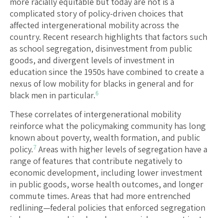
more racially equitable but today are not is a
complicated story of policy-driven choices that
affected intergenerational mobility across the
country. Recent research highlights that factors such
as school segregation, disinvestment from public
goods, and divergent levels of investment in
education since the 1950s have combined to create a
nexus of low mobility for blacks in general and for
6
black men in particular.
These correlates of intergenerational mobility
reinforce what the policymaking community has long
known about poverty, wealth formation, and public
7
policy.
Areas with higher levels of segregation have a
range of features that contribute negatively to
economic development, including lower investment
in public goods, worse health outcomes, and longer
commute times. Areas that had more entrenched
redlining—federal policies that enforced segregation