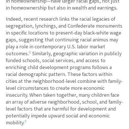
in homeownership—have larger racial gaps, not just
in homeownership but also in wealth and earnings.
Indeed, recent research links the racial legacies of
segregation, lynchings, and Confederate monuments
in specific locations to present-day black-white wage
gaps, suggesting that continuing racial animus may
play a role in contemporary U.S. labor market
8
outcomes.
Similarly, geographic variation in publicly
funded schools, social services, and access to
enriching child development programs follows a
racial demographic pattern. These factors within
cities at the neighborhood-level combine with family-
level circumstances to create more economic
insecurity. When taken together, many children face
an array of adverse neighborhood, school, and family-
level factors that are harmful for development and
potentially impede upward social and economic
9
mobility.