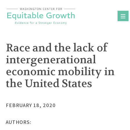
Skip
to
content
Race and the lack of
intergenerational
economic mobility in
the United States
FEBRUARY 18, 2020
AUTHORS: