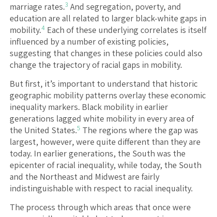
3
marriage rates.
And segregation, poverty, and
education are all related to larger black-white gaps in
4
mobility.
Each of these underlying correlates is itself
influenced by a number of existing policies,
suggesting that changes in these policies could also
change the trajectory of racial gaps in mobility.
But first, it’s important to understand that historic
geographic mobility patterns overlay these economic
inequality markers. Black mobility in earlier
generations lagged white mobility in every area of
5
the United States.
The regions where the gap was
largest, however, were quite different than they are
today. In earlier generations, the South was the
epicenter of racial inequality, while today, the South
and the Northeast and Midwest are fairly
indistinguishable with respect to racial inequality.
The process through which areas that once were