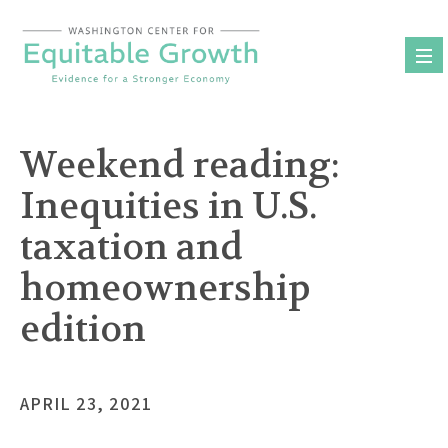
Skip
to
content
Weekend reading:
Inequities in U.S.
taxation and
homeownership
edition
APRIL 23, 2021