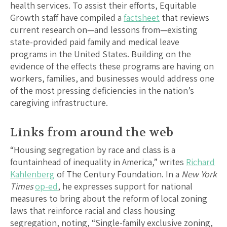
health services. To assist their efforts, Equitable
Growth staff have compiled a
factsheet
that reviews
current research on—and lessons from—existing
state-provided paid family and medical leave
programs in the United States. Building on the
evidence of the effects these programs are having on
workers, families, and businesses would address one
of the most pressing deficiencies in the nation’s
caregiving infrastructure.
Links from around the web
“Housing segregation by race and class is a
fountainhead of inequality in America,” writes
Richard
Kahlenberg
of The Century Foundation. In a
New York
Times
op-ed
, he expresses support for national
measures to bring about the reform of local zoning
laws that reinforce racial and class housing
segregation, noting, “Single-family exclusive zoning,