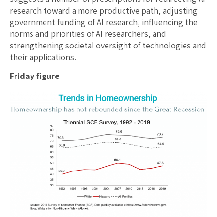
research toward a more productive path, adjusting
government funding of AI research, influencing the
norms and priorities of AI researchers, and
strengthening societal oversight of technologies and
their applications.
Friday figure