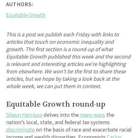
AUTHORS:
Equitable Growth
This is a post we publish each Friday with links to
articles that touch on economic inequality and
growth. The first section is a round-up of what
Equitable Growth published this week and the second
is relevant and interesting articles we’re highlighting
from elsewhere. We won’t be the first to share these
articles, but we hope by taking a look back at the
whole week, we can put them in context.
Equitable Growth round-up
Shaun Harrison
delves into the
many ways
the
nation’s local, state, and federal tax systems
discriminate
on the basis of race and exacerbate racial
income and wealth disparities. Economists
Carlos