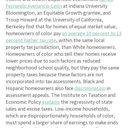
Fernando Avenancio-León
at Indiana University
Bloomington, an Equitable Growth grantee, and
Troup Howard at the University of California,
Berkeley find that for homes of equal market value,
homeowners of color pay
an average 10 percent to 13
percent higher tax rate
, within the same local
property tax jurisdiction, than White homeowners.
Homeowners of color who sell their homes receive
lower prices due to such factors as reduced
neighborhood school quality, but they pay the same
property taxes because these factors are not
incorporated into tax assessments. Black and
Hispanic homeowners also face
discrimination
in
assessment appeals. The Institute on Taxation and
Economic Policy
explains
the regressivity of state
sales and excise taxes. Low-income households,
which are disproportionately households of color,
must spend a larger share of earnings to make ends