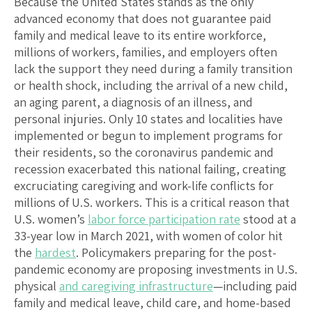
Because the United States stands as the only
advanced economy that does not guarantee paid
family and medical leave to its entire workforce,
millions of workers, families, and employers often
lack the support they need during a family transition
or health shock, including the arrival of a new child,
an aging parent, a diagnosis of an illness, and
personal injuries. Only 10 states and localities have
implemented or begun to implement programs for
their residents, so the coronavirus pandemic and
recession exacerbated this national failing, creating
excruciating caregiving and work-life conflicts for
millions of U.S. workers. This is a critical reason that
U.S. women’s
labor force participation rate
stood at a
33-year low in March 2021, with women of color hit
the
hardest
. Policymakers preparing for the post-
pandemic economy are proposing investments in U.S.
physical
and caregiving infrastructure
—including paid
family and medical leave, child care, and home-based