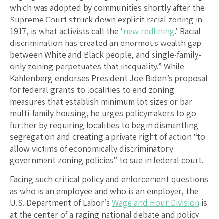
which was adopted by communities shortly after the
Supreme Court struck down explicit racial zoning in
1917, is what activists call the ‘
new redlining
.’ Racial
discrimination has created an enormous wealth gap
between White and Black people, and single-family-
only zoning perpetuates that inequality.” While
Kahlenberg endorses President Joe Biden’s proposal
for federal grants to localities to end zoning
measures that establish minimum lot sizes or bar
multi-family housing, he urges policymakers to go
further by requiring localities to begin dismantling
segregation and creating a private right of action “to
allow victims of economically discriminatory
government zoning policies” to sue in federal court.
Facing such critical policy and enforcement questions
as who is an employee and who is an employer, the
U.S. Department of Labor’s
Wage and Hour Division
is
at the center of a raging national debate and policy