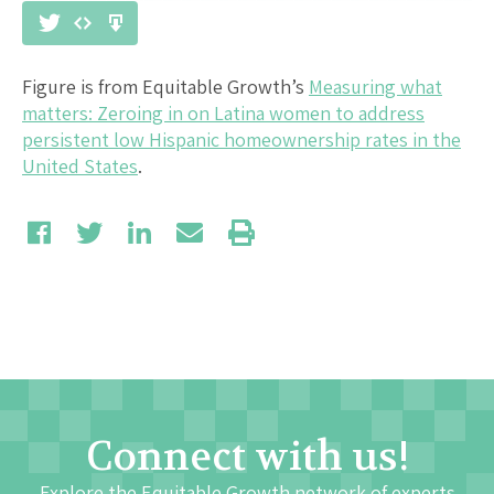
Figure is from Equitable Growth’s
Measuring what
matters: Zeroing in on Latina women to address
persistent low Hispanic homeownership rates in the
United States
.
Connect with us!
Explore the Equitable Growth network of experts