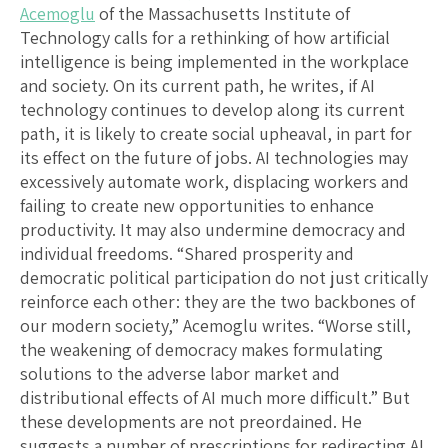
Acemoglu
of the Massachusetts Institute of
Technology calls for a rethinking of how artificial
intelligence is being implemented in the workplace
and society. On its current path, he writes, if AI
technology continues to develop along its current
path, it is likely to create social upheaval, in part for
its effect on the future of jobs. AI technologies may
excessively automate work, displacing workers and
failing to create new opportunities to enhance
productivity. It may also undermine democracy and
individual freedoms. “Shared prosperity and
democratic political participation do not just critically
reinforce each other: they are the two backbones of
our modern society,” Acemoglu writes. “Worse still,
the weakening of democracy makes formulating
solutions to the adverse labor market and
distributional effects of AI much more difficult.” But
these developments are not preordained. He
suggests a number of prescriptions for redirecting AI