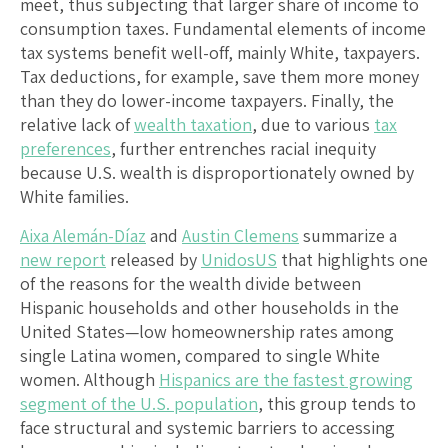
meet, thus subjecting that larger share of income to
consumption taxes. Fundamental elements of income
tax systems benefit well-off, mainly White, taxpayers.
Tax deductions, for example, save them more money
than they do lower-income taxpayers. Finally, the
relative lack of
wealth taxation
, due to various
tax
preferences
, further entrenches racial inequity
because U.S. wealth is disproportionately owned by
White families.
Aixa Alemán-Díaz
and
Austin Clemens
summarize a
new report
released by
UnidosUS
that highlights one
of the reasons for the wealth divide between
Hispanic households and other households in the
United States—low homeownership rates among
single Latina women, compared to single White
women. Although
Hispanics are the fastest growing
segment of the U.S. population
, this group tends to
face structural and systemic barriers to accessing