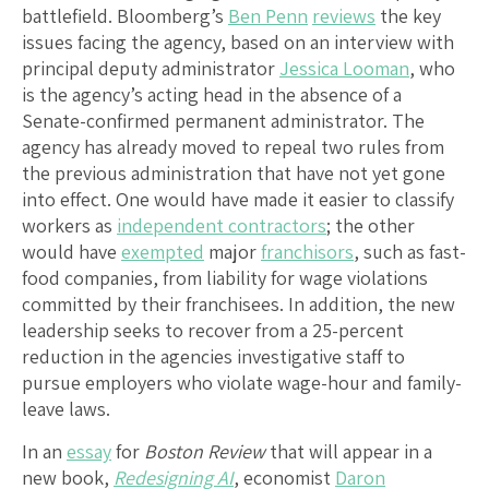
battlefield. Bloomberg’s
Ben Penn
reviews
the key
issues facing the agency, based on an interview with
principal deputy administrator
Jessica Looman
, who
is the agency’s acting head in the absence of a
Senate-confirmed permanent administrator. The
agency has already moved to repeal two rules from
the previous administration that have not yet gone
into effect. One would have made it easier to classify
workers as
independent contractors
; the other
would have
exempted
major
franchisors
, such as fast-
food companies, from liability for wage violations
committed by their franchisees. In addition, the new
leadership seeks to recover from a 25-percent
reduction in the agencies investigative staff to
pursue employers who violate wage-hour and family-
leave laws.
In an
essay
for
Boston Review
that will appear in a
new book,
Redesigning AI
, economist
Daron