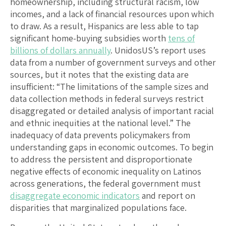
homeownership, including structural racism, low
incomes, and a lack of financial resources upon which
to draw. As a result, Hispanics are less able to tap
significant home-buying subsidies worth
tens of
billions of dollars annually
. UnidosUS’s report uses
data from a number of government surveys and other
sources, but it notes that the existing data are
insufficient: “The limitations of the sample sizes and
data collection methods in federal surveys restrict
disaggregated or detailed analysis of important racial
and ethnic inequities at the national level.” The
inadequacy of data prevents policymakers from
understanding gaps in economic outcomes. To begin
to address the persistent and disproportionate
negative effects of economic inequality on Latinos
across generations, the federal government must
disaggregate economic indicators
and report on
disparities that marginalized populations face.