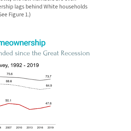
rship lags behind White households
ee Figure 1.)