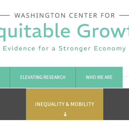
ELEVATING RESEARCH
WHO WE ARE
INEQUALITY & MOBILITY