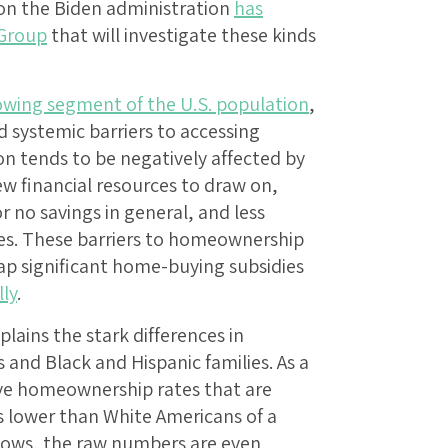
son the Biden administration
has
 Group
that will investigate these kinds
rowing segment of the U.S. population
,
d systemic barriers to accessing
 tends to be negatively affected by
ew financial resources to draw on,
r no savings in general, and less
ces. These barriers to homeownership
tap significant home-buying subsidies
lly
.
plains the stark differences in
nd Black and Hispanic families. As a
ave homeownership rates that are
 lower than White Americans of a
shows, the raw numbers are even