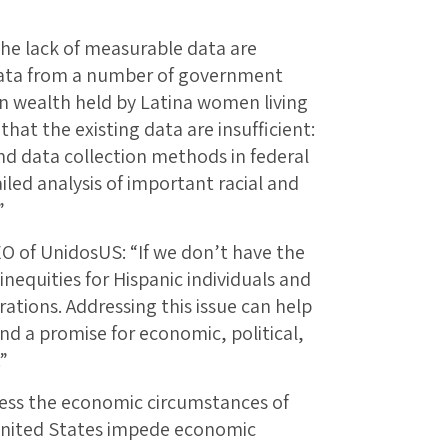
he lack of measurable data are
data from a number of government
on wealth held by Latina women living
that the existing data are insufficient:
and data collection methods in federal
iled analysis of important racial and
”
O of UnidosUS: “If we don’t have the
inequities for Hispanic individuals and
rations. Addressing this issue can help
nd a promise for economic, political,
”
sess the economic circumstances of
United States impede economic