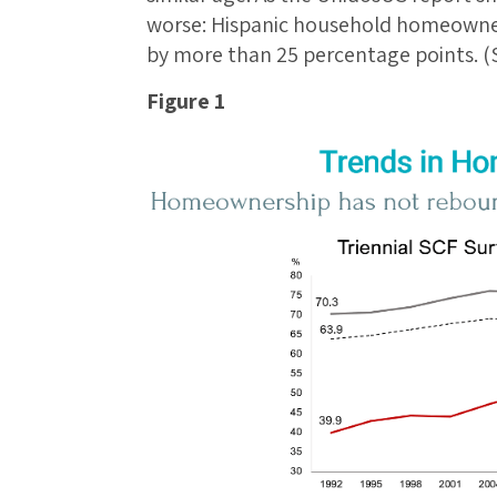
worse: Hispanic household homeowne
by more than 25 percentage points. (S
Figure 1