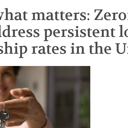
hat matters: Zero
dress persistent 
p rates in the Un