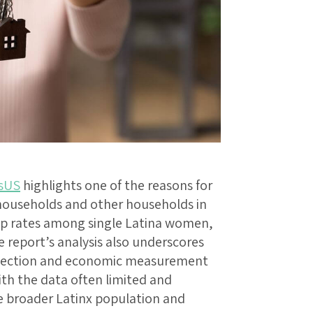
sUS
highlights one of the reasons for
households and other households in
p rates among single Latina women,
report’s analysis also underscores
ollection and economic measurement
th the data often limited and
 broader Latinx population and