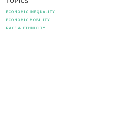
TOPICS
ECONOMIC INEQUALITY
ECONOMIC MOBILITY
RACE & ETHNICITY