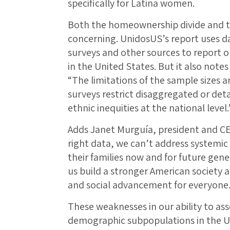
specifically for Latina women.
Both the homeownership divide and t
concerning. UnidosUS’s report uses 
surveys and other sources to report 
in the United States. But it also notes 
“The limitations of the sample sizes 
surveys restrict disaggregated or deta
ethnic inequities at the national level.
Adds Janet Murguía, president and CE
right data, we can’t address systemic 
their families now and for future gene
us build a stronger American society a
and social advancement for everyone.
These weaknesses in our ability to as
demographic subpopulations in the 