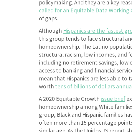
policymaking. And they are a key rea
called for an Equitable Data Working
of gaps.
Although
Hispanics are the fastest g
this group tends to face structural an
homeownership. The Latino population
structural racism, low incomes, and f
including no retirement savings, low o
access to banking and financial servi
mean that Hispanics are less able to 
worth
tens of billions of dollars annua
A 2020 Equitable Growth
issue brief
ex
homeownership among White families a
group, Black and Hispanic families h
often more than 15 percentage points
similar age. As the UnidosUS report 