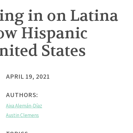
ing in on Latina
low Hispanic
ited States
APRIL 19, 2021
AUTHORS:
Aixa Alemán-Díaz
Austin Clemens