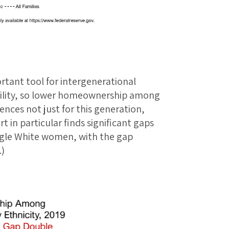
rtant tool for intergenerational
ility, so lower homeownership among
nces not just for this generation,
t in particular finds significant gaps
gle White women, with the gap
.)