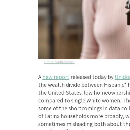
Shutterstock
A
new report
released today by
Unido
the wealth divide between Hispanic* 
the United States: low homeownershi
compared to single White women. The 
some of the shortcomings in data c
of Latinx households more broadly, wi
sometimes misleading both about the