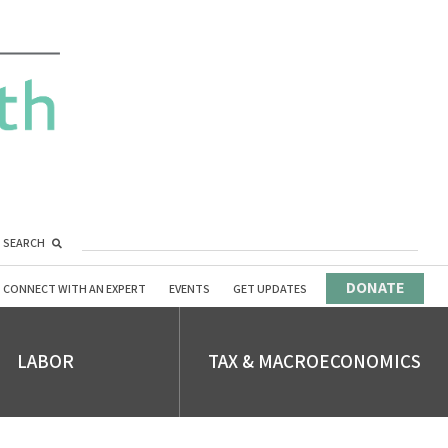
SEARCH
DONATE
CONNECT WITH AN EXPERT
EVENTS
GET UPDATES
LABOR
TAX & MACROECONOMICS