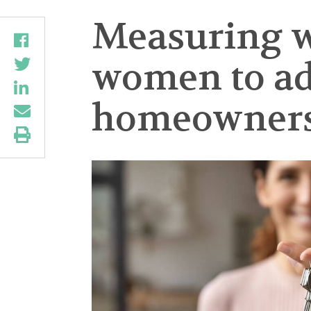
Measuring w
women to ad
homeownershi