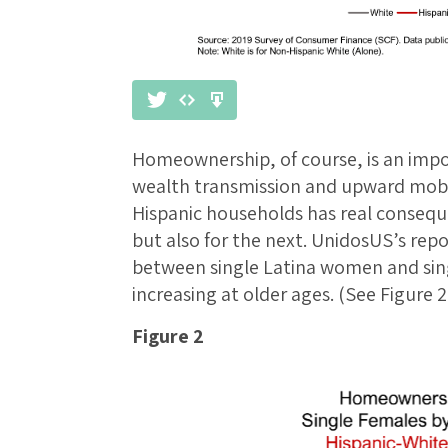
Homeownership, of course, is an impo
wealth transmission and upward mob
Hispanic households has real conseque
but also for the next. UnidosUS’s repor
between single Latina women and sin
increasing at older ages. (See Figure 2
Figure 2