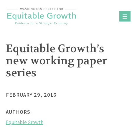
Skip
to
content
Equitable Growth’s
new working paper
series
FEBRUARY 29, 2016
AUTHORS:
Equitable Growth