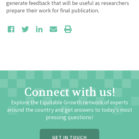
generate feedback that will be useful as researchers
prepare their work for final publication.
Connect with us!
Explore the Equitable Growth network of experts
around the country and get answers to today's most
pressing questions!
GET IN TOUCH