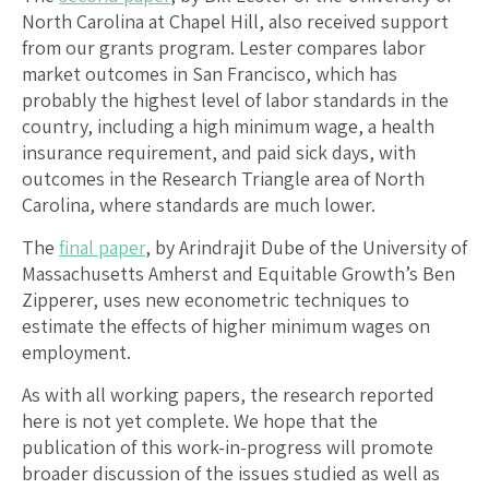
North Carolina at Chapel Hill, also received support
from our grants program. Lester compares labor
market outcomes in San Francisco, which has
probably the highest level of labor standards in the
country, including a high minimum wage, a health
insurance requirement, and paid sick days, with
outcomes in the Research Triangle area of North
Carolina, where standards are much lower.
The
final paper
, by Arindrajit Dube of the University of
Massachusetts Amherst and Equitable Growth’s Ben
Zipperer, uses new econometric techniques to
estimate the effects of higher minimum wages on
employment.
As with all working papers, the research reported
here is not yet complete. We hope that the
publication of this work-in-progress will promote
broader discussion of the issues studied as well as