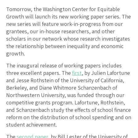
Tomorrow, the Washington Center for Equitable
Growth will launch its new working paper series. The
new series will feature work-in-progress from our
grantees, our in-house researchers, and other
scholars in our network whose research investigates
the relationship between inequality and economic
growth.
The inaugural release of working papers includes
three excellent papers. The
first
, by Julien Lafortune
and Jesse Rothstein of the University of California,
Berkeley, and Diane Whitmore Schanzenbach of
Northwestern University, was funded through our
competitive grants program. Lafortune, Rothstein,
and Schanzenbach study the effects of school finance
reform on the distribution of school spending and on
student achievement.
The
second paper
, by Bill Lester of the University of