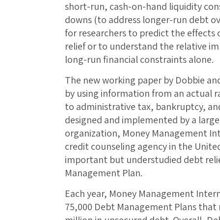
short-run, cash-on-hand liquidity con
downs (to address longer-run debt overh
for researchers to predict the effects 
relief or to understand the relative i
long-run financial constraints alone.
The new working paper by Dobbie an
by using information from an actual
to administrative tax, bankruptcy, an
designed and implemented by a large 
organization, Money Management Int
credit counseling agency in the Unite
important but understudied debt reli
Management Plan.
Each year, Money Management Intern
75,000 Debt Management Plans that re