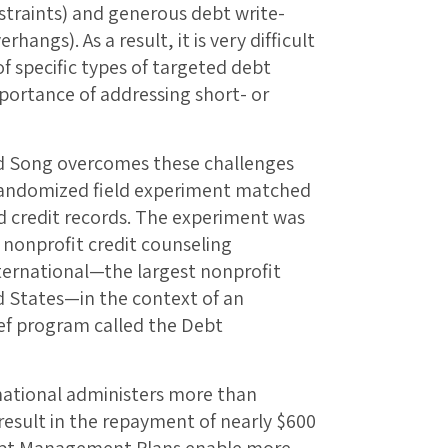
straints) and generous debt write-
angs). As a result, it is very difficult
of specific types of targeted debt
mportance of addressing short- or
d Song overcomes these challenges
 randomized field experiment matched
d credit records. The experiment was
nonprofit credit counseling
ernational—the largest nonprofit
d States—in the context of an
ef program called the Debt
ational administers more than
sult in the repayment of nearly $600