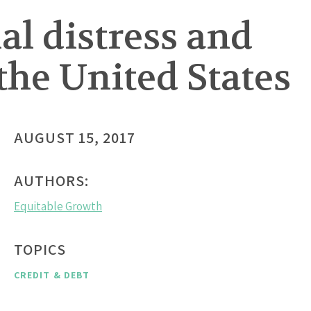
ial distress and
the United States
AUGUST 15, 2017
AUTHORS:
Equitable Growth
TOPICS
CREDIT & DEBT