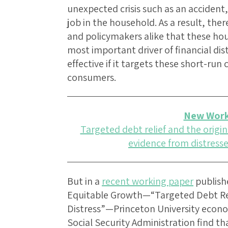
unexpected crisis such as an accident,
job in the household. As a result, the
and policymakers alike that these hous
most important driver of financial dist
effective if it targets these short-ru
consumers.
New Work
Targeted debt relief and the origins
evidence from distresse
But in a
recent working paper
publish
Equitable Growth—“Targeted Debt Reli
Distress”—Princeton University econo
Social Security Administration find tha