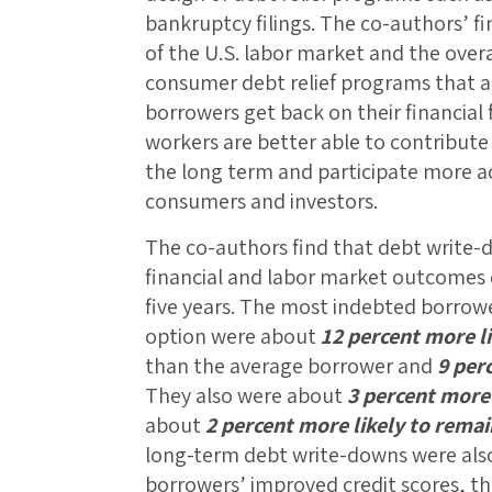
bankruptcy filings. The co-authors’ f
of the U.S. labor market and the over
consumer debt relief programs that ar
borrowers get back on their financial
workers are better able to contribute 
the long term and participate more ac
consumers and investors.
The co-authors find that debt write-
financial and labor market outcomes d
five years. The most indebted borrowe
option were about
12 percent more l
than the average borrower and
9 perc
They also were about
3 percent more 
about
2 percent more likely to rema
long-term debt write-downs were also 
borrowers’ improved credit scores, th