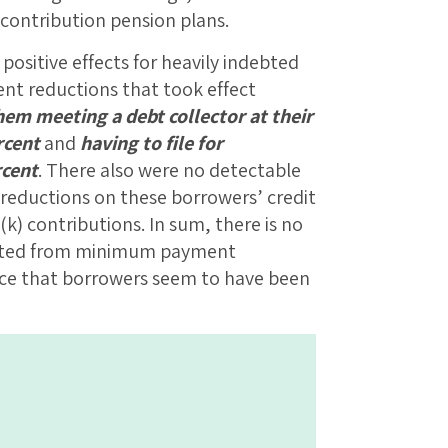
-contribution pension plans.
positive effects for heavily indebted
t reductions that took effect
hem meeting a debt collector at their
rcent
and
having to file for
rcent
. There also were no detectable
reductions on these borrowers’ credit
k) contributions. In sum, there is no
fited from minimum payment
nce that borrowers seem to have been