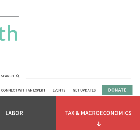
SEARCH
DONATE
CONNECT WITH AN EXPERT
EVENTS
GET UPDATES
LABOR
TAX & MACROECONOMICS