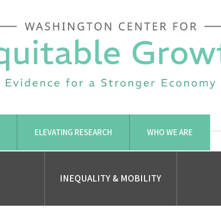
ELEVATING RESEARCH
WHO WE ARE
INEQUALITY & MOBILITY