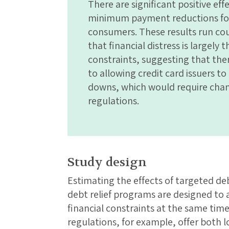
There are significant positive ef
minimum payment reductions for
consumers. These results run co
that financial distress is largely
constraints, suggesting that the
to allowing credit card issuers t
downs, which would require chan
regulations.
Study design
Estimating the effects of targeted deb
debt relief programs are designed to
financial constraints at the same tim
regulations, for example, offer bot