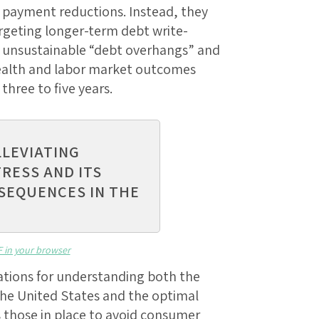
 payment reductions. Instead, they
targeting longer-term debt write-
 unsustainable “debt overhangs” and
 health and labor market outcomes
three to five years.
LLEVIATING
TRESS AND ITS
SEQUENCES IN THE
F in your browser
ations for understanding both the
n the United States and the optimal
s those in place to avoid consumer