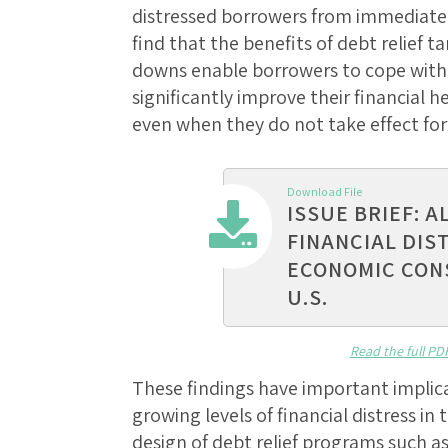
distressed borrowers from immediate
find that the benefits of debt relief 
downs enable borrowers to cope with
significantly improve their financial
even when they do not take effect for 
Download File
ISSUE BRIEF: A
FINANCIAL DIS
ECONOMIC CON
U.S.
Read the full PD
These findings have important implic
growing levels of financial distress i
design of debt relief programs such a