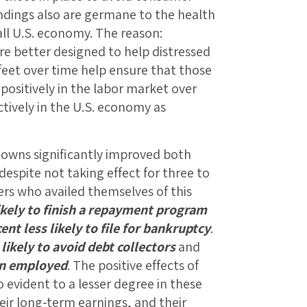
indings also are germane to the health
all U.S. economy. The reason:
e better designed to help distressed
 feet over time help ensure that those
positively in the labor market over
tively in the U.S. economy as
downs significantly improved both
espite not taking effect for three to
rs who availed themselves of this
ikely to finish a repayment program
ent less likely to file for bankruptcy
.
likely to avoid debt collectors
and
in employed
. The positive effects of
evident to a lesser degree in these
eir long-term earnings, and their