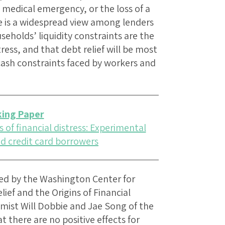
 medical emergency, or the loss of a
re is a widespread view among lenders
eholds’ liquidity constraints are the
ress, and that debt relief will be most
n cash constraints faced by workers and
ing Paper
 of financial distress: Experimental
d credit card borrowers
ed by the Washington Center for
ef and the Origins of Financial
mist Will Dobbie and Jae Song of the
t there are no positive effects for