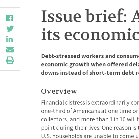
Issue brief: 
its economic
Debt-stressed workers and consume
economic growth when offered dela
downs instead of short-term debt re
Overview
Financial distress is extraordinarily 
one-third of Americans at one time o
collectors, and more than 1 in 10 will
point during their lives. One reason i
U.S. households are unable to come u