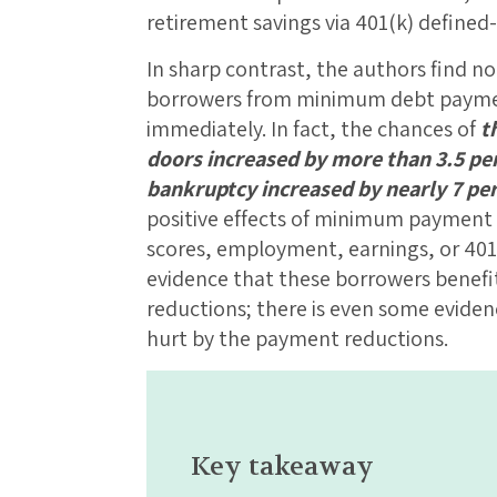
retirement savings via 401(k) defined
In sharp contrast, the authors find no 
borrowers from minimum debt paymen
immediately. In fact, the chances of
t
doors increased by more than 3.5 pe
bankruptcy increased by nearly 7 pe
positive effects of minimum payment 
scores, employment, earnings, or 401(
evidence that these borrowers bene
reductions; there is even some evide
hurt by the payment reductions.
Key takeaway