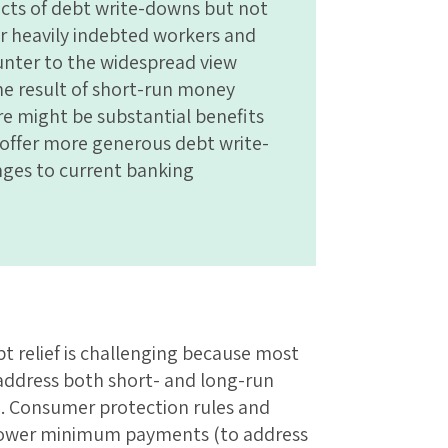
fects of debt write-downs but not
 heavily indebted workers and
unter to the widespread view
 the result of short-run money
re might be substantial benefits
o offer more generous debt write-
ges to current banking
t relief is challenging because most
 address both short- and long-run
e. Consumer protection rules and
h lower minimum payments (to address