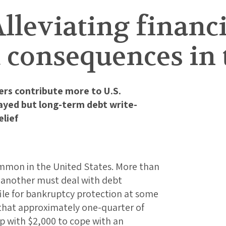
Alleviating financ
 consequences in 
rs contribute more to U.S.
yed but long-term debt write-
lief
common in the United States. More than
r another must deal with debt
 file for bankruptcy protection at some
s that approximately one-quarter of
p with $2,000 to cope with an