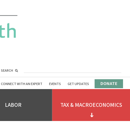
SEARCH
DONATE
CONNECT WITH AN EXPERT
EVENTS
GET UPDATES
LABOR
TAX & MACROECONOMICS