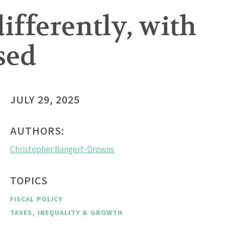
differently, with
sed
JULY 29, 2025
AUTHORS:
Christopher Bangert-Drowns
TOPICS
FISCAL POLICY
TAXES, INEQUALITY & GROWTH