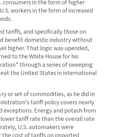
. consumers in the form of higher
 U.S. workers in the form of increased
oods.
tariffs, and specifically those on
d benefit domestic industry without
vel higher. That logic was upended,
ned to the White House for his
ration” through a series of sweeping
eat the United States in international
ry or set of commodities, as he did in
istration’s tariff policy covers nearly
ed exceptions. Energy and potash from
lower tariff rate than the overall rate
ately, U.S. automakers were
 the cost of tariffs on imported