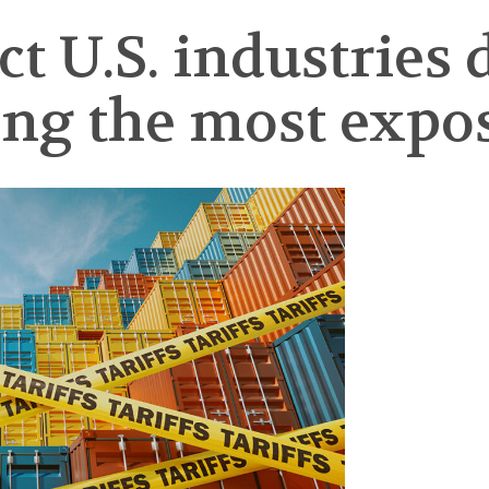
t U.S. industries 
ng the most expo