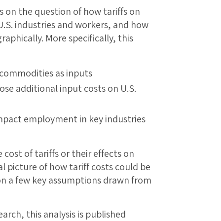
s on the question of how tariffs on
 U.S. industries and workers, and how
aphically. More specifically, this
 commodities as inputs
ose additional input costs on U.S.
mpact employment in key industries
 cost of tariffs or their effects on
 picture of how tariff costs could be
g on a few key assumptions drawn from
earch, this analysis is published