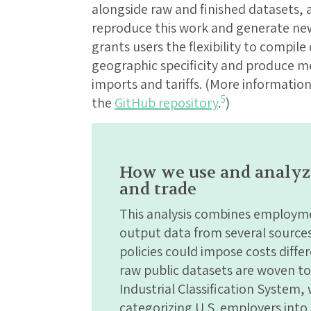
alongside raw and finished datasets, a
reproduce this work and generate new
grants users the flexibility to compile
geographic specificity and produce me
imports and tariffs. (More informatio
5
the
GitHub repository
.
)
How we use and analyze 
and trade
This analysis combines employme
output data from several sources 
policies could impose costs differ
raw public datasets are woven t
Industrial Classification System,
categorizing U.S. employers into g