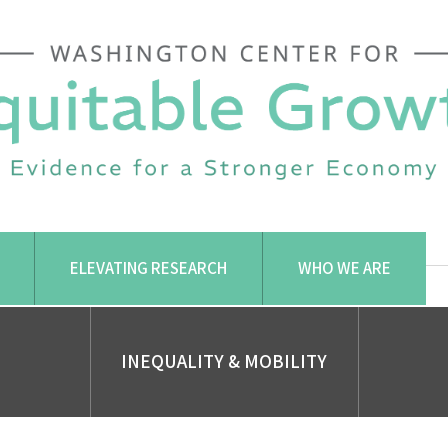
ELEVATING RESEARCH
WHO WE ARE
INEQUALITY & MOBILITY