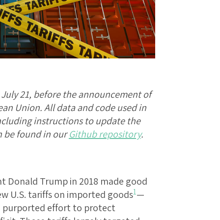
d July 21, before the announcement of
an Union. All data and code used in
including instructions to update the
an be found in our
Github repository
.
ident Donald Trump in 2018 made good
1
w U.S. tariffs on imported goods
—
 purported effort to protect