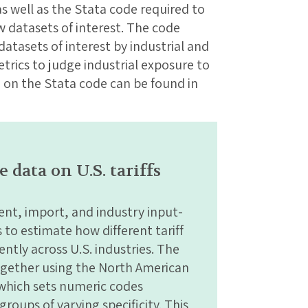
s well as the Stata code required to
 datasets of interest. The code
 datasets of interest by industrial and
trics to judge industrial exposure to
n on the Stata code can be found in
data on U.S. tariffs
nt, import, and industry input-
to estimate how different tariff
ently across U.S. industries. The
ogether using the North American
 which sets numeric codes
roups of varying specificity. This