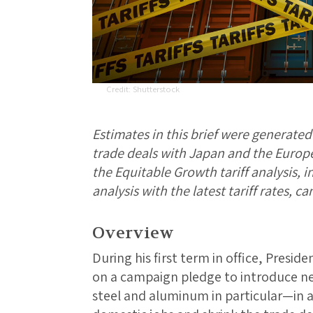
Shutterstock
Estimates in this brief were generate
trade deals with Japan and the Europe
the Equitable Growth tariff analysis, 
analysis with the latest tariff rates, c
Overview
During his first term in office, Pres
on a campaign pledge to introduce ne
steel and aluminum in particular—in a