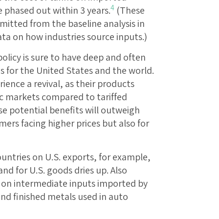
4
e phased out within 3 years.
(These
itted from the baseline analysis in
data on how industries source inputs.)
policy is sure to have deep and often
for the United States and the world.
ience a revival, as their products
 markets compared to tariffed
se potential benefits will outweigh
umers facing higher prices but also for
ountries on U.S. exports, for example,
nd for U.S. goods dries up. Also
fs on intermediate inputs imported by
and finished metals used in auto