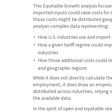
This Equitable Growth analysis focuse
imported inputs could raise costs for
those costs might be distributed geogr
analysis compiles data representing:
How U.S. industries use and import
How a given tariff regime could imp
industries
How those additional costs could i
and geographic regions
While it does not directly calculate the
employment, it does draw an empirical
distributed across industries, relyin
the available data.
In the spirit of open and equitable res