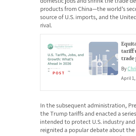
domestic jobs and shrink the trade def
products from China—the world’s seco
source of U.S. imports, and the Unite
rival.
Equita
tariff
trade 
By
Chr
POST
April 1
In the subsequent administration, Pr
the Trump tariffs and enacted a series
intended to protect U.S. industry and 
reignited a popular debate about the 