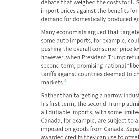
debate that weighed the costs for U.S
import prices against the benefits for
demand for domestically produced g
Many economists argued that targeted 
some auto imports, for example, coul
pushing the overall consumer price le
however, when President Trump retur
second term, promising national “libe
tariffs against countries deemed to ch
3
markets.
Rather than targeting a narrow indust
his first term, the second Trump admin
all dutiable imports, with some limit
Canada, for example, are subject to a 
imposed on goods from Canada. Separ
awarded credits they can use to offset