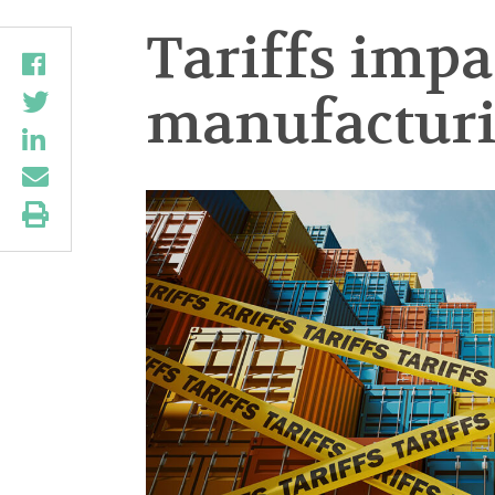
Tariffs impac
manufacturi