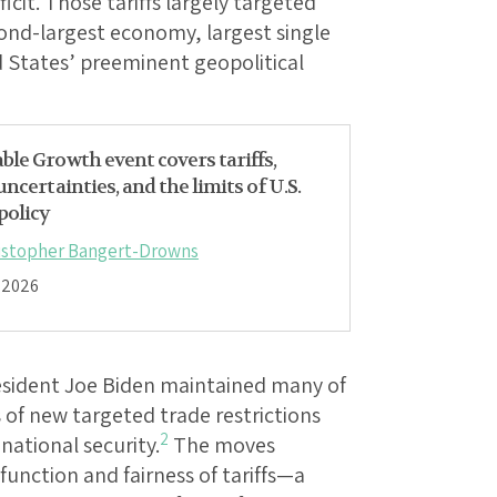
icit. Those tariffs largely targeted
nd-largest economy, largest single
d States’ preeminent geopolitical
ble Growth event covers tariffs,
 uncertainties, and the limits of U.S.
policy
istopher Bangert-Drowns
, 2026
esident Joe Biden maintained many of
 of new targeted trade restrictions
2
national security.
The moves
function and fairness of tariffs—a