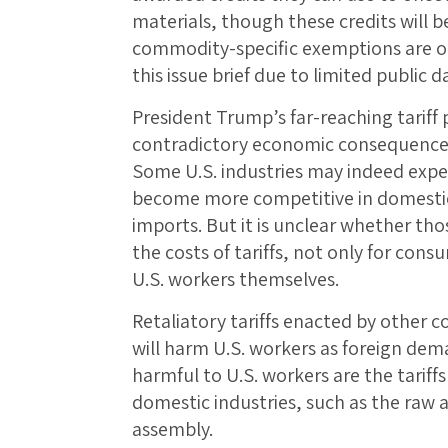
materials, though these credits will b
commodity-specific exemptions are om
this issue brief due to limited public 
President Trump’s far-reaching tariff 
contradictory economic consequences 
Some U.S. industries may indeed exper
become more competitive in domestic
imports. But it is unclear whether tho
the costs of tariffs, not only for cons
U.S. workers themselves.
Retaliatory tariffs enacted by other c
will harm U.S. workers as foreign dema
harmful to U.S. workers are the tarif
domestic industries, such as the raw 
assembly.