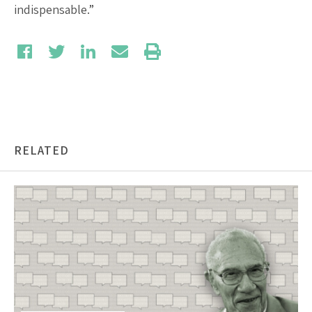
indispensable.”
RELATED