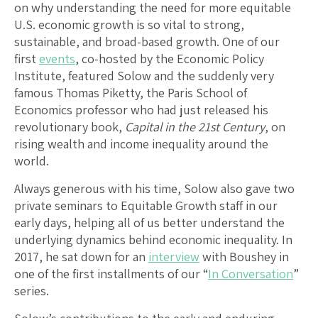
on why understanding the need for more equitable
U.S. economic growth is so vital to strong,
sustainable, and broad-based growth. One of our
first
events
, co-hosted by the Economic Policy
Institute, featured Solow and the suddenly very
famous Thomas Piketty, the Paris School of
Economics professor who had just released his
revolutionary book,
Capital in the 21st Century
, on
rising wealth and income inequality around the
world.
Always generous with his time, Solow also gave two
private seminars to Equitable Growth staff in our
early days, helping all of us better understand the
underlying dynamics behind economic inequality. In
2017, he sat down for an
interview
with Boushey in
one of the first installments of our “
In Conversation
”
series.