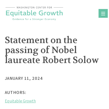
Skip
to
content
Statement on the
passing of Nobel
laureate Robert Solow
JANUARY 11, 2024
AUTHORS:
Equitable Growth