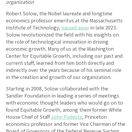
organization
Robert Solow, the Nobel laureate and longtime
economics professor emeritus at the Massachusetts
Institute of Technology,
passed away
in late 2023.
Solow revolutionized the field with his insights on
the role of technological innovation in driving
economic growth. Many of us at the Washington
Center for Equitable Growth, including our past and
current staff, learned from him both directly and
indirectly over the years because of his seminal role
in the creation and growth of our organization.
Starting in 2008, Solow collaborated with the
Sandler Foundation in leading a series of meetings
with economic thought leaders who would go on to
found Equitable Growth, among them former White
House Chief of Staff
John Podesta
, Princeton
economics professor and former Vice Chairman of the
Board of Governors of the Federal Reserve System