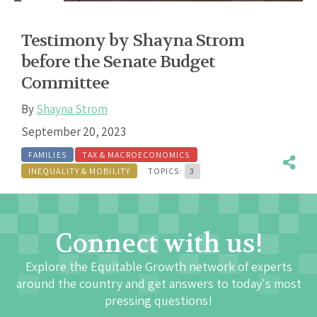
Testimony by Shayna Strom
before the Senate Budget
Committee
By
Shayna Strom
September 20, 2023
FAMILIES
TAX & MACROECONOMICS
INEQUALITY & MOBILITY
TOPICS:
3
Connect with us!
Explore the Equitable Growth network of experts
around the country and get answers to today's most
pressing questions!