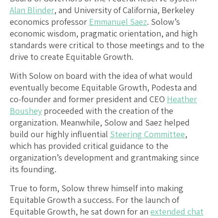
Alan Blinder
, and University of California, Berkeley
economics professor
Emmanuel Saez
. Solow’s
economic wisdom, pragmatic orientation, and high
standards were critical to those meetings and to the
drive to create Equitable Growth.
With Solow on board with the idea of what would
eventually become Equitable Growth, Podesta and
co-founder and former president and CEO
Heather
Boushey
proceeded with the creation of the
organization. Meanwhile, Solow and Saez helped
build our highly influential
Steering Committee
,
which has provided critical guidance to the
organization’s development and grantmaking since
its founding.
True to form, Solow threw himself into making
Equitable Growth a success. For the launch of
Equitable Growth, he sat down for an
extended chat