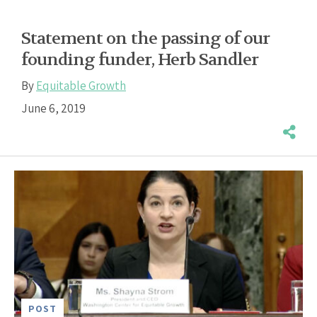
Statement on the passing of our
founding funder, Herb Sandler
By
Equitable Growth
June 6, 2019
POST