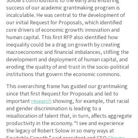
Solow’s contributions to the early and enduring
success of our academic grantmaking program is
incalculable. He was central to the development of
our initial Request for Proposals, which identified
core drivers of economic growth: innovation and
human capital. This first RFP also identified how
inequality could be a drag on growth by creating
macroeconomic and financial imbalances, stifling the
development and deployment of human capital, and
eroding the quality of and trust in the socio-political
institutions that govern the economic commons.
This overarching frame has guided our grantmaking
since that first Request for Proposals and led to
important
research
showing, for example, that racial
and gender discrimination is leading to a
misallocation of talent that, in turn, affects aggregate
productivity in the economy. “I see and experience
the legacy of Robert Solow in so many ways at
Equitable Growth,” said president and CEO
Shayna