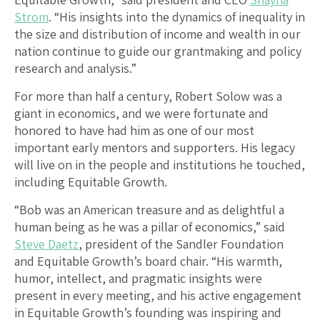
Strom
. “His insights into the dynamics of inequality in
the size and distribution of income and wealth in our
nation continue to guide our grantmaking and policy
research and analysis.”
For more than half a century, Robert Solow was a
giant in economics, and we were fortunate and
honored to have had him as one of our most
important early mentors and supporters. His legacy
will live on in the people and institutions he touched,
including Equitable Growth.
“Bob was an American treasure and as delightful a
human being as he was a pillar of economics,” said
Steve Daetz
, president of the Sandler Foundation
and Equitable Growth’s board chair. “His warmth,
humor, intellect, and pragmatic insights were
present in every meeting, and his active engagement
in Equitable Growth’s founding was inspiring and