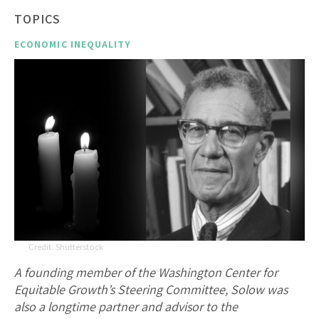
TOPICS
ECONOMIC INEQUALITY
Shutterstock
A founding member of the Washington Center for
Equitable Growth’s Steering Committee, Solow was
also a longtime partner and advisor to the