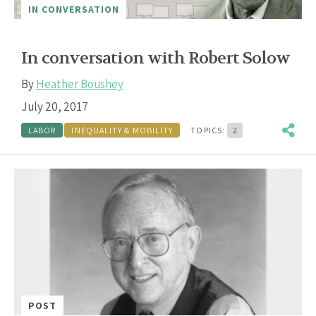
IN CONVERSATION
In conversation with Robert Solow
By
Heather Boushey
July 20, 2017
LABOR
INEQUALITY & MOBILITY
TOPICS:
2
POST