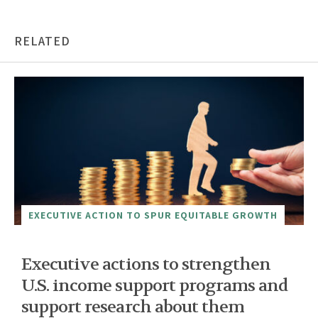
RELATED
EXECUTIVE ACTION TO SPUR EQUITABLE GROWTH
Executive actions to strengthen
U.S. income support programs and
support research about them