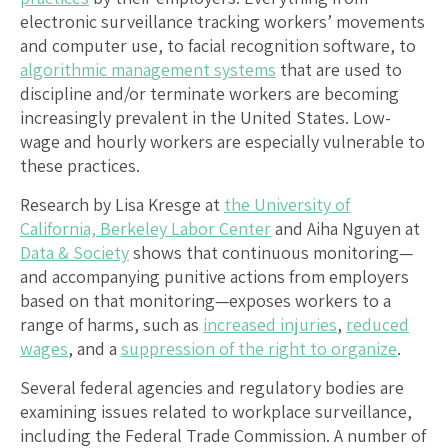
electronic surveillance tracking workers’ movements
and computer use, to facial recognition software, to
algorithmic management systems
that are used to
discipline and/or terminate workers are becoming
increasingly prevalent in the United States. Low-
wage and hourly workers are especially vulnerable to
these practices.
Research by Lisa Kresge at
the University of
California, Berkeley Labor Center
and Aiha Nguyen at
Data & Society
shows that continuous monitoring—
and accompanying punitive actions from employers
based on that monitoring—exposes workers to a
range of harms, such as
increased injuries
,
reduced
wages
, and a
suppression of the right to organize
.
Several federal agencies and regulatory bodies are
examining issues related to workplace surveillance,
including the Federal Trade Commission. A number of