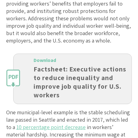
providing workers’ benefits that employers fail to
provide, and instituting robust protections for
workers. Addressing these problems would not only
improve job quality and individual worker well-being,
but it would also benefit the broader workforce,
employers, and the U.S. economy as a whole.
Download
Factsheet: Executive actions
to reduce inequality and
improve job quality for U.S.
workers
One municipal-level example is the stable scheduling
law passed in Seattle and enacted in 2017, which led
to a
10 percentage point decrease
in workers’
material hardship. Increasing the minimum wage at