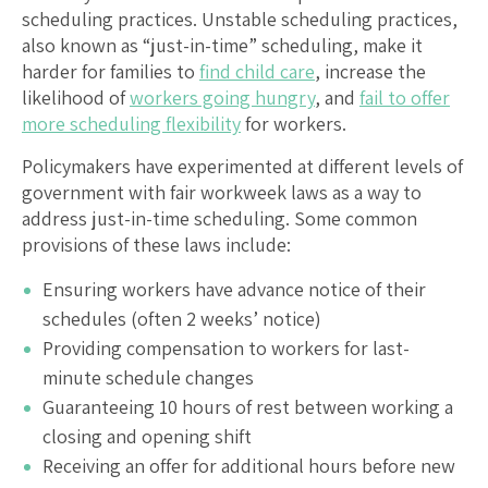
scheduling practices. Unstable scheduling practices,
also known as “just-in-time” scheduling, make it
harder for families to
find child care
, increase the
likelihood of
workers going hungry
, and
fail to offer
more scheduling flexibility
for workers.
Policymakers have experimented at different levels of
government with fair workweek laws as a way to
address just-in-time scheduling. Some common
provisions of these laws include:
Ensuring workers have advance notice of their
schedules (often 2 weeks’ notice)
Providing compensation to workers for last-
minute schedule changes
Guaranteeing 10 hours of rest between working a
closing and opening shift
Receiving an offer for additional hours before new