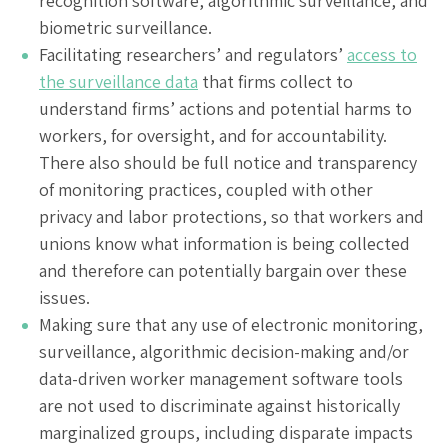
recognition software, algorithmic surveillance, and
biometric surveillance.
Facilitating researchers’ and regulators’
access to
the surveillance data
that firms collect to
understand firms’ actions and potential harms to
workers, for oversight, and for accountability.
There also should be full notice and transparency
of monitoring practices, coupled with other
privacy and labor protections, so that workers and
unions know what information is being collected
and therefore can potentially bargain over these
issues.
Making sure that any use of electronic monitoring,
surveillance, algorithmic decision-making and/or
data-driven worker management software tools
are not used to discriminate against historically
marginalized groups, including disparate impacts