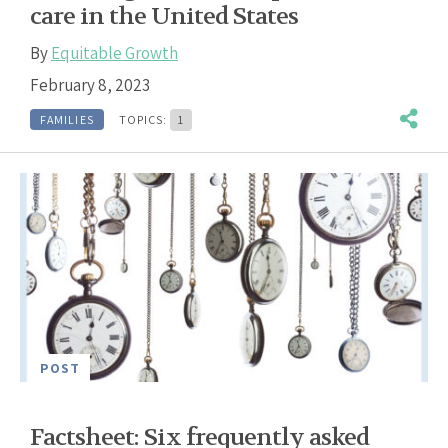
care in the United States
By
Equitable Growth
February 8, 2023
FAMILIES
TOPICS:
1
POST
Factsheet: Six frequently asked