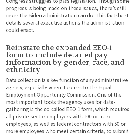
Congress struggles to pass legislation. Though some
progress is being made on these issues, there’s still
more the Biden administration can do. This factsheet
details several executive actions the administration
could enact.
Reinstate the expanded EEO-1
form to include detailed pay
information by gender, race, and
ethnicity
Data collection is a key function of any administrative
agency, especially when it comes to the Equal
Employment Opportunity Commission. One of the
most important tools the agency uses for data-
gathering is the so-called EEO-1 form, which requires
all private-sector employers with 100 or more
employees, as well as federal contractors with 50 or
more employees who meet certain criteria, to submit