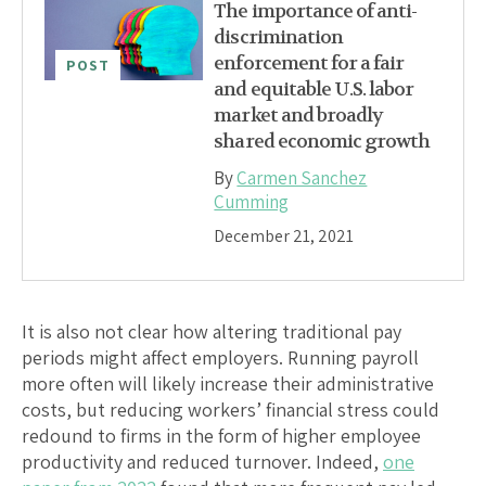
The importance of anti-
discrimination
enforcement for a fair
POST
and equitable U.S. labor
market and broadly
shared economic growth
By
Carmen Sanchez
Cumming
December 21, 2021
It is also not clear how altering traditional pay
periods might affect employers. Running payroll
more often will likely increase their administrative
costs, but reducing workers’ financial stress could
redound to firms in the form of higher employee
productivity and reduced turnover. Indeed,
one