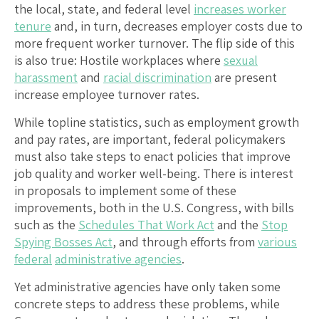
the local, state, and federal level
increases worker
tenure
and, in turn, decreases employer costs due to
more frequent worker turnover. The flip side of this
is also true: Hostile workplaces where
sexual
harassment
and
racial discrimination
are present
increase employee turnover rates.
While topline statistics, such as employment growth
and pay rates, are important, federal policymakers
must also take steps to enact policies that improve
job quality and worker well-being. There is interest
in proposals to implement some of these
improvements, both in the U.S. Congress, with bills
such as the
Schedules That Work Act
and the
Stop
Spying Bosses Act
, and through efforts from
various
federal
administrative agencies
.
Yet administrative agencies have only taken some
concrete steps to address these problems, while