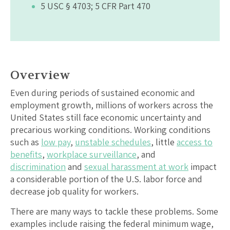
5 USC § 4703; 5 CFR Part 470
Overview
Even during periods of sustained economic and
employment growth, millions of workers across the
United States still face economic uncertainty and
precarious working conditions. Working conditions
such as
low pay
,
unstable schedules
, little
access to
benefits
,
workplace surveillance
, and
discrimination
and
sexual harassment at work
impact
a considerable portion of the U.S. labor force and
decrease job quality for workers.
There are many ways to tackle these problems. Some
examples include raising the federal minimum wage,