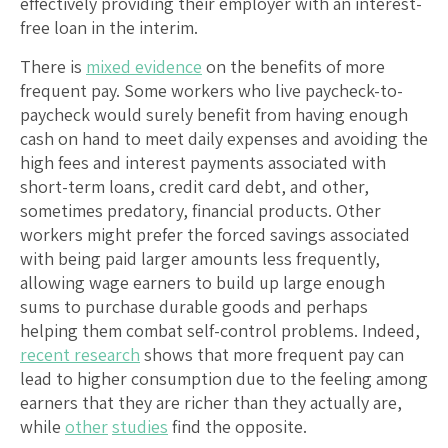
effectively providing their employer with an interest-
free loan in the interim.
There is
mixed evidence
on the benefits of more
frequent pay. Some workers who live paycheck-to-
paycheck would surely benefit from having enough
cash on hand to meet daily expenses and avoiding the
high fees and interest payments associated with
short-term loans, credit card debt, and other,
sometimes predatory, financial products. Other
workers might prefer the forced savings associated
with being paid larger amounts less frequently,
allowing wage earners to build up large enough
sums to purchase durable goods and perhaps
helping them combat self-control problems. Indeed,
recent research
shows that more frequent pay can
lead to higher consumption due to the feeling among
earners that they are richer than they actually are,
while
other
studies
find the opposite.