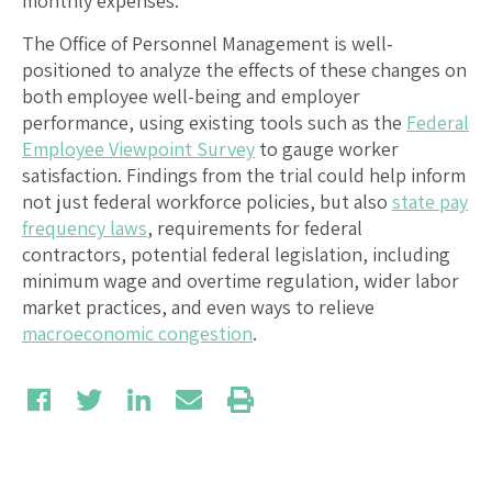
monthly expenses.
The Office of Personnel Management is well-
positioned to analyze the effects of these changes on
both employee well-being and employer
performance, using existing tools such as the
Federal
Employee Viewpoint Survey
to gauge worker
satisfaction. Findings from the trial could help inform
not just federal workforce policies, but also
state pay
frequency laws
, requirements for federal
contractors, potential federal legislation, including
minimum wage and overtime regulation, wider labor
market practices, and even ways to relieve
macroeconomic congestion
.