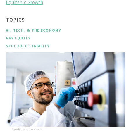
Equitable Growth
TOPICS
AI, TECH, & THE ECONOMY
PAY EQUITY
SCHEDULE STABILITY
Shutterstock