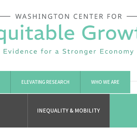
ELEVATING RESEARCH
WHO WE ARE
INEQUALITY & MOBILITY