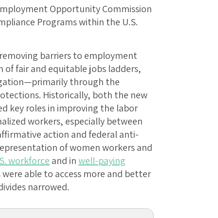
 Employment Opportunity Commission
ompliance Programs within the U.S.
 removing barriers to employment
of fair and equitable jobs ladders,
gation—primarily through the
otections. Historically, both the new
 key roles in improving the labor
nalized workers, especially between
ffirmative action and federal anti-
r representation of women workers and
.S. workforce
and in
well-paying
 were able to access more and better
divides narrowed.