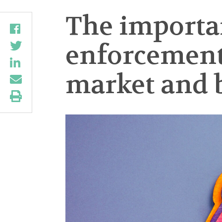
The importan
enforcement 
market and 