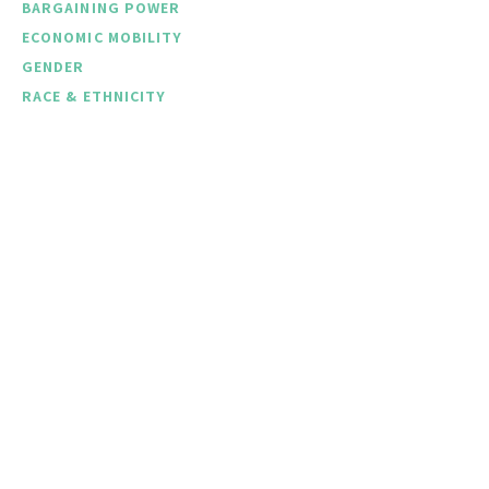
BARGAINING POWER
ECONOMIC MOBILITY
GENDER
RACE & ETHNICITY