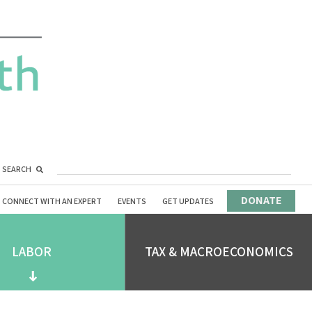
SEARCH
DONATE
CONNECT WITH AN EXPERT
EVENTS
GET UPDATES
LABOR
TAX & MACROECONOMICS