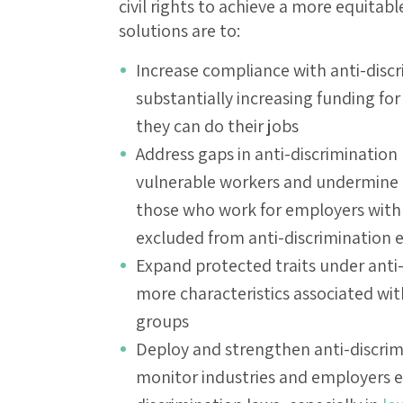
civil rights to achieve a more equitabl
solutions are to:
Increase compliance with anti-discr
substantially increasing funding fo
they can do their jobs
Address gaps in anti-discrimination
vulnerable workers and undermine th
those who work for employers with
excluded from anti-discrimination
Expand protected traits under anti-
more characteristics associated wit
groups
Deploy and strengthen anti-discrim
monitor industries and employers esp