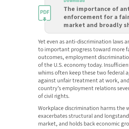
Download
The importance of ant
enforcement for a fai
market and broadly 
Yet even as anti-discrimination laws a
to important progress toward more fa
outcomes, employment discriminati
of the U.S. economy today. Insufficient
whims often keep these two federal a
against unfair treatment at work, an
country’s employment relations severe
of civil rights.
Workplace discrimination harms the w
exacerbates structural and longstandin
market, and holds back economic gro