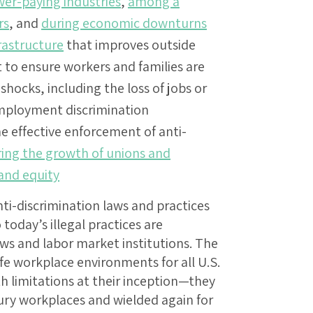
wer-paying industries
,
among a
rs
, and
during economic downturns
rastructure
that improves outside
to ensure workers and families are
hocks, including the loss of jobs or
 employment discrimination
e effective enforcement of anti-
ring the growth of unions and
 and equity
anti-discrimination laws and practices
today’s illegal practices are
aws and labor market institutions. The
fe workplace environments for all U.S.
th limitations at their inception—they
ury workplaces and wielded again for