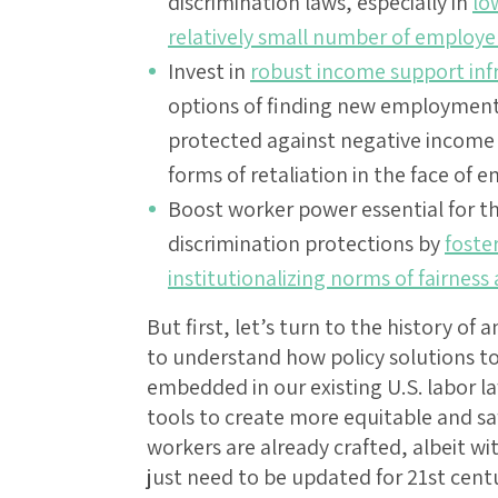
discrimination laws, especially in
lo
relatively small number of employe
Invest in
robust income support inf
options of finding new employment 
protected against negative income s
forms of retaliation in the face of
Boost worker power essential for th
discrimination protections by
foste
institutionalizing norms of fairness
But first, let’s turn to the history of 
to understand how policy solutions to 
embedded in our existing U.S. labor l
tools to create more equitable and sa
workers are already crafted, albeit wi
just need to be updated for 21st cent