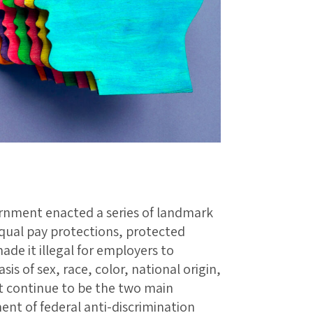
ernment enacted a series of landmark
qual pay protections, protected
de it illegal for employers to
is of sex, race, color, national origin,
hat continue to be the two main
ent of federal anti-discrimination