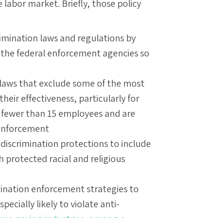
e labor market. Briefly, those policy
imination laws and regulations by
r the federal enforcement agencies so
 laws that exclude some of the most
eir effectiveness, particularly for
 fewer than 15 employees and are
 enforcement
discrimination protections to include
h protected racial and religious
ination enforcement strategies to
ecially likely to violate anti-