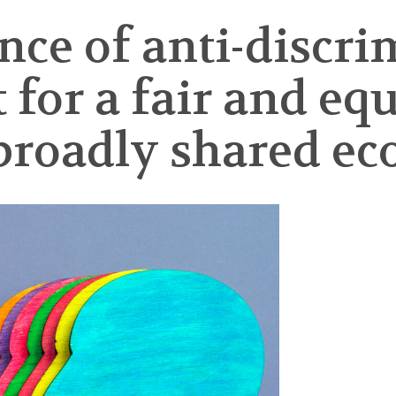
ce of anti-discri
for a fair and equi
broadly shared e