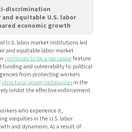
i-discrimination
r and equitable U.S. labor
shared economic growth
nd U.S. labor market institutions led
ir and equitable labor market
on
continues to be a pervasive
feature
 funding and vulnerability to political
gencies from protecting workers
d
structural power imbalances
in the
ly inhibit the effective enforcement
orkers who experience it,
g inequities in the U.S. labor
wth and dynamism. As a result of