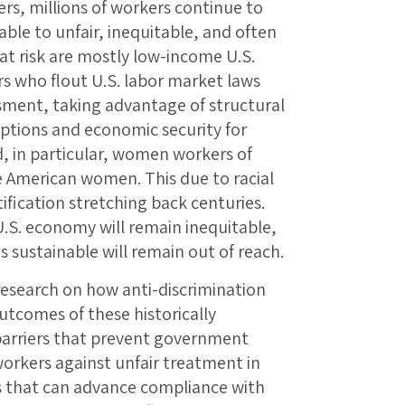
rs, millions of workers continue to
ble to unfair, inequitable, and often
 at risk are mostly low-income U.S.
 who flout U.S. labor market laws
sment, taking advantage of structural
options and economic security for
, in particular, women workers of
 American women. This due to racial
fication stretching back centuries.
 U.S. economy will remain inequitable,
 sustainable will remain out of reach.
 research on how anti-discrimination
outcomes of these historically
barriers that prevent government
workers against unfair treatment in
s that can advance compliance with