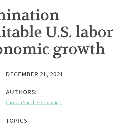
mination
table U.S. labor
conomic growth
DECEMBER 21, 2021
AUTHORS:
Carmen Sanchez Cumming
TOPICS