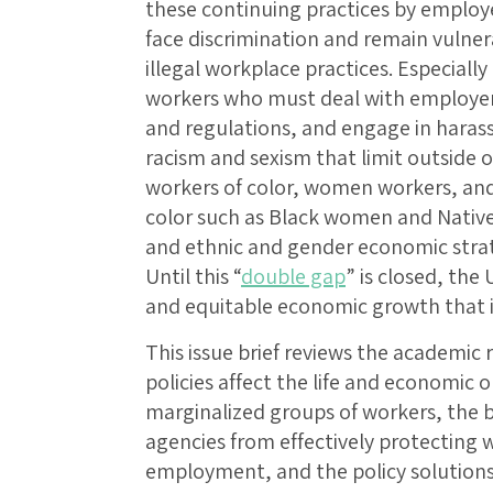
these continuing practices by employe
face discrimination and remain vulnera
illegal workplace practices. Especially
workers who must deal with employers
and regulations, and engage in haras
racism and sexism that limit outside 
workers of color, women workers, and
color such as Black women and Native
and ethnic and gender economic strati
Until this “
double gap
” is closed, the
and equitable economic growth that is
This issue brief reviews the academic
policies affect the life and economic 
marginalized groups of workers, the 
agencies from effectively protecting 
employment, and the policy solution