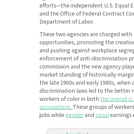
efforts—the independent U.S. Equal
and the Office of Federal Contract C
Department of Labor.
These two agencies are charged with
opportunities, promoting the creation 
and pushing against workplace segre
enforcement of anti-discrimination pr
commission and the new agency played
market standing of historically margi
the late 1960s and early 1980s, when a
discrimination laws led to the bette
workers of color in both
the overall U
occupations.
These groups of workers
jobs while
gender
and
racial
earnings 