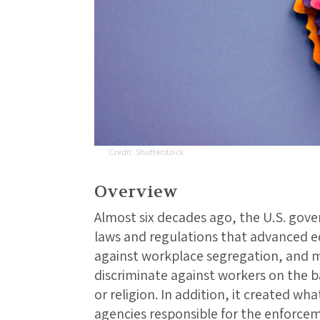
Shutterstock
Overview
Almost six decades ago, the U.S. gov
laws and regulations that advanced e
against workplace segregation, and ma
discriminate against workers on the bas
or religion. In addition, it created w
agencies responsible for the enforcem