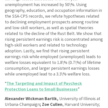
unemployment has increased by 50\%. Using
geography, education, and occupation information in
the SSA-CPS records, we refute hypotheses related
to declining employment prospects among routine
and low-skill workers, as well as spatial theories
related to the decline of the Rust Belt. We show that
rising persistent earnings risk is concentrated among
high-skill workers and related to technology
adoption. Lastly, we find that rising persistent
earnings risk while employed (unemployed) leads to
welfare losses equivalent to 1.8\% (0.7\%) of lifetime
consumption, and larger persistent earnings losses
while unemployed lead to a 3.3\% welfare loss.
“
The Targeting and Impact of Paycheck
Protection Loans to Small Businesses
”
Alexander Wickman Bartik,
University of Illinois at
Urbana-Champaign
; Zoe Cullen
, Harvard University;