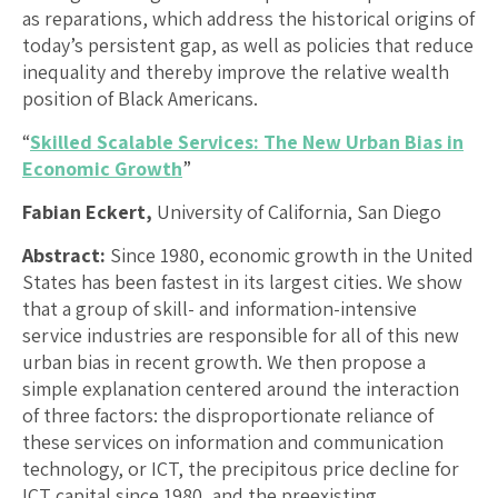
as reparations, which address the historical origins of
today’s persistent gap, as well as policies that reduce
inequality and thereby improve the relative wealth
position of Black Americans.
“
Skilled Scalable Services: The New Urban Bias in
Economic Growth
”
Fabian Eckert,
University of California, San Diego
Abstract:
Since 1980, economic growth in the United
States has been fastest in its largest cities. We show
that a group of skill- and information-intensive
service industries are responsible for all of this new
urban bias in recent growth. We then propose a
simple explanation centered around the interaction
of three factors: the disproportionate reliance of
these services on information and communication
technology, or ICT, the precipitous price decline for
ICT capital since 1980, and the preexisting