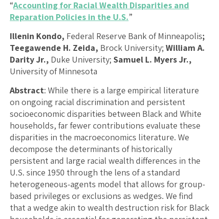
“
Accounting for Racial Wealth Disparities and
Reparation Policies in the U.S.
”
Illenin Kondo,
Federal Reserve Bank of Minneapolis
;
Teegawende H. Zeida,
Brock University;
William A.
Darity Jr.,
Duke University;
Samuel L. Myers Jr.,
University of Minnesota
Abstract
: While there is a large empirical literature
on ongoing racial discrimination and persistent
socioeconomic disparities between Black and White
households, far fewer contributions evaluate these
disparities in the macroeconomics literature. We
decompose the determinants of historically
persistent and large racial wealth differences in the
U.S. since 1950 through the lens of a standard
heterogeneous-agents model that allows for group-
based privileges or exclusions as wedges. We find
that a wedge akin to wealth destruction risk for Black