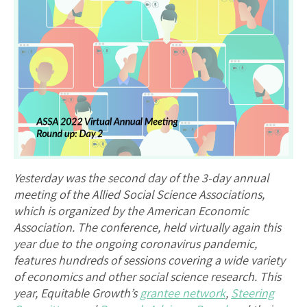
Yesterday was the second day of the 3-day annual
meeting of the Allied Social Science Associations,
which is organized by the American Economic
Association. The conference, held virtually again this
year due to the ongoing coronavirus pandemic,
features hundreds of sessions covering a wide variety
of economics and other social science research. This
year, Equitable Growth’s
grantee network
,
Steering