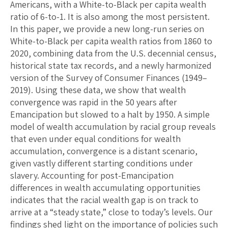
Americans, with a White-to-Black per capita wealth
ratio of 6-to-1. It is also among the most persistent.
In this paper, we provide a new long-run series on
White-to-Black per capita wealth ratios from 1860 to
2020, combining data from the U.S. decennial census,
historical state tax records, and a newly harmonized
version of the Survey of Consumer Finances (1949–
2019). Using these data, we show that wealth
convergence was rapid in the 50 years after
Emancipation but slowed to a halt by 1950. A simple
model of wealth accumulation by racial group reveals
that even under equal conditions for wealth
accumulation, convergence is a distant scenario,
given vastly different starting conditions under
slavery. Accounting for post-Emancipation
differences in wealth accumulating opportunities
indicates that the racial wealth gap is on track to
arrive at a “steady state,” close to today’s levels. Our
findings shed light on the importance of policies such