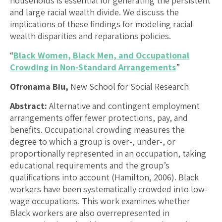
households is essential for generating the persistent
and large racial wealth divide. We discuss the
implications of these findings for modeling racial
wealth disparities and reparations policies.
“
Black Women, Black Men, and Occupational
Crowding in Non-Standard Arrangements
”
Ofronama Biu,
New School for Social Research
Abstract:
Alternative and contingent employment
arrangements offer fewer protections, pay, and
benefits. Occupational crowding measures the
degree to which a group is over-, under-, or
proportionally represented in an occupation, taking
educational requirements and the group’s
qualifications into account (Hamilton, 2006). Black
workers have been systematically crowded into low-
wage occupations. This work examines whether
Black workers are also overrepresented in