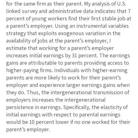
for the same firm as their parent. My analysis of U.S.
linked survey and administrative data indicates that 7
percent of young workers find their first stable job at
a parent’s employer. Using an instrumental variables
strategy that exploits exogenous variation in the
availability of jobs at the parent’s employer, I
estimate that working for a parent’s employer
increases initial earnings by 31 percent. The earnings
gains are attributable to parents providing access to
higher-paying firms. Individuals with higher-earning
parents are more likely to work for their parent’s
employer and experience larger earnings gains when
they do. Thus, the intergenerational transmission of
employers increases the intergenerational
persistence in earnings. Specifically, the elasticity of
initial earnings with respect to parental earnings
would be 10 percent lower if no one worked for their
parent’s employer.