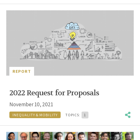
REPORT
2022 Request for Proposals
November 10, 2021
INEQUALITY & MOBILITY
TOPICS:
1