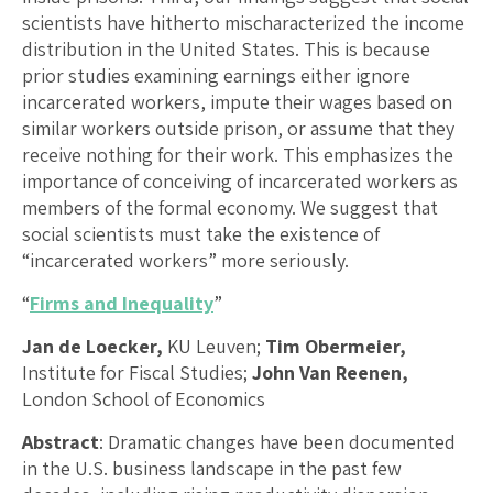
scientists have hitherto mischaracterized the income
distribution in the United States. This is because
prior studies examining earnings either ignore
incarcerated workers, impute their wages based on
similar workers outside prison, or assume that they
receive nothing for their work. This emphasizes the
importance of conceiving of incarcerated workers as
members of the formal economy. We suggest that
social scientists must take the existence of
“incarcerated workers” more seriously.
“
Firms and Inequality
”
Jan de Loecker,
KU Leuven;
Tim Obermeier,
Institute for Fiscal Studies;
John Van Reenen,
London School of Economics
Abstract
: Dramatic changes have been documented
in the U.S. business landscape in the past few