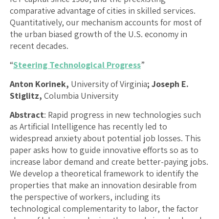
comparative advantage of cities in skilled services.
Quantitatively, our mechanism accounts for most of
the urban biased growth of the U.S. economy in
recent decades.
“
Steering Technological Progress
”
Anton Korinek,
University of Virginia
; Joseph E.
Stiglitz,
Columbia University
Abstract
: Rapid progress in new technologies such
as Artificial Intelligence has recently led to
widespread anxiety about potential job losses. This
paper asks how to guide innovative efforts so as to
increase labor demand and create better-paying jobs.
We develop a theoretical framework to identify the
properties that make an innovation desirable from
the perspective of workers, including its
technological complementarity to labor, the factor