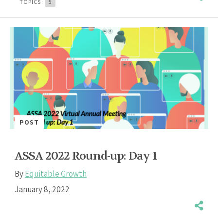
TOPICS:
5
POST
ASSA 2022 Round-up: Day 1
By
Equitable Growth
January 8, 2022