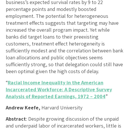
business’s expected survival rates by 9 to 22
percentage points and modestly boosted
employment. The potential for heterogeneous
treatment effects suggests that targeting may have
increased the overall program impact. Yet while
banks did target loans to their preexisting
customers, treatment effect heterogeneity is
sufficiently modest and the correlation between bank
loan allocations and public objectives seems
sufficiently strong, so that delegation could still have
been optimal given the high costs of delay.
“
Racial Income Inequality in the American
Incarcerated Workforce: A Descriptive Survey
Analysis of Reported Earnings, 1972 – 2004
”
Andrew Keefe,
Harvard University
Abstract
: Despite growing discussion of the unpaid
and underpaid labor of incarcerated workers, little is