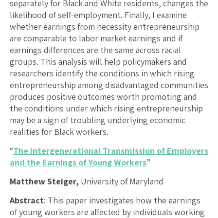
separately for Black and White residents, changes the
likelihood of self-employment. Finally, I examine
whether earnings from necessity entrepreneurship
are comparable to labor market earnings and if
earnings differences are the same across racial
groups. This analysis will help policymakers and
researchers identify the conditions in which rising
entrepreneurship among disadvantaged communities
produces positive outcomes worth promoting and
the conditions under which rising entrepreneurship
may be a sign of troubling underlying economic
realities for Black workers.
“
The Intergenerational Transmission of Employers
and the Earnings of Young Workers
”
Matthew Steiger,
University of Maryland
Abstract
: This paper investigates how the earnings
of young workers are affected by individuals working