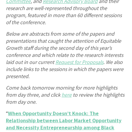
Committee
, and
Research Advisory Board
and their
research are well-represented throughout the
program, featured in more than 60 different sessions
of the conference.
Below are abstracts from some of the papers and
presentations that caught the attention of Equitable
Growth staff during the second day of this year’s
conference and which relate to the research interests
laid out in our current
Request for Proposals
. We also
include links to the sessions in which the papers were
presented.
Come back tomorrow morning for more highlights
from day three, and click
here
to review the highlights
from day one.
“
When Opportunity Doesn’t Knock: The
Relationship between Labor Market Opportunity
and Necessity Entrepreneurship among Black