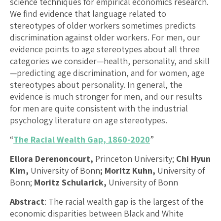
science techniques for empirical economics research.
We find evidence that language related to
stereotypes of older workers sometimes predicts
discrimination against older workers. For men, our
evidence points to age stereotypes about all three
categories we consider—health, personality, and skill
—predicting age discrimination, and for women, age
stereotypes about personality. In general, the
evidence is much stronger for men, and our results
for men are quite consistent with the industrial
psychology literature on age stereotypes.
“
The Racial Wealth Gap, 1860-2020
”
Ellora Derenoncourt,
Princeton University;
Chi Hyun
Kim,
University of Bonn
; Moritz Kuhn,
University of
Bonn;
Moritz Schularick,
University of Bonn
Abstract
: The racial wealth gap is the largest of the
economic disparities between Black and White