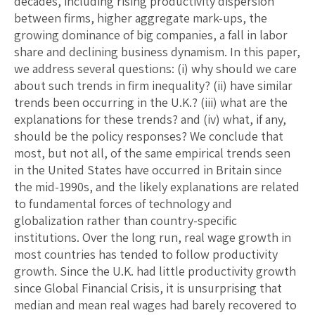
decades, including rising productivity dispersion
between firms, higher aggregate mark-ups, the
growing dominance of big companies, a fall in labor
share and declining business dynamism. In this paper,
we address several questions: (i) why should we care
about such trends in firm inequality? (ii) have similar
trends been occurring in the U.K.? (iii) what are the
explanations for these trends? and (iv) what, if any,
should be the policy responses? We conclude that
most, but not all, of the same empirical trends seen
in the United States have occurred in Britain since
the mid-1990s, and the likely explanations are related
to fundamental forces of technology and
globalization rather than country-specific
institutions. Over the long run, real wage growth in
most countries has tended to follow productivity
growth. Since the U.K. had little productivity growth
since Global Financial Crisis, it is unsurprising that
median and mean real wages had barely recovered to