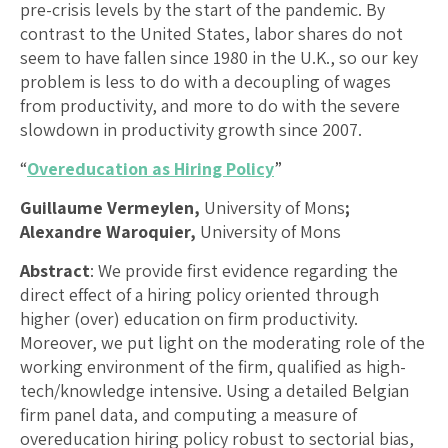
pre-crisis levels by the start of the pandemic. By
contrast to the United States, labor shares do not
seem to have fallen since 1980 in the U.K., so our key
problem is less to do with a decoupling of wages
from productivity, and more to do with the severe
slowdown in productivity growth since 2007.
“
Overeducation as Hiring Policy
”
Guillaume Vermeylen,
University of Mons
;
Alexandre Waroquier,
University of Mons
Abstract
: We provide first evidence regarding the
direct effect of a hiring policy oriented through
higher (over) education on firm productivity.
Moreover, we put light on the moderating role of the
working environment of the firm, qualified as high-
tech/knowledge intensive. Using a detailed Belgian
firm panel data, and computing a measure of
overeducation hiring policy robust to sectorial bias,