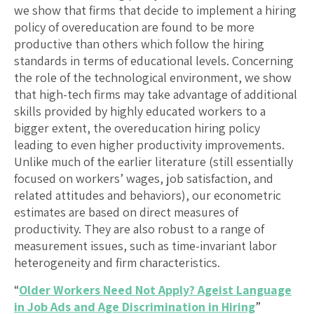
we show that firms that decide to implement a hiring
policy of overeducation are found to be more
productive than others which follow the hiring
standards in terms of educational levels. Concerning
the role of the technological environment, we show
that high-tech firms may take advantage of additional
skills provided by highly educated workers to a
bigger extent, the overeducation hiring policy
leading to even higher productivity improvements.
Unlike much of the earlier literature (still essentially
focused on workers’ wages, job satisfaction, and
related attitudes and behaviors), our econometric
estimates are based on direct measures of
productivity. They are also robust to a range of
measurement issues, such as time-invariant labor
heterogeneity and firm characteristics.
“
Older Workers Need Not Apply? Ageist Language
in Job Ads and Age Discrimination in Hiring
”