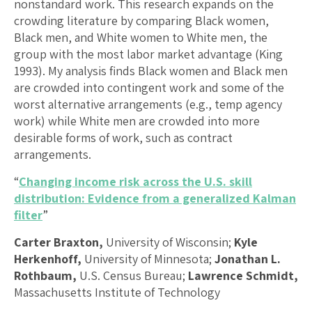
nonstandard work. This research expands on the
crowding literature by comparing Black women,
Black men, and White women to White men, the
group with the most labor market advantage (King
1993). My analysis finds Black women and Black men
are crowded into contingent work and some of the
worst alternative arrangements (e.g., temp agency
work) while White men are crowded into more
desirable forms of work, such as contract
arrangements.
“
Changing income risk across the U.S. skill
distribution: Evidence from a generalized Kalman
filter
”
Carter Braxton,
University of Wisconsin;
Kyle
Herkenhoff,
University of Minnesota;
Jonathan L.
Rothbaum,
U.S. Census Bureau;
Lawrence Schmidt,
Massachusetts Institute of Technology