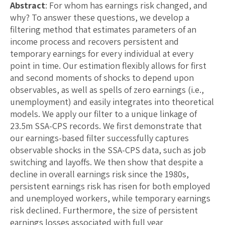
Abstract
: For whom has earnings risk changed, and
why? To answer these questions, we develop a
filtering method that estimates parameters of an
income process and recovers persistent and
temporary earnings for every individual at every
point in time. Our estimation flexibly allows for first
and second moments of shocks to depend upon
observables, as well as spells of zero earnings (i.e.,
unemployment) and easily integrates into theoretical
models. We apply our filter to a unique linkage of
23.5m SSA-CPS records. We first demonstrate that
our earnings-based filter successfully captures
observable shocks in the SSA-CPS data, such as job
switching and layoffs. We then show that despite a
decline in overall earnings risk since the 1980s,
persistent earnings risk has risen for both employed
and unemployed workers, while temporary earnings
risk declined. Furthermore, the size of persistent
earnings losses associated with full year