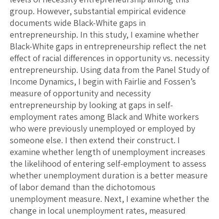
group. However, substantial empirical evidence
documents wide Black-White gaps in
entrepreneurship. In this study, I examine whether
Black-White gaps in entrepreneurship reflect the net
effect of racial differences in opportunity vs. necessity
entrepreneurship. Using data from the Panel Study of
Income Dynamics, I begin with Fairlie and Fossen’s
measure of opportunity and necessity
entrepreneurship by looking at gaps in self-
employment rates among Black and White workers
who were previously unemployed or employed by
someone else. I then extend their construct. I
examine whether length of unemployment increases
the likelihood of entering self-employment to assess
whether unemployment duration is a better measure
of labor demand than the dichotomous
unemployment measure. Next, I examine whether the
change in local unemployment rates, measured