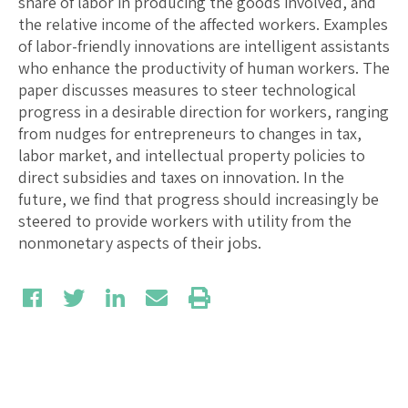
share of labor in producing the goods involved, and
the relative income of the affected workers. Examples
of labor-friendly innovations are intelligent assistants
who enhance the productivity of human workers. The
paper discusses measures to steer technological
progress in a desirable direction for workers, ranging
from nudges for entrepreneurs to changes in tax,
labor market, and intellectual property policies to
direct subsidies and taxes on innovation. In the
future, we find that progress should increasingly be
steered to provide workers with utility from the
nonmonetary aspects of their jobs.