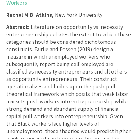
Workers
”
Rachel M.B. Atkins,
New York University
Abstract:
Literature on opportunity vs. necessity
entrepreneurship debates the extent to which these
categories should be considered dichotomous
constructs. Fairlie and Fossen (2019) design a
measure in which unemployed workers who
subsequently report being self-employed are
classified as necessity entrepreneurs and all others
as opportunity entrepreneurs. Their construct
operationalizes and builds upon the push-pull
theoretical framework which posits that weak labor
markets push workers into entrepreneurship while
strong demand and abundant supply of financial
capital pull workers into entrepreneurship. Given
that Black workers face higher levels of
unemployment, these theories would predict higher
levels of necessity entrepreneurship among this