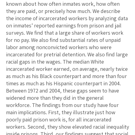
known about how often inmates work, how often
they are paid, or precisely how much. We describe
the income of incarcerated workers by analyzing data
on inmates’ reported earnings from prison and jail
surveys. We find that a large share of workers work
for no pay. We also find substantial rates of unpaid
labor among nonconvicted workers who were
incarcerated for pretrial detention. We also find large
racial gaps in the wages. The median White
incarcerated worker earned, on average, nearly twice
as much as his Black counterpart and more than four
times as much as his Hispanic counterpart in 2004.
Between 1972 and 2004, these gaps seem to have
widened more than they did in the general
workforce. The findings from our study have four
main implications. First, they illustrate just how
poorly paid prison work is, for all incarcerated
workers. Second, they show elevated racial inequality
inside prisons. Third, our findings suggest that social