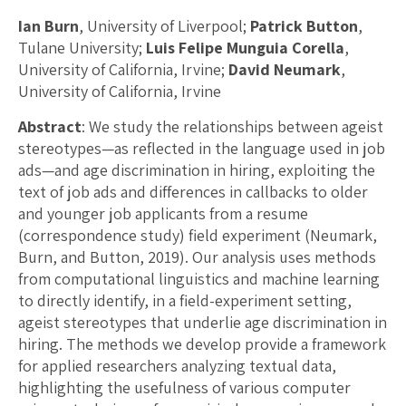
Ian Burn
, University of Liverpool;
Patrick Button
,
Tulane University;
Luis Felipe Munguia Corella
,
University of California, Irvine;
David Neumark
,
University of California, Irvine
Abstract
: We study the relationships between ageist
stereotypes—as reflected in the language used in job
ads—and age discrimination in hiring, exploiting the
text of job ads and differences in callbacks to older
and younger job applicants from a resume
(correspondence study) field experiment (Neumark,
Burn, and Button, 2019). Our analysis uses methods
from computational linguistics and machine learning
to directly identify, in a field-experiment setting,
ageist stereotypes that underlie age discrimination in
hiring. The methods we develop provide a framework
for applied researchers analyzing textual data,
highlighting the usefulness of various computer