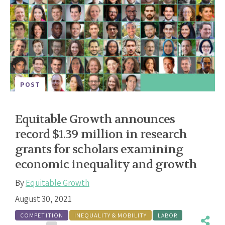
POST
Equitable Growth announces
record $1.39 million in research
grants for scholars examining
economic inequality and growth
By
Equitable Growth
August 30, 2021
COMPETITION
INEQUALITY & MOBILITY
LABOR