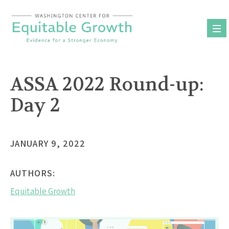
Skip
to
content
ASSA 2022 Round-up:
Day 2
JANUARY 9, 2022
AUTHORS:
Equitable Growth