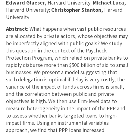
Edward Glaeser,
Harvard University;
Michael Luca,
Harvard University;
Christopher Stanton,
Harvard
University
Abstract
: What happens when vast public resources
are allocated by private actors, whose objectives may
be imperfectly aligned with public goals? We study
this question in the context of the Paycheck
Protection Program, which relied on private banks to
rapidly disburse more than $500 billion of aid to small
businesses. We present a model suggesting that
such delegation is optimal if delay is very costly, the
variance of the impact of funds across firms is small,
and the correlation between public and private
objectives is high. We then use firm-level data to
measure heterogeneity in the impact of the PPP and
to assess whether banks targeted loans to high-
impact firms. Using an instrumental variables
approach, we find that PPP loans increased