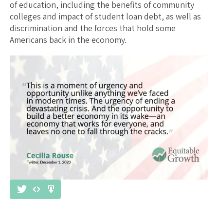
of education, including the benefits of community
colleges and impact of student loan debt, as well as
discrimination and the forces that hold some
Americans back in the economy.