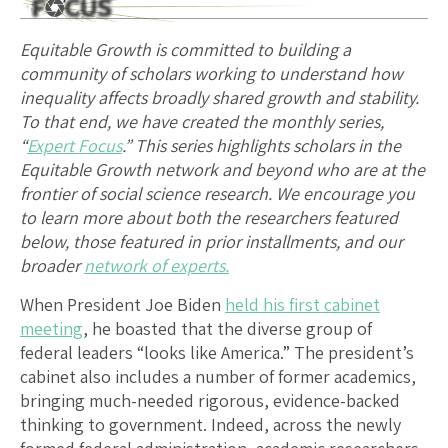
Equitable Growth is committed to building a
community of scholars working to understand how
inequality affects broadly shared growth and stability.
To that end, we have created the monthly series,
“
Expert Focus
.” This series highlights scholars in the
Equitable Growth network and beyond who are at the
frontier of social science research. We encourage you
to learn more about both the researchers featured
below, those featured in prior installments, and our
broader
network of experts.
When President Joe Biden
held his first cabinet
meeting
, he boasted that the diverse group of
federal leaders “looks like America.” The president’s
cabinet also includes a number of former academics,
bringing much-needed rigorous, evidence-backed
thinking to government. Indeed, across the newly