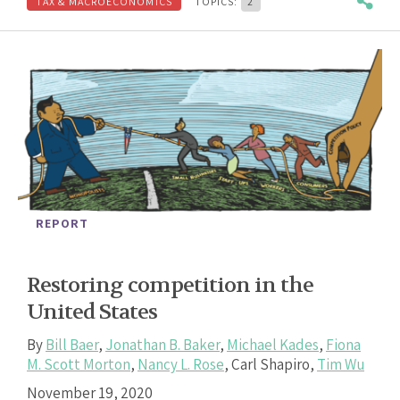
TAX & MACROECONOMICS
TOPICS:
2
REPORT
Restoring competition in the
United States
By
Bill Baer
,
Jonathan B. Baker
,
Michael Kades
,
Fiona
M. Scott Morton
,
Nancy L. Rose
,
Carl Shapiro
,
Tim Wu
November 19, 2020