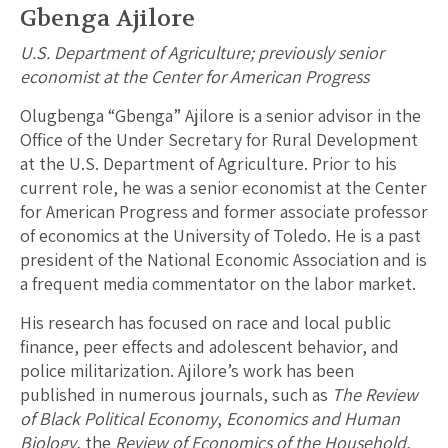
Gbenga Ajilore
U.S. Department of Agriculture; previously senior
economist at the Center for American Progress
Olugbenga “Gbenga” Ajilore is a senior advisor in the
Office of the Under Secretary for Rural Development
at the U.S. Department of Agriculture. Prior to his
current role, he was a senior economist at the Center
for American Progress and former associate professor
of economics at the University of Toledo. He is a past
president of the National Economic Association and is
a frequent media commentator on the labor market.
His research has focused on race and local public
finance, peer effects and adolescent behavior, and
police militarization. Ajilore’s work has been
published in numerous journals, such as
The Review
of Black Political Economy
,
Economics and Human
Biology
, the
Review of Economics of the Household
,