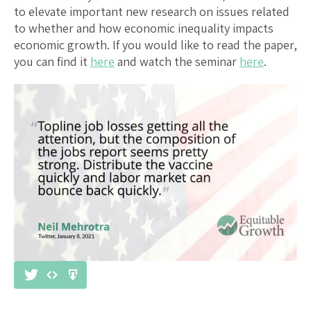
to elevate important new research on issues related
to whether and how economic inequality impacts
economic growth. If you would like to read the paper,
you can find it
here
and watch the seminar
here
.