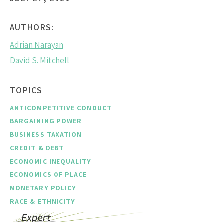
AUTHORS:
Adrian Narayan
David S. Mitchell
TOPICS
ANTICOMPETITIVE CONDUCT
BARGAINING POWER
BUSINESS TAXATION
CREDIT & DEBT
ECONOMIC INEQUALITY
ECONOMICS OF PLACE
MONETARY POLICY
RACE & ETHNICITY