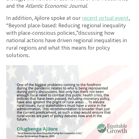
and the
Atlantic Economic Journal
.
In addition, Ajilore spoke at our
recent virtual event
,
“Beyond place-based: Reducing regional inequality
with place-conscious policies,”discussing how
national actions have driven regional inequalities in
rural regions and what this means for policy
solutions.