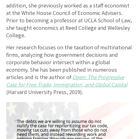
addition, she previously worked as a staff economist
at the White House Council of Economic Advisers.
Prior to becoming a professor at UCLA School of Law,
she taught economics at Reed College and Wellesley
College.
Her research focuses on the taxation of multinational
firms, analyzing how government decisions and
corporate behavior intersect within a global
economy. She has been published in numerous
articles and is the author of
Open: The Progressive
Case for Free Trade, Immigration, and Global Capital
(Harvard University Press, 2019).