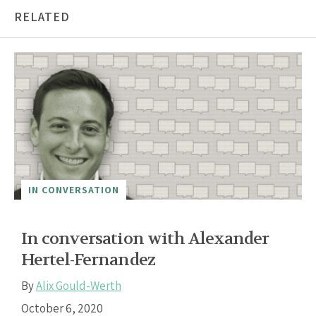
RELATED
IN CONVERSATION
In conversation with Alexander
Hertel-Fernandez
By
Alix Gould-Werth
October 6, 2020