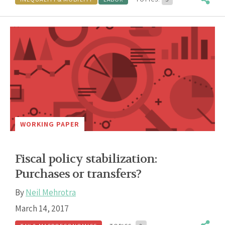
WORKING PAPER
Fiscal policy stabilization:
Purchases or transfers?
By
Neil Mehrotra
March 14, 2017