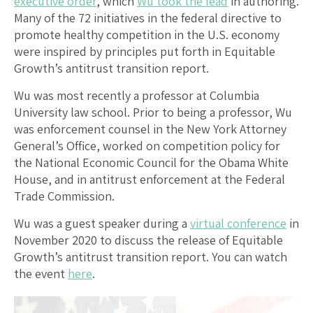
executive order
, which
Wu took the lead
in authoring.
Many of the 72 initiatives in the federal directive to
promote healthy competition in the U.S. economy
were inspired by principles put forth in Equitable
Growth’s antitrust transition report.
Wu was most recently a professor at Columbia
University law school. Prior to being a professor, Wu
was enforcement counsel in the New York Attorney
General’s Office, worked on competition policy for
the National Economic Council for the Obama White
House, and in antitrust enforcement at the Federal
Trade Commission.
Wu was a guest speaker during a
virtual conference
in
November 2020 to discuss the release of Equitable
Growth’s antitrust transition report. You can watch
the event
here
.