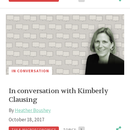
IN CONVERSATION
In conversation with Kimberly
Clausing
By
Heather Boushey
October 18, 2017
TAX & MACROECONOMICS
TOPICS:
3