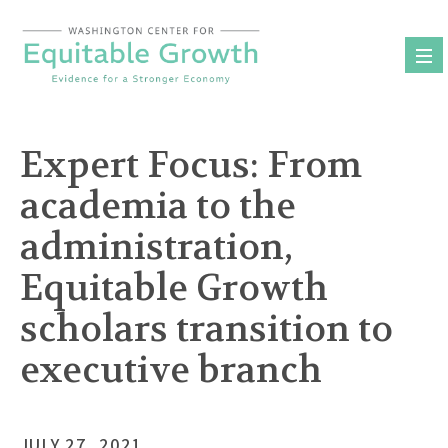
Skip
to
content
Expert Focus: From
academia to the
administration,
Equitable Growth
scholars transition to
executive branch
JULY 27, 2021