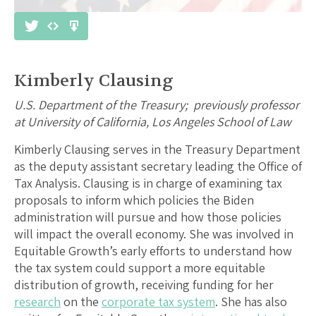
Kimberly Clausing
U.S. Department of the Treasury; previously professor
at University of California, Los Angeles School of Law
Kimberly Clausing serves in the Treasury Department
as the deputy assistant secretary leading the Office of
Tax Analysis. Clausing is in charge of examining tax
proposals to inform which policies the Biden
administration will pursue and how those policies
will impact the overall economy. She was involved in
Equitable Growth’s early efforts to understand how
the tax system could support a more equitable
distribution of growth, receiving funding for her
research
on the
corporate tax system
. She has also