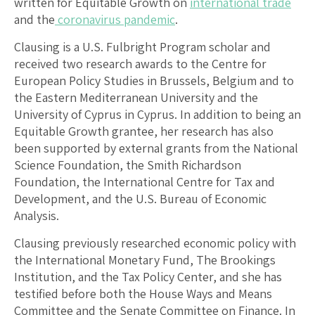
written for Equitable Growth on
international trade
and the
coronavirus pandemic
.
Clausing is a U.S. Fulbright Program scholar and
received two research awards to the Centre for
European Policy Studies in Brussels, Belgium and to
the Eastern Mediterranean University and the
University of Cyprus in Cyprus. In addition to being an
Equitable Growth grantee, her research has also
been supported by external grants from the National
Science Foundation, the Smith Richardson
Foundation, the International Centre for Tax and
Development, and the U.S. Bureau of Economic
Analysis.
Clausing previously researched economic policy with
the International Monetary Fund, The Brookings
Institution, and the Tax Policy Center, and she has
testified before both the House Ways and Means
Committee and the Senate Committee on Finance. In