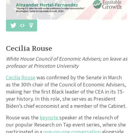
Cecilia Rouse
White House Council of Economic Advisers; on leave as
professor at Princeton University
Cecilia Rouse
was confirmed by the Senate in March
as the 30th chair of the Council of Economic Advisers,
making her the first Black leader of the CEA in its 75-
year history. In this role, she serves as President
Biden’s chief economist and a member of the Cabinet.
Rouse was the
keynote
speaker at the relaunch of
our popular Research on Tap event series, where she
participated in a
one-on-one conversation
alongside