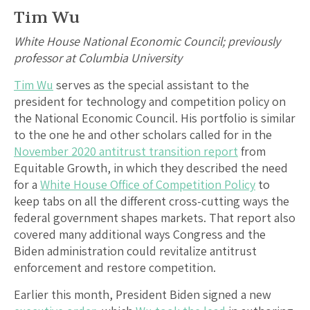
Tim Wu
White House National Economic Council; previously
professor at Columbia University
Tim Wu
serves as the special assistant to the
president for technology and competition policy on
the National Economic Council. His portfolio is similar
to the one he and other scholars called for in the
November 2020 antitrust transition report
from
Equitable Growth, in which they described the need
for a
White House Office of Competition Policy
to
keep tabs on all the different cross-cutting ways the
federal government shapes markets. That report also
covered many additional ways Congress and the
Biden administration could revitalize antitrust
enforcement and restore competition.
Earlier this month, President Biden signed a new