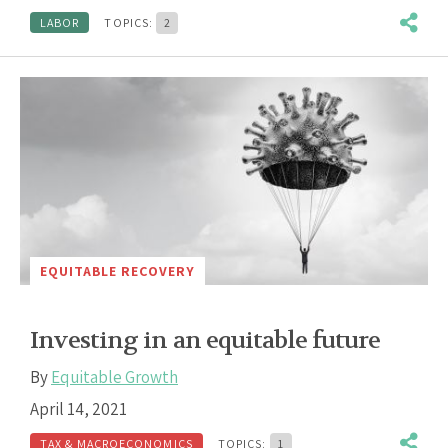
LABOR
TOPICS:
2
EQUITABLE RECOVERY
Investing in an equitable future
By
Equitable Growth
April 14, 2021
TAX & MACROECONOMICS
TOPICS:
1