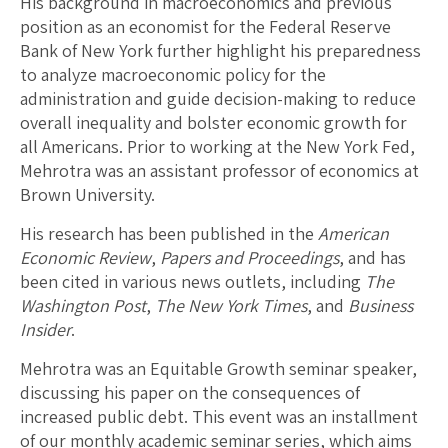
His background in macroeconomics and previous
position as an economist for the Federal Reserve
Bank of New York further highlight his preparedness
to analyze macroeconomic policy for the
administration and guide decision-making to reduce
overall inequality and bolster economic growth for
all Americans. Prior to working at the New York Fed,
Mehrotra was an assistant professor of economics at
Brown University.
His research has been published in the
American
Economic Review
,
Papers and Proceedings
, and has
been cited in various news outlets, including
The
Washington Post
,
The
New York Times
, and
Business
Insider
.
Mehrotra was an Equitable Growth seminar speaker,
discussing his paper on the consequences of
increased public debt. This event was an installment
of our monthly academic seminar series, which aims