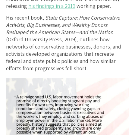
releasing
his findings in a 2019
working paper.
His recent book,
State Capture: How Conservative
Activists, Big Businesses, and Wealthy Donors
Reshaped the American States—and the Nation
(Oxford University Press, 2019), outlines how
networks of conservative businesses, donors, and
activists developed organizations that recreate
federal and state public policies and how similar
efforts from progressives fell short.