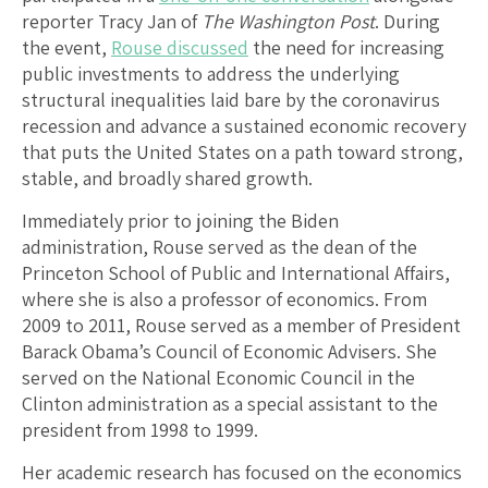
reporter Tracy Jan of
The Washington Post
. During
the event,
Rouse discussed
the need for increasing
public investments to address the underlying
structural inequalities laid bare by the coronavirus
recession and advance a sustained economic recovery
that puts the United States on a path toward strong,
stable, and broadly shared growth.
Immediately prior to joining the Biden
administration, Rouse served as the dean of the
Princeton School of Public and International Affairs,
where she is also a professor of economics. From
2009 to 2011, Rouse served as a member of President
Barack Obama’s Council of Economic Advisers. She
served on the National Economic Council in the
Clinton administration as a special assistant to the
president from 1998 to 1999.
Her academic research has focused on the economics