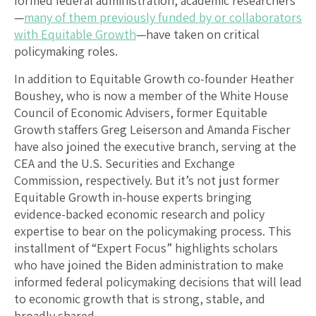
formed federal administration, academic researchers
—
many of them previously funded by or collaborators
with Equitable Growth
—have taken on critical
policymaking roles.
In addition to Equitable Growth co-founder Heather
Boushey, who is now a member of the White House
Council of Economic Advisers, former Equitable
Growth staffers Greg Leiserson and Amanda Fischer
have also joined the executive branch, serving at the
CEA and the U.S. Securities and Exchange
Commission, respectively. But it’s not just former
Equitable Growth in-house experts bringing
evidence-backed economic research and policy
expertise to bear on the policymaking process. This
installment of “Expert Focus” highlights scholars
who have joined the Biden administration to make
informed federal policymaking decisions that will lead
to economic growth that is strong, stable, and
broadly shared.