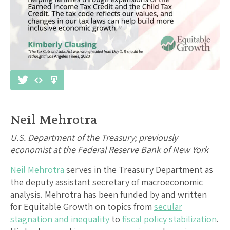
Neil Mehrotra
U.S. Department of the Treasury; previously
economist at the Federal Reserve Bank of New York
Neil Mehrotra
serves in the Treasury Department as
the deputy assistant secretary of macroeconomic
analysis. Mehrotra has been funded by and written
for Equitable Growth on topics from
secular
stagnation and inequality
to
fiscal policy stabilization
.