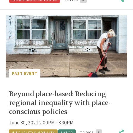
PAST EVENT
Beyond place-based: Reducing
regional inequality with place-
conscious policies
June 30, 2021 2:00PM - 3:30PM
INEQUALITY & MOBILITY
LABOR
TOPICS:
5