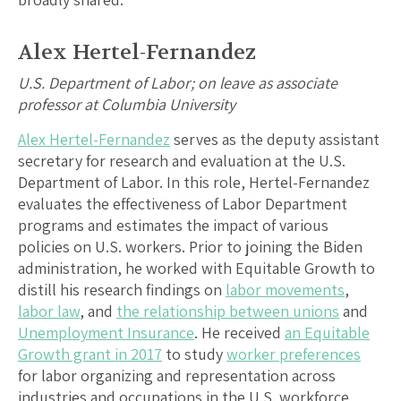
Alex Hertel-Fernandez
U.S. Department of Labor; on leave as associate
professor at Columbia University
Alex Hertel-Fernandez
serves as the deputy assistant
secretary for research and evaluation at the U.S.
Department of Labor. In this role, Hertel-Fernandez
evaluates the effectiveness of Labor Department
programs and estimates the impact of various
policies on U.S. workers. Prior to joining the Biden
administration, he worked with Equitable Growth to
distill his research findings on
labor movements
,
labor law
, and
the relationship between unions
and
Unemployment Insurance
. He received
an Equitable
Growth grant in 2017
to study
worker preferences
for labor organizing and representation across
industries and occupations in the U.S. workforce,