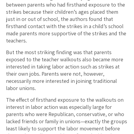
between parents who had firsthand exposure to the
strikes because their children’s ages placed them
just in or out of school, the authors found that
firsthand contact with the strikes in a child’s school
made parents more supportive of the strikes and the
teachers.
But the most striking finding was that parents
exposed to the teacher walkouts also became more
interested in taking labor action such as strikes at
their own jobs. Parents were not, however,
necessarily more interested in joining traditional
labor unions.
The effect of firsthand exposure to the walkouts on
interest in labor action was especially large for
parents who were Republican, conservative, or who
lacked friends or family in unions—exactly the groups
least likely to support the labor movement before