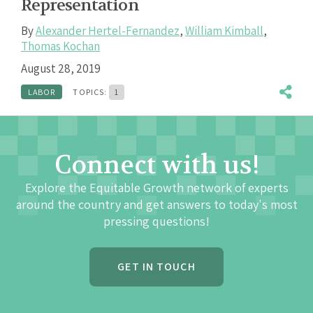
Representation
By
Alexander Hertel-Fernandez
,
William Kimball
,
Thomas Kochan
August 28, 2019
LABOR
TOPICS:
1
Connect with us!
Explore the Equitable Growth network of experts
around the country and get answers to today's most
pressing questions!
GET IN TOUCH