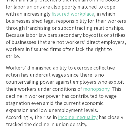
for labor unions are also poorly matched to cope
with an increasingly
fissured workplace
, in which
businesses shed legal responsibility for their workers
through franchising or subcontracting relationships.
Because labor law bars secondary boycotts or strikes
of businesses that are not workers’ direct employers,
workers in fissured firms often lack the right to
strike.
Workers’ diminished ability to exercise collective
action has undercut wages since there is no
countervailing power against employers who exploit
their workers under conditions of
monopsony
. This
decline in worker power has contributed to wage
stagnation even amid the current economic
expansion and low unemployment levels.
Accordingly, the rise in
income inequality
has closely
tracked the decline in union density.