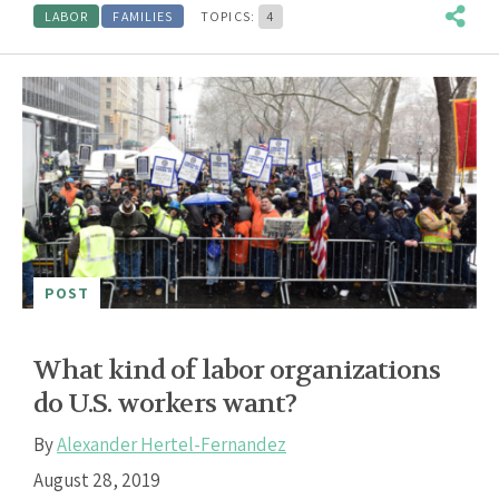
LABOR
FAMILIES
TOPICS:
4
POST
What kind of labor organizations
do U.S. workers want?
By
Alexander Hertel-Fernandez
August 28, 2019