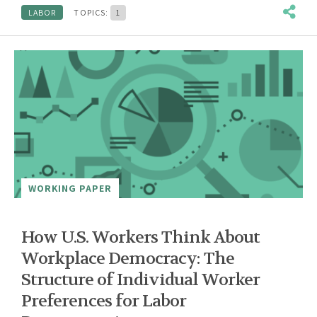
LABOR
TOPICS:
1
WORKING PAPER
How U.S. Workers Think About
Workplace Democracy: The
Structure of Individual Worker
Preferences for Labor