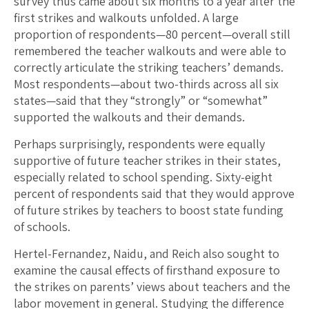
survey thus came about six months to a year after the
first strikes and walkouts unfolded. A large
proportion of respondents—80 percent—overall still
remembered the teacher walkouts and were able to
correctly articulate the striking teachers’ demands.
Most respondents—about two-thirds across all six
states—said that they “strongly” or “somewhat”
supported the walkouts and their demands.
Perhaps surprisingly, respondents were equally
supportive of future teacher strikes in their states,
especially related to school spending. Sixty-eight
percent of respondents said that they would approve
of future strikes by teachers to boost state funding
of schools.
Hertel-Fernandez, Naidu, and Reich also sought to
examine the causal effects of firsthand exposure to
the strikes on parents’ views about teachers and the
labor movement in general. Studying the difference