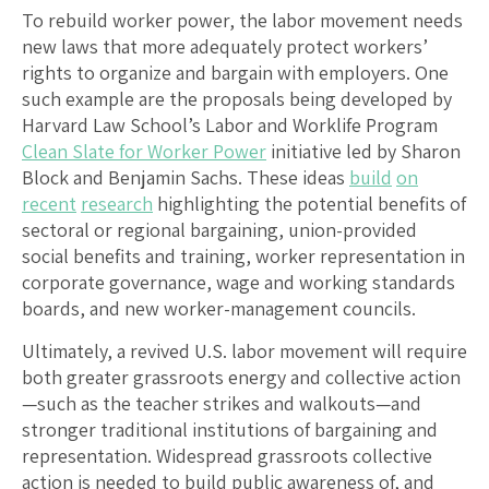
To rebuild worker power, the labor movement needs
new laws that more adequately protect workers’
rights to organize and bargain with employers. One
such example are the proposals being developed by
Harvard Law School’s Labor and Worklife Program
Clean Slate for Worker Power
initiative led by Sharon
Block and Benjamin Sachs. These ideas
build
on
recent
research
highlighting the potential benefits of
sectoral or regional bargaining, union-provided
social benefits and training, worker representation in
corporate governance, wage and working standards
boards, and new worker-management councils.
Ultimately, a revived U.S. labor movement will require
both greater grassroots energy and collective action
—such as the teacher strikes and walkouts—and
stronger traditional institutions of bargaining and
representation. Widespread grassroots collective
action is needed to build public awareness of, and