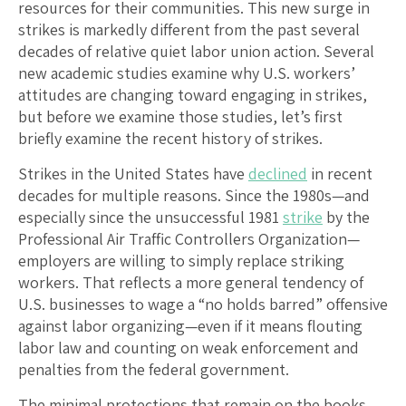
resources for their communities. This new surge in
strikes is markedly different from the past several
decades of relative quiet labor union action. Several
new academic studies examine why U.S. workers’
attitudes are changing toward engaging in strikes,
but before we examine those studies, let’s first
briefly examine the recent history of strikes.
Strikes in the United States have
declined
in recent
decades for multiple reasons. Since the 1980s—and
especially since the unsuccessful 1981
strike
by the
Professional Air Traffic Controllers Organization—
employers are willing to simply replace striking
workers. That reflects a more general tendency of
U.S. businesses to wage a “no holds barred” offensive
against labor organizing—even if it means flouting
labor law and counting on weak enforcement and
penalties from the federal government.
The minimal protections that remain on the books