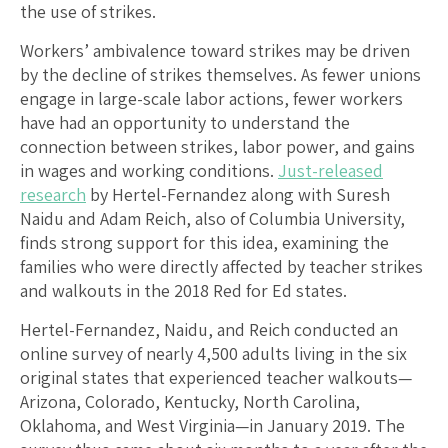
the use of strikes.
Workers’ ambivalence toward strikes may be driven
by the decline of strikes themselves. As fewer unions
engage in large-scale labor actions, fewer workers
have had an opportunity to understand the
connection between strikes, labor power, and gains
in wages and working conditions.
Just-released
research
by Hertel-Fernandez along with Suresh
Naidu and Adam Reich, also of Columbia University,
finds strong support for this idea, examining the
families who were directly affected by teacher strikes
and walkouts in the 2018 Red for Ed states.
Hertel-Fernandez, Naidu, and Reich conducted an
online survey of nearly 4,500 adults living in the six
original states that experienced teacher walkouts—
Arizona, Colorado, Kentucky, North Carolina,
Oklahoma, and West Virginia—in January 2019. The