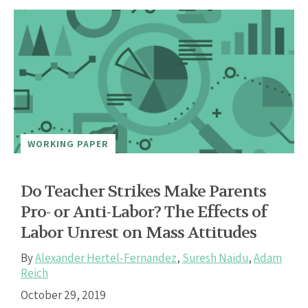
WORKING PAPER
Do Teacher Strikes Make Parents
Pro- or Anti-Labor? The Effects of
Labor Unrest on Mass Attitudes
By
Alexander Hertel-Fernandez
,
Suresh Naidu
,
Adam
Reich
October 29, 2019