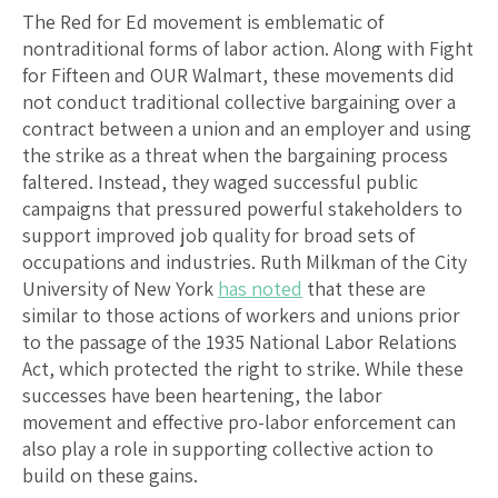
The Red for Ed movement is emblematic of
nontraditional forms of labor action. Along with Fight
for Fifteen and OUR Walmart, these movements did
not conduct traditional collective bargaining over a
contract between a union and an employer and using
the strike as a threat when the bargaining process
faltered. Instead, they waged successful public
campaigns that pressured powerful stakeholders to
support improved job quality for broad sets of
occupations and industries. Ruth Milkman of the City
University of New York
has noted
that these are
similar to those actions of workers and unions prior
to the passage of the 1935 National Labor Relations
Act, which protected the right to strike. While these
successes have been heartening, the labor
movement and effective pro-labor enforcement can
also play a role in supporting collective action to
build on these gains.