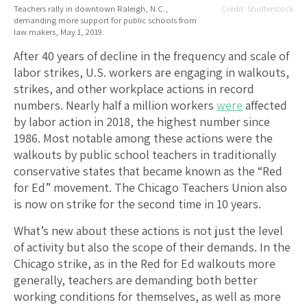
Teachers rally in downtown Raleigh, N.C.,
Shutterstock
demanding more support for public schools from
law makers, May 1, 2019.
After 40 years of decline in the frequency and scale of
labor strikes, U.S. workers are engaging in walkouts,
strikes, and other workplace actions in record
numbers. Nearly half a million workers
were
affected
by labor action in 2018, the highest number since
1986. Most notable among these actions were the
walkouts by public school teachers in traditionally
conservative states that became known as the “Red
for Ed” movement. The Chicago Teachers Union also
is now on strike for the second time in 10 years.
What’s new about these actions is not just the level
of activity but also the scope of their demands. In the
Chicago strike, as in the Red for Ed walkouts more
generally, teachers are demanding both better
working conditions for themselves, as well as more