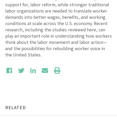
support for, labor reform, while stronger traditional
labor organizations are needed to translate worker
demands into better wages, benefits, and working
conditions at scale across the U.S. economy. Recent
research, including the studies reviewed here, can
play an important role in understanding how workers
think about the labor movement and labor action—
and the possibilities for rebuilding worker voice in
the United States.
RELATED