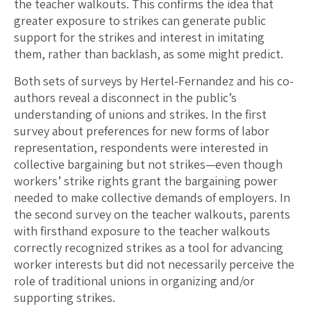
the teacher walkouts. This confirms the idea that
greater exposure to strikes can generate public
support for the strikes and interest in imitating
them, rather than backlash, as some might predict.
Both sets of surveys by Hertel-Fernandez and his co-
authors reveal a disconnect in the public’s
understanding of unions and strikes. In the first
survey about preferences for new forms of labor
representation, respondents were interested in
collective bargaining but not strikes—even though
workers’ strike rights grant the bargaining power
needed to make collective demands of employers. In
the second survey on the teacher walkouts, parents
with firsthand exposure to the teacher walkouts
correctly recognized strikes as a tool for advancing
worker interests but did not necessarily perceive the
role of traditional unions in organizing and/or
supporting strikes.