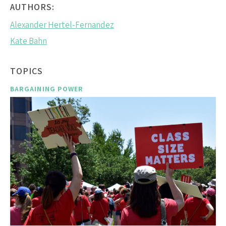
AUTHORS:
Alexander Hertel-Fernandez
Kate Bahn
TOPICS
BARGAINING POWER