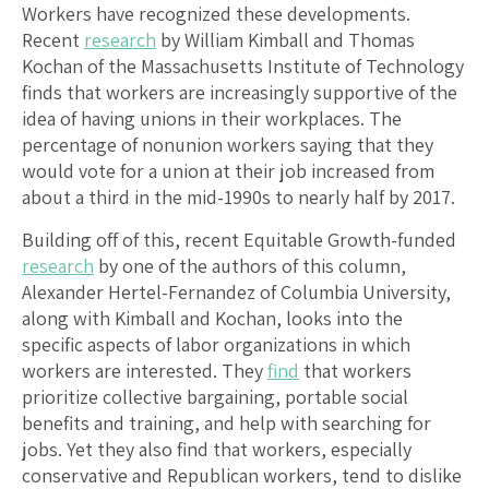
Workers have recognized these developments.
Recent
research
by William Kimball and Thomas
Kochan of the Massachusetts Institute of Technology
finds that workers are increasingly supportive of the
idea of having unions in their workplaces. The
percentage of nonunion workers saying that they
would vote for a union at their job increased from
about a third in the mid-1990s to nearly half by 2017.
Building off of this, recent Equitable Growth-funded
research
by one of the authors of this column,
Alexander Hertel-Fernandez of Columbia University,
along with Kimball and Kochan, looks into the
specific aspects of labor organizations in which
workers are interested. They
find
that workers
prioritize collective bargaining, portable social
benefits and training, and help with searching for
jobs. Yet they also find that workers, especially
conservative and Republican workers, tend to dislike