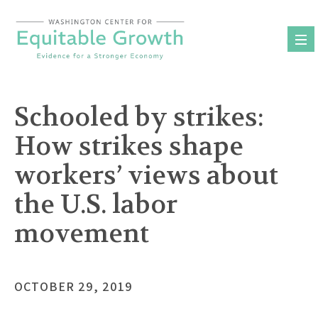
Skip
to
content
Schooled by strikes:
How strikes shape
workers’ views about
the U.S. labor
movement
OCTOBER 29, 2019