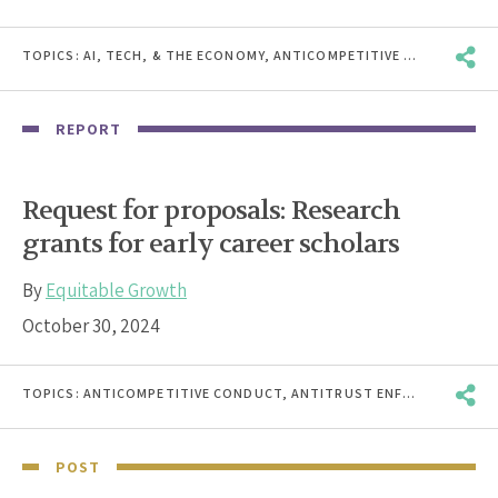
TOPICS:
AI, TECH, & THE ECONOMY
,
ANTICOMPETITIVE CONDUCT
,
A
REPORT
Request for proposals: Research
grants for early career scholars
By
Equitable Growth
October 30, 2024
TOPICS:
ANTICOMPETITIVE CONDUCT
,
ANTITRUST ENFORCEMENT
,
B
POST