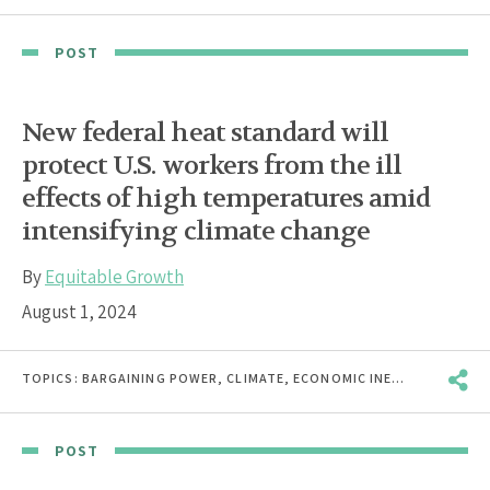
POST
New federal heat standard will
protect U.S. workers from the ill
effects of high temperatures amid
intensifying climate change
By
Equitable Growth
August 1, 2024
TOPICS:
BARGAINING POWER
,
CLIMATE
,
ECONOMIC INEQUALITY
,
HEA
POST