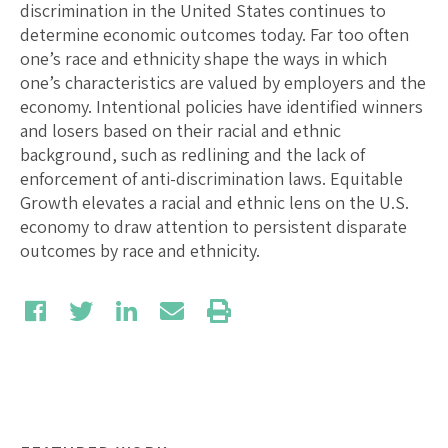
discrimination in the United States continues to
determine economic outcomes today. Far too often
one’s race and ethnicity shape the ways in which
one’s characteristics are valued by employers and the
economy. Intentional policies have identified winners
and losers based on their racial and ethnic
background, such as redlining and the lack of
enforcement of anti-discrimination laws. Equitable
Growth elevates a racial and ethnic lens on the U.S.
economy to draw attention to persistent disparate
outcomes by race and ethnicity.