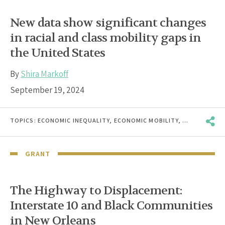
New data show significant changes
in racial and class mobility gaps in
the United States
By
Shira Markoff
September 19, 2024
TOPICS:
ECONOMIC INEQUALITY
,
ECONOMIC MOBILITY
,
RACE & ETHN
GRANT
The Highway to Displacement:
Interstate 10 and Black Communities
in New Orleans