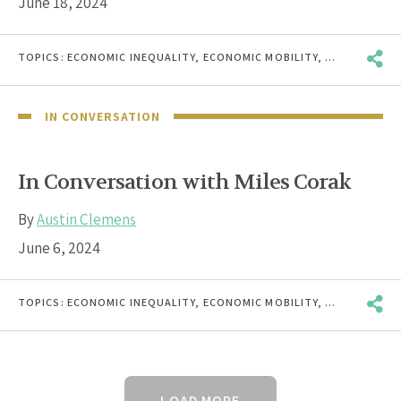
June 18, 2024
TOPICS:
ECONOMIC INEQUALITY
,
ECONOMIC MOBILITY
,
RACE & ETHN
IN CONVERSATION
In Conversation with Miles Corak
By
Austin Clemens
June 6, 2024
TOPICS:
ECONOMIC INEQUALITY
,
ECONOMIC MOBILITY
,
RACE & ETHN
LOAD MORE