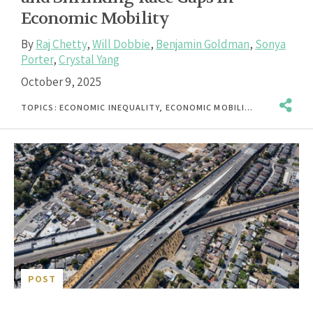
Economic Mobility
By
Raj Chetty
,
Will Dobbie
,
Benjamin Goldman
,
Sonya
Porter
,
Crystal Yang
October 9, 2025
TOPICS:
ECONOMIC INEQUALITY
,
ECONOMIC MOBILITY
,
ECONOMICS
POST