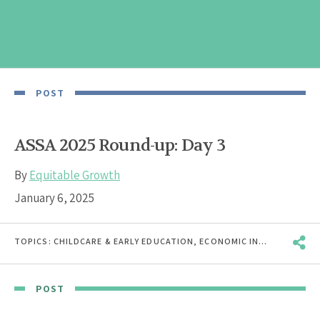
POST
ASSA 2025 Round-up: Day 3
By
Equitable Growth
January 6, 2025
TOPICS:
CHILDCARE & EARLY EDUCATION
,
ECONOMIC INEQUALITY
,
EC
POST