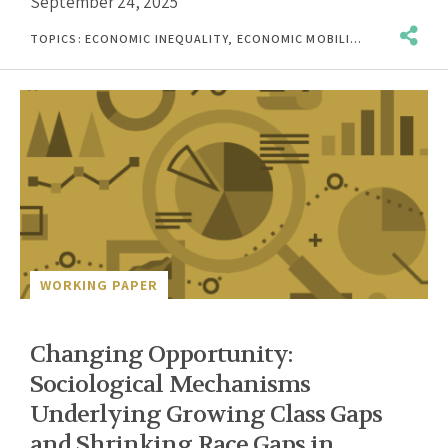
September 24, 2025
TOPICS:
ECONOMIC INEQUALITY
,
ECONOMIC MOBILITY
,
POST-SECO
WORKING PAPER
Changing Opportunity:
Sociological Mechanisms
Underlying Growing Class Gaps
and Shrinking Race Gaps in