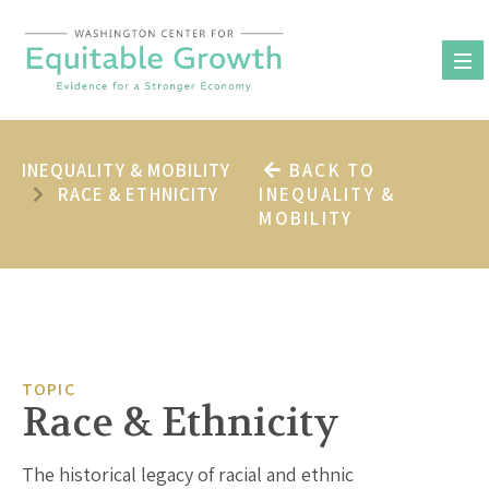
Skip
to
content
INEQUALITY & MOBILITY
BACK TO
RACE & ETHNICITY
INEQUALITY &
MOBILITY
TOPIC
Race & Ethnicity
The historical legacy of racial and ethnic