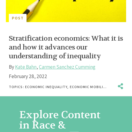
POST
Stratification economics: What it is
and how it advances our
understanding of inequality
By
Kate Bahn
,
Carmen Sanchez Cumming
February 28, 2022
TOPICS:
ECONOMIC INEQUALITY
,
ECONOMIC MOBILITY
,
GENDER
,
IN
Explore Content
in Race &