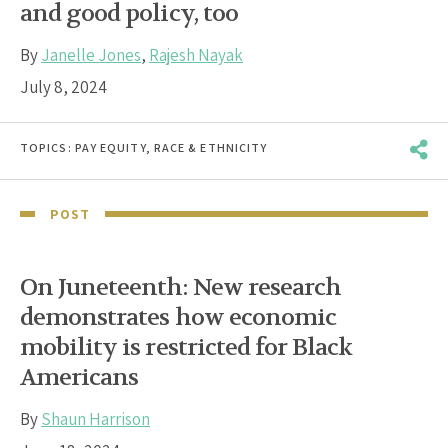
and good policy, too
By
Janelle Jones
,
Rajesh Nayak
July 8, 2024
TOPICS:
PAY EQUITY
,
RACE & ETHNICITY
POST
On Juneteenth: New research
demonstrates how economic
mobility is restricted for Black
Americans
By
Shaun Harrison