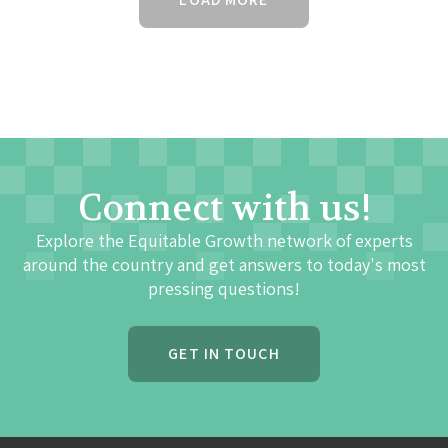
Connect with us!
Explore the Equitable Growth network of experts
around the country and get answers to today's most
pressing questions!
GET IN TOUCH