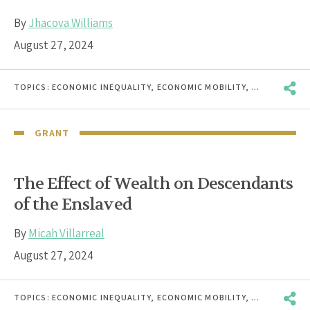
By
Jhacova Williams
August 27, 2024
TOPICS:
ECONOMIC INEQUALITY
,
ECONOMIC MOBILITY
,
ECONOMIC W
GRANT
The Effect of Wealth on Descendants
of the Enslaved
By
Micah Villarreal
August 27, 2024
TOPICS:
ECONOMIC INEQUALITY
,
ECONOMIC MOBILITY
,
ECONOMIC W