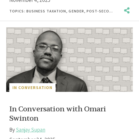
TOPICS:
BUSINESS TAXATION
,
GENDER
,
POST-SECONDARY EDUCATION
IN CONVERSATION
In Conversation with Omari
Swinton
By
Sanjay Supan