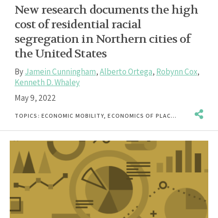
New research documents the high
cost of residential racial
segregation in Northern cities of
the United States
By
Jamein Cunningham
,
Alberto Ortega
,
Robynn Cox
,
Kenneth D. Whaley
May 9, 2022
TOPICS:
ECONOMIC MOBILITY
,
ECONOMICS OF PLACE
,
INCOME & EA