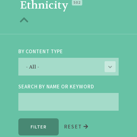
Ethnicity
502
BY CONTENT TYPE
SEARCH BY NAME OR KEYWORD
RESET