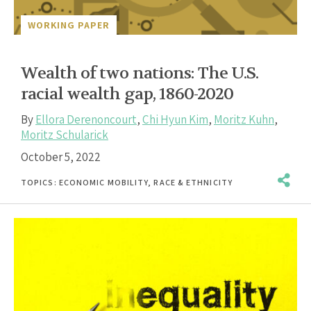
WORKING PAPER
Wealth of two nations: The U.S.
racial wealth gap, 1860-2020
By
Ellora Derenoncourt
,
Chi Hyun Kim
,
Moritz Kuhn
,
Moritz Schularick
October 5, 2022
TOPICS:
ECONOMIC MOBILITY
,
RACE & ETHNICITY