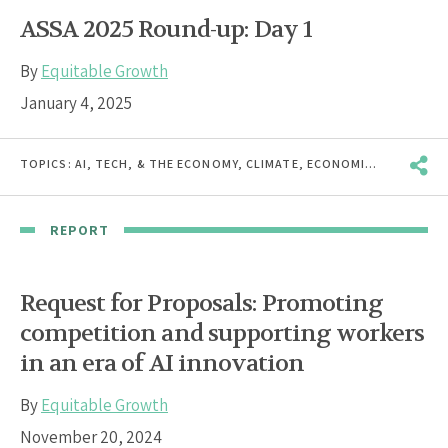
ASSA 2025 Round-up: Day 1
By
Equitable Growth
January 4, 2025
TOPICS:
AI, TECH, & THE ECONOMY
,
CLIMATE
,
ECONOMIC INEQUALITY
REPORT
Request for Proposals: Promoting
competition and supporting workers
in an era of AI innovation
By
Equitable Growth
November 20, 2024