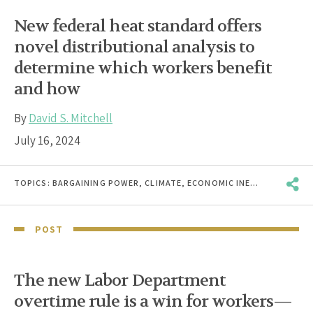
New federal heat standard offers
novel distributional analysis to
determine which workers benefit
and how
By
David S. Mitchell
July 16, 2024
TOPICS:
BARGAINING POWER
,
CLIMATE
,
ECONOMIC INEQUALITY
,
RAC
POST
The new Labor Department
overtime rule is a win for workers—