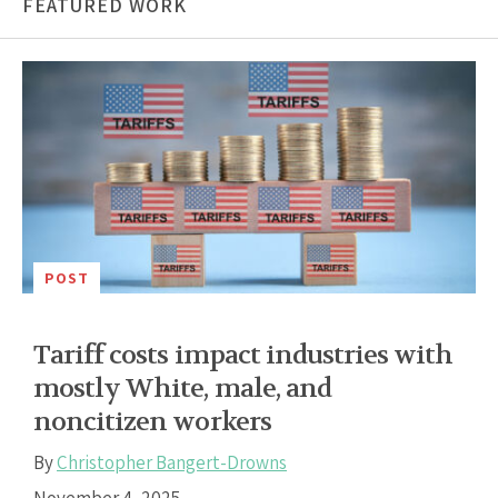
FEATURED WORK
POST
Tariff costs impact industries with
mostly White, male, and
noncitizen workers
By
Christopher Bangert-Drowns
November 4, 2025