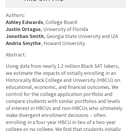
Authors:
Ashley Edwards
, College Board
Justin Ortagus
, University of Florida
Jonathan Smith
, Georgia State University and IZA
Andria Smythe
, Howard University
Abstract:
Using data from nearly 1.2 million Black SAT takers,
we estimate the impacts of initially enrolling in an
Historically Black College and University (HBCU) on
educational, economic, and financial outcomes. We
control for the college application portfolio and
compare students with similar portfolios and levels
of interest in HBCUs and non-HBCUs who ultimately
make divergent enrollment decisions – often
enrolling in a four-year HBCU in lieu of a two-year
college or no college. We find that students initially