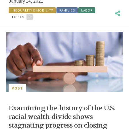
January 14, 2021
INEQUALITY & MOBILITY
FAMILIES
LABOR
TOPICS:
5
POST
Examining the history of the U.S.
racial wealth divide shows
stagnating progress on closing