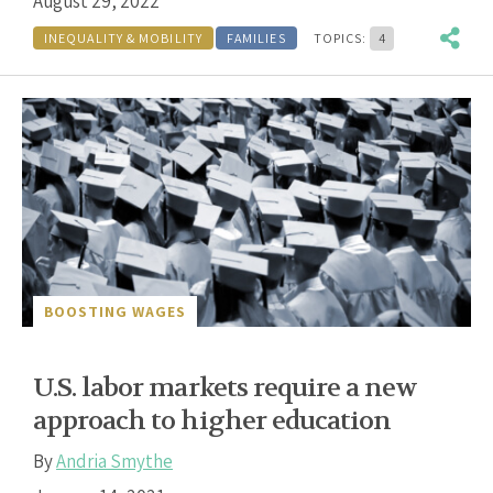
August 29, 2022
INEQUALITY & MOBILITY
FAMILIES
TOPICS:
4
BOOSTING WAGES
U.S. labor markets require a new
approach to higher education
By
Andria Smythe