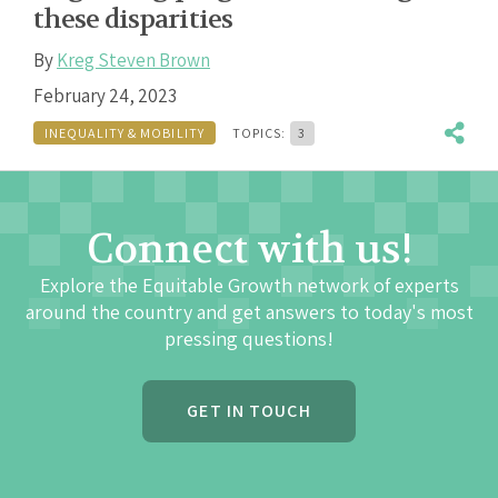
these disparities
By
Kreg Steven Brown
February 24, 2023
INEQUALITY & MOBILITY
TOPICS:
3
Connect with us!
Explore the Equitable Growth network of experts
around the country and get answers to today's most
pressing questions!
GET IN TOUCH