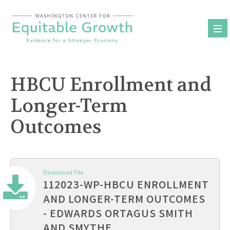
Skip
to
content
HBCU Enrollment and
Longer-Term
Outcomes
Download File
112023-WP-HBCU ENROLLMENT
AND LONGER-TERM OUTCOMES
- EDWARDS ORTAGUS SMITH
AND SMYTHE