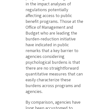
in the impact analyses of
regulations potentially
affecting access to public
benefit programs. Those at the
Office of Management and
Budget who are leading the
burden-reduction initiative
have indicated in public
remarks that a key barrier to
agencies considering
psychological burdens is that
there are no straightforward
quantitative measures that can
easily characterize these
burdens across programs and
agencies.
By comparison, agencies have
long been accustomed to