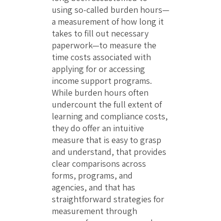
using so-called burden hours—
a measurement of how long it
takes to fill out necessary
paperwork—to measure the
time costs associated with
applying for or accessing
income support programs.
While burden hours often
undercount the full extent of
learning and compliance costs,
they do offer an intuitive
measure that is easy to grasp
and understand, that provides
clear comparisons across
forms, programs, and
agencies, and that has
straightforward strategies for
measurement through