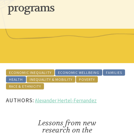
programs
ECONOMIC INEQUALITY
ECONOMIC WELLBEING
FAMILIES
HEALTH
INEQUALITY & MOBILITY
POVERTY
RACE & ETHNICITY
AUTHORS:
Alexander Hertel-Fernandez
Lessons from new
research on the