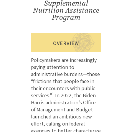
Supplemental
Nutrition Assistance
Program
OVERVIEW
Policymakers are increasingly
paying attention to
administrative burdens—those
“frictions that people face in
their encounters with public
1
services.”
In 2022, the Biden-
Harris administration’s Office
of Management and Budget
launched an ambitious new
effort, calling on federal
agencies to better characterize