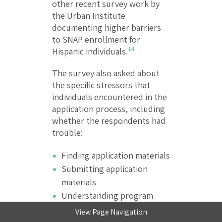
other recent survey work by
the Urban Institute
documenting higher barriers
to SNAP enrollment for
14
Hispanic individuals.
The survey also asked about
the specific stressors that
individuals encountered in the
application process, including
whether the respondents had
trouble:
Finding application materials
Submitting application
materials
Understanding program
rules and requirements
View Page Navigation