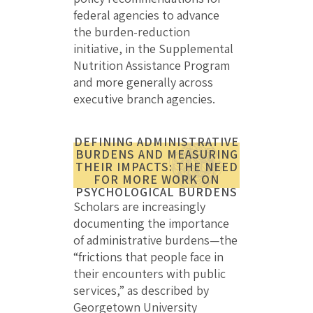
federal agencies to advance
the burden-reduction
initiative, in the Supplemental
Nutrition Assistance Program
and more generally across
executive branch agencies.
DEFINING ADMINISTRATIVE
BURDENS AND MEASURING
THEIR IMPACTS: THE NEED
FOR MORE WORK ON
PSYCHOLOGICAL BURDENS
Scholars are increasingly
documenting the importance
of administrative burdens—the
“frictions that people face in
their encounters with public
services,” as described by
Georgetown University