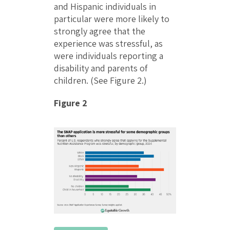
and Hispanic individuals in
particular were more likely to
strongly agree that the
experience was stressful, as
were individuals reporting a
disability and parents of
children. (See Figure 2.)
Figure 2