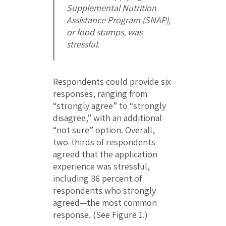
Supplemental Nutrition
Assistance Program (SNAP),
or food stamps, was
stressful.
Respondents could provide six
responses, ranging from
“strongly agree” to “strongly
disagree,” with an additional
“not sure” option. Overall,
two-thirds of respondents
agreed that the application
experience was stressful,
including 36 percent of
respondents who strongly
agreed—the most common
response. (See Figure 1.)