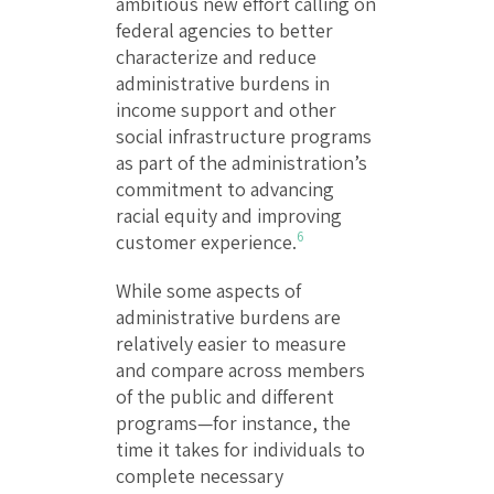
ambitious new effort calling on
federal agencies to better
characterize and reduce
administrative burdens in
income support and other
social infrastructure programs
as part of the administration’s
commitment to advancing
racial equity and improving
6
customer experience.
While some aspects of
administrative burdens are
relatively easier to measure
and compare across members
of the public and different
programs—for instance, the
time it takes for individuals to
complete necessary