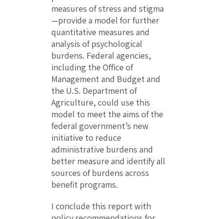
measures of stress and stigma
—provide a model for further
quantitative measures and
analysis of psychological
burdens. Federal agencies,
including the Office of
Management and Budget and
the U.S. Department of
Agriculture, could use this
model to meet the aims of the
federal government’s new
initiative to reduce
administrative burdens and
better measure and identify all
sources of burdens across
benefit programs.
I conclude this report with
policy recommendations for