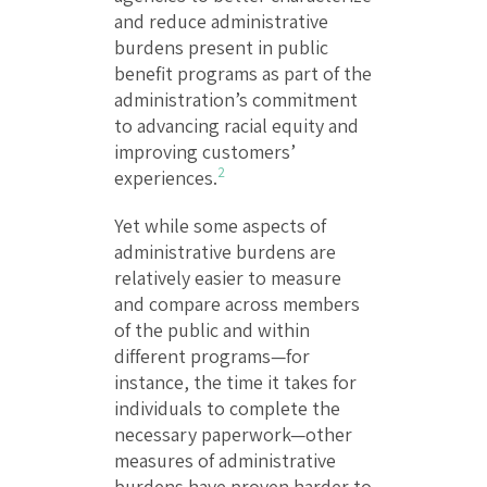
and reduce administrative
burdens present in public
benefit programs as part of the
administration’s commitment
to advancing racial equity and
improving customers’
2
experiences.
Yet while some aspects of
administrative burdens are
relatively easier to measure
and compare across members
of the public and within
different programs—for
instance, the time it takes for
individuals to complete the
necessary paperwork—other
measures of administrative
burdens have proven harder to