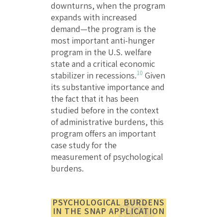
downturns, when the program
expands with increased
demand—the program is the
most important anti-hunger
program in the U.S. welfare
state and a critical economic
10
stabilizer in recessions.
Given
its substantive importance and
the fact that it has been
studied before in the context
of administrative burdens, this
program offers an important
case study for the
measurement of psychological
burdens.
PSYCHOLOGICAL BURDENS
IN THE SNAP APPLICATION