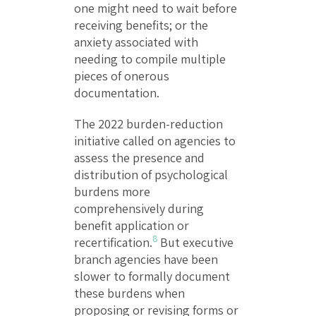
one might need to wait before
receiving benefits; or the
anxiety associated with
needing to compile multiple
pieces of onerous
documentation.
The 2022 burden-reduction
initiative called on agencies to
assess the presence and
distribution of psychological
burdens more
comprehensively during
benefit application or
8
recertification.
But executive
branch agencies have been
slower to formally document
these burdens when
proposing or revising forms or