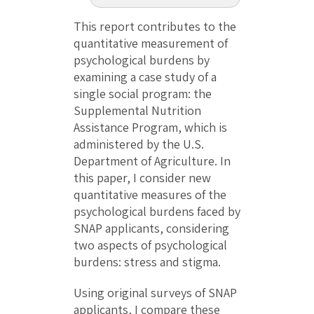
This report contributes to the
quantitative measurement of
psychological burdens by
examining a case study of a
single social program: the
Supplemental Nutrition
Assistance Program, which is
administered by the U.S.
Department of Agriculture. In
this paper, I consider new
quantitative measures of the
psychological burdens faced by
SNAP applicants, considering
two aspects of psychological
burdens: stress and stigma.
Using original surveys of SNAP
applicants, I compare these