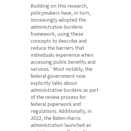
Building on this research,
policymakers have, in turn,
increasingly adopted the
administrative-burdens
framework, using these
concepts to describe and
reduce the barriers that
individuals experience when
accessing public benefits and
5
services.
Most notably, the
federal government now
explicitly talks about
administrative burdens as part
of the review process for
federal paperwork and
regulations. Additionally, in
2022, the Biden-Harris
administration launched an