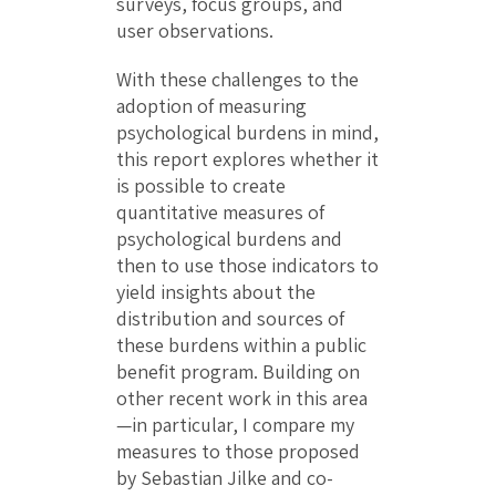
surveys, focus groups, and
user observations.
With these challenges to the
adoption of measuring
psychological burdens in mind,
this report explores whether it
is possible to create
quantitative measures of
psychological burdens and
then to use those indicators to
yield insights about the
distribution and sources of
these burdens within a public
benefit program. Building on
other recent work in this area
—in particular, I compare my
measures to those proposed
by Sebastian Jilke and co-