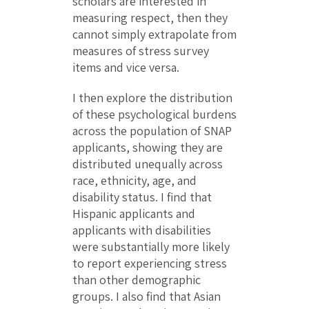
scholars are interested in
measuring respect, then they
cannot simply extrapolate from
measures of stress survey
items and vice versa.
I then explore the distribution
of these psychological burdens
across the population of SNAP
applicants, showing they are
distributed unequally across
race, ethnicity, age, and
disability status. I find that
Hispanic applicants and
applicants with disabilities
were substantially more likely
to report experiencing stress
than other demographic
groups. I also find that Asian