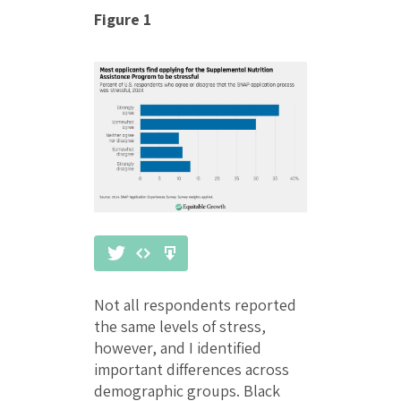
Figure 1
Not all respondents reported
the same levels of stress,
however, and I identified
important differences across
demographic groups. Black