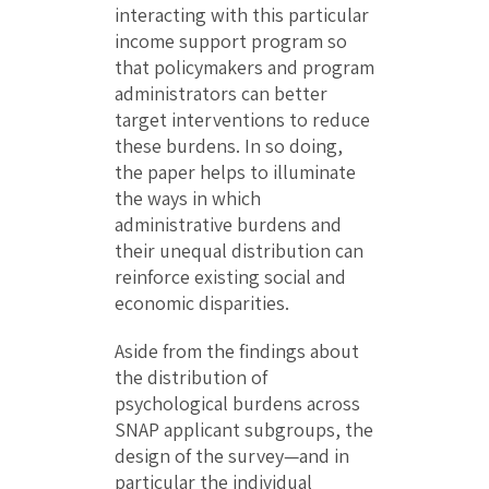
interacting with this particular
income support program so
that policymakers and program
administrators can better
target interventions to reduce
these burdens. In so doing,
the paper helps to illuminate
the ways in which
administrative burdens and
their unequal distribution can
reinforce existing social and
economic disparities.
Aside from the findings about
the distribution of
psychological burdens across
SNAP applicant subgroups, the
design of the survey—and in
particular the individual