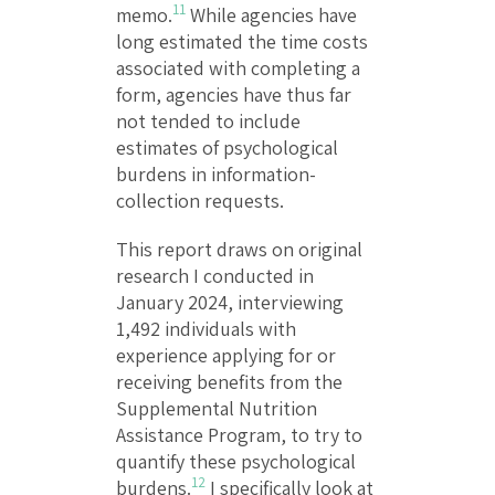
11
memo.
While agencies have
long estimated the time costs
associated with completing a
form, agencies have thus far
not tended to include
estimates of psychological
burdens in information-
collection requests.
This report draws on original
research I conducted in
January 2024, interviewing
1,492 individuals with
experience applying for or
receiving benefits from the
Supplemental Nutrition
Assistance Program, to try to
quantify these psychological
12
burdens.
I specifically look at