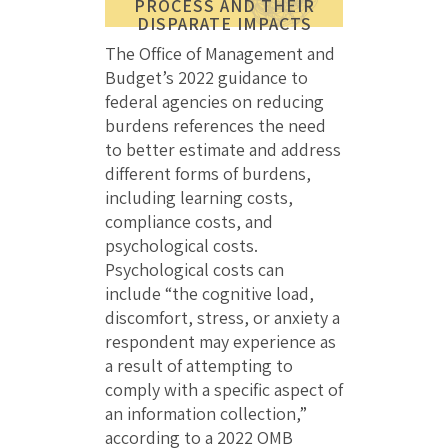
PROCESS AND THEIR
DISPARATE IMPACTS
The Office of Management and
Budget’s 2022 guidance to
federal agencies on reducing
burdens references the need
to better estimate and address
different forms of burdens,
including learning costs,
compliance costs, and
psychological costs.
Psychological costs can
include “the cognitive load,
discomfort, stress, or anxiety a
respondent may experience as
a result of attempting to
comply with a specific aspect of
an information collection,”
according to a 2022 OMB