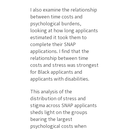
I also examine the relationship
between time costs and
psychological burdens,
looking at how long applicants
estimated it took them to
complete their SNAP
applications. I find that the
relationship between time
costs and stress was strongest
for Black applicants and
applicants with disabilities.
This analysis of the
distribution of stress and
stigma across SNAP applicants
sheds light on the groups
bearing the largest
psychological costs when