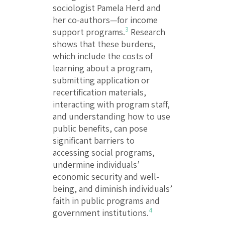
sociologist Pamela Herd and
her co-authors—for income
3
support programs.
Research
shows that these burdens,
which include the costs of
learning about a program,
submitting application or
recertification materials,
interacting with program staff,
and understanding how to use
public benefits, can pose
significant barriers to
accessing social programs,
undermine individuals’
economic security and well-
being, and diminish individuals’
faith in public programs and
4
government institutions.