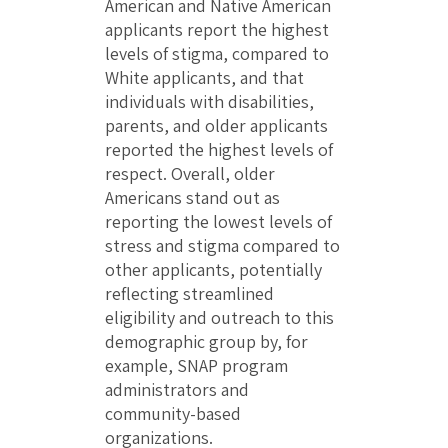
American and Native American
applicants report the highest
levels of stigma, compared to
White applicants, and that
individuals with disabilities,
parents, and older applicants
reported the highest levels of
respect. Overall, older
Americans stand out as
reporting the lowest levels of
stress and stigma compared to
other applicants, potentially
reflecting streamlined
eligibility and outreach to this
demographic group by, for
example, SNAP program
administrators and
community-based
organizations.