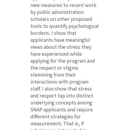
new measures to recent work
by public administration
scholars on other proposed
tools to quantify psychological
burdens. I show that
applicants have meaningful
views about the stress they
have experienced while
applying for the program and
the respect or stigma
stemming from their
interactions with program
staff. I also show that stress
and respect tap into distinct
underlying concepts among
SNAP applicants and require
different strategies for
measurement. That is, if