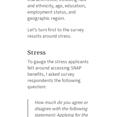
and ethnicity, age, education,
employment status, and
geographic region.
Let’s turn first to the survey
results around stress.
Stress
To gauge the stress applicants
felt around accessing SNAP
benefits, I asked survey
respondents the following
question:
How much do you agree or
disagree with the following
statement:
Applying for the