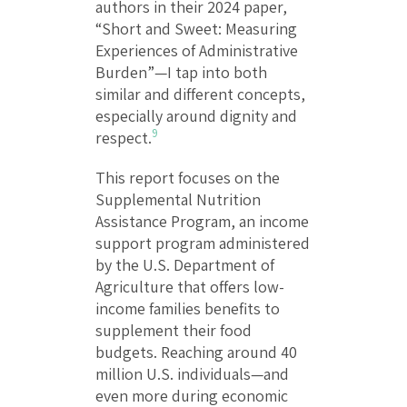
authors in their 2024 paper,
“Short and Sweet: Measuring
Experiences of Administrative
Burden”—I tap into both
similar and different concepts,
especially around dignity and
9
respect.
This report focuses on the
Supplemental Nutrition
Assistance Program, an income
support program administered
by the U.S. Department of
Agriculture that offers low-
income families benefits to
supplement their food
budgets. Reaching around 40
million U.S. individuals—and
even more during economic