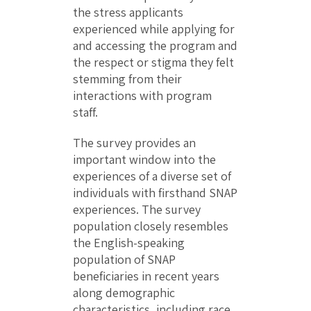
the stress applicants
experienced while applying for
and accessing the program and
the respect or stigma they felt
stemming from their
interactions with program
staff.
The survey provides an
important window into the
experiences of a diverse set of
individuals with firsthand SNAP
experiences. The survey
population closely resembles
the English-speaking
population of SNAP
beneficiaries in recent years
along demographic
characteristics, including race