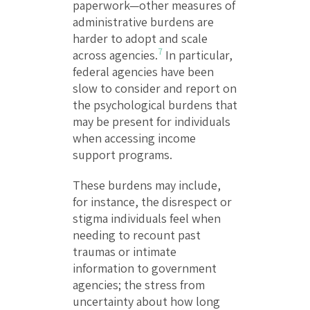
paperwork—other measures of
administrative burdens are
harder to adopt and scale
7
across agencies.
In particular,
federal agencies have been
slow to consider and report on
the psychological burdens that
may be present for individuals
when accessing income
support programs.
These burdens may include,
for instance, the disrespect or
stigma individuals feel when
needing to recount past
traumas or intimate
information to government
agencies; the stress from
uncertainty about how long