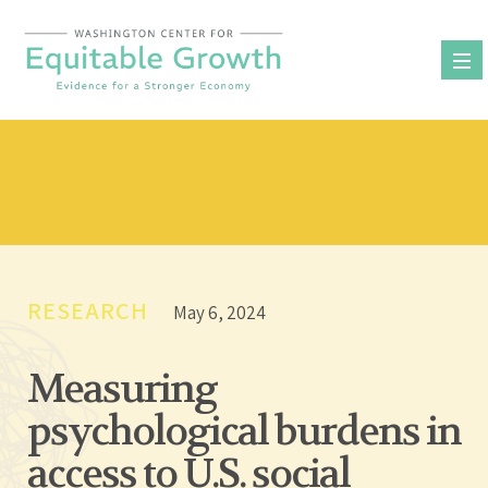
Skip
to
content
RESEARCH
May 6, 2024
Measuring
psychological burdens in
access to U.S. social