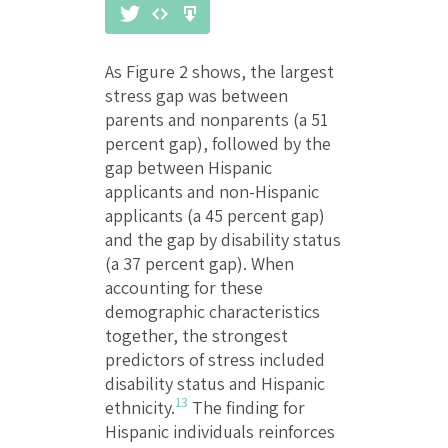
As Figure 2 shows, the largest
stress gap was between
parents and nonparents (a 51
percent gap), followed by the
gap between Hispanic
applicants and non-Hispanic
applicants (a 45 percent gap)
and the gap by disability status
(a 37 percent gap). When
accounting for these
demographic characteristics
together, the strongest
predictors of stress included
disability status and Hispanic
13
ethnicity.
The finding for
Hispanic individuals reinforces