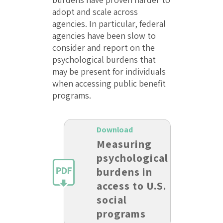
adopt and scale across
agencies. In particular, federal
agencies have been slow to
consider and report on the
psychological burdens that
may be present for individuals
when accessing public benefit
programs.
Download
Measuring
psychological
burdens in
access to U.S.
social
programs