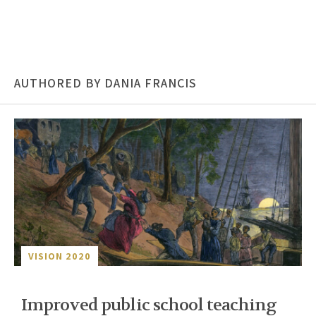
AUTHORED BY DANIA FRANCIS
VISION 2020
Improved public school teaching