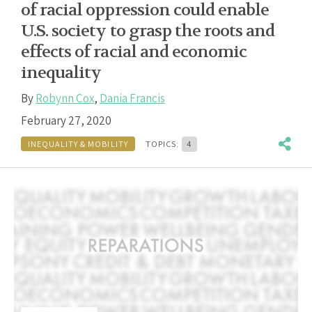
of racial oppression could enable
U.S. society to grasp the roots and
effects of racial and economic
inequality
By
Robynn Cox
,
Dania Francis
February 27, 2020
INEQUALITY & MOBILITY
TOPICS:
4