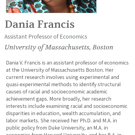
Dania Francis
Assistant Professor of Economics
University of Massachusetts, Boston
Dania V. Francis is an assistant professor of economics
at the University of Massachusetts Boston. Her
current research involves using experimental and
quasi-experimental methods to identify structural
causes of racial and socioeconomic academic
achievement gaps. More broadly, her research
interests include examining racial and socioeconomic
disparities in education, wealth accumulation, and
labor markets. She received her Ph.D. and M.A. in
public policy from Duke University, an M.A. in
economics from Harvard University, and her B.A. in