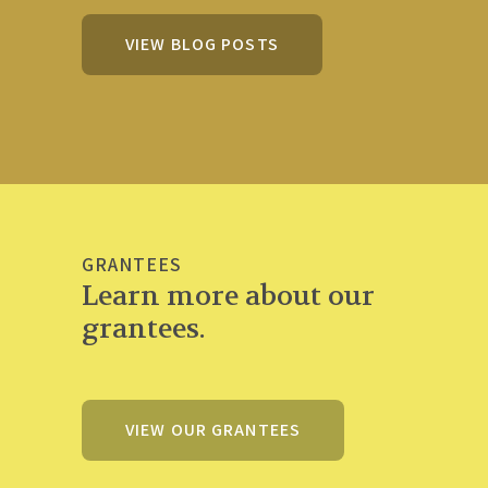
VIEW BLOG POSTS
GRANTEES
Learn more about our
grantees.
VIEW OUR GRANTEES