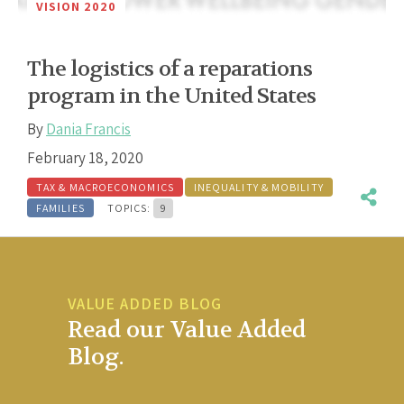
VISION 2020
The logistics of a reparations
program in the United States
By
Dania Francis
February 18, 2020
TAX & MACROECONOMICS
INEQUALITY & MOBILITY
FAMILIES
TOPICS:
9
VALUE ADDED BLOG
Read our Value Added
Blog.