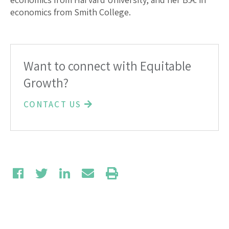
economics from Smith College.
Want to connect with Equitable
Growth?
CONTACT US