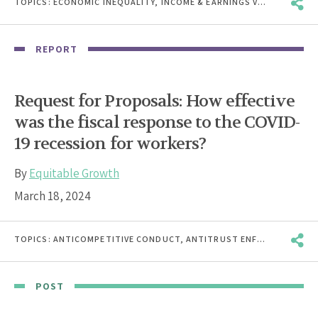
TOPICS:
ECONOMIC INEQUALITY
,
INCOME & EARNINGS VOLATILITY
,
J
REPORT
Request for Proposals: How effective
was the fiscal response to the COVID-
19 recession for workers?
By
Equitable Growth
March 18, 2024
TOPICS:
ANTICOMPETITIVE CONDUCT
,
ANTITRUST ENFORCEMENT
,
B
POST