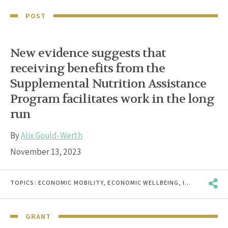
POST
New evidence suggests that
receiving benefits from the
Supplemental Nutrition Assistance
Program facilitates work in the long
run
By
Alix Gould-Werth
November 13, 2023
TOPICS:
ECONOMIC MOBILITY
,
ECONOMIC WELLBEING
,
INCOME & EARNINGS VOLATILITY
GRANT