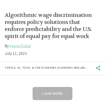
Algorithmic wage discrimination
requires policy solutions that
enforce predictability and the U.S.
spirit of equal pay for equal work
By
Veena Dubal
July 12, 2023
TOPICS:
AI, TECH, & THE ECONOMY
,
ECONOMIC WELLBEING
,
INCOME 
LOAD MORE