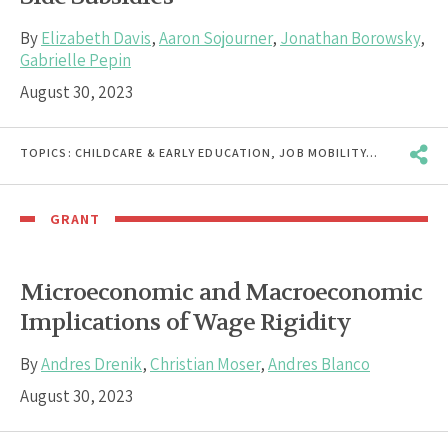
By
Elizabeth Davis
,
Aaron Sojourner
,
Jonathan Borowsky
,
Gabrielle Pepin
August 30, 2023
TOPICS:
CHILDCARE & EARLY EDUCATION
,
JOB MOBILITY
,
PAY EQUITY
GRANT
Microeconomic and Macroeconomic
Implications of Wage Rigidity
By
Andres Drenik
,
Christian Moser
,
Andres Blanco
August 30, 2023