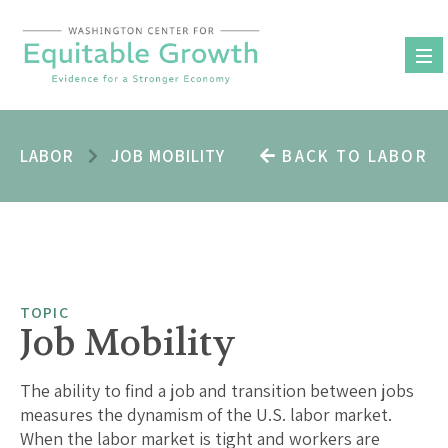
Skip
to
content
LABOR
JOB MOBILITY
BACK TO LABOR
TOPIC
Job Mobility
The ability to find a job and transition between jobs
measures the dynamism of the U.S. labor market.
When the labor market is tight and workers are