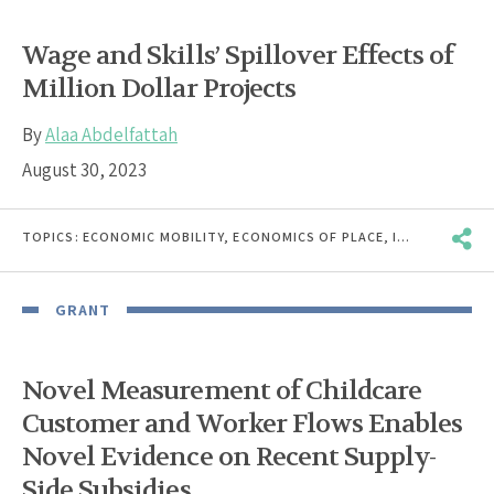
Wage and Skills’ Spillover Effects of
Million Dollar Projects
By
Alaa Abdelfattah
August 30, 2023
TOPICS:
ECONOMIC MOBILITY
,
ECONOMICS OF PLACE
,
INCOME & EARNINGS VOLATILITY
GRANT
Novel Measurement of Childcare
Customer and Worker Flows Enables
Novel Evidence on Recent Supply-
Side Subsidies