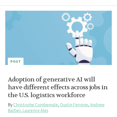
POST
Adoption of generative AI will
have different effects across jobs in
the U.S. logistics workforce
By
Christophe Combemale
,
Dustin Ferrone
,
Andrew
Barber
,
Laurence Ales