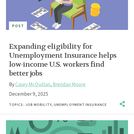
POST
Expanding eligibility for
Unemployment Insurance helps
low-income U.S. workers find
better jobs
By
Casey McQuillan
,
Brendan Moore
December 9, 2025
TOPICS:
JOB MOBILITY
,
UNEMPLOYMENT INSURANCE