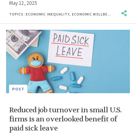
May 12, 2025
TOPICS:
ECONOMIC INEQUALITY
,
ECONOMIC WELLBEING
,
INCOME &
POST
Reduced job turnover in small U.S.
firms is an overlooked benefit of
paid sick leave