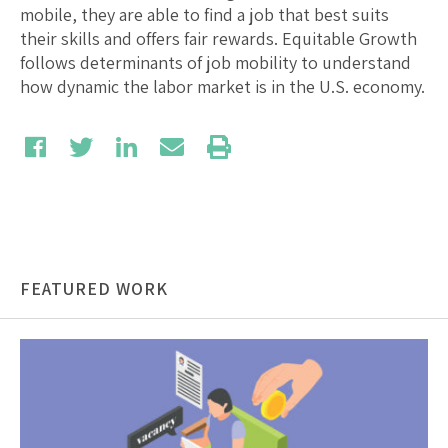
mobile, they are able to find a job that best suits
their skills and offers fair rewards. Equitable Growth
follows determinants of job mobility to understand
how dynamic the labor market is in the U.S. economy.
FEATURED WORK