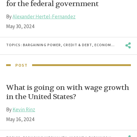
for the federal government
By
Alexander Hertel-Fernandez
May 30, 2024
TOPICS:
BARGAINING POWER
,
CREDIT & DEBT
,
ECONOMIC INEQUALITY
POST
What is going on with wage growth
in the United States?
By
Kevin Rinz
May 16, 2024