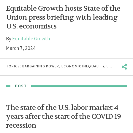
Equitable Growth hosts State of the
Union press briefing with leading
U.S. economists
By
Equitable Growth
March 7, 2024
TOPICS:
BARGAINING POWER
,
ECONOMIC INEQUALITY
,
ECONOMIC MOBILITY
POST
The state of the U.S. labor market 4
years after the start of the COVID-19
recession