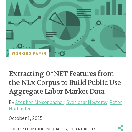
WORKING PAPER
Extracting O*NET Features from
the NLx Corpus to Build Public Use
Aggregate Labor Market Data
By
Stephen Meisenbacher
,
Svetlozar Nestorov
,
Peter
Norlander
October 1, 2025
TOPICS:
ECONOMIC INEQUALITY
,
JOB MOBILITY