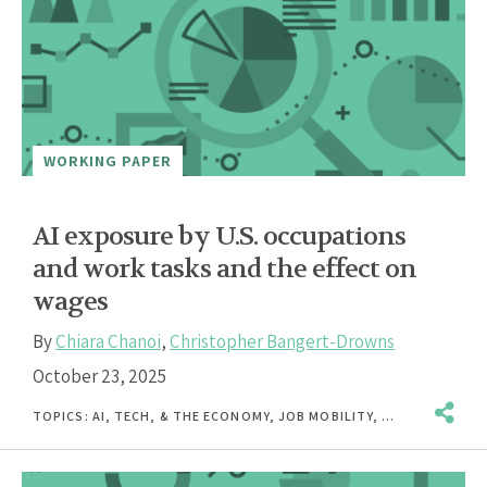
WORKING PAPER
AI exposure by U.S. occupations
and work tasks and the effect on
wages
By
Chiara Chanoi
,
Christopher Bangert-Drowns
October 23, 2025
TOPICS:
AI, TECH, & THE ECONOMY
,
JOB MOBILITY
,
UNEMPLOYMENT