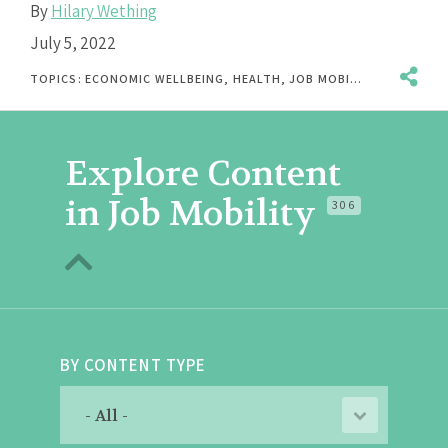
By
Hilary Wething
July 5, 2022
TOPICS:
ECONOMIC WELLBEING
,
HEALTH
,
JOB MOBILITY
,
PAID LEAV
Explore Content
in Job Mobility
306
BY CONTENT TYPE