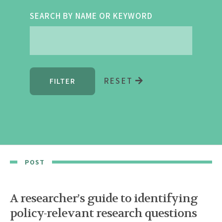
SEARCH BY NAME OR KEYWORD
RESET
POST
A researcher’s guide to identifying
policy-relevant research questions