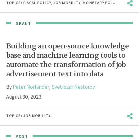
TOPICS:
FISCAL POLICY
,
JOB MOBILITY
,
MONETARY POLICY
,
MONOPS
GRANT
Building an open-source knowledge
base and machine learning tools to
automate the transformation of job
advertisement text into data
By
Peter Norlander
,
Svetlozar Nestorov
August 30, 2023
TOPICS:
JOB MOBILITY
POST