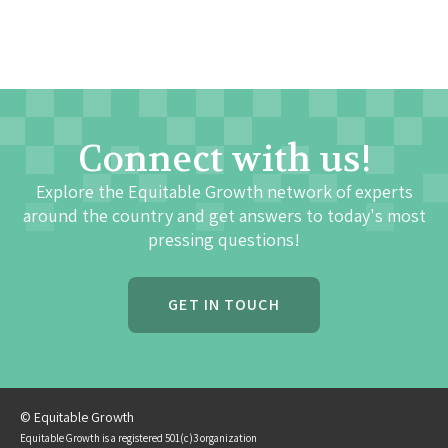
Connect with us!
Explore the Equitable Growth network of experts
around the country and get answers to today's most
pressing questions!
GET IN TOUCH
© Equitable Growth
Equitable Growth is a registered 501(c)3 organization