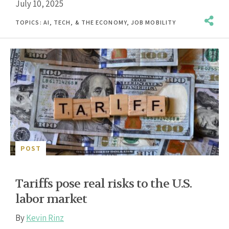
July 10, 2025
TOPICS:
AI, TECH, & THE ECONOMY
,
JOB MOBILITY
POST
Tariffs pose real risks to the U.S.
labor market
By
Kevin Rinz