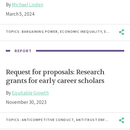
By
Michael Linden
March 5, 2024
TOPICS:
BARGAINING POWER
,
ECONOMIC INEQUALITY
,
ECONOMIC WELLBEING
REPORT
Request for proposals: Research
grants for early career scholars
By
Equitable Growth
November 30, 2023
TOPICS:
ANTICOMPETITIVE CONDUCT
,
ANTITRUST ENFORCEMENT
,
B