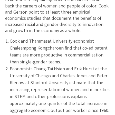
back the careers of women and people of color, Cook
and Gerson point to at least three empirical
economics studies that document the benefits of
increased racial and gender diversity to innovation
and growth in the economy as a whole:
Cook and Thammasat University economist
Chaleampong Kongcharoen find that co-ed patent
teams are more productive in commercialization
than single-gender teams.
Economists Chang-Tai Hsieh and Erik Hurst at the
University of Chicago and Charles Jones and Peter
Klenow at Stanford University estimate that the
increasing representation of women and minorities
in STEM and other professions explains
approximately one-quarter of the total increase in
aggregate economic output per worker since 1960.