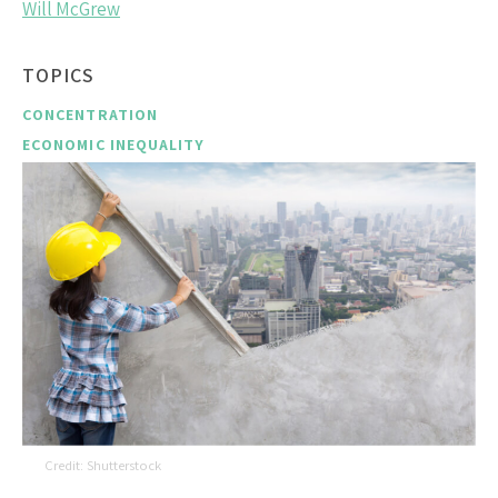
Will McGrew
TOPICS
CONCENTRATION
ECONOMIC INEQUALITY
Shutterstock