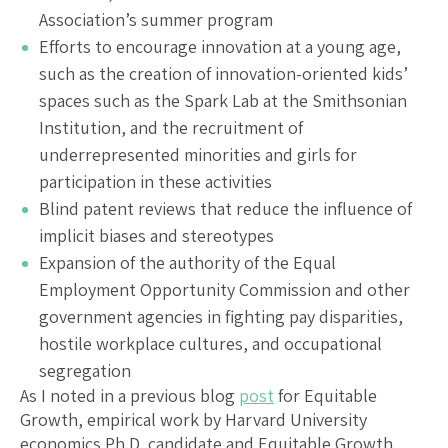
Association’s summer program
Efforts to encourage innovation at a young age,
such as the creation of innovation-oriented kids’
spaces such as the Spark Lab at the Smithsonian
Institution, and the recruitment of
underrepresented minorities and girls for
participation in these activities
Blind patent reviews that reduce the influence of
implicit biases and stereotypes
Expansion of the authority of the Equal
Employment Opportunity Commission and other
government agencies in fighting pay disparities,
hostile workplace cultures, and occupational
segregation
As I noted in a previous blog
post
for Equitable
Growth, empirical work by Harvard University
economics Ph.D. candidate and Equitable Growth