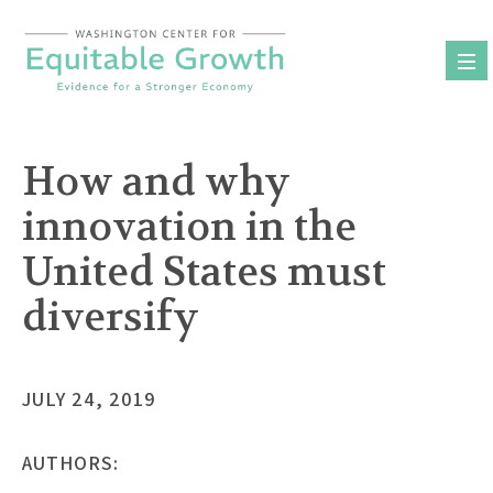
Skip
to
content
How and why
innovation in the
United States must
diversify
JULY 24, 2019
AUTHORS: