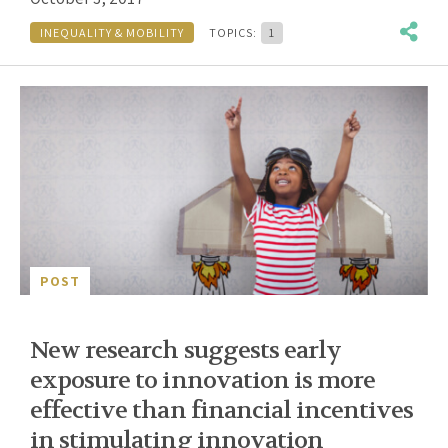
INEQUALITY & MOBILITY
TOPICS:
1
POST
New research suggests early
exposure to innovation is more
effective than financial incentives
in stimulating innovation