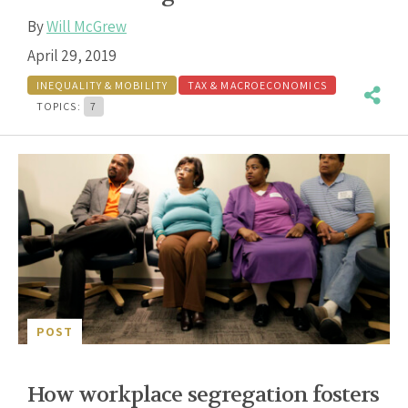
By
Will McGrew
April 29, 2019
INEQUALITY & MOBILITY
TAX & MACROECONOMICS
TOPICS:
7
POST
How workplace segregation fosters