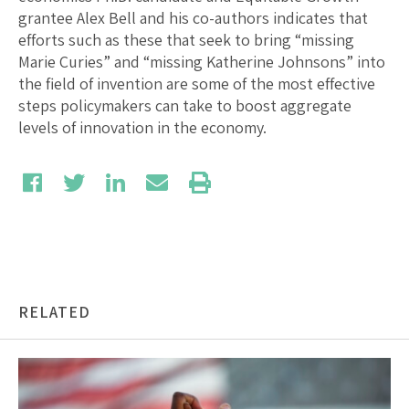
grantee Alex Bell and his co-authors indicates that
efforts such as these that seek to bring “missing
Marie Curies” and “missing Katherine Johnsons” into
the field of invention are some of the most effective
steps policymakers can take to boost aggregate
levels of innovation in the economy.
RELATED