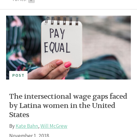
POST
The intersectional wage gaps faced
by Latina women in the United
States
By
Kate Bahn
,
Will McGrew
November 1, 2018