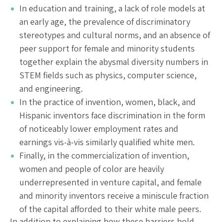
In education and training, a lack of role models at
an early age, the prevalence of discriminatory
stereotypes and cultural norms, and an absence of
peer support for female and minority students
together explain the abysmal diversity numbers in
STEM fields such as physics, computer science,
and engineering.
In the practice of invention, women, black, and
Hispanic inventors face discrimination in the form
of noticeably lower employment rates and
earnings vis-à-vis similarly qualified white men.
Finally, in the commercialization of invention,
women and people of color are heavily
underrepresented in venture capital, and female
and minority inventors receive a miniscule fraction
of the capital afforded to their white male peers.
In addition to explaining how these barriers hold