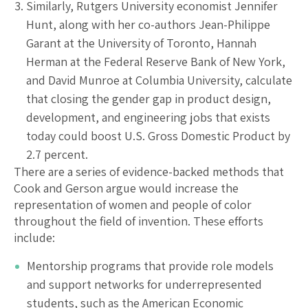
Similarly, Rutgers University economist Jennifer
Hunt, along with her co-authors Jean-Philippe
Garant at the University of Toronto, Hannah
Herman at the Federal Reserve Bank of New York,
and David Munroe at Columbia University, calculate
that closing the gender gap in product design,
development, and engineering jobs that exists
today could boost U.S. Gross Domestic Product by
2.7 percent.
There are a series of evidence-backed methods that
Cook and Gerson argue would increase the
representation of women and people of color
throughout the field of invention. These efforts
include:
Mentorship programs that provide role models
and support networks for underrepresented
students, such as the American Economic