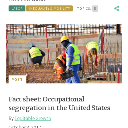
LABOR
INEQUALITY & MOBILITY
TOPICS:
5
POST
Fact sheet: Occupational
segregation in the United States
By
Equitable Growth
October 3, 2017