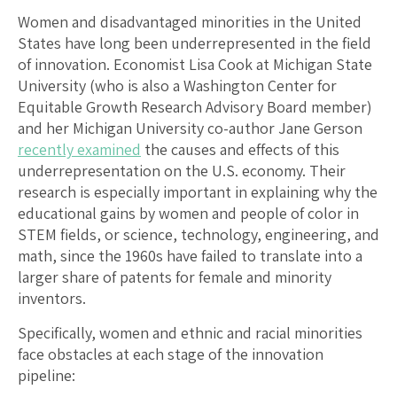
Women and disadvantaged minorities in the United
States have long been underrepresented in the field
of innovation. Economist Lisa Cook at Michigan State
University (who is also a Washington Center for
Equitable Growth Research Advisory Board member)
and her Michigan University co-author Jane Gerson
recently examined
the causes and effects of this
underrepresentation on the U.S. economy. Their
research is especially important in explaining why the
educational gains by women and people of color in
STEM fields, or science, technology, engineering, and
math, since the 1960s have failed to translate into a
larger share of patents for female and minority
inventors.
Specifically, women and ethnic and racial minorities
face obstacles at each stage of the innovation
pipeline: