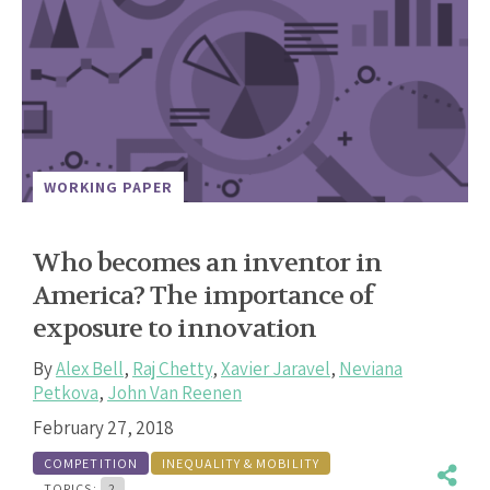
WORKING PAPER
Who becomes an inventor in
America? The importance of
exposure to innovation
By
Alex Bell
,
Raj Chetty
,
Xavier Jaravel
,
Neviana
Petkova
,
John Van Reenen
February 27, 2018
COMPETITION
INEQUALITY & MOBILITY
TOPICS:
2