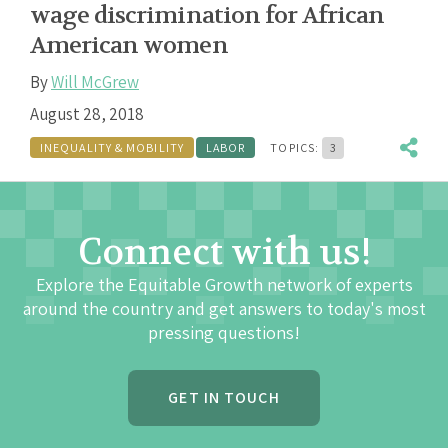
wage discrimination for African
American women
By
Will McGrew
August 28, 2018
INEQUALITY & MOBILITY
LABOR
TOPICS:
3
Connect with us!
Explore the Equitable Growth network of experts
around the country and get answers to today's most
pressing questions!
GET IN TOUCH