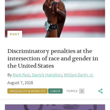
POST
Discriminatory penalties at the
intersection of race and gender in
the United States
By
Mark Paul
,
Darrick Hamilton
,
William Darity Jr.
August 7, 2018
INEQUALITY & MOBILITY
LABOR
TOPICS:
2