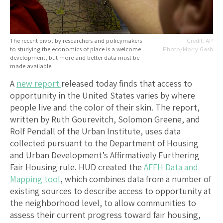
The recent pivot by researchers and policymakers
AP
to studying the economics of place is a welcome
Photo/Morry Gash
development, but more and better data must be
made available.
A
new report
released today finds that access to
opportunity in the United States varies by where
people live and the color of their skin. The report,
written by Ruth Gourevitch, Solomon Greene, and
Rolf Pendall of the Urban Institute, uses data
collected pursuant to the Department of Housing
and Urban Development’s Affirmatively Furthering
Fair Housing rule. HUD created the
AFFH Data and
Mapping tool
, which combines data from a number of
existing sources to describe access to opportunity at
the neighborhood level, to allow communities to
assess their current progress toward fair housing,