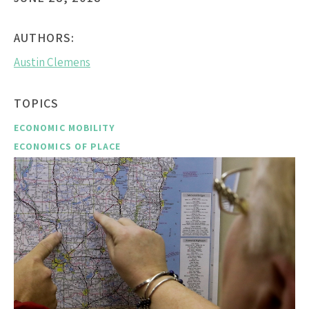
AUTHORS:
Austin Clemens
TOPICS
ECONOMIC MOBILITY
ECONOMICS OF PLACE