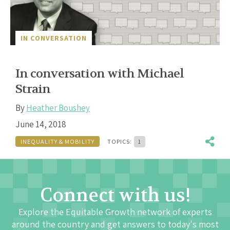
IN CONVERSATION
In conversation with Michael
Strain
By
Heather Boushey
June 14, 2018
INEQUALITY & MOBILITY
TOPICS:
1
Connect with us!
Explore the Equitable Growth network of experts
around the country and get answers to today's most