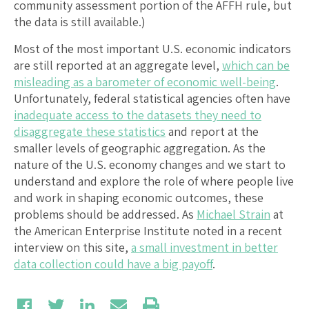
community assessment portion of the AFFH rule, but
the data is still available.)
Most of the most important U.S. economic indicators
are still reported at an aggregate level,
which can be
misleading as a barometer of economic well-being
.
Unfortunately, federal statistical agencies often have
inadequate access to the datasets they need to
disaggregate these statistics
and report at the
smaller levels of geographic aggregation. As the
nature of the U.S. economy changes and we start to
understand and explore the role of where people live
and work in shaping economic outcomes, these
problems should be addressed. As
Michael Strain
at
the American Enterprise Institute noted in a recent
interview on this site,
a small investment in better
data collection could have a big payoff
.