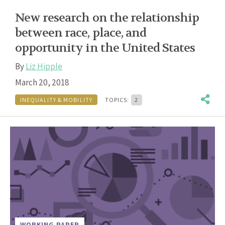
New research on the relationship
between race, place, and
opportunity in the United States
By
Liz Hipple
March 20, 2018
INEQUALITY & MOBILITY
TOPICS:
2
WORKING PAPER