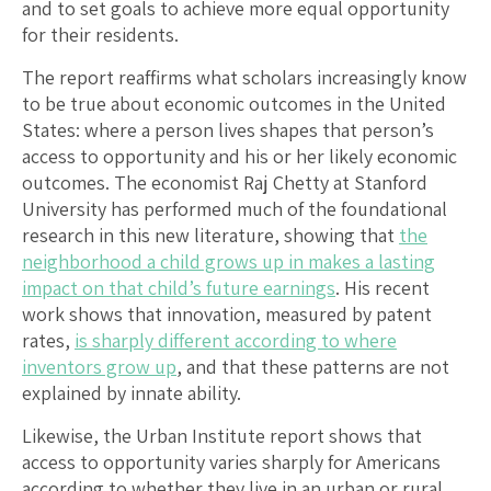
and to set goals to achieve more equal opportunity
for their residents.
The report reaffirms what scholars increasingly know
to be true about economic outcomes in the United
States: where a person lives shapes that person’s
access to opportunity and his or her likely economic
outcomes. The economist Raj Chetty at Stanford
University has performed much of the foundational
research in this new literature, showing that
the
neighborhood a child grows up in makes a lasting
impact on that child’s future earnings
. His recent
work shows that innovation, measured by patent
rates,
is sharply different according to where
inventors grow up
, and that these patterns are not
explained by innate ability.
Likewise, the Urban Institute report shows that
access to opportunity varies sharply for Americans
according to whether they live in an urban or rural