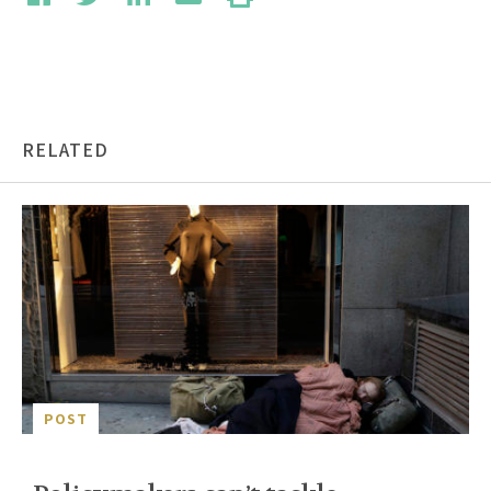
RELATED
POST