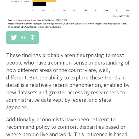
These findings probably aren’t surprising to most
people who have a common-sense understanding of
how different areas of the country are, well,
different. But the ability to explore these trends in
detail is a relatively recent phenomenon, enabled by
new datasets and greater access by researchers to
administrative data kept by federal and state
agencies.
Additionally, economists have been reticent to
recommend policy to confront disparities based on
where people live and work. This reticence is based