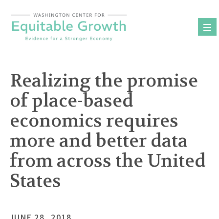
Skip
to
content
Realizing the promise
of place-based
economics requires
more and better data
from across the United
States
JUNE 28, 2018