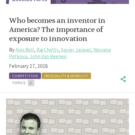
Who becomes an inventor in
America? The importance of
exposure to innovation
By
Alex Bell
,
Raj Chetty
,
Xavier Jaravel
,
Neviana
Petkova
,
John Van Reenen
February 27, 2018
COMPETITION
INEQUALITY & MOBILITY
TOPICS:
2