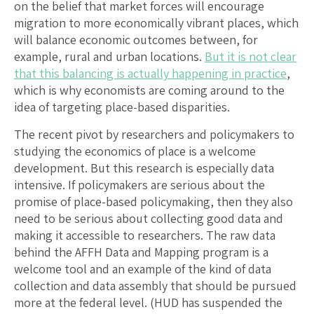
on the belief that market forces will encourage
migration to more economically vibrant places, which
will balance economic outcomes between, for
example, rural and urban locations.
But it is not clear
that this balancing is actually happening in practice
,
which is why economists are coming around to the
idea of targeting place-based disparities.
The recent pivot by researchers and policymakers to
studying the economics of place is a welcome
development. But this research is especially data
intensive. If policymakers are serious about the
promise of place-based policymaking, then they also
need to be serious about collecting good data and
making it accessible to researchers. The raw data
behind the AFFH Data and Mapping program is a
welcome tool and an example of the kind of data
collection and data assembly that should be pursued
more at the federal level. (HUD has suspended the