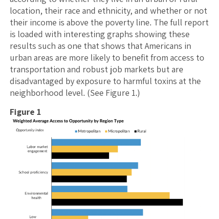
location, their race and ethnicity, and whether or not
their income is above the poverty line. The full report
is loaded with interesting graphs showing these
results such as one that shows that Americans in
urban areas are more likely to benefit from access to
transportation and robust job markets but are
disadvantaged by exposure to harmful toxins at the
neighborhood level. (See Figure 1.)
Figure 1