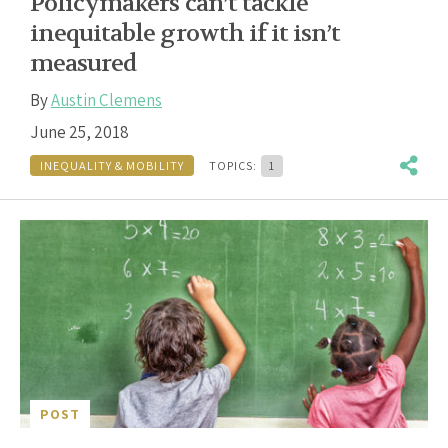
Policymakers can’t tackle
inequitable growth if it isn’t
measured
By
Austin Clemens
June 25, 2018
INEQUALITY & MOBILITY
TOPICS:
1
POST