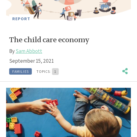
REPORT
The child care economy
By
Sam Abbott
September 15, 2021
FAMILIES
TOPICS:
1