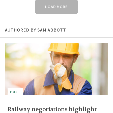
LOAD MORE
AUTHORED BY SAM ABBOTT
POST
Railway negotiations highlight