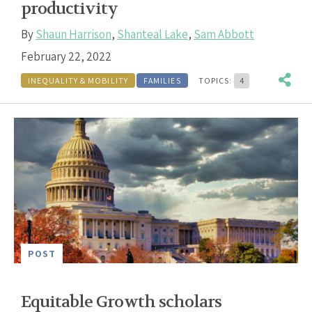
productivity
By
Shaun Harrison
,
Shanteal Lake
,
Sam Abbott
February 22, 2022
INEQUALITY & MOBILITY
FAMILIES
TOPICS:
4
POST
Equitable Growth scholars