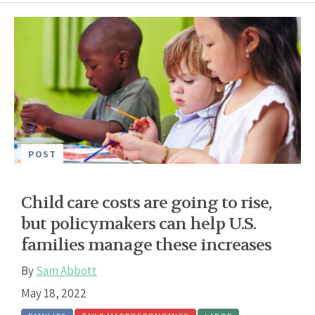
POST
Child care costs are going to rise,
but policymakers can help U.S.
families manage these increases
By
Sam Abbott
May 18, 2022