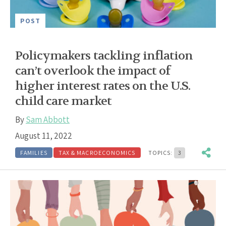
POST
Policymakers tackling inflation
can’t overlook the impact of
higher interest rates on the U.S.
child care market
By
Sam Abbott
August 11, 2022
FAMILIES
TAX & MACROECONOMICS
TOPICS:
3