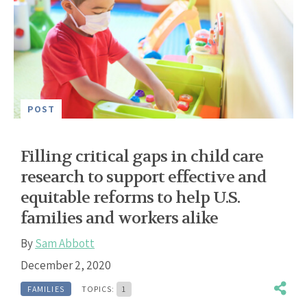
POST
Filling critical gaps in child care
research to support effective and
equitable reforms to help U.S.
families and workers alike
By
Sam Abbott
December 2, 2020
FAMILIES
TOPICS:
1