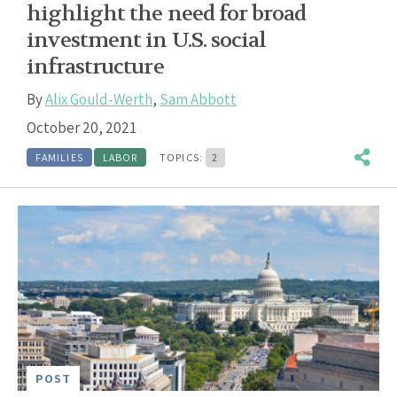
highlight the need for broad
investment in U.S. social
infrastructure
By
Alix Gould-Werth
,
Sam Abbott
October 20, 2021
FAMILIES
LABOR
TOPICS:
2
POST