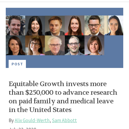
POST
Equitable Growth invests more
than $250,000 to advance research
on paid family and medical leave
in the United States
By
Alix Gould-Werth
,
Sam Abbott