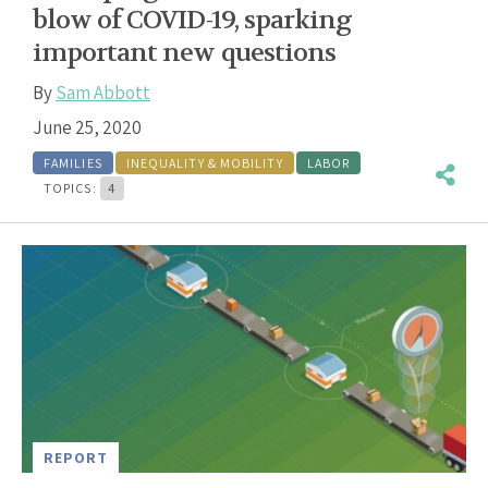
blow of COVID-19, sparking
important new questions
By
Sam Abbott
June 25, 2020
FAMILIES
INEQUALITY & MOBILITY
LABOR
TOPICS:
4
REPORT