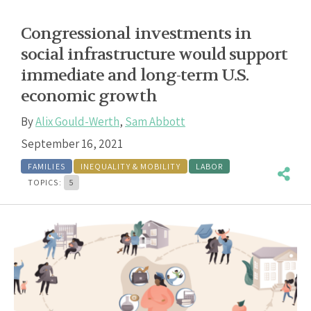
Congressional investments in
social infrastructure would support
immediate and long-term U.S.
economic growth
By
Alix Gould-Werth
,
Sam Abbott
September 16, 2021
FAMILIES
INEQUALITY & MOBILITY
LABOR
TOPICS:
5