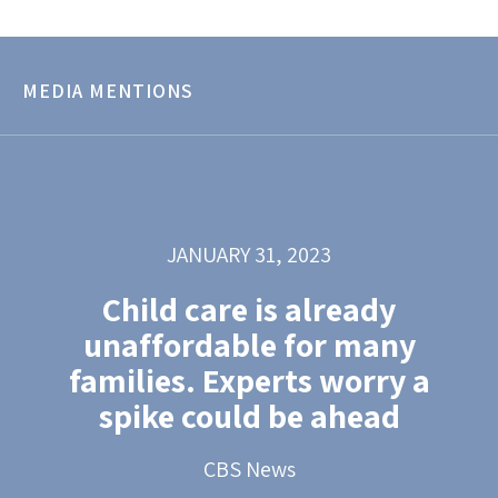
MEDIA MENTIONS
JANUARY 31, 2023
Child care is already
unaffordable for many
families. Experts worry a
spike could be ahead
CBS News