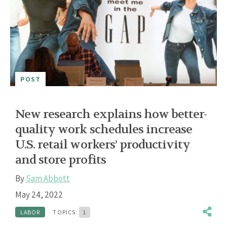
POST
New research explains how better-
quality work schedules increase
U.S. retail workers’ productivity
and store profits
By
Sam Abbott
May 24, 2022
LABOR
TOPICS:
1