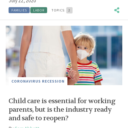
July 22, 2020
FAMILIES
LABOR
TOPICS:
2
CORONAVIRUS RECESSION
Child care is essential for working
parents, but is the industry ready
and safe to reopen?