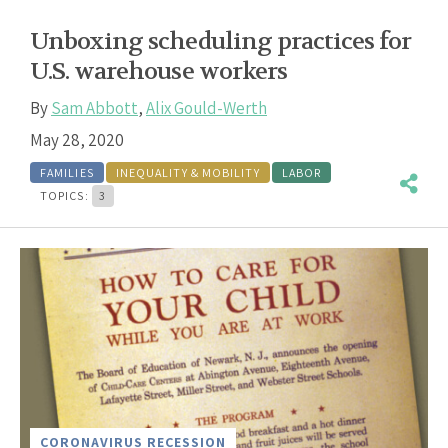
Unboxing scheduling practices for
U.S. warehouse workers
By
Sam Abbott
,
Alix Gould-Werth
May 28, 2020
FAMILIES
INEQUALITY & MOBILITY
LABOR
TOPICS:
3
CORONAVIRUS RECESSION