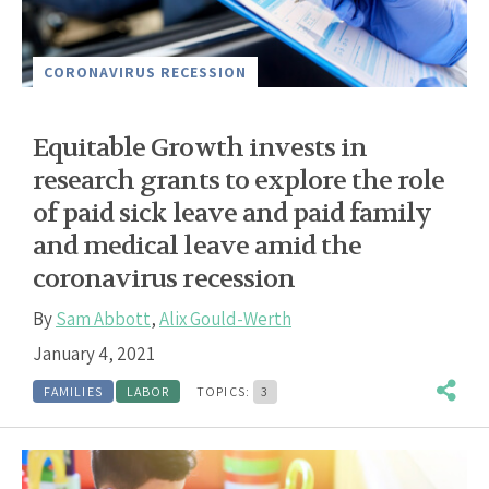
CORONAVIRUS RECESSION
Equitable Growth invests in
research grants to explore the role
of paid sick leave and paid family
and medical leave amid the
coronavirus recession
By
Sam Abbott
,
Alix Gould-Werth
January 4, 2021
FAMILIES
LABOR
TOPICS:
3