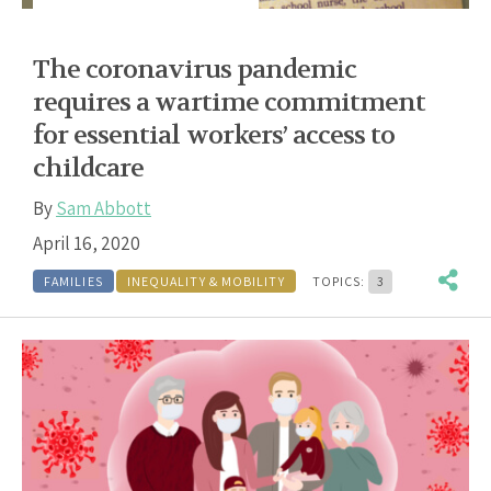
The coronavirus pandemic
requires a wartime commitment
for essential workers’ access to
childcare
By
Sam Abbott
April 16, 2020
FAMILIES
INEQUALITY & MOBILITY
TOPICS:
3