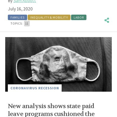
By
Sam Abbott
July 16, 2020
FAMILIES
INEQUALITY & MOBILITY
LABOR
TOPICS:
11
CORONAVIRUS RECESSION
New analysis shows state paid
leave programs cushioned the