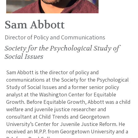
Sam Abbott
Director of Policy and Communications
Society for the Psychological Study of
Social Issues
Sam Abbott is the director of policy and
communications at the Society for the Psychological
Study of Social Issues and a former senior policy
analyst at the Washington Center for Equitable
Growth. Before Equitable Growth, Abbott was a child
welfare and juvenile justice researcher and
consultant at Child Trends and Georgetown
University’s Center for Juvenile Justice Reform. He
received an M.P.P. from Georgetown University and a