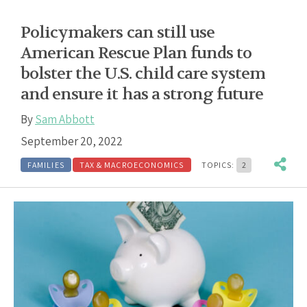
Policymakers can still use
American Rescue Plan funds to
bolster the U.S. child care system
and ensure it has a strong future
By
Sam Abbott
September 20, 2022
FAMILIES
TAX & MACROECONOMICS
TOPICS:
2