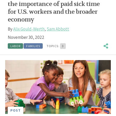
the importance of paid sick time
for U.S. workers and the broader
economy
By
Alix Gould-Werth
,
Sam Abbott
November 30, 2022
LABOR
FAMILIES
TOPICS:
3
POST