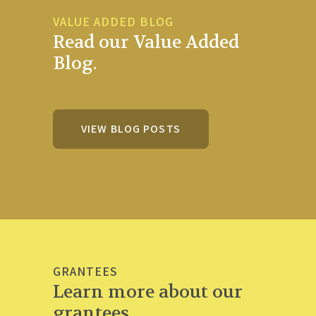
VALUE ADDED BLOG
Read our Value Added
Blog.
VIEW BLOG POSTS
GRANTEES
Learn more about our
grantees.