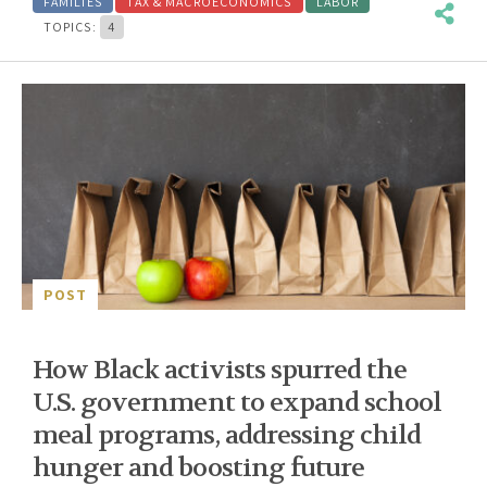
FAMILIES
TAX & MACROECONOMICS
LABOR
TOPICS:
4
POST
How Black activists spurred the
U.S. government to expand school
meal programs, addressing child
hunger and boosting future