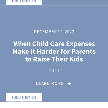
MEDIA MENTION
DECEMBER 17, 2022
When Child Care Expenses
Make It Harder for Parents
to Raise Their Kids
CNET
LEARN MORE
MEDIA MENTION