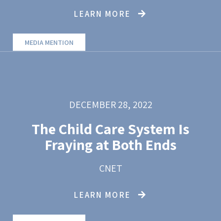
LEARN MORE
MEDIA MENTION
DECEMBER 28, 2022
The Child Care System Is
Fraying at Both Ends
CNET
LEARN MORE