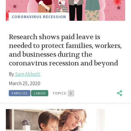
CORONAVIRUS RECESSION
Research shows paid leave is
needed to protect families, workers,
and businesses during the
coronavirus recession and beyond
By
Sam Abbott
March 25, 2020
FAMILIES
LABOR
TOPICS:
3