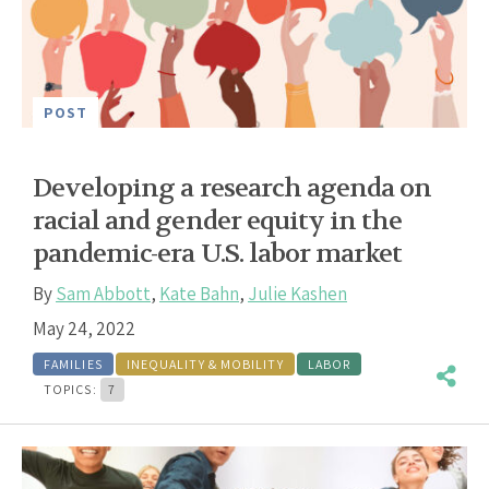
POST
Developing a research agenda on
racial and gender equity in the
pandemic-era U.S. labor market
By
Sam Abbott
,
Kate Bahn
,
Julie Kashen
May 24, 2022
FAMILIES
INEQUALITY & MOBILITY
LABOR
TOPICS:
7