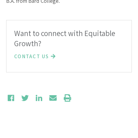
B.A. from Bard College.
Want to connect with Equitable
Growth?
CONTACT US