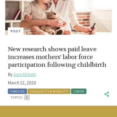
POST
New research shows paid leave
increases mothers’ labor force
participation following childbirth
By
Sam Abbott
March 12, 2020
FAMILIES
INEQUALITY & MOBILITY
LABOR
TOPICS:
3