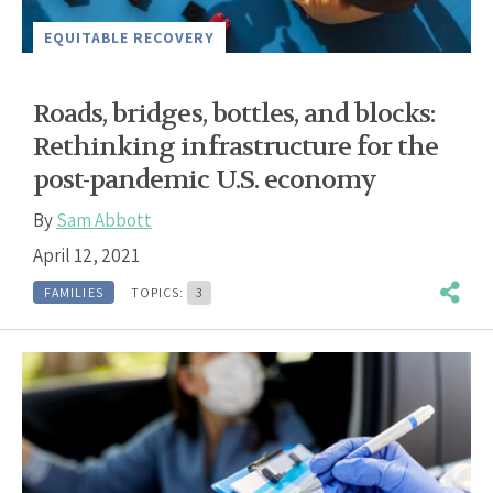
EQUITABLE RECOVERY
Roads, bridges, bottles, and blocks:
Rethinking infrastructure for the
post-pandemic U.S. economy
By
Sam Abbott
April 12, 2021
FAMILIES
TOPICS:
3