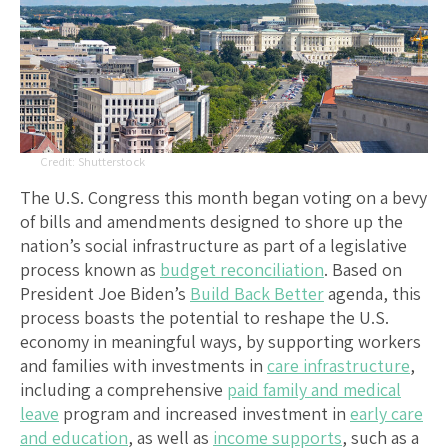
Shutterstock
The U.S. Congress this month began voting on a bevy
of bills and amendments designed to shore up the
nation’s social infrastructure as part of a legislative
process known as
budget reconciliation
. Based on
President Joe Biden’s
Build Back Better
agenda, this
process boasts the potential to reshape the U.S.
economy in meaningful ways, by supporting workers
and families with investments in
care infrastructure
,
including a comprehensive
paid family and medical
leave
program and increased investment in
early care
and education
, as well as
income supports
, such as a