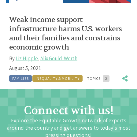
Weak income support
infrastructure harms U.S. workers
and their families and constrains
economic growth
By
Liz Hipple
,
Alix Gould-Werth
August 5, 2021
FAMILIES
INEQUALITY & MOBILITY
TOPICS:
2
Connect with us!
Explore the Equitable Growth network of experts
around the country and get answers to today's most
pressing questions!