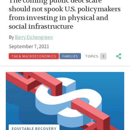
The coming public debt scare
should not spook U.S. policymakers
from investing in physical and
social infrastructure
By
Barry Eichengreen
September 7, 2021
TAX & MACROECONOMICS
FAMILIES
TOPICS:
3
EQUITABLE RECOVERY