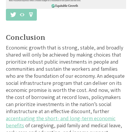
Conclusion
Economic growth that is strong, stable, and broadly
shared will only be achieved by making choices that
prioritize robust public investments in people and
communities and sustain the workers and families
who are the foundation of our economy. An adequate
social infrastructure program that can deliver on its
economic promise is worth the cost. And now, with
the cost of borrowing at record lows, policymakers
can prioritize investments in the nation’s social
infrastructure at an effective discount, further
accentuating the short- and long-term economic
benefits
of caregiving, paid family and medical leave,