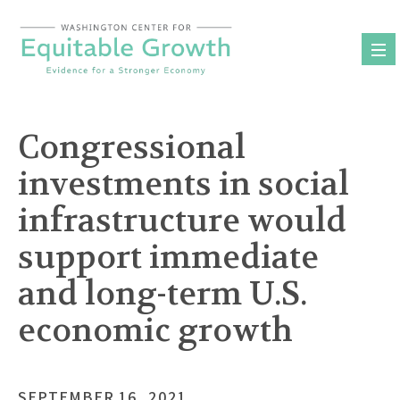
Skip
to
content
Congressional
investments in social
infrastructure would
support immediate
and long-term U.S.
economic growth
SEPTEMBER 16, 2021