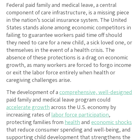
Federal paid family and medical leave, a central
component of care infrastructure, is a missing piece
in the nation’s social insurance system. The United
States stands alone among economic competitors in
failing to guarantee workers paid time off should
they need to care for a new child, a sick loved one, or
themselves in the event of a health crisis. The
absence of these protections is a drag on economic
growth, as many workers are forced to forgo income
or exit the labor force entirely when health or
caregiving challenges arise.
The development of a
comprehensive, well-designed
paid family and medical leave program could
accelerate growth
across the U.S. economy by
increasing rates of
labor force participation
,
protecting families from
health
and
economic shocks
that reduce consumer spending and well-being, and
supporting child development that strengthens the