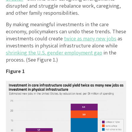
disrupted and struggle rebalance work, caregiving,
and other family responsibilities.
By making meaningful investments in the care
economy, policymakers can undo these trends. These
investments could create
twice as many new jobs
as
investments in physical infrastructure alone while
shrinking the U.S. gender employment gap
in the
process. (See Figure 1.)
Figure 1