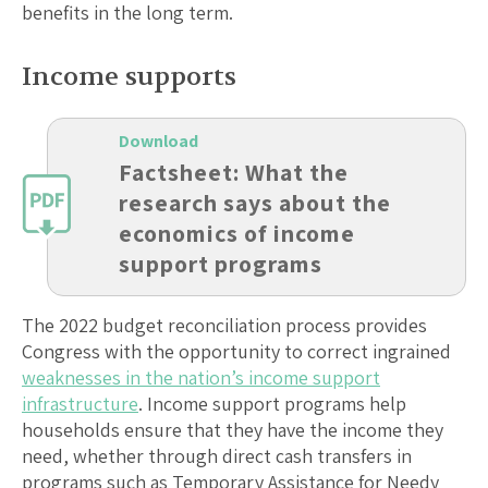
benefits in the long term.
Income supports
Download
Factsheet: What the
research says about the
economics of income
support programs
The 2022 budget reconciliation process provides
Congress with the opportunity to correct ingrained
weaknesses in the nation’s income support
infrastructure
. Income support programs help
households ensure that they have the income they
need, whether through direct cash transfers in
programs such as Temporary Assistance for Needy