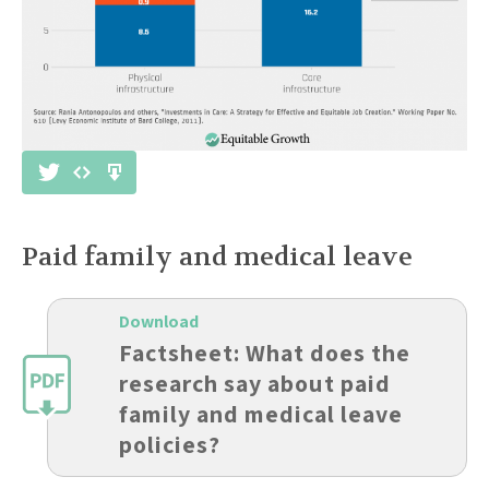
Paid family and medical leave
Download
Factsheet: What does the
research say about paid
family and medical leave
policies?