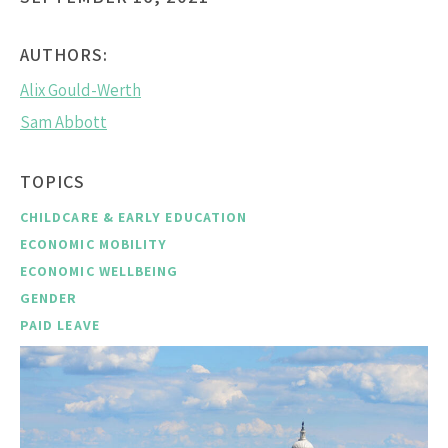
AUTHORS:
Alix Gould-Werth
Sam Abbott
TOPICS
CHILDCARE & EARLY EDUCATION
ECONOMIC MOBILITY
ECONOMIC WELLBEING
GENDER
PAID LEAVE