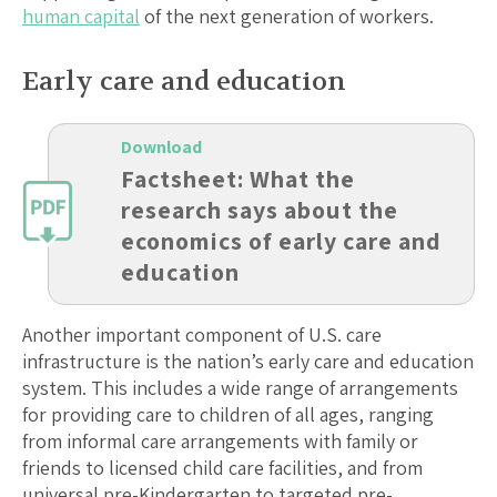
human capital
of the next generation of workers.
Early care and education
Download
Factsheet: What the
research says about the
economics of early care and
education
Another important component of U.S. care
infrastructure is the nation’s early care and education
system. This includes a wide range of arrangements
for providing care to children of all ages, ranging
from informal care arrangements with family or
friends to licensed child care facilities, and from
universal pre-Kindergarten to targeted pre-