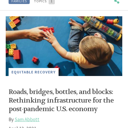
FAMILIES
TOPICS:
1
EQUITABLE RECOVERY
Roads, bridges, bottles, and blocks:
Rethinking infrastructure for the
post-pandemic U.S. economy
By
Sam Abbott