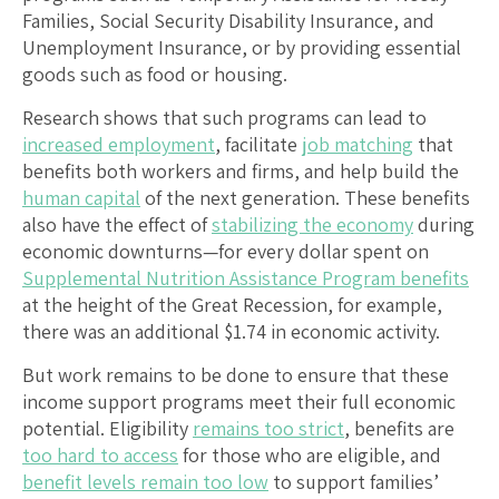
Families, Social Security Disability Insurance, and
Unemployment Insurance, or by providing essential
goods such as food or housing.
Research shows that such programs can lead to
increased employment
, facilitate
job matching
that
benefits both workers and firms, and help build the
human capital
of the next generation. These benefits
also have the effect of
stabilizing the economy
during
economic downturns—for every dollar spent on
Supplemental Nutrition Assistance Program benefits
at the height of the Great Recession, for example,
there was an additional $1.74 in economic activity.
But work remains to be done to ensure that these
income support programs meet their full economic
potential. Eligibility
remains too strict
, benefits are
too hard to access
for those who are eligible, and
benefit levels remain too low
to support families’