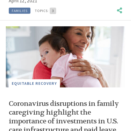
April 12, 2021
FAMILIES
TOPICS:
3
EQUITABLE RECOVERY
Coronavirus disruptions in family
caregiving highlight the
importance of investments in U.S.
care infrastructure and paid leave