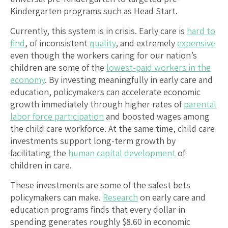
Kindergarten programs such as Head Start.
Currently, this system is in crisis. Early care is
hard to
find
, of inconsistent
quality
, and extremely
expensive
even though the workers caring for our nation’s
children are some of the
lowest-paid workers in the
economy
. By investing meaningfully in early care and
education, policymakers can accelerate economic
growth immediately through higher rates of
parental
labor force participation
and boosted wages among
the child care workforce. At the same time, child care
investments support long-term growth by
facilitating the
human capital development
of
children in care.
These investments are some of the safest bets
policymakers can make.
Research
on early care and
education programs finds that every dollar in
spending generates roughly $8.60 in economic