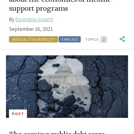
support programs
By
Equitable Growth
September 16, 2021
INEQUALITY & MOBILITY
FAMILIES
TOPICS:
2
POST