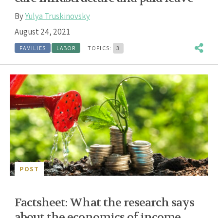
By
Yulya Truskinovsky
August 24, 2021
FAMILIES
LABOR
TOPICS:
3
POST
Factsheet: What the research says
about the economics of income