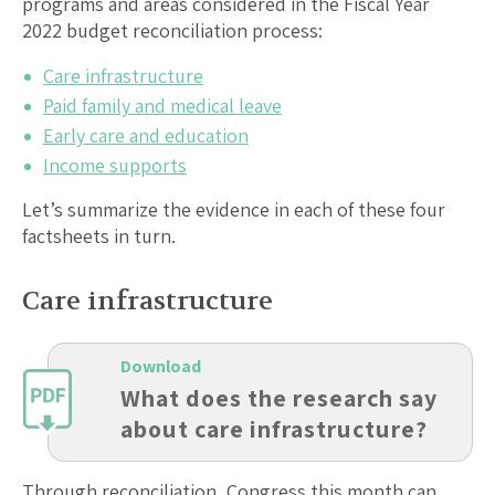
programs and areas considered in the Fiscal Year
2022 budget reconciliation process:
Care infrastructure
Paid family and medical leave
Early care and education
Income supports
Let’s summarize the evidence in each of these four
factsheets in turn.
Care infrastructure
Download
What does the research say
about care infrastructure?
Through reconciliation, Congress this month can