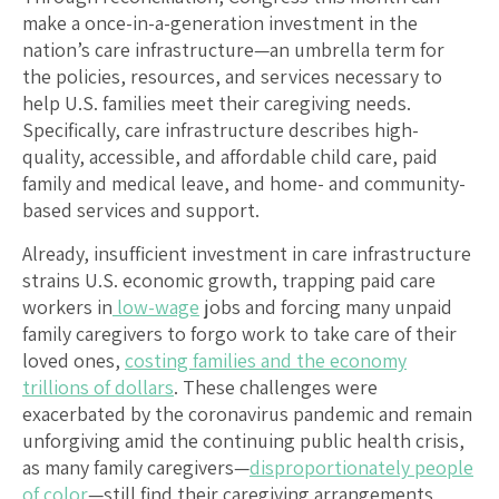
make a once-in-a-generation investment in the
nation’s care infrastructure—an umbrella term for
the policies, resources, and services necessary to
help U.S. families meet their caregiving needs.
Specifically, care infrastructure describes high-
quality, accessible, and affordable child care, paid
family and medical leave, and home- and community-
based services and support.
Already, insufficient investment in care infrastructure
strains U.S. economic growth, trapping paid care
workers in
low-wage
jobs and forcing many unpaid
family caregivers to forgo work to take care of their
loved ones,
costing families and the economy
trillions of dollars
. These challenges were
exacerbated by the coronavirus pandemic and remain
unforgiving amid the continuing public health crisis,
as many family caregivers—
disproportionately people
of color
—still find their caregiving arrangements