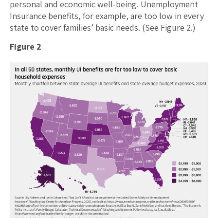
personal and economic well-being. Unemployment
Insurance benefits, for example, are too low in every
state to cover families’ basic needs. (See Figure 2.)
Figure 2