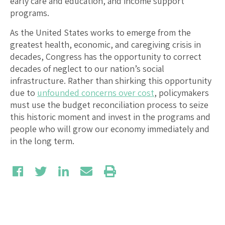
early care and education, and income support
programs.
As the United States works to emerge from the
greatest health, economic, and caregiving crisis in
decades, Congress has the opportunity to correct
decades of neglect to our nation’s social
infrastructure. Rather than shirking this opportunity
due to
unfounded concerns over cost
, policymakers
must use the budget reconciliation process to seize
this historic moment and invest in the programs and
people who will grow our economy immediately and
in the long term.