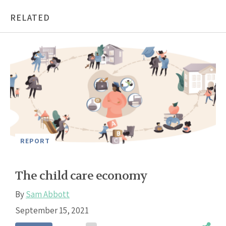
RELATED
REPORT
The child care economy
By
Sam Abbott
September 15, 2021