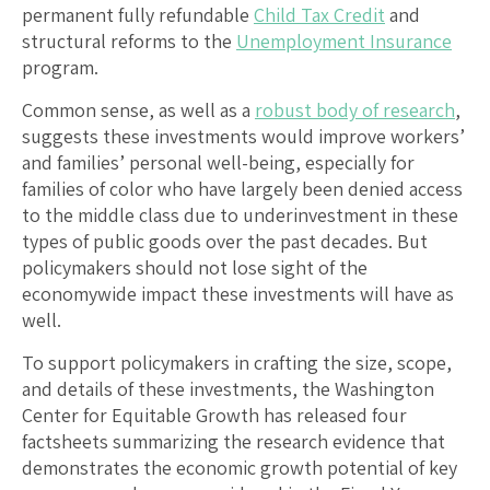
permanent fully refundable
Child Tax Credit
and
structural reforms to the
Unemployment Insurance
program.
Common sense, as well as a
robust body of research
,
suggests these investments would improve workers’
and families’ personal well-being, especially for
families of color who have largely been denied access
to the middle class due to underinvestment in these
types of public goods over the past decades. But
policymakers should not lose sight of the
economywide impact these investments will have as
well.
To support policymakers in crafting the size, scope,
and details of these investments, the Washington
Center for Equitable Growth has released four
factsheets summarizing the research evidence that
demonstrates the economic growth potential of key