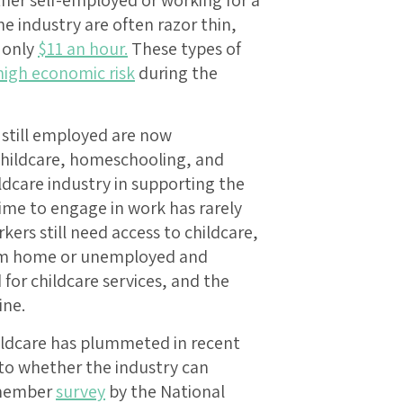
he industry are often razor thin,
 only
$11 an hour.
These types of
 high economic risk
during the
still employed are now
childcare, homeschooling, and
ildcare industry in supporting the
ime to engage in work has rarely
kers still need access to childcare,
rom home or unemployed and
or childcare services, and the
ine.
ildcare has plummeted in recent
 to whether the industry can
t member
survey
by the National