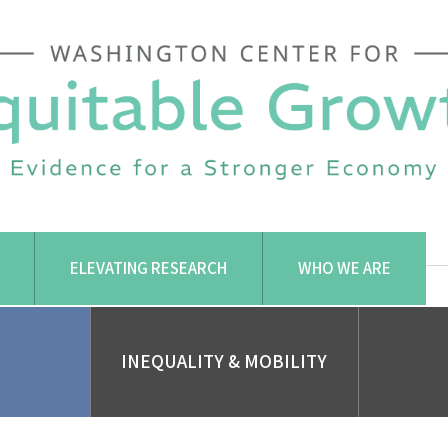
ELEVATING RESEARCH
WHO WE ARE
INEQUALITY & MOBILITY