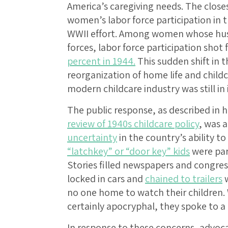
America’s caregiving needs. The clos
women’s labor force participation in t
WWII effort. Among women whose hus
forces, labor force participation shot
percent in 1944.
This sudden shift in t
reorganization of home life and chil
modern childcare industry was still in i
The public response, as described in hi
review of 1940s childcare policy
, was 
uncertainty
in the country’s ability to
“latchkey” or “door key” kids
were par
Stories filled newspapers and congres
locked in cars and
chained to trailers
w
no one home to watch their children. 
certainly apocryphal, they spoke to a 
In response to these concerns, advoc