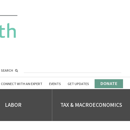
SEARCH
DONATE
CONNECT WITH AN EXPERT
EVENTS
GET UPDATES
LABOR
TAX & MACROECONOMICS