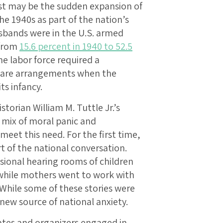
est may be the sudden expansion of
he 1940s as part of the nation’s
bands were in the U.S. armed
 from
15.6 percent in 1940 to 52.5
he labor force required a
dcare arrangements when the
ts infancy.
storian William M. Tuttle Jr.’s
a mix of moral panic and
 meet this need. For the first time,
t of the national conversation.
sional hearing rooms of children
hile mothers went to work with
While some of these stories were
new source of national anxiety.
ates and organizers engaged in