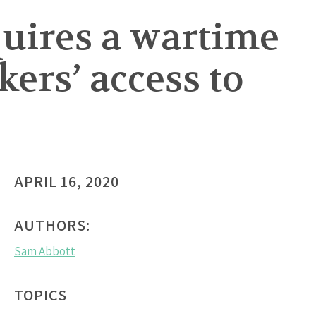
uires a wartime
ers’ access to
APRIL 16, 2020
AUTHORS:
Sam Abbott
TOPICS