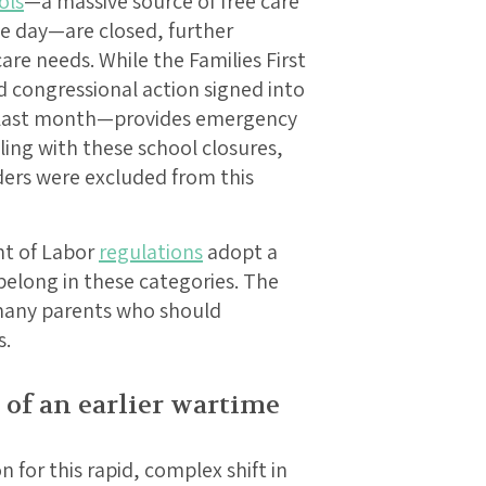
ols
—a massive source of free care
he day—are closed, further
are needs. While the Families First
 congressional action signed into
y last month—provides emergency
ling with these school closures,
ders were excluded from this
nt of Labor
regulations
adopt a
elong in these categories. The
 many parents who should
s.
 of an earlier wartime
n for this rapid, complex shift in