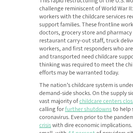
This rapid restructuring of the U.S. w
challenge reminiscent of World War II:
workers with the childcare services re
support families. These frontline work
doctors, grocery store and pharmacy
restaurant carry-out staff, truck deliv
workers, and first responders who are 
and transported need childcare suppo
thinking was required to meet the chi
efforts may be warranted today.
The nation’s childcare system is und
demand-side shocks. On the supply sid
vast majority of
childcare centers clo
calling for
further shutdowns
to help 
coronavirus. Even prior to the pandem
crisis
with dire economic implications.
small, with
44 percent
of providers ei