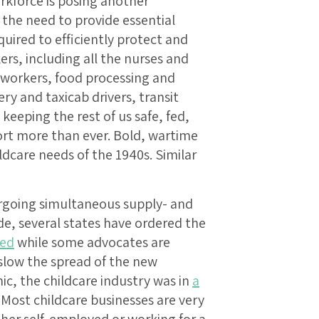
orkforce is posing another
 the need to provide essential
quired to efficiently protect and
ers, including all the nurses and
 workers, food processing and
ery and taxicab drivers, transit
keeping the rest of us safe, fed,
rt more than ever. Bold, wartime
ldcare needs of the 1940s. Similar
ergoing simultaneous supply- and
e, several states have ordered the
sed
while some advocates are
slow the spread of the new
ic, the childcare industry was in
a
 Most childcare businesses are very
ther self-employed or working for a