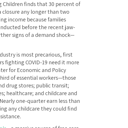
 Children finds that 30 percent of
 a closure any longer than two
sing income because families
onducted before the recent jaw-
ther signs of a demand shock—
ndustry is most precarious, first
rs fighting COVID-19 need it more
ter for Economic and Policy
hird of essential workers—those
 drug stores; public transit;
ces; healthcare; and childcare and
 Nearly one-quarter earn less than
ing any childcare they could find
ssistance.