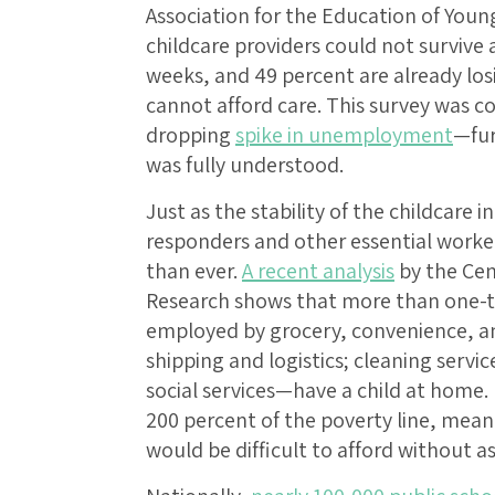
Association for the Education of Young
childcare providers could not survive
weeks, and 49 percent are already lo
cannot afford care. This survey was c
dropping
spike in unemployment
—fur
was fully understood.
Just as the stability of the childcare i
responders and other essential worke
than ever.
A recent analysis
by the Cen
Research shows that more than one-t
employed by grocery, convenience, and
shipping and logistics; cleaning servi
social services—have a child at home.
200 percent of the poverty line, mean
would be difficult to afford without a