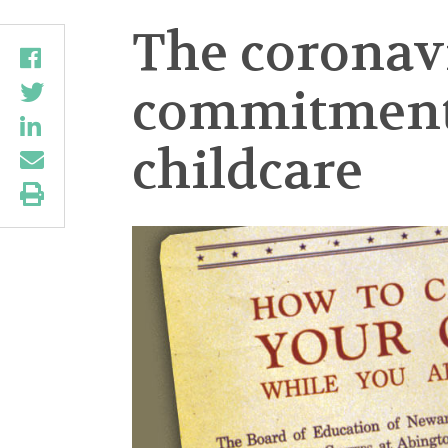
The coronav
commitment f
childcare