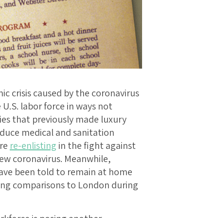
c crisis caused by the coronavirus
U.S. labor force in ways not
ies that previously made luxury
duce medical and sanitation
are
re-enlisting
in the fight against
new coronavirus. Meanwhile,
have been told to remain at home
wing comparisons to London during