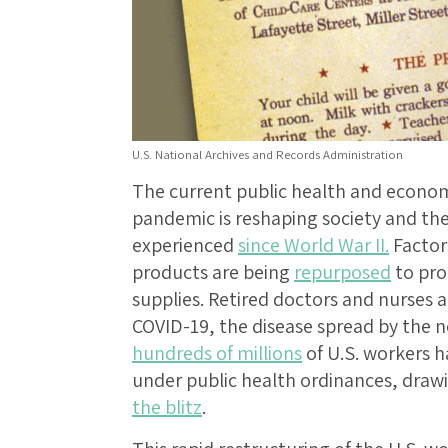
U.S. National Archives and Records Administration
The current public health and economi
pandemic is reshaping society and the 
experienced
since World War II.
Factor
products are being
repurposed
to pro
supplies. Retired doctors and nurses 
COVID-19, the disease spread by the 
hundreds of millions
of U.S. workers 
under public health ordinances, dra
the blitz
.