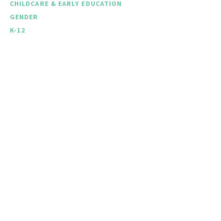
CHILDCARE & EARLY EDUCATION
GENDER
K-12