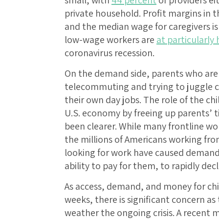
private household. Profit margins in t
and the median wage for caregivers is
low-wage workers are
at particularly
coronavirus recession.
On the demand side, parents who are 
telecommuting and trying to juggle 
their own day jobs. The role of the ch
U.S. economy by freeing up parents’ t
been clearer. While many frontline wor
the millions of Americans working f
looking for work have caused demand f
ability to pay for them, to rapidly decl
As access, demand, and money for ch
weeks, there is significant concern as
weather the ongoing crisis. A recen