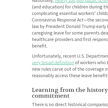
Nationally,
nearly 100,000 public scho
(and education) for children during t
complicating essential workers’ childc
Coronavirus Response Act—the second
law by President Donald Trump earl
caregiving leave for some parents dea
healthcare providers and first respon
benefit.
Unfortunately, recent U.S. Departme
very broad definition
of workers who b
new rules carve out of the coverage
reasonably access these leave benefit
Learning from the history
commitment
There is no direct historical compariso