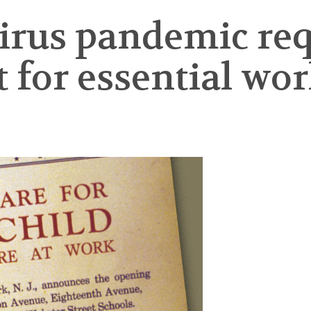
irus pandemic req
or essential work