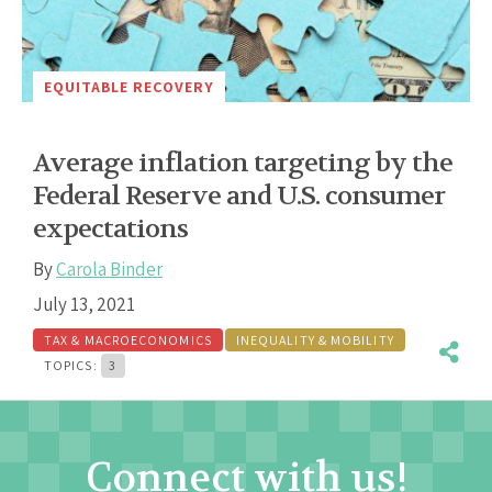
EQUITABLE RECOVERY
Average inflation targeting by the
Federal Reserve and U.S. consumer
expectations
By
Carola Binder
July 13, 2021
TAX & MACROECONOMICS
INEQUALITY & MOBILITY
TOPICS:
3
Connect with us!