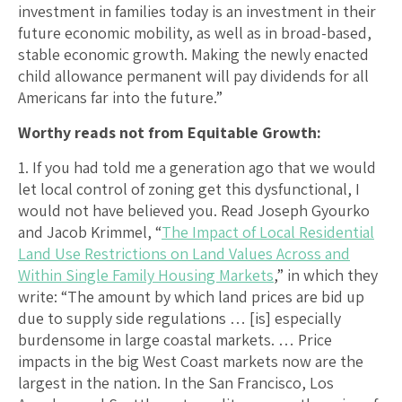
investment in families today is an investment in their
future economic mobility, as well as in broad-based,
stable economic growth. Making the newly enacted
child allowance permanent will pay dividends for all
Americans far into the future.”
Worthy reads not from Equitable Growth:
1. If you had told me a generation ago that we would
let local control of zoning get this dysfunctional, I
would not have believed you. Read Joseph Gyourko
and Jacob Krimmel, “
The Impact of Local Residential
Land Use Restrictions on Land Values Across and
Within Single Family Housing Markets
,” in which they
write: “The amount by which land prices are bid up
due to supply side regulations … [is] especially
burdensome in large coastal markets. … Price
impacts in the big West Coast markets now are the
largest in the nation. In the San Francisco, Los