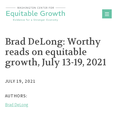
Skip
to
content
Brad DeLong: Worthy
reads on equitable
growth, July 13-19, 2021
JULY 19, 2021
AUTHORS:
Brad DeLong