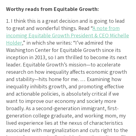
Worthy reads from Equitable Growth:
1. I think this is a great decision and is going to lead
to great and wonderful things. Read “
A note from
incoming Equitable Growth President & CEO Michelle
Holder
,” in which she writes: “I’ve admired the
Washington Center for Equitable Growth since its
inception in 2013, so I am thrilled to become its next
leader. Equitable Growth’s mission—to accelerate
research on how inequality affects economic growth
and stability—hits home for me. … Examining how
inequality inhibits growth, and promoting effective
and actionable policies, is absolutely critical if we
want to improve our economy and society more
broadly. As a second-generation immigrant, first-
generation college graduate, and working mom, my
lived experience lies at the nexus of characteristics
associated with marginalization and cuts right to the