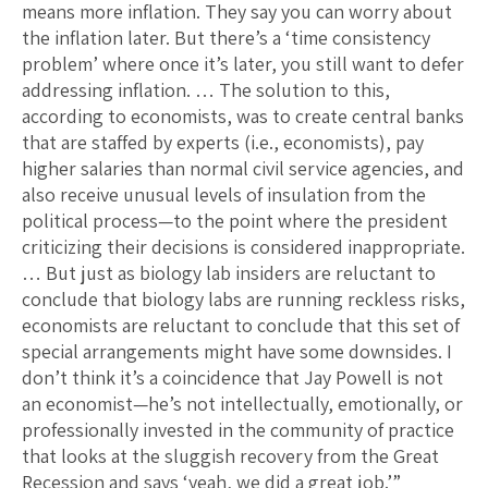
means more inflation. They say you can worry about
the inflation later. But there’s a ‘time consistency
problem’ where once it’s later, you still want to defer
addressing inflation. … The solution to this,
according to economists, was to create central banks
that are staffed by experts (i.e., economists), pay
higher salaries than normal civil service agencies, and
also receive unusual levels of insulation from the
political process—to the point where the president
criticizing their decisions is considered inappropriate.
… But just as biology lab insiders are reluctant to
conclude that biology labs are running reckless risks,
economists are reluctant to conclude that this set of
special arrangements might have some downsides. I
don’t think it’s a coincidence that Jay Powell is not
an economist—he’s not intellectually, emotionally, or
professionally invested in the community of practice
that looks at the sluggish recovery from the Great
Recession and says ‘yeah, we did a great job.’”