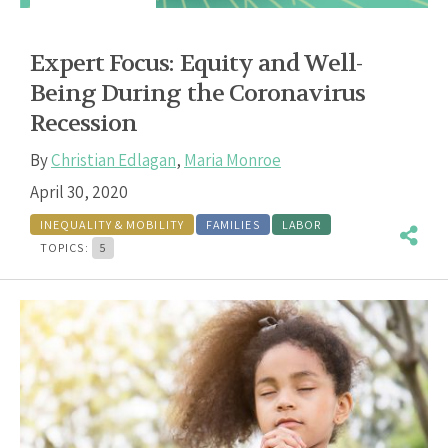
Expert Focus: Equity and Well-
Being During the Coronavirus
Recession
By
Christian Edlagan
,
Maria Monroe
April 30, 2020
INEQUALITY & MOBILITY
FAMILIES
LABOR
TOPICS:
5