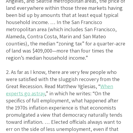
Angeles, and Seattle metropolitan areas, the price of
land everywhere within those three markets having
been bid up by amounts that at least equal typical
household income. … In the San Francisco
metropolitan area (which includes San Francisco,
Alameda, Contra Costa, Marin and San Mateo
counties), the median “zoning tax” for a quarter-acre
of land was $409,000—more than four times the
region’s median household income.”
2. As far as I know, there are very few people who
were satisfied with the sluggish recovery from the
Great Recession. Read Matthew Yglesias, “
When
experts go astray
,” in which he writes: “On the
specifics of full employment, what happened after
the 1970s inflation experience is that economists
promulgated a view that democracy naturally tends
toward inflation. … Elected officials always want to
err on the side of less unemployment, even if that