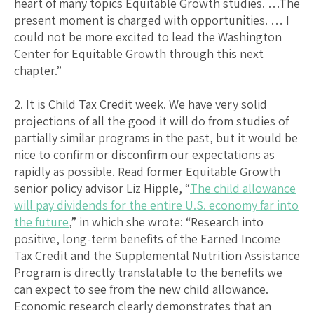
heart of many topics Equitable Growth studies. …The
present moment is charged with opportunities. … I
could not be more excited to lead the Washington
Center for Equitable Growth through this next
chapter.”
2. It is Child Tax Credit week. We have very solid
projections of all the good it will do from studies of
partially similar programs in the past, but it would be
nice to confirm or disconfirm our expectations as
rapidly as possible. Read former Equitable Growth
senior policy advisor Liz Hipple, “
The child allowance
will pay dividends for the entire U.S. economy far into
the future
,” in which she wrote: “Research into
positive, long-term benefits of the Earned Income
Tax Credit and the Supplemental Nutrition Assistance
Program is directly translatable to the benefits we
can expect to see from the new child allowance.
Economic research clearly demonstrates that an