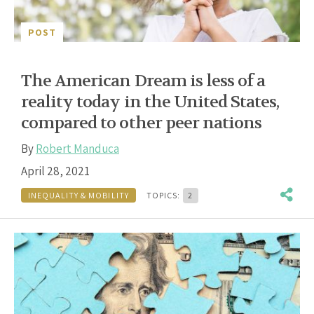
POST
The American Dream is less of a
reality today in the United States,
compared to other peer nations
By
Robert Manduca
April 28, 2021
INEQUALITY & MOBILITY
TOPICS:
2