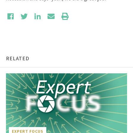
RELATED
EXPERT FOCUS