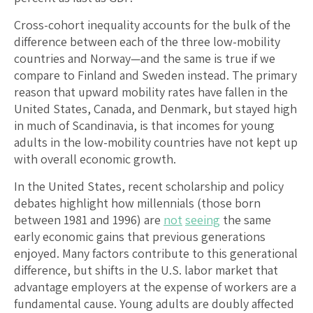
Cross-cohort inequality accounts for the bulk of the
difference between each of the three low-mobility
countries and Norway—and the same is true if we
compare to Finland and Sweden instead. The primary
reason that upward mobility rates have fallen in the
United States, Canada, and Denmark, but stayed high
in much of Scandinavia, is that incomes for young
adults in the low-mobility countries have not kept up
with overall economic growth.
In the United States, recent scholarship and policy
debates highlight how millennials (those born
between 1981 and 1996) are
not
seeing
the same
early economic gains that previous generations
enjoyed. Many factors contribute to this generational
difference, but shifts in the U.S. labor market that
advantage employers at the expense of workers are a
fundamental cause. Young adults are doubly affected