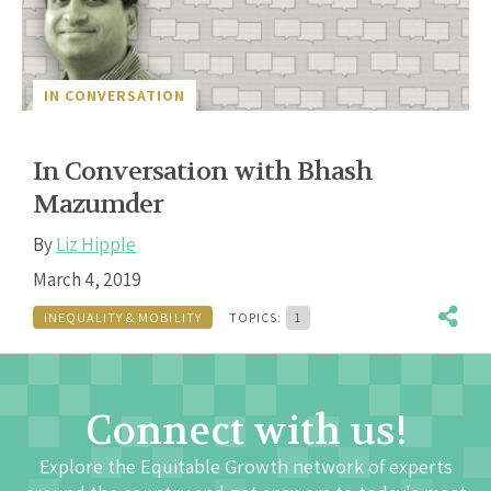
IN CONVERSATION
In Conversation with Bhash
Mazumder
By
Liz Hipple
March 4, 2019
INEQUALITY & MOBILITY
TOPICS:
1
Connect with us!
Explore the Equitable Growth network of experts