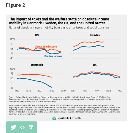
Figure 2