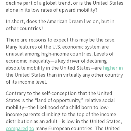
decline part of a global trend, or is the United States
alone in its low rates of upward mobility?
In short, does the American Dream live on, but in
other countries?
There are reasons to expect this may be the case.
Many features of the U.S. economic system are
unusual among high-income countries. Levels of
economic inequality—a key driver of declining
absolute mobility in the United States—are
higher in
the United States than in virtually any other country
of its income level.
Contrary to the self-conception that the United
States is the “land of opportunity,” relative social
mobility—the likelihood of a child born to low-
income parents climbing to the top of the income
distribution as an adult—is low in the United States,
compared
to
many European countries. The United