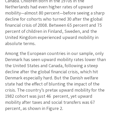
Canada. Children born in the 1970s in the
Netherlands had even higher rates of upward
mobility—almost 80 percent—before seeing a sharp
decline for cohorts who turned 30 after the global
financial crisis of 2008. Between 65 percent and 75
percent of children in Finland, Sweden, and the
United Kingdom experienced upward mobility in
absolute terms.
Among the European countries in our sample, only
Denmark has seen upward mobility rates lower than
the United States and Canada, following a steep
decline after the global financial crisis, which hit
Denmark especially hard. But the Danish welfare
state had the effect of blunting the impact of the
crisis. The country’s pretax upward mobility for the
1982 cohort was just 46 percent, yet upward
mobility after taxes and social transfers was 67
percent, as shown in Figure 2.