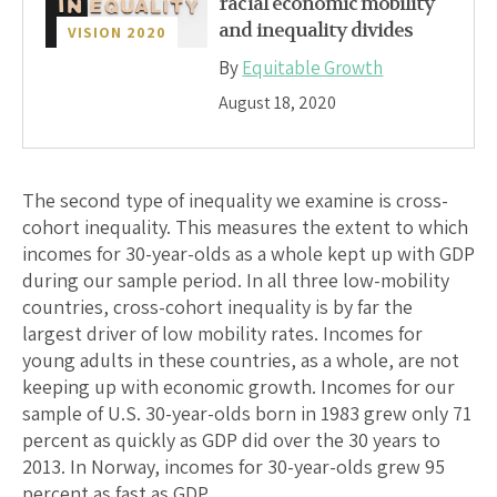
racial economic mobility
and inequality divides
VISION 2020
By
Equitable Growth
August 18, 2020
The second type of inequality we examine is cross-
cohort inequality. This measures the extent to which
incomes for 30-year-olds as a whole kept up with GDP
during our sample period. In all three low-mobility
countries, cross-cohort inequality is by far the
largest driver of low mobility rates. Incomes for
young adults in these countries, as a whole, are not
keeping up with economic growth. Incomes for our
sample of U.S. 30-year-olds born in 1983 grew only 71
percent as quickly as GDP did over the 30 years to
2013. In Norway, incomes for 30-year-olds grew 95
percent as fast as GDP.