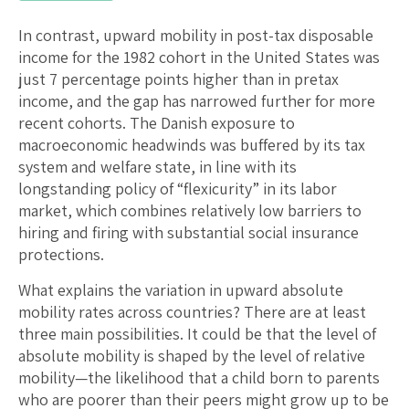
In contrast, upward mobility in post-tax disposable
income for the 1982 cohort in the United States was
just 7 percentage points higher than in pretax
income, and the gap has narrowed further for more
recent cohorts. The Danish exposure to
macroeconomic headwinds was buffered by its tax
system and welfare state, in line with its
longstanding policy of “flexicurity” in its labor
market, which combines relatively low barriers to
hiring and firing with substantial social insurance
protections.
What explains the variation in upward absolute
mobility rates across countries? There are at least
three main possibilities. It could be that the level of
absolute mobility is shaped by the level of relative
mobility—the likelihood that a child born to parents
who are poorer than their peers might grow up to be