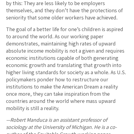
by this: They are less likely to be employers
themselves, and they don’t have the protections of
seniority that some older workers have achieved.
The goal of a better life for one’s children is aspired
to around the world. As our working paper
demonstrates, maintaining high rates of upward
absolute income mobility is not a given and requires
economic institutions capable of both generating
economic growth and translating that growth into
higher living standards for society as a whole. As U.S.
policymakers ponder how to restructure our
institutions to make the American Dream a reality
once more, they can take inspiration from the
countries around the world where mass upward
mobility is still a reality.
—Robert Manduca is an assistant professor of
sociology at the University of Michigan. He is a co-