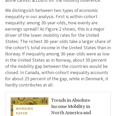
alone cannot account for the mobility difference.
We distinguish between two types of economic
inequality in our analysis. First is within-cohort
inequality: among 30-year-olds, how evenly are
earnings spread? As Figure 2 shows, this is a major
driver of the lower mobility rates for the United
States: The richest 30-year-olds take a larger share of
the cohort’s total income in the United States than in
Norway. If inequality among 30-year-olds were as low
in the United States as in Norway, about 50 percent
of the mobility gap between the countries would be
closed. In Canada, within-cohort inequality accounts
for about 25 percent of the gap, while in Denmark, it
hardly contributes at all.
Trends in Absolute
Income Mobility in
WORKING
North America and
PAPER