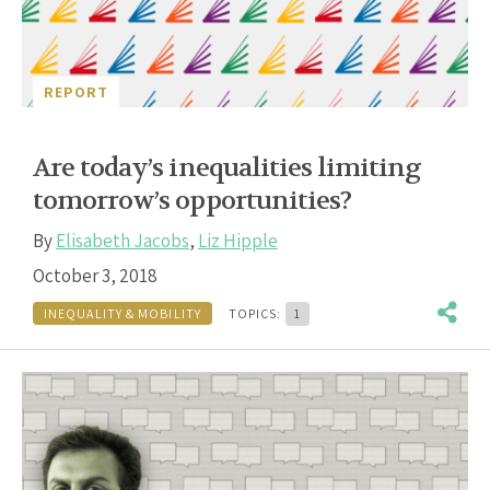
REPORT
Are today’s inequalities limiting
tomorrow’s opportunities?
By
Elisabeth Jacobs
,
Liz Hipple
October 3, 2018
INEQUALITY & MOBILITY
TOPICS:
1