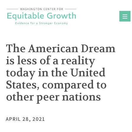
Skip
to
content
The American Dream
is less of a reality
today in the United
States, compared to
other peer nations
APRIL 28, 2021