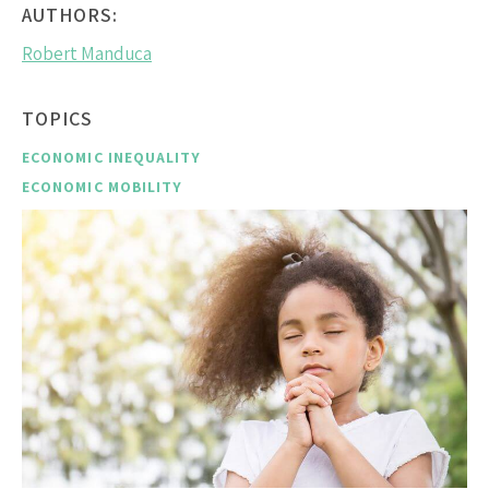
AUTHORS:
Robert Manduca
TOPICS
ECONOMIC INEQUALITY
ECONOMIC MOBILITY