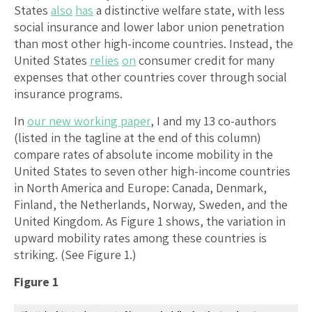
States
also
has
a distinctive welfare state, with less
social insurance and lower labor union penetration
than most other high-income countries. Instead, the
United States
relies
on
consumer credit for many
expenses that other countries cover through social
insurance programs.
In
our new working paper
, I and my 13 co-authors
(listed in the tagline at the end of this column)
compare rates of absolute income mobility in the
United States to seven other high-income countries
in North America and Europe: Canada, Denmark,
Finland, the Netherlands, Norway, Sweden, and the
United Kingdom. As Figure 1 shows, the variation in
upward mobility rates among these countries is
striking. (See Figure 1.)
Figure 1