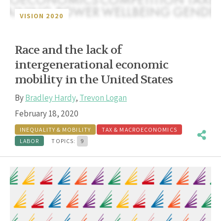
VISION 2020
Race and the lack of
intergenerational economic
mobility in the United States
By
Bradley Hardy
,
Trevon Logan
February 18, 2020
INEQUALITY & MOBILITY
TAX & MACROECONOMICS
LABOR
TOPICS:
9