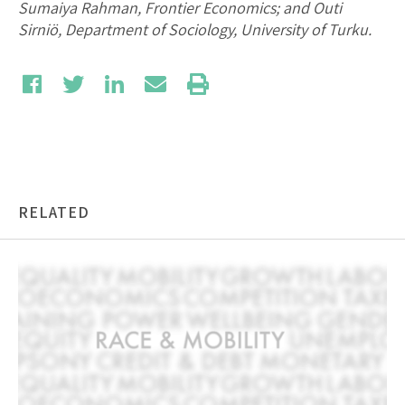
Sumaiya Rahman, Frontier Economics; and Outi
Sirniö, Department of Sociology, University of Turku.
RELATED