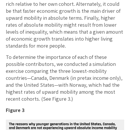
rich relative to her own cohort. Alternately, it could
be that faster economic growth is the main driver of
upward mobility in absolute terms. Finally, higher
rates of absolute mobility might result from lower
levels of inequality, which means that a given amount
of economic growth translates into higher living
standards for more people.
To determine the importance of each of these
possible contributors, we conducted a simulation
exercise comparing the three lowest-mobility
countries—Canada, Denmark (in pretax income only),
and the United States—with Norway, which had the
highest rates of upward mobility among the most
recent cohorts. (See Figure 3.)
Figure 3