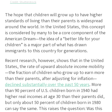
Shutterstock
The hope that children will grow up to have higher
standards of living than their parents is widespread
around the world. In the United States, this concept
is considered by many to be a core component of the
American Dream—the idea of a “better life for your
children” is a major part of what has drawn
immigrants to this country for generations.
Recent research, however, shows that in the United
States, the rate of upward absolute income mobility
—the fraction of children who grow up to earn more
than their parents, after adjusting for inflation—
declined substantially over the past 50 years
. More
than 90 percent of U.S. children born in 1940 had
higher real incomes at age 30 than their parents did,
but only about 50 percent of children born in 1980
can say the same. This raises the question: Was this