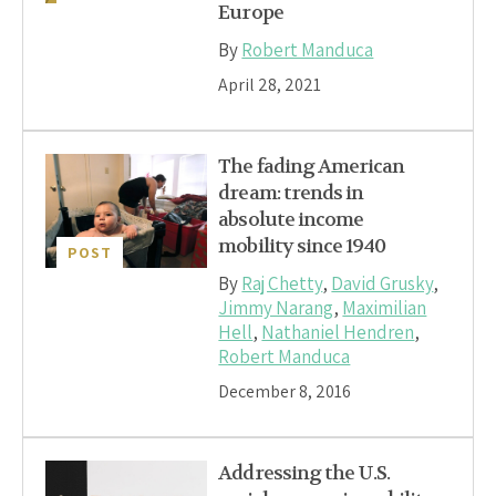
Europe
By
Robert Manduca
April 28, 2021
The fading American
dream: trends in
absolute income
mobility since 1940
POST
By
Raj Chetty
,
David Grusky
,
Jimmy Narang
,
Maximilian
Hell
,
Nathaniel Hendren
,
Robert Manduca
December 8, 2016
Addressing the U.S.