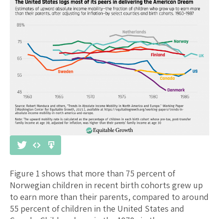
Figure 1 shows that more than 75 percent of
Norwegian children in recent birth cohorts grew up
to earn more than their parents, compared to around
55 percent of children in the United States and