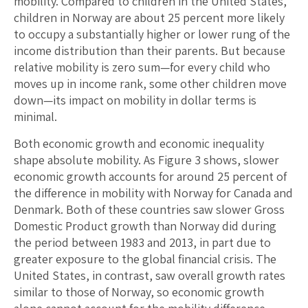
mobility. Compared to children in the United States,
children in Norway are about 25 percent more likely
to occupy a substantially higher or lower rung of the
income distribution than their parents. But because
relative mobility is zero sum—for every child who
moves up in income rank, some other children move
down—its impact on mobility in dollar terms is
minimal.
Both economic growth and economic inequality
shape absolute mobility. As Figure 3 shows, slower
economic growth accounts for around 25 percent of
the difference in mobility with Norway for Canada and
Denmark. Both of these countries saw slower Gross
Domestic Product growth than Norway did during
the period between 1983 and 2013, in part due to
greater exposure to the global financial crisis. The
United States, in contrast, saw overall growth rates
similar to those of Norway, so economic growth