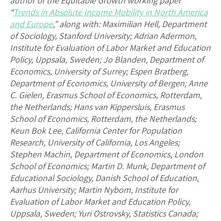
author of the Equitable Growth working paper
“
Trends in Absolute Income Mobility in North America
and Europe
,” along with: Maximilian Hell, Department
of Sociology, Stanford University; Adrian Adermon,
Institute for Evaluation of Labor Market and Education
Policy, Uppsala, Sweden; Jo Blanden, Department of
Economics, University of Surrey; Espen Bratberg,
Department of Economics, University of Bergen; Anne
C. Gielen, Erasmus School of Economics, Rotterdam,
the Netherlands; Hans van Kippersluis, Erasmus
School of Economics, Rotterdam, the Netherlands;
Keun Bok Lee, California Center for Population
Research, University of California, Los Angeles;
Stephen Machin, Department of Economics, London
School of Economics; Martin D. Munk, Department of
Educational Sociology, Danish School of Education,
Aarhus University; Martin Nybom, Institute for
Evaluation of Labor Market and Education Policy,
Uppsala, Sweden; Yuri Ostrovsky, Statistics Canada;