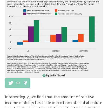
Interestingly, we find that the amount of relative
income mobility has little impact on rates of absolute