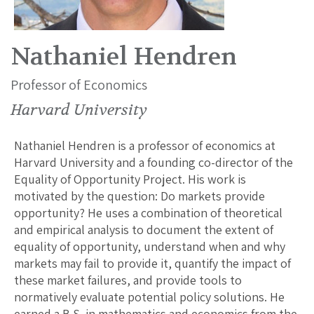
Nathaniel Hendren
Professor of Economics
Harvard University
Nathaniel Hendren is a professor of economics at
Harvard University and a founding co-director of the
Equality of Opportunity Project. His work is
motivated by the question: Do markets provide
opportunity? He uses a combination of theoretical
and empirical analysis to document the extent of
equality of opportunity, understand when and why
markets may fail to provide it, quantify the impact of
these market failures, and provide tools to
normatively evaluate potential policy solutions. He
earned a B.S. in mathematics and economics from the