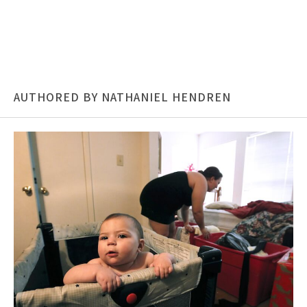
AUTHORED BY NATHANIEL HENDREN