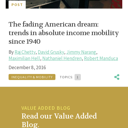
POST
The fading American dream:
trends in absolute income mobility
since 1940
By
Raj Chetty
,
David Grusky
,
Jimmy Narang
,
Maximilian Hell
,
Nathaniel Hendren
,
Robert Manduca
December 8, 2016
INEQUALITY & MOBILITY
TOPICS:
1
VALUE ADDED BLOG
Read our Value Added
Blog.