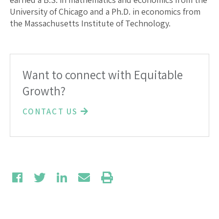
University of Chicago and a Ph.D. in economics from
the Massachusetts Institute of Technology.
Want to connect with Equitable
Growth?
CONTACT US