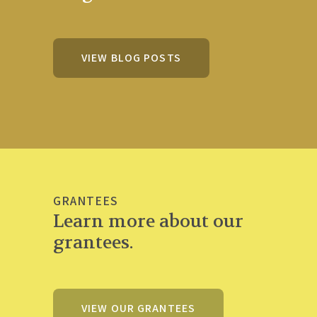
VIEW BLOG POSTS
GRANTEES
Learn more about our
grantees.
VIEW OUR GRANTEES