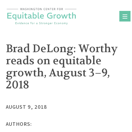
Skip
to
content
Brad DeLong: Worthy
reads on equitable
growth, August 3–9,
2018
AUGUST 9, 2018
AUTHORS: