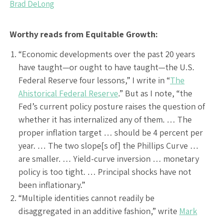
Brad DeLong
Worthy reads from Equitable Growth:
“Economic developments over the past 20 years
have taught—or ought to have taught—the U.S.
Federal Reserve four lessons,” I write in “
The
Ahistorical Federal Reserve
.” But as I note, “the
Fed’s current policy posture raises the question of
whether it has internalized any of them. … The
proper inflation target … should be 4 percent per
year. … The two slope[s of] the Phillips Curve …
are smaller. … Yield-curve inversion … monetary
policy is too tight. … Principal shocks have not
been inflationary.”
“Multiple identities cannot readily be
disaggregated in an additive fashion,” write
Mark