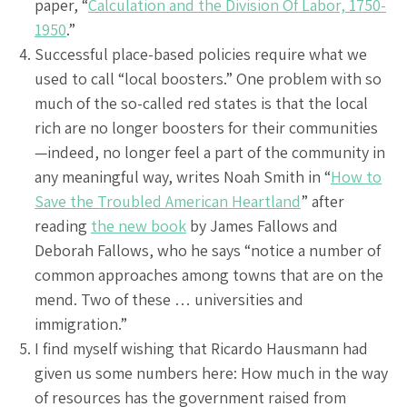
paper, “
Calculation and the Division Of Labor, 1750-
1950
.”
Successful place-based policies require what we
used to call “local boosters.” One problem with so
much of the so-called red states is that the local
rich are no longer boosters for their communities
—indeed, no longer feel a part of the community in
any meaningful way, writes Noah Smith in “
How to
Save the Troubled American Heartland
” after
reading
the new book
by James Fallows and
Deborah Fallows, who he says “notice a number of
common approaches among towns that are on the
mend. Two of these … universities and
immigration.”
I find myself wishing that Ricardo Hausmann had
given us some numbers here: How much in the way
of resources has the government raised from