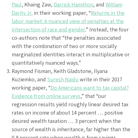
Paul
, Khaing Zaw,
Darrick Hamilton
, and
William
Darity Jr.
in their working paper, “
Returns in the
labor market: A nuanced view of penalties at the
intersection of race and gender
.” Instead, the four
co-authors note that “the penalties associated
with the combination of two or more socially
marginalized identities interact in multiplicative or
quantitatively nuanced ways.”
Raymond Fisman, Keith Gladstone, Ilyana
Kuziemko, and
Suresh Naidu
write in their 2017
working paper, “
Do Americans want to tax capital?
Evidence from online surveys
,” that “our
regression results yield roughly linear desired tax
rates on income of about 14 percent … positive
desired wealth taxation … 3 percent when the
source of wealth is inheritance, far higher than the
0.8 percent rate when wealth is from savings. …