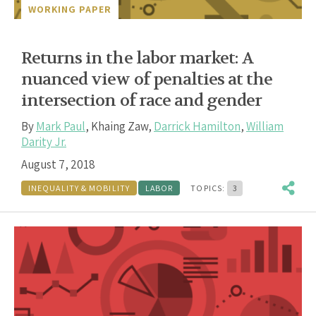
WORKING PAPER
Returns in the labor market: A
nuanced view of penalties at the
intersection of race and gender
By
Mark Paul
,
Khaing Zaw
,
Darrick Hamilton
,
William
Darity Jr.
August 7, 2018
INEQUALITY & MOBILITY
LABOR
TOPICS:
3