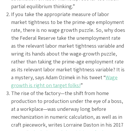
partial equilibrium thinking.”
If you take the appropriate measure of labor
market tightness to be the prime-age employment
rate, there is no wage growth puzzle. So, why does
the Federal Reserve take the unemployment rate
as the relevant labor market tightness variable and
wring its hands about the wage-growth puzzle,
rather than taking the prime-age employment rate
as its relevant labor market tightness variable? It is
a mystery, says Adam Ozimek in his tweet “
Wage
growth is right on target folks!
”
The rise of the factory—the shift from home
production to production under the eye of a boss,
at a workplace—was underway long before
mechanization in numeric calculation, as well as in
craft piecework, writes Lorraine Daston in his 2017