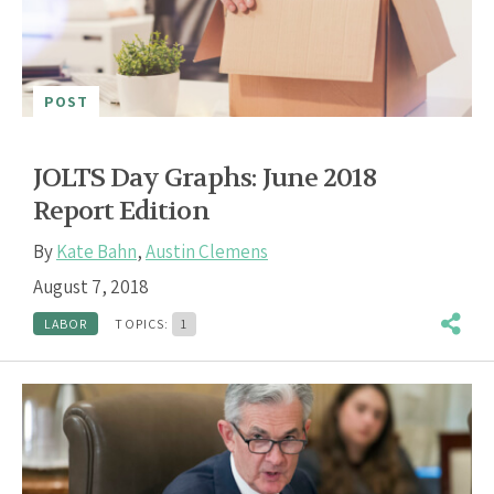
POST
JOLTS Day Graphs: June 2018
Report Edition
By
Kate Bahn
,
Austin Clemens
August 7, 2018
LABOR
TOPICS:
1