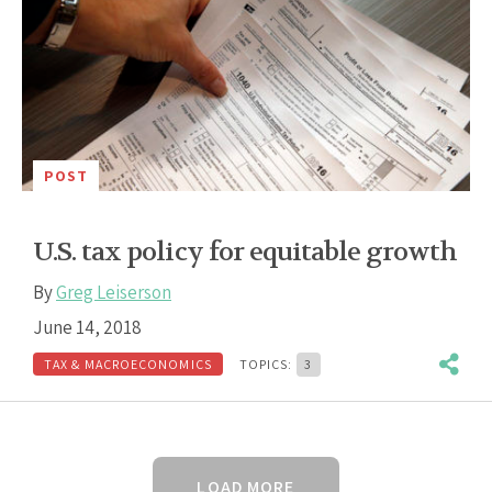
POST
U.S. tax policy for equitable growth
By
Greg Leiserson
June 14, 2018
TAX & MACROECONOMICS
TOPICS:
3
LOAD MORE