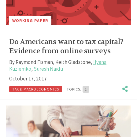
WORKING PAPER
Do Americans want to tax capital?
Evidence from online surveys
By
Raymond Fisman
,
Keith Gladstone
,
Ilyana
Kuziemko
,
Suresh Naidu
October 17, 2017
TAX & MACROECONOMICS
TOPICS:
1