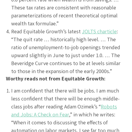
These tax rates are consistent with reasonable
parameterizations of recent theoretical optimal
wealth tax formulae.”
Read Equitable Growth’s latest
JOLTS charticle
:
“The quit rate … historically high level. … The
ratio of unemployment-to-job openings trended
upward slightly in June to just under 1.0. … The
Beveridge Curve continues to be at levels similar
to those in the expansion of the early 2000s.”
Worthy reads not from Equitable Growth:
I am confident that there will be jobs. I am much
less confident that there will be enough middle-
class jobs after reading Adam Ozimek’s “
Robots
and Jobs: A Check on Fear
,” in which he writes:
“When it comes to discussing the effects of
automation on labor markets, I see far too much