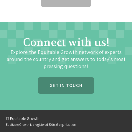
Connect with us!
Explore the Equitable Growth network of experts
around the country and get answers to today's most
pressing questions!
GET IN TOUCH
© Equitable Growth
Equitable Growth is a registered 501(c)3 organization