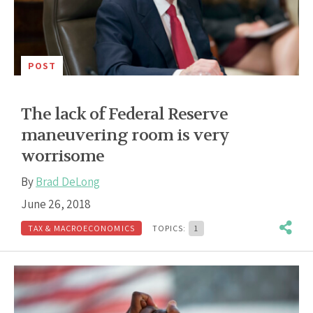
POST
The lack of Federal Reserve
maneuvering room is very
worrisome
By
Brad DeLong
June 26, 2018
TAX & MACROECONOMICS
TOPICS:
1