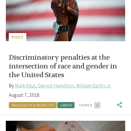
POST
Discriminatory penalties at the
intersection of race and gender in
the United States
By
Mark Paul
,
Darrick Hamilton
,
William Darity Jr.
August 7, 2018
INEQUALITY & MOBILITY
LABOR
TOPICS:
2