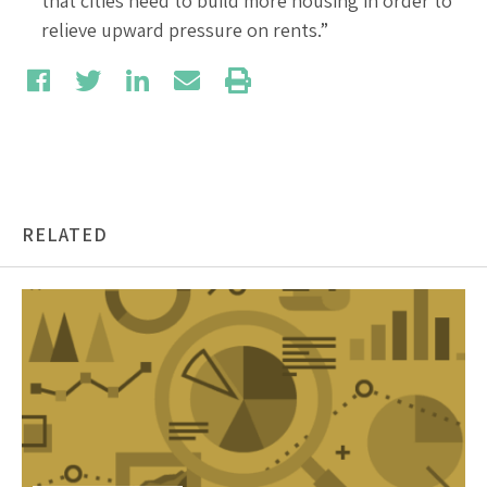
that cities need to build more housing in order to
relieve upward pressure on rents.”
RELATED