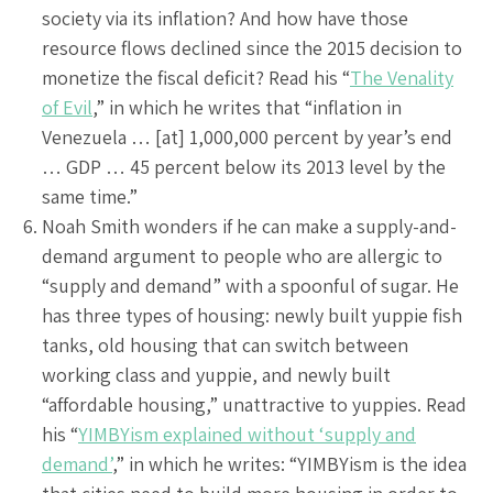
society via its inflation? And how have those
resource flows declined since the 2015 decision to
monetize the fiscal deficit? Read his “
The Venality
of Evil
,” in which he writes that “inflation in
Venezuela … [at] 1,000,000 percent by year’s end
… GDP … 45 percent below its 2013 level by the
same time.”
Noah Smith wonders if he can make a supply-and-
demand argument to people who are allergic to
“supply and demand” with a spoonful of sugar. He
has three types of housing: newly built yuppie fish
tanks, old housing that can switch between
working class and yuppie, and newly built
“affordable housing,” unattractive to yuppies. Read
his “
YIMBYism explained without ‘supply and
demand’
,” in which he writes: “YIMBYism is the idea