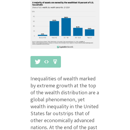
Inequalities of wealth marked
by extreme growth at the top
of the wealth distribution are a
global phenomenon, yet
wealth inequality in the United
States far outstrips that of
other economically advanced
nations. At the end of the past