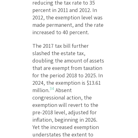
reducing the tax rate to 35
percent in 2011 and 2012. In
2012, the exemption level was
made permanent, and the rate
increased to 40 percent.
The 2017 tax bill further
slashed the estate tax,
doubling the amount of assets
that are exempt from taxation
for the period 2018 to 2025. In
2024, the exemption is $13.61
34
million.
Absent
congressional action, the
exemption will revert to the
pre-2018 level, adjusted for
inflation, beginning in 2026.
Yet the increased exemption
understates the extent to