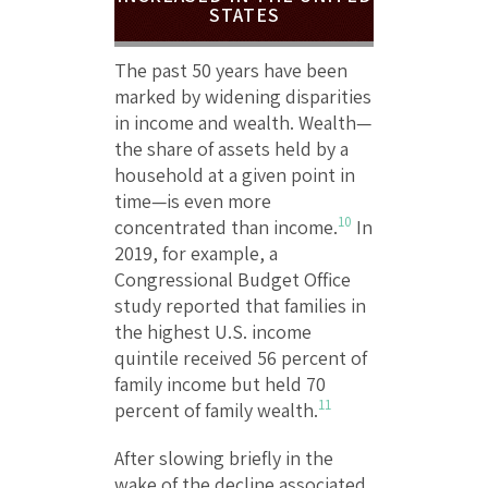
STATES
The past 50 years have been
marked by widening disparities
in income and wealth. Wealth—
the share of assets held by a
household at a given point in
time—is even more
10
concentrated than income.
In
2019, for example, a
Congressional Budget Office
study reported that families in
the highest U.S. income
quintile received 56 percent of
family income but held 70
11
percent of family wealth.
After slowing briefly in the
wake of the decline associated