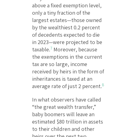
above a fixed exemption level,
only a tiny fraction of the
largest estates—those owned
by the wealthiest 0.2 percent
of decedents expected to die
in 2023—were projected to be
7
taxable.
Moreover, because
the exemptions in the current
tax are so large, income
received by heirs in the form of
inheritances is taxed at an
8
average rate of just 2 percent.
In what observers have called
“the great wealth transfer,”
baby boomers will leave an
estimated $80 trillion in assets
to their children and other
heirs over the next two