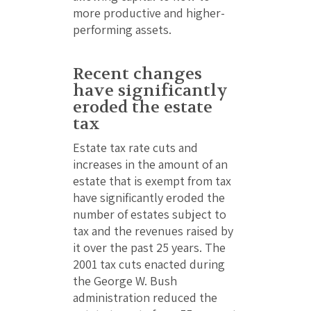
more productive and higher-
performing assets.
Recent changes
have significantly
eroded the estate
tax
Estate tax rate cuts and
increases in the amount of an
estate that is exempt from tax
have significantly eroded the
number of estates subject to
tax and the revenues raised by
it over the past 25 years. The
2001 tax cuts enacted during
the George W. Bush
administration reduced the