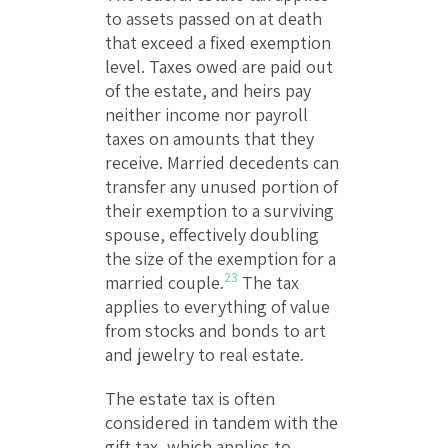
to assets passed on at death
that exceed a fixed exemption
level. Taxes owed are paid out
of the estate, and heirs pay
neither income nor payroll
taxes on amounts that they
receive. Married decedents can
transfer any unused portion of
their exemption to a surviving
spouse, effectively doubling
the size of the exemption for a
23
married couple.
The tax
applies to everything of value
from stocks and bonds to art
and jewelry to real estate.
The estate tax is often
considered in tandem with the
gift tax, which applies to