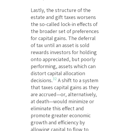
Lastly, the structure of the
estate and gift taxes worsens
the so-called lock-in effects of
the broader set of preferences
for capital gains. The deferral
of tax until an asset is sold
rewards investors for holding
onto appreciated, but poorly
performing, assets which can
distort capital allocation
32
decisions.
A shift to a system
that taxes capital gains as they
are accrued—or, alternatively,
at death—would minimize or
eliminate this effect and
promote greater economic
growth and efficiency by
allowing capital to flow to