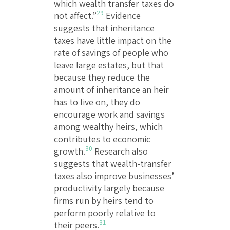
which wealth transfer taxes do
29
not affect.”
Evidence
suggests that inheritance
taxes have little impact on the
rate of savings of people who
leave large estates, but that
because they reduce the
amount of inheritance an heir
has to live on, they do
encourage work and savings
among wealthy heirs, which
contributes to economic
30
growth.
Research also
suggests that wealth-transfer
taxes also improve businesses’
productivity largely because
firms run by heirs tend to
perform poorly relative to
31
their peers.