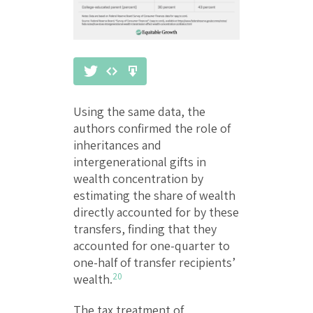
Using the same data, the
authors confirmed the role of
inheritances and
intergenerational gifts in
wealth concentration by
estimating the share of wealth
directly accounted for by these
transfers, finding that they
accounted for one-quarter to
one-half of transfer recipients’
20
wealth.
The tax treatment of