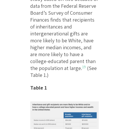
data from the Federal Reserve
Board’s Survey of Consumer
Finances finds that recipients
of inheritances and
intergenerational gifts are
more likely to be White, have
higher median incomes, and
are more likely to have a
college-educated parent than
19
the population at large.
(See
Table 1.)
Table 1