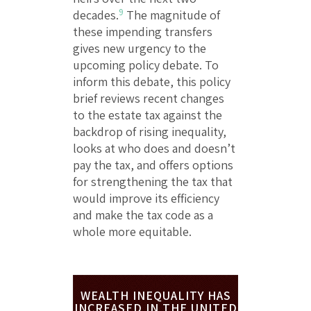
9
decades.
The magnitude of
these impending transfers
gives new urgency to the
upcoming policy debate. To
inform this debate, this policy
brief reviews recent changes
to the estate tax against the
backdrop of rising inequality,
looks at who does and doesn’t
pay the tax, and offers options
for strengthening the tax that
would improve its efficiency
and make the tax code as a
whole more equitable.
WEALTH INEQUALITY HAS
INCREASED IN THE UNITED