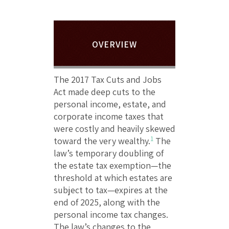
OVERVIEW
The 2017 Tax Cuts and Jobs
Act made deep cuts to the
personal income, estate, and
corporate income taxes that
were costly and heavily skewed
1
toward the very wealthy.
The
law’s temporary doubling of
the estate tax exemption—the
threshold at which estates are
subject to tax—expires at the
end of 2025, along with the
personal income tax changes.
The law’s changes to the