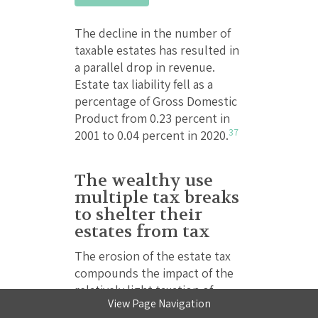
The decline in the number of
taxable estates has resulted in
a parallel drop in revenue.
Estate tax liability fell as a
percentage of Gross Domestic
Product from 0.23 percent in
37
2001 to 0.04 percent in 2020.
The wealthy use
multiple tax breaks
to shelter their
estates from tax
The erosion of the estate tax
compounds the impact of the
relatively light taxation of
View Page Navigation
income from wealth, compared