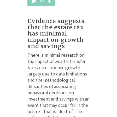
Evidence suggests
that the estate tax
has minimal
impact on growth
and savings
There is minimal research on
the impact of wealth-transfer
taxes on economic growth
largely due to data limitations
and the methodological
difficulties of associating
behavioral decisions on
investment and savings with an
event that may occur far in the
27
future—that is, death.
The