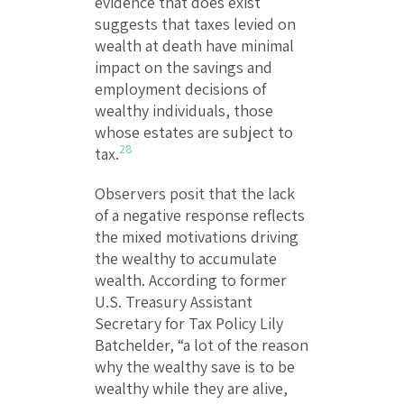
evidence that does exist
suggests that taxes levied on
wealth at death have minimal
impact on the savings and
employment decisions of
wealthy individuals, those
whose estates are subject to
28
tax.
Observers posit that the lack
of a negative response reflects
the mixed motivations driving
the wealthy to accumulate
wealth. According to former
U.S. Treasury Assistant
Secretary for Tax Policy Lily
Batchelder, “a lot of the reason
why the wealthy save is to be
wealthy while they are alive,