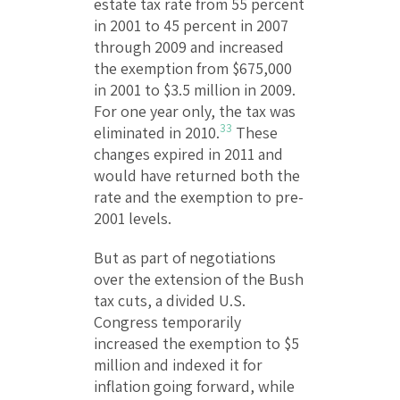
estate tax rate from 55 percent
in 2001 to 45 percent in 2007
through 2009 and increased
the exemption from $675,000
in 2001 to $3.5 million in 2009.
For one year only, the tax was
33
eliminated in 2010.
These
changes expired in 2011 and
would have returned both the
rate and the exemption to pre-
2001 levels.
But as part of negotiations
over the extension of the Bush
tax cuts, a divided U.S.
Congress temporarily
increased the exemption to $5
million and indexed it for
inflation going forward, while