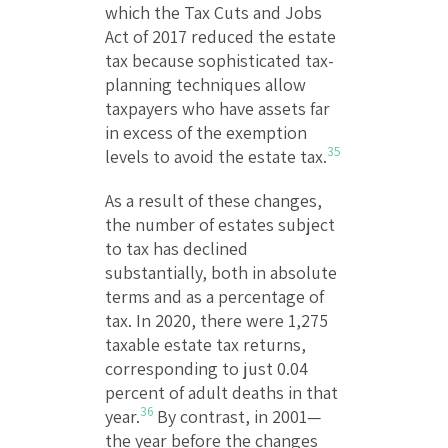
which the Tax Cuts and Jobs
Act of 2017 reduced the estate
tax because sophisticated tax-
planning techniques allow
taxpayers who have assets far
in excess of the exemption
35
levels to avoid the estate tax.
As a result of these changes,
the number of estates subject
to tax has declined
substantially, both in absolute
terms and as a percentage of
tax. In 2020, there were 1,275
taxable estate tax returns,
corresponding to just 0.04
percent of adult deaths in that
36
year.
By contrast, in 2001—
the year before the changes