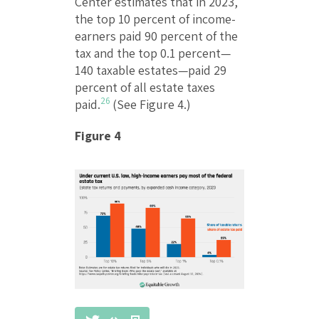
Center estimates that in 2023,
the top 10 percent of income-
earners paid 90 percent of the
tax and the top 0.1 percent—
140 taxable estates—paid 29
percent of all estate taxes
26
paid.
(See Figure 4.)
Figure 4