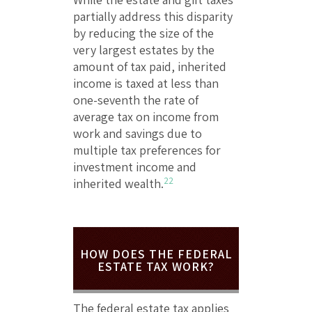
partially address this disparity
by reducing the size of the
very largest estates by the
amount of tax paid, inherited
income is taxed at less than
one-seventh the rate of
average tax on income from
work and savings due to
multiple tax preferences for
investment income and
22
inherited wealth.
HOW DOES THE FEDERAL
ESTATE TAX WORK?
The federal estate tax applies