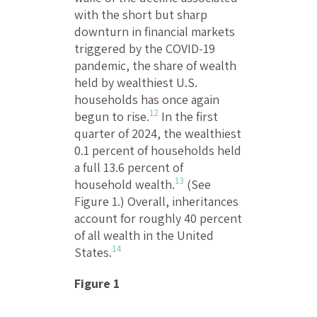
with the short but sharp
downturn in financial markets
triggered by the COVID-19
pandemic, the share of wealth
held by wealthiest U.S.
households has once again
12
begun to rise.
In the first
quarter of 2024, the wealthiest
0.1 percent of households held
a full 13.6 percent of
13
household wealth.
(See
Figure 1.) Overall, inheritances
account for roughly 40 percent
of all wealth in the United
14
States.
Figure 1