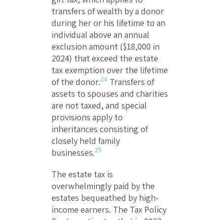
transfers of wealth by a donor
during her or his lifetime to an
individual above an annual
exclusion amount ($18,000 in
2024) that exceed the estate
tax exemption over the lifetime
24
of the donor.
Transfers of
assets to spouses and charities
are not taxed, and special
provisions apply to
inheritances consisting of
closely held family
25
businesses.
The estate tax is
overwhelmingly paid by the
estates bequeathed by high-
income earners. The Tax Policy