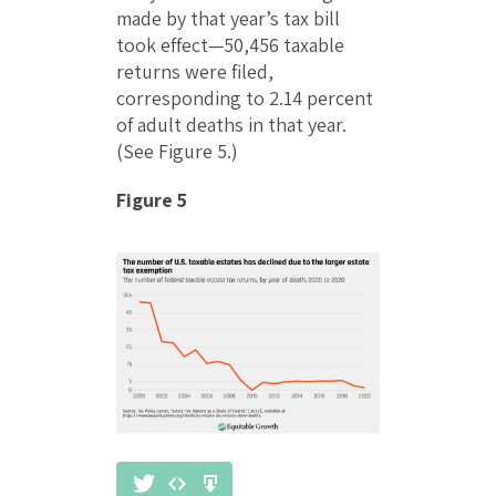
made by that year’s tax bill
took effect—50,456 taxable
returns were filed,
corresponding to 2.14 percent
of adult deaths in that year.
(See Figure 5.)
Figure 5