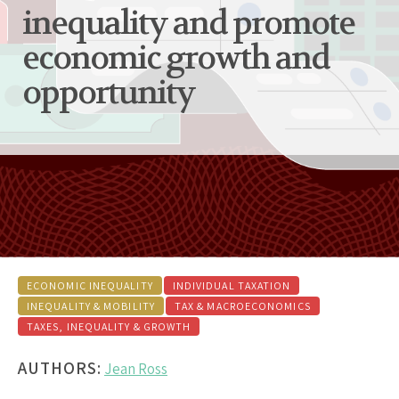
inequality and promote
economic growth and
opportunity
ECONOMIC INEQUALITY
INDIVIDUAL TAXATION
INEQUALITY & MOBILITY
TAX & MACROECONOMICS
TAXES, INEQUALITY & GROWTH
AUTHORS:
Jean Ross