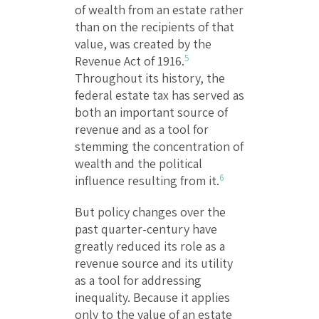
of wealth from an estate rather
than on the recipients of that
value, was created by the
5
Revenue Act of 1916.
Throughout its history, the
federal estate tax has served as
both an important source of
revenue and as a tool for
stemming the concentration of
wealth and the political
6
influence resulting from it.
But policy changes over the
past quarter-century have
greatly reduced its role as a
revenue source and its utility
as a tool for addressing
inequality. Because it applies
only to the value of an estate