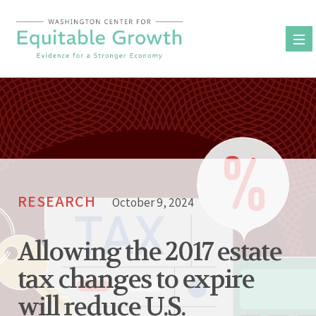
Skip
to
content
RESEARCH
October 9, 2024
Allowing the 2017 estate
tax changes to expire
will reduce U.S.