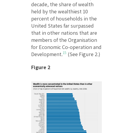
decade, the share of wealth
held by the wealthiest 10
percent of households in the
United States far surpassed
that in other nations that are
members of the Organisation
for Economic Co-operation and
15
Development.
(See Figure 2.)
Figure 2