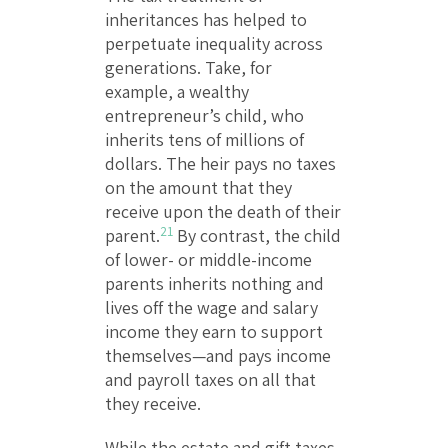
inheritances has helped to
perpetuate inequality across
generations. Take, for
example, a wealthy
entrepreneur’s child, who
inherits tens of millions of
dollars. The heir pays no taxes
on the amount that they
receive upon the death of their
21
parent.
By contrast, the child
of lower- or middle-income
parents inherits nothing and
lives off the wage and salary
income they earn to support
themselves—and pays income
and payroll taxes on all that
they receive.
While the estate and gift taxes