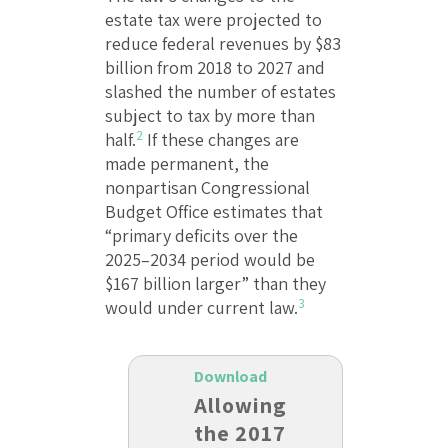
estate tax were projected to
reduce federal revenues by $83
billion from 2018 to 2027 and
slashed the number of estates
subject to tax by more than
2
half.
If these changes are
made permanent, the
nonpartisan Congressional
Budget Office estimates that
“primary deficits over the
2025–2034 period would be
$167 billion larger” than they
3
would under current law.
Download
Allowing
the 2017