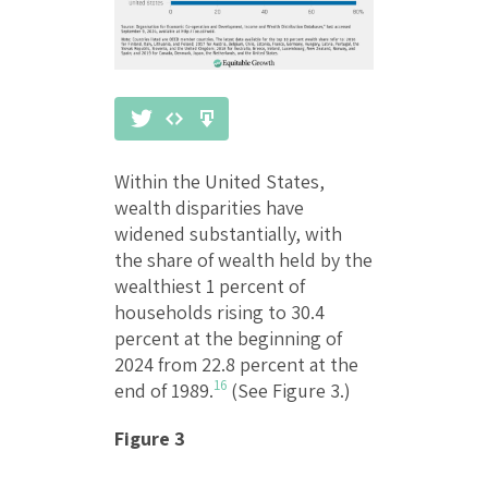
Within the United States,
wealth disparities have
widened substantially, with
the share of wealth held by the
wealthiest 1 percent of
households rising to 30.4
percent at the beginning of
2024 from 22.8 percent at the
16
end of 1989.
(See Figure 3.)
Figure 3