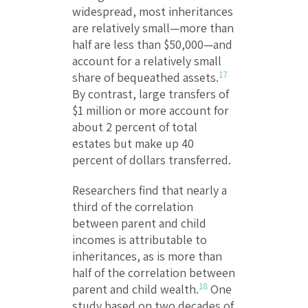
widespread, most inheritances
are relatively small—more than
half are less than $50,000—and
account for a relatively small
17
share of bequeathed assets.
By contrast, large transfers of
$1 million or more account for
about 2 percent of total
estates but make up 40
percent of dollars transferred.
Researchers find that nearly a
third of the correlation
between parent and child
incomes is attributable to
inheritances, as is more than
half of the correlation between
18
parent and child wealth.
One
study based on two decades of