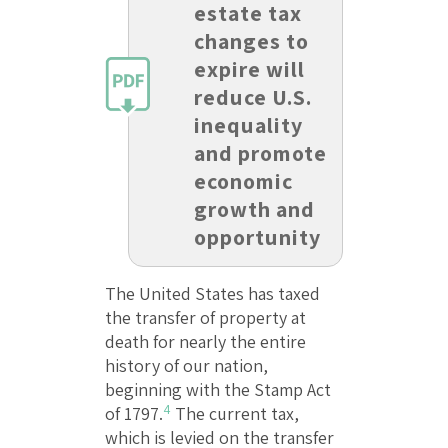
estate tax
changes to
expire will
reduce U.S.
inequality
and promote
economic
growth and
opportunity
The United States has taxed
the transfer of property at
death for nearly the entire
history of our nation,
beginning with the Stamp Act
4
of 1797.
The current tax,
which is levied on the transfer