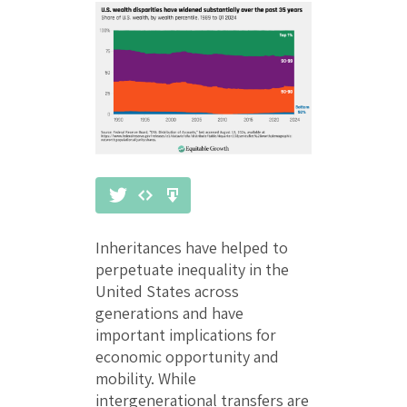
Inheritances have helped to
perpetuate inequality in the
United States across
generations and have
important implications for
economic opportunity and
mobility. While
intergenerational transfers are