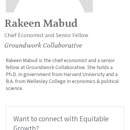
Rakeen Mabud
Chief Economist and Senior Fellow
Groundwork Collaborative
Rakeen Mabud is the chief economist and a senior
fellow at Groundwork Collaborative. She holds a
Ph.D. in government from Harvard University and a
B.A. from Wellesley College in economics & political
science.
Want to connect with Equitable
Growth?