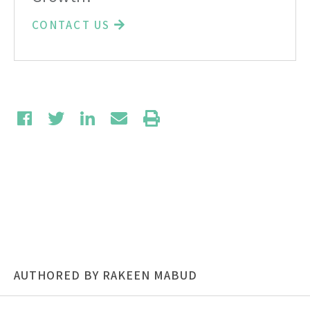
CONTACT US
AUTHORED BY RAKEEN MABUD