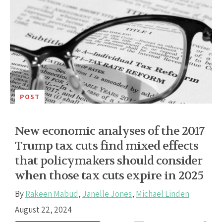
POST
New economic analyses of the 2017
Trump tax cuts find mixed effects
that policymakers should consider
when those tax cuts expire in 2025
By
Rakeen Mabud
,
Janelle Jones
,
Michael Linden
August 22, 2024