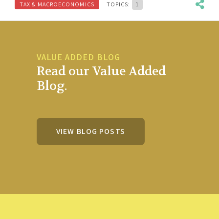
TAX & MACROECONOMICS
TOPICS:
1
VALUE ADDED BLOG
Read our Value Added
Blog.
VIEW BLOG POSTS