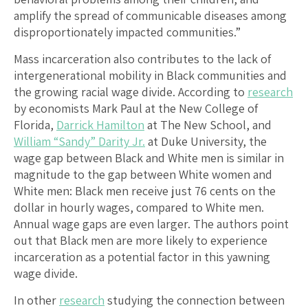
amplify the spread of communicable diseases among
disproportionately impacted communities.”
Mass incarceration also contributes to the lack of
intergenerational mobility in Black communities and
the growing racial wage divide. According to
research
by economists Mark Paul at the New College of
Florida,
Darrick Hamilton
at The New School, and
William “Sandy” Darity Jr.
at Duke University, the
wage gap between Black and White men is similar in
magnitude to the gap between White women and
White men: Black men receive just 76 cents on the
dollar in hourly wages, compared to White men.
Annual wage gaps are even larger. The authors point
out that Black men are more likely to experience
incarceration as a potential factor in this yawning
wage divide.
In other
research
studying the connection between