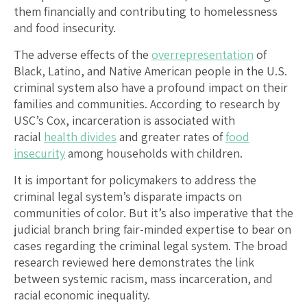
them financially and contributing to homelessness
and food insecurity.
The adverse effects of the
overrepresentation
of
Black, Latino, and Native American people in the U.S.
criminal system also have a profound impact on their
families and communities. According to research by
USC’s Cox, incarceration is associated with
racial
health divides
and greater rates of
food
insecurity
among households with children.
It is important for policymakers to address the
criminal legal system’s disparate impacts on
communities of color. But it’s also imperative that the
judicial branch bring fair-minded expertise to bear on
cases regarding the criminal legal system. The broad
research reviewed here demonstrates the link
between systemic racism, mass incarceration, and
racial economic inequality.