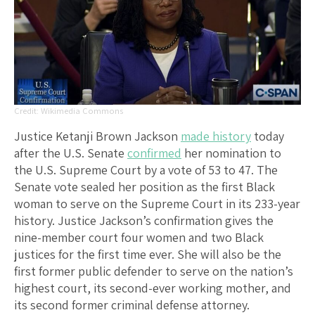
Wikimedia Commons
Justice Ketanji Brown Jackson
made history
today
after the U.S. Senate
confirmed
her nomination to
the U.S. Supreme Court by a vote of 53 to 47. The
Senate vote sealed her position as the first Black
woman to serve on the Supreme Court in its 233-year
history. Justice Jackson’s confirmation gives the
nine-member court four women and two Black
justices for the first time ever. She will also be the
first former public defender to serve on the nation’s
highest court, its second-ever working mother, and
its second former criminal defense attorney.