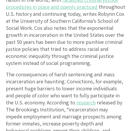
procedures in place and openly practiced
throughout
U.S. history and continuing today, writes Robynn Cox
at the University of Southern California’s School of
Social Work. Cox also notes that the exponential
growth in incarceration in the United States over the
past 50 years has been due to more punitive criminal
justice policies that tried to address racial and
economic inequality through the criminal justice
system instead of social programming.
The consequences of harsh sentencing and mass
incarceration are haunting. Convictions, for example,
present huge barriers to lower income individuals
and people of color who want to fully participate in
the U.S. economy. According to
research
released by
The Brookings Institution, “incarceration may
impede employment and marriage prospects among
former inmates, increase poverty depth and
behavioral problems among their children, and