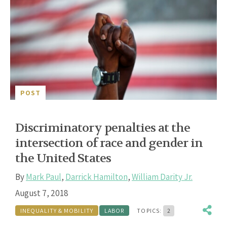
POST
Discriminatory penalties at the
intersection of race and gender in
the United States
By
Mark Paul
,
Darrick Hamilton
,
William Darity Jr.
August 7, 2018
INEQUALITY & MOBILITY
LABOR
TOPICS:
2