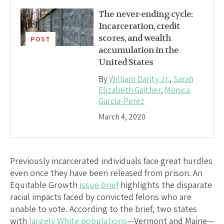
The never-ending cycle:
Incarceration, credit
scores, and wealth
POST
accumulation in the
United States
By
William Darity Jr.
,
Sarah
Elizabeth Gaither
,
Monica
Garcia-Perez
March 4, 2020
Previously incarcerated individuals face great hurdles
even once they have been released from prison. An
Equitable Growth
issue brief
highlights the disparate
racial impacts faced by convicted felons who are
unable to vote. According to the brief, two states
with
largely White populations
—Vermont and Maine—