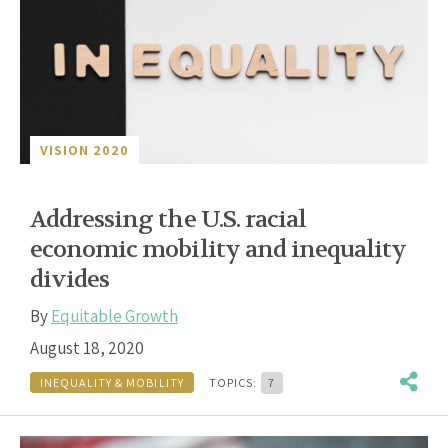
VISION 2020
Addressing the U.S. racial
economic mobility and inequality
divides
By
Equitable Growth
August 18, 2020
INEQUALITY & MOBILITY
TOPICS:
7