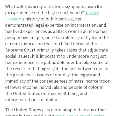
What will this array of historic signposts mean for
jurisprudence on the high court bench?
Justice
Jackson
’s history of public service, her
demonstrated legal expertise on incarceration, and
her lived experiences as a Black woman all make her
perspective unique, one that differs greatly from the
current justices on the court. And because the
Supreme Court primarily takes cases that adjudicate
social issues, it is important to underscore not just
her experience as a public defender but also some of
the research that highlights the link between one of
the great social issues of our day: the legacy and
immediacy of the consequences of mass incarceration
of lower-income individuals and people of color in
the United States on their well-being and
intergenerational mobility.
The United States jails more people than any other
nation in the world, with
racialized criminal justice