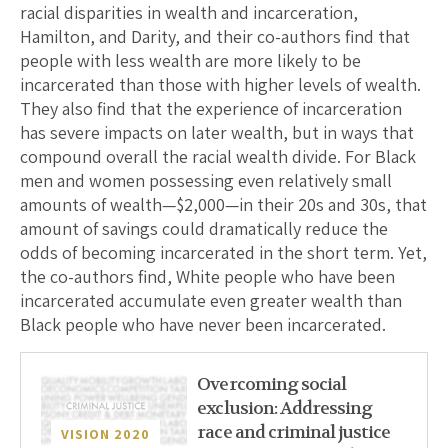
racial disparities in wealth and incarceration,
Hamilton, and Darity, and their co-authors find that
people with less wealth are more likely to be
incarcerated than those with higher levels of wealth.
They also find that the experience of incarceration
has severe impacts on later wealth, but in ways that
compound overall the racial wealth divide. For Black
men and women possessing even relatively small
amounts of wealth—$2,000—in their 20s and 30s, that
amount of savings could dramatically reduce the
odds of becoming incarcerated in the short term. Yet,
the co-authors find, White people who have been
incarcerated accumulate even greater wealth than
Black people who have never been incarcerated.
Overcoming social
exclusion: Addressing
race and criminal justice
VISION 2020