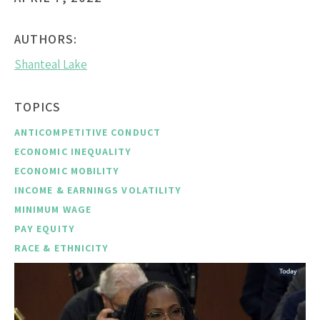
AUTHORS:
Shanteal Lake
TOPICS
ANTICOMPETITIVE CONDUCT
ECONOMIC INEQUALITY
ECONOMIC MOBILITY
INCOME & EARNINGS VOLATILITY
MINIMUM WAGE
PAY EQUITY
RACE & ETHNICITY