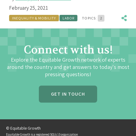
February 25, 2021
INEQUALITY & MOBILITY
LABOR
TOPICS:
2
Connect with us!
Explore the Equitable Growth network of experts
around the country and get answers to today's most
pressing questions!
GET IN TOUCH
© Equitable Growth
Equitable Growth is a registered 501(c)3 organization