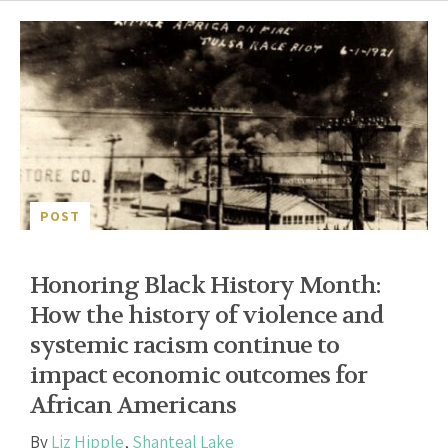
POST
Honoring Black History Month:
How the history of violence and
systemic racism continue to
impact economic outcomes for
African Americans
By
Liz Hipple
,
Shanteal Lake