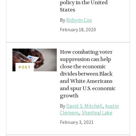
policy in the United
States
By
Robynn Cox
February 18, 2020
How combating voter
suppression can help
close the economic
POST
divides between Black
and White Americans
and spur U.S. economic
growth
By
David S. Mitchell
,
Austin
Clemens
,
Shanteal Lake
February 3, 2021