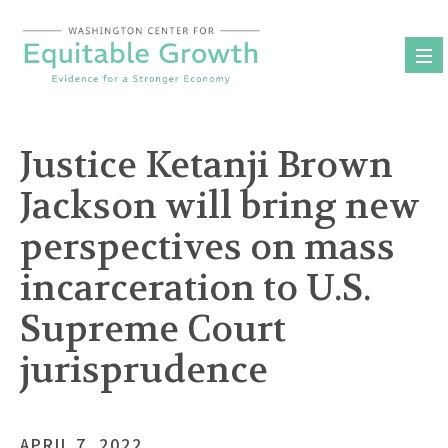
Skip
to
content
Justice Ketanji Brown
Jackson will bring new
perspectives on mass
incarceration to U.S.
Supreme Court
jurisprudence
APRIL 7, 2022