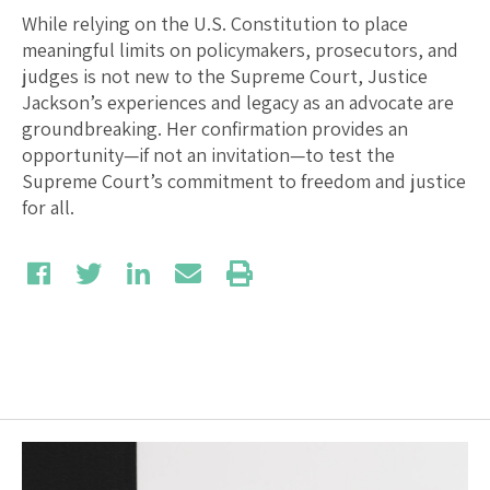
While relying on the U.S. Constitution to place
meaningful limits on policymakers, prosecutors, and
judges is not new to the Supreme Court, Justice
Jackson’s experiences and legacy as an advocate are
groundbreaking. Her confirmation provides an
opportunity—if not an invitation—to test the
Supreme Court’s commitment to freedom and justice
for all.