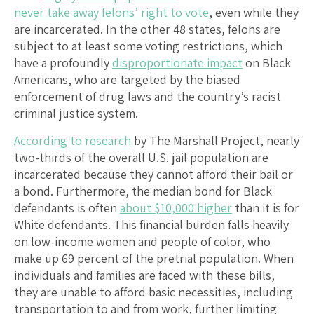
never take away felons’ right to vote
, even while they
are incarcerated. In the other 48 states, felons are
subject to at least some voting restrictions, which
have a profoundly
disproportionate impact
on Black
Americans, who are targeted by the biased
enforcement of drug laws and the country’s racist
criminal justice system.
According to research
by The Marshall Project, nearly
two-thirds of the overall U.S. jail population are
incarcerated because they cannot afford their bail or
a bond. Furthermore, the median bond for Black
defendants is often
about $10,000 higher
than it is for
White defendants. This financial burden falls heavily
on low-income women and people of color, who
make up 69 percent of the pretrial population. When
individuals and families are faced with these bills,
they are unable to afford basic necessities, including
transportation to and from work, further limiting