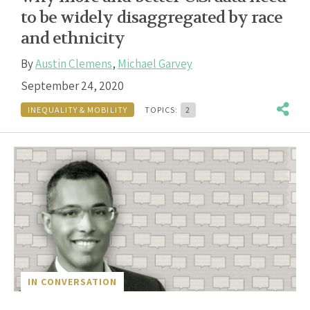
to be widely disaggregated by race
and ethnicity
By
Austin Clemens
,
Michael Garvey
September 24, 2020
INEQUALITY & MOBILITY
TOPICS:
2
IN CONVERSATION