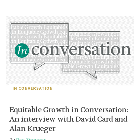
IN CONVERSATION
Equitable Growth in Conversation:
An interview with David Card and
Alan Krueger
By
Ben Zipperer