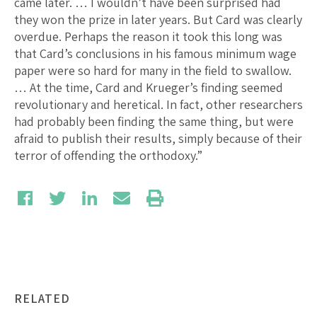
came later. … I wouldn’t have been surprised had
they won the prize in later years. But Card was clearly
overdue. Perhaps the reason it took this long was
that Card’s conclusions in his famous minimum wage
paper were so hard for many in the field to swallow.
… At the time, Card and Krueger’s finding seemed
revolutionary and heretical. In fact, other researchers
had probably been finding the same thing, but were
afraid to publish their results, simply because of their
terror of offending the orthodoxy.”
RELATED