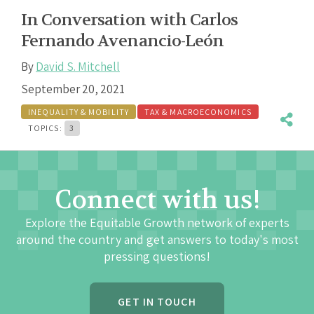
In Conversation with Carlos
Fernando Avenancio-León
By
David S. Mitchell
September 20, 2021
INEQUALITY & MOBILITY
TAX & MACROECONOMICS
TOPICS:
3
Connect with us!
Explore the Equitable Growth network of experts
around the country and get answers to today's most
pressing questions!
GET IN TOUCH