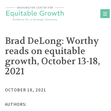
Skip
to
content
Brad DeLong: Worthy
reads on equitable
growth, October 13-18,
2021
OCTOBER 18, 2021
AUTHORS: