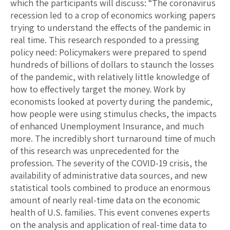
which the participants will discuss: “The coronavirus
recession led to a crop of economics working papers
trying to understand the effects of the pandemic in
real time. This research responded to a pressing
policy need: Policymakers were prepared to spend
hundreds of billions of dollars to staunch the losses
of the pandemic, with relatively little knowledge of
how to effectively target the money. Work by
economists looked at poverty during the pandemic,
how people were using stimulus checks, the impacts
of enhanced Unemployment Insurance, and much
more. The incredibly short turnaround time of much
of this research was unprecedented for the
profession. The severity of the COVID-19 crisis, the
availability of administrative data sources, and new
statistical tools combined to produce an enormous
amount of nearly real-time data on the economic
health of U.S. families. This event convenes experts
on the analysis and application of real-time data to