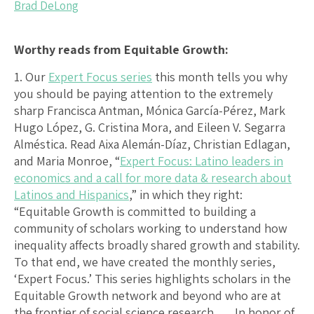
Brad DeLong
Worthy reads from Equitable Growth:
1. Our
Expert Focus series
this month tells you why
you should be paying attention to the extremely
sharp Francisca Antman, Mónica García-Pérez, Mark
Hugo López, G. Cristina Mora, and Eileen V. Segarra
Alméstica. Read Aixa Alemán-Díaz, Christian Edlagan,
and Maria Monroe, “
Expert Focus: Latino leaders in
economics and a call for more data & research about
Latinos and Hispanics
,” in which they right:
“Equitable Growth is committed to building a
community of scholars working to understand how
inequality affects broadly shared growth and stability.
To that end, we have created the monthly series,
‘Expert Focus.’ This series highlights scholars in the
Equitable Growth network and beyond who are at
the frontier of social science research. … In honor of