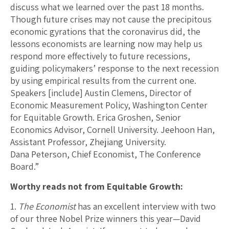
discuss what we learned over the past 18 months.
Though future crises may not cause the precipitous
economic gyrations that the coronavirus did, the
lessons economists are learning now may help us
respond more effectively to future recessions,
guiding policymakers’ response to the next recession
by using empirical results from the current one.
Speakers [include] Austin Clemens, Director of
Economic Measurement Policy, Washington Center
for Equitable Growth. Erica Groshen, Senior
Economics Advisor, Cornell University. Jeehoon Han,
Assistant Professor, Zhejiang University.
Dana Peterson, Chief Economist, The Conference
Board.”
Worthy reads not from Equitable Growth:
1.
The Economist
has an excellent interview with two
of our three Nobel Prize winners this year—David