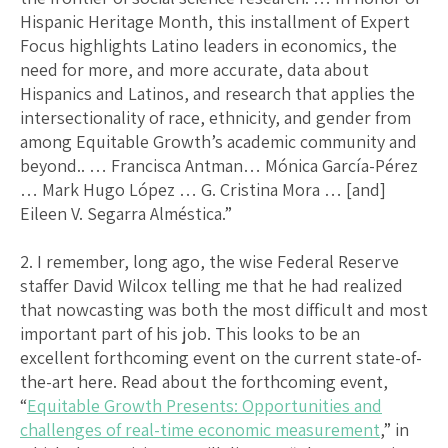
Hispanic Heritage Month, this installment of Expert
Focus highlights Latino leaders in economics, the
need for more, and more accurate, data about
Hispanics and Latinos, and research that applies the
intersectionality of race, ethnicity, and gender from
among Equitable Growth’s academic community and
beyond.. … Francisca Antman… Mónica García-Pérez
… Mark Hugo López … G. Cristina Mora … [and]
Eileen V. Segarra Alméstica.”
2. I remember, long ago, the wise Federal Reserve
staffer David Wilcox telling me that he had realized
that nowcasting was both the most difficult and most
important part of his job. This looks to be an
excellent forthcoming event on the current state-of-
the-art here. Read about the forthcoming event,
“
Equitable Growth Presents: Opportunities and
challenges of real-time economic measurement
,” in