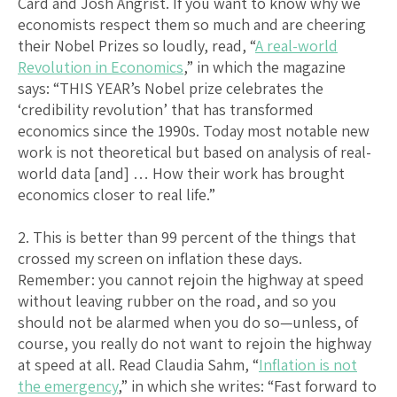
Card and Josh Angrist. If you want to know why we
economists respect them so much and are cheering
their Nobel Prizes so loudly, read, “
A real-world
Revolution in Economics
,” in which the magazine
says: “THIS YEAR’s Nobel prize celebrates the
‘credibility revolution’ that has transformed
economics since the 1990s. Today most notable new
work is not theoretical but based on analysis of real-
world data [and] … How their work has brought
economics closer to real life.”
2. This is better than 99 percent of the things that
crossed my screen on inflation these days.
Remember: you cannot rejoin the highway at speed
without leaving rubber on the road, and so you
should not be alarmed when you do so—unless, of
course, you really do not want to rejoin the highway
at speed at all. Read Claudia Sahm, “
Inflation is not
the emergency
,” in which she writes: “Fast forward to