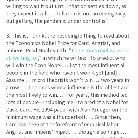
willing to wait it out until inflation settles down, as
they expect it will. … Inflation is not an emergency,
but getting the pandemic under control is.”
3. This is, I think, the best single thing to read about
the Economics Nobel Prize for Card, Angrist, and
Imbens. Read Noah Smith, “
The Econ Nobel we were
all waiting for
,” in which he writes: “To predict who
will win the Econ Nobel … list the most influential
people in the field who haven’t won it yet [and] …
Assume … micro theorists won’t win … two years in
a row. … The ones whose influence is the oldest are
the most likely to win. … For years, this method led
lots of people—including me—to predict a Nobel for
David Card. His 1994 paper with Alan Krueger on the
minimum wage was a thunderbolt. … Since then,
Card has been at the forefront of empirical labor. …
Angrist and Imbens’ impact … though also huge …