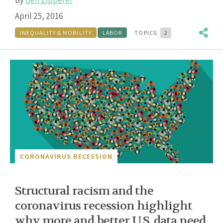
April 25, 2016
INEQUALITY & MOBILITY
LABOR
TOPICS:
2
CORONAVIRUS RECESSION
Structural racism and the
coronavirus recession highlight
why more and better U.S. data need