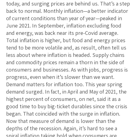
today, and surging prices are behind us. That’s a step
back to normal. Monthly inflation—a better indicator
of current conditions than year of year—peaked in
June 2021. In September, inflation excluding food
and energy, was back near its pre-Covid average.
Total inflation is higher, but food and energy prices
tend to be more volatile and, as result, often tell us
less about where inflation is headed. Supply chains
and commodity prices remain a thorn in the side of
consumers and businesses. As with jobs, progress is
progress, even when it’s slower than we want.
Demand matters for inflation too. This year spring
demand surged. In fact, in April and May of 2021, the
highest percent of consumers, on net, said it as a
good time to buy big-ticket durables since the crisis
began. That coincided with the surge in inflation.
Now that measure of demand is lower than the
depths of the recession. Again, it’s hard to see a
spiral inflation taking hold when consumers are