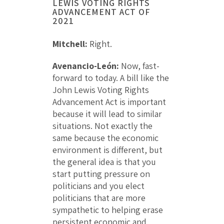
LEWIS VOTING RIGHTS
ADVANCEMENT ACT OF
2021
Mitchell:
Right.
Avenancio-León:
Now, fast-
forward to today. A bill like the
John Lewis Voting Rights
Advancement Act is important
because it will lead to similar
situations. Not exactly the
same because the economic
environment is different, but
the general idea is that you
start putting pressure on
politicians and you elect
politicians that are more
sympathetic to helping erase
persistent economic and