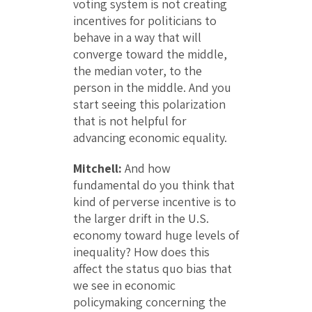
voting system is not creating
incentives for politicians to
behave in a way that will
converge toward the middle,
the median voter, to the
person in the middle. And you
start seeing this polarization
that is not helpful for
advancing economic equality.
Mitchell:
And how
fundamental do you think that
kind of perverse incentive is to
the larger drift in the U.S.
economy toward huge levels of
inequality? How does this
affect the status quo bias that
we see in economic
policymaking concerning the