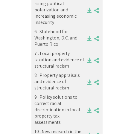
rising political
polarization and
increasing economic
insecurity
6 .
Statehood for
Washington, D.C. and
Puerto Rico
7 .
Local property
taxation and evidence of
structural racism
8 .
Property appraisals
and evidence of
structural racism
9 .
Policy solutions to
correct racial
discrimination in local
property tax
assessments
10 .
New research in the