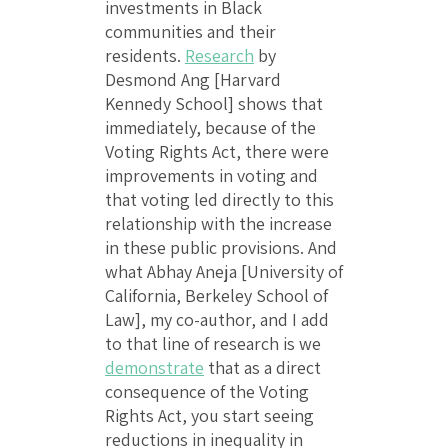
investments in Black
communities and their
residents.
Research
by
Desmond Ang [Harvard
Kennedy School] shows that
immediately, because of the
Voting Rights Act, there were
improvements in voting and
that voting led directly to this
relationship with the increase
in these public provisions. And
what Abhay Aneja [University of
California, Berkeley School of
Law], my co-author, and I add
to that line of research is we
demonstrate
that as a direct
consequence of the Voting
Rights Act, you start seeing
reductions in inequality in