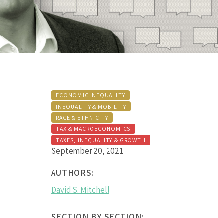
ECONOMIC INEQUALITY
INEQUALITY & MOBILITY
RACE & ETHNICITY
TAX & MACROECONOMICS
TAXES, INEQUALITY & GROWTH
September 20, 2021
AUTHORS:
David S. Mitchell
SECTION BY SECTION: