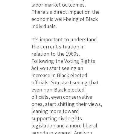
labor market outcomes.
There’s a direct impact on the
economic well-being of Black
individuals.
It’s important to understand
the current situation in
relation to the 1960s.
Following the Voting Rights
Act you start seeing an
increase in Black elected
officials. You start seeing that
even non-Black elected
officials, even conservative
ones, start shifting their views,
leaning more toward
supporting civil rights
legislation and a more liberal
agenda in general. And you