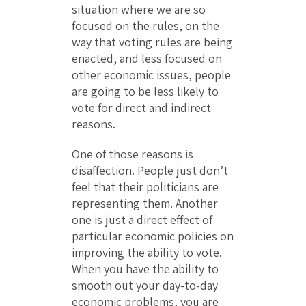
situation where we are so
focused on the rules, on the
way that voting rules are being
enacted, and less focused on
other economic issues, people
are going to be less likely to
vote for direct and indirect
reasons.
One of those reasons is
disaffection. People just don’t
feel that their politicians are
representing them. Another
one is just a direct effect of
particular economic policies on
improving the ability to vote.
When you have the ability to
smooth out your day-to-day
economic problems, you are