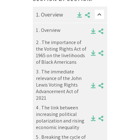
1.
Overview
1 .
Overview
2 .
The importance of
the Voting Rights Act of
1965 on the livelihoods
of Black Americans
3 .
The immediate
relevance of the John
Lewis Voting Rights
Advancement Act of
2021
4 .
The link between
increasing political
polarization and rising
economic inequality
5 .
Breaking the cycle of