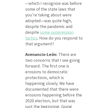
—which I recognize was before
some of the state laws that
you’re taking about were
adopted—was quite high,
despite the pandemic and
despite
some suppression
tactics
. How do you respond to
that argument?
Avenancio-León:
There are
two concerns that I see going
forward. The first one is
erosions to democratic
protections, which is
happening slowly. We have
documented that there were
erosions happening before the
2020 election, but that was
just the beginning. Going