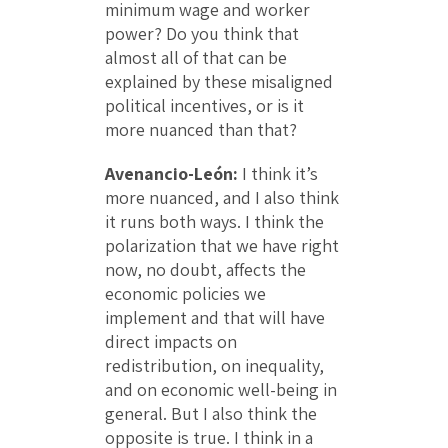
minimum wage and worker
power? Do you think that
almost all of that can be
explained by these misaligned
political incentives, or is it
more nuanced than that?
Avenancio-León:
I think it’s
more nuanced, and I also think
it runs both ways. I think the
polarization that we have right
now, no doubt, affects the
economic policies we
implement and that will have
direct impacts on
redistribution, on inequality,
and on economic well-being in
general. But I also think the
opposite is true. I think in a