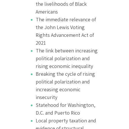
the livelihoods of Black
Americans
The immediate relevance of
the John Lewis Voting
Rights Advancement Act of
2021
The link between increasing
political polarization and
rising economic inequality
Breaking the cycle of rising
political polarization and
increasing economic
insecurity
Statehood for Washington,
D.C. and Puerto Rico
Local property taxation and
evidence of structural