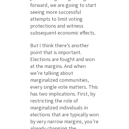
forward, we are going to start
seeing more successful
attempts to limit voting
protections and witness
subsequent economic effects.
But I think there’s another
point that is important.
Elections are fought and won
at the margins. And when
we’re talking about
marginalized communities,
every single vote matters. This
has two implications. First, by
restricting the role of
marginalized individuals in
elections that are typically won
by very narrow margins, you’re
already changing the