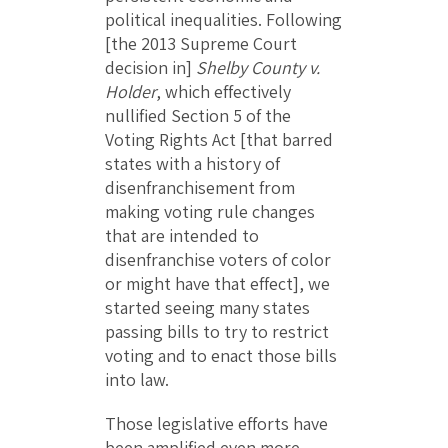
political inequalities. Following
[the 2013 Supreme Court
decision in]
Shelby County v.
Holder
, which effectively
nullified Section 5 of the
Voting Rights Act [that barred
states with a history of
disenfranchisement from
making voting rule changes
that are intended to
disenfranchise voters of color
or might have that effect], we
started seeing many states
passing bills to try to restrict
voting and to enact those bills
into law.
Those legislative efforts have
been amplified even more