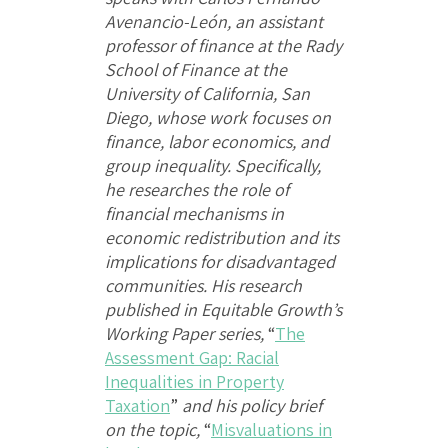
Avenancio-León, an assistant
professor of finance at the Rady
School of Finance at the
University of California, San
Diego, whose work focuses on
finance, labor economics, and
group inequality. Specifically,
he researches the role of
financial mechanisms in
economic redistribution and its
implications for disadvantaged
communities. His research
published in Equitable Growth’s
Working Paper series,
“
The
Assessment Gap: Racial
Inequalities in Property
Taxation
”
and his policy brief
on the topic,
“
Misvaluations in