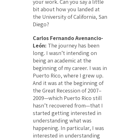
your work. Can you say a little
bit about how you landed at
the University of California, San
Diego?
Carlos Fernando Avenancio-
León:
The journey has been
long. I wasn’t intending on
being an academic at the
beginning of my career. I was in
Puerto Rico, where I grew up.
And it was at the beginning of
the Great Recession of 2007–
2009—which Puerto Rico still
hasn’t recovered from—that I
started getting interested in
understanding what was
happening. In particular, I was
interested in understanding