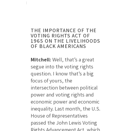
THE IMPORTANCE OF THE
VOTING RIGHTS ACT OF
1965 ON THE LIVELIHOODS
OF BLACK AMERICANS
Mitchell:
Well, that’s a great
segue into the voting rights
question. I know that’s a big
focus of yours, the
intersection between political
power and voting rights and
economic power and economic
inequality. Last month, the U.S.
House of Representatives
passed the John Lewis Voting
Rights Advancement Act, which