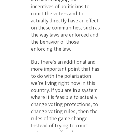
incentives of politicians to
court the voters and to
actually directly have an effect
on these communities, such as
the way laws are enforced and
the behavior of those
enforcing the law.
But there’s an additional and
more important point that has
to do with the polarization
we’re living right now in this
country. If you are in a system
where it is feasible to actually
change voting protections, to
change voting rules, then the
rules of the game change.
Instead of trying to court