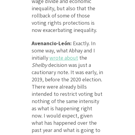
wage divide and economic
inequality, but also that the
rollback of some of those
voting rights protections is
now exacerbating inequality.
Avenancio-León:
Exactly. In
some way, what Abhay and I
initially
wrote about
the
Shelby
decision was just a
cautionary note. It was early, in
2019, before the 2020 election.
There were already bills
intended to restrict voting but
nothing of the same intensity
as what is happening right
now. I would expect, given
what has happened over the
past year and what is going to