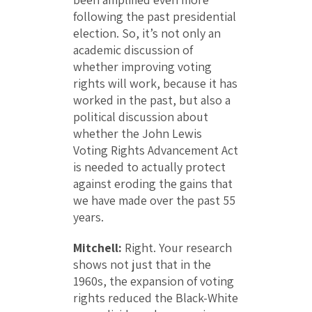
following the past presidential
election. So, it’s not only an
academic discussion of
whether improving voting
rights will work, because it has
worked in the past, but also a
political discussion about
whether the John Lewis
Voting Rights Advancement Act
is needed to actually protect
against eroding the gains that
we have made over the past 55
years.
Mitchell:
Right. Your research
shows not just that in the
1960s, the expansion of voting
rights reduced the Black-White