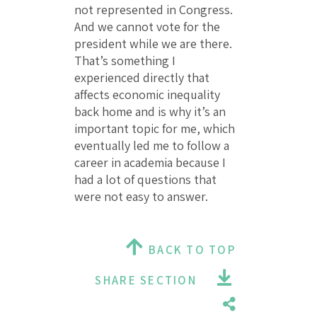
not represented in Congress.
And we cannot vote for the
president while we are there.
That’s something I
experienced directly that
affects economic inequality
back home and is why it’s an
important topic for me, which
eventually led me to follow a
career in academia because I
had a lot of questions that
were not easy to answer.
BACK TO TOP
SHARE SECTION