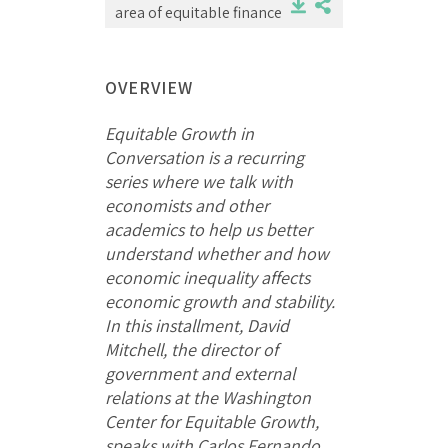
area of equitable finance
OVERVIEW
Equitable Growth in
Conversation is a recurring
series where we talk with
economists and other
academics to help us better
understand whether and how
economic inequality affects
economic growth and stability.
In this installment, David
Mitchell, the director of
government and external
relations at the Washington
Center for Equitable Growth,
speaks with Carlos Fernando