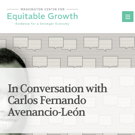
Skip
to
content
In Conversation with
Carlos Fernando
Avenancio-León