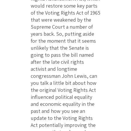
would restore some key parts
of the Voting Rights Act of 1965
that were weakened by the
Supreme Court a number of
years back. So, putting aside
for the moment that it seems
unlikely that the Senate is
going to pass the bill named
after the late civil rights
activist and longtime
congressman John Lewis, can
you talk a little bit about how
the original Voting Rights Act
influenced political equality
and economic equality in the
past and how you see an
update to the Voting Rights
Act potentially improving the