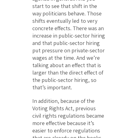
start to see that shift in the
way politicians behave. Those
shifts eventually led to very
concrete effects. There was an
increase in public-sector hiring
and that public-sector hiring
put pressure on private-sector
wages at the time. And we’re
talking about an effect that is
larger than the direct effect of
the public-sector hiring, so
that’s important.
In addition, because of the
Voting Rights Act, previous
civil rights regulations became
more effective because it’s
easier to enforce regulations
that are already on the books