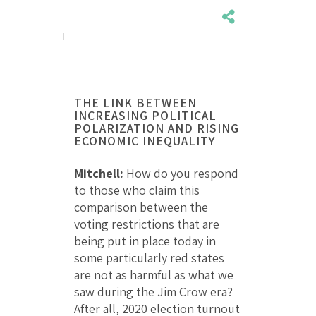
THE LINK BETWEEN
INCREASING POLITICAL
POLARIZATION AND RISING
ECONOMIC INEQUALITY
Mitchell:
How do you respond
to those who claim this
comparison between the
voting restrictions that are
being put in place today in
some particularly red states
are not as harmful as what we
saw during the Jim Crow era?
After all, 2020 election turnout