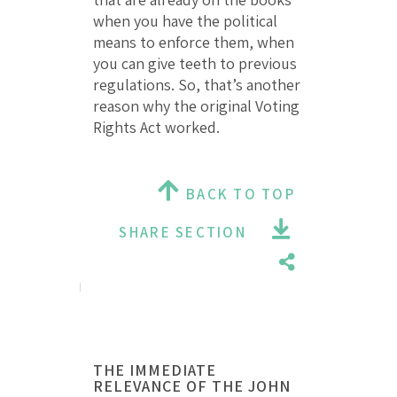
when you have the political
means to enforce them, when
you can give teeth to previous
regulations. So, that’s another
reason why the original Voting
Rights Act worked.
BACK TO TOP
SHARE SECTION
THE IMMEDIATE
RELEVANCE OF THE JOHN