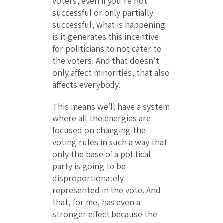
voters, even if you’re not
successful or only partially
successful, what is happening
is it generates this incentive
for politicians to not cater to
the voters. And that doesn’t
only affect minorities, that also
affects everybody.
This means we’ll have a system
where all the energies are
focused on changing the
voting rules in such a way that
only the base of a political
party is going to be
disproportionately
represented in the vote. And
that, for me, has even a
stronger effect because the