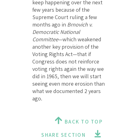
keep happening over the next
few years because of the
Supreme Court ruling a few
months ago in
Brnovich v.
Democratic National
Committee
—which weakened
another key provision of the
Voting Rights Act—that if
Congress does not reinforce
voting rights again the way we
did in 1965, then we will start
seeing even more erosion than
what we documented 2 years
ago.
BACK TO TOP
SHARE SECTION