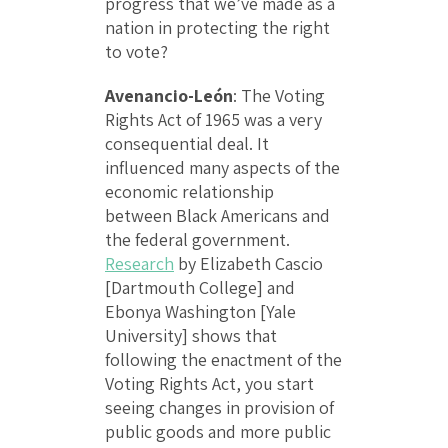
progress that we’ve made as a
nation in protecting the right
to vote?
Avenancio-León
: The Voting
Rights Act of 1965 was a very
consequential deal. It
influenced many aspects of the
economic relationship
between Black Americans and
the federal government.
Research
by Elizabeth Cascio
[Dartmouth College] and
Ebonya Washington [Yale
University] shows that
following the enactment of the
Voting Rights Act, you start
seeing changes in provision of
public goods and more public