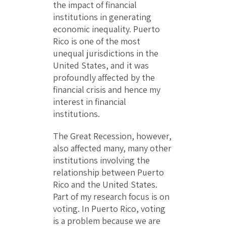
the impact of financial
institutions in generating
economic inequality. Puerto
Rico is one of the most
unequal jurisdictions in the
United States, and it was
profoundly affected by the
financial crisis and hence my
interest in financial
institutions.
The Great Recession, however,
also affected many, many other
institutions involving the
relationship between Puerto
Rico and the United States.
Part of my research focus is on
voting. In Puerto Rico, voting
is a problem because we are