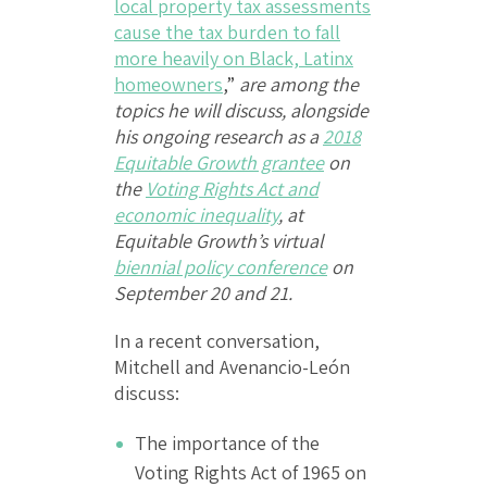
local property tax assessments
cause the tax burden to fall
more heavily on Black, Latinx
homeowners
,”
are among the
topics he will discuss, alongside
his ongoing research as a
2018
Equitable Growth grantee
on
the
Voting Rights Act and
economic inequality
, at
Equitable Growth’s virtual
biennial policy conference
on
September 20 and 21.
In a recent conversation,
Mitchell and Avenancio-León
discuss:
The importance of the
Voting Rights Act of 1965 on