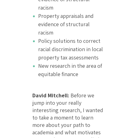
racism
Property appraisals and
evidence of structural
racism
Policy solutions to correct
racial discrimination in local
property tax assessments
New research in the area of
equitable finance
David Mitchell:
Before we
jump into your really
interesting research, I wanted
to take a moment to learn
more about your path to
academia and what motivates